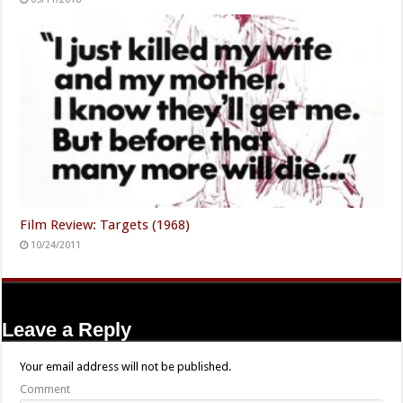
Film Review: Targets (1968)
10/24/2011
Leave a Reply
Your email address will not be published.
Comment