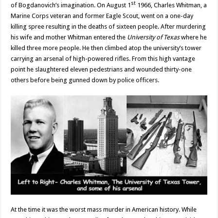
st
of Bogdanovich’s imagination. On August 1
1966, Charles Whitman, a
Marine Corps veteran and former Eagle Scout, went on a one-day
killing spree resulting in the deaths of sixteen people. After murdering
his wife and mother Whitman entered the
University of Texas
where he
killed three more people. He then climbed atop the university’s tower
carrying an arsenal of high-powered rifles. From this high vantage
point he slaughtered eleven pedestrians and wounded thirty-one
others before being gunned down by police officers.
At the time it was the worst mass murder in American history. While