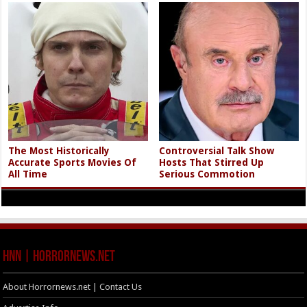
The Most Historically
Controversial Talk Show
Accurate Sports Movies Of
Hosts That Stirred Up
All Time
Serious Commotion
HNN | HorrorNews.net
About Horrornews.net | Contact Us