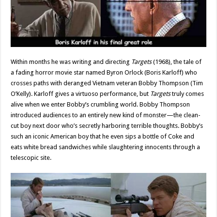
Within months he was writing and directing
Targets
(1968), the tale of
a fading horror movie star named Byron Orlock (Boris Karloff) who
crosses paths with deranged Vietnam veteran Bobby Thompson (Tim
O’Kelly). Karloff gives a virtuoso performance, but
Targets
truly comes
alive when we enter Bobby’s crumbling world. Bobby Thompson
introduced audiences to an entirely new kind of monster—the clean-
cut boy next door who’s secretly harboring terrible thoughts. Bobby’s
such an iconic American boy that he even sips a bottle of Coke and
eats white bread sandwiches while slaughtering innocents through a
telescopic site.