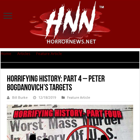
Home
|
Articles
|
Feature Article
|
Horrifying History: Part 4 – Peter
Bogdanovich’s Targets
Horrifying History: Part 4 – Peter
Bogdanovich’s Targets
Bill Burke
12/18/2019
Feature Article