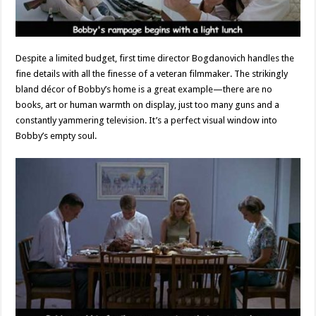
Despite a limited budget, first time director Bogdanovich handles the
fine details with all the finesse of a veteran filmmaker. The strikingly
bland décor of Bobby’s home is a great example—there are no
books, art or human warmth on display, just too many guns and a
constantly yammering television. It’s a perfect visual window into
Bobby’s empty soul.