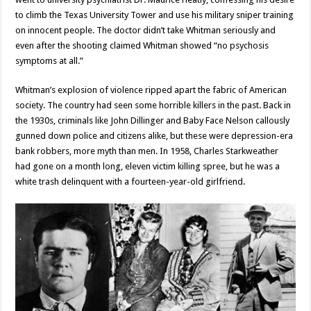
to climb the Texas University Tower and use his military sniper training
on innocent people. The doctor didn’t take Whitman seriously and
even after the shooting claimed Whitman showed “no psychosis
symptoms at all.”
Whitman’s explosion of violence ripped apart the fabric of American
society. The country had seen some horrible killers in the past. Back in
the 1930s, criminals like John Dillinger and Baby Face Nelson callously
gunned down police and citizens alike, but these were depression-era
bank robbers, more myth than men. In 1958, Charles Starkweather
had gone on a month long, eleven victim killing spree, but he was a
white trash delinquent with a fourteen-year-old girlfriend.