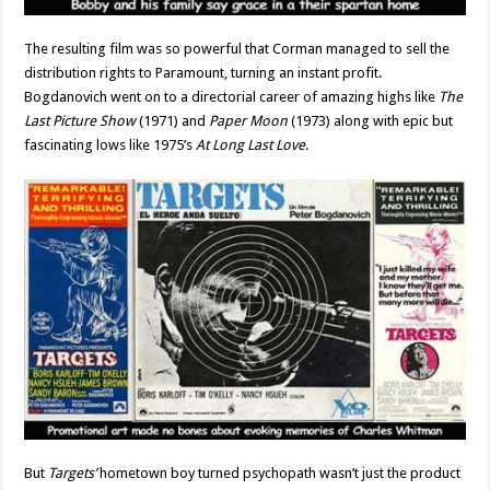
The resulting film was so powerful that Corman managed to sell the
distribution rights to Paramount, turning an instant profit.
Bogdanovich went on to a directorial career of amazing highs like
The
Last Picture Show
(1971) and
Paper Moon
(1973) along with epic but
fascinating lows like 1975’s
At Long Last Love
.
But
Targets’
hometown boy turned psychopath wasn’t just the product