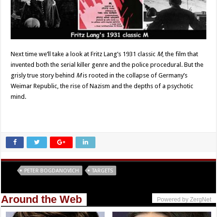
Next time we’ll take a look at Fritz Lang’s 1931 classic
M
, the film that
invented both the serial killer genre and the police procedural. But the
grisly true story behind
M
is rooted in the collapse of Germany’s
Weimar Republic, the rise of Nazism and the depths of a psychotic
mind.
Tags
PETER BOGDANOVICH
TARGETS
Around the Web
Powered by ZergNet