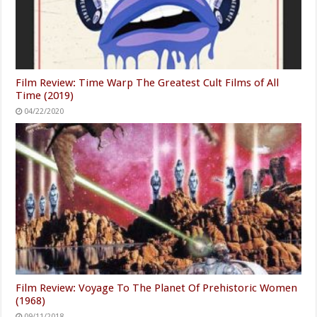
Film Review: Time Warp The Greatest Cult Films of All
Time (2019)
04/22/2020
Film Review: Voyage To The Planet Of Prehistoric Women
(1968)
09/11/2018