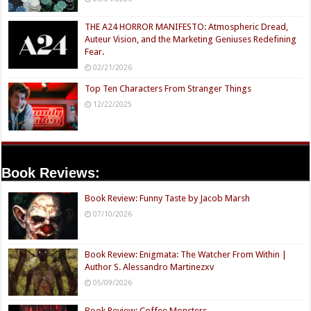
THE A24 HORROR MANIFESTO: Atmospheric Dread,
Auteur Vision, and the Marketing Geniuses Redefining
Fear.
02/21/2026
Top Ten Characters From Stranger Things
12/22/2025
Book Reviews:
Book Review: Funny Taste by Jacob Marsh
07/10/2026
Book Review: Enigmata: The Watcher From Within |
Author S. Alessandro Martinezxv
05/09/2026
Book Review: Coffee Monsters