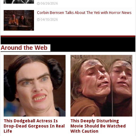
06/26/2026
Corbin Bernsen Talks About The Yeti with Horror News
04/10/2026
Around the Web
This Dodgeball Actress Is
This Deeply Disturbing
Drop-Dead Gorgeous In Real
Movie Should Be Watched
Life
With Caution