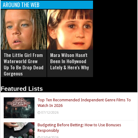
AROUND THE WEB
The Little Girl From
Mara Wilson Hasn't
Waterworld Grew
Been In Hollywood
Up To Be Drop Dead
Lately & Here's Why
Gorgeous
Featured Lists
Top Ten Recommended Independent Genre Films To
Watch In 2026
07/12/2026
Budgeting Before Betting: How to Use Bonuses
Responsibly
03/04/2026