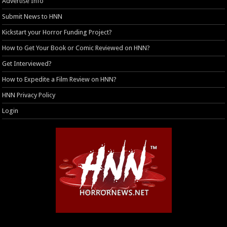
Advertise Info
Submit News to HNN
Kickstart your Horror Funding Project?
How to Get Your Book or Comic Reviewed on HNN?
Get Interviewed?
How to Expedite a Film Review on HNN?
HNN Privacy Policy
Login