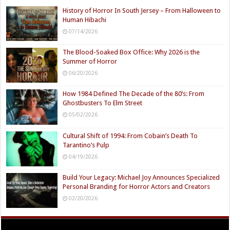
History of Horror In South Jersey – From Halloween to
Human Hibachi
07/14/2026
The Blood-Soaked Box Office: Why 2026 is the
Summer of Horror
06/20/2026
How 1984 Defined The Decade of the 80’s: From
Ghostbusters To Elm Street
05/02/2026
Cultural Shift of 1994: From Cobain’s Death To
Tarantino’s Pulp
04/19/2026
Build Your Legacy: Michael Joy Announces Specialized
Personal Branding for Horror Actors and Creators
02/20/2026