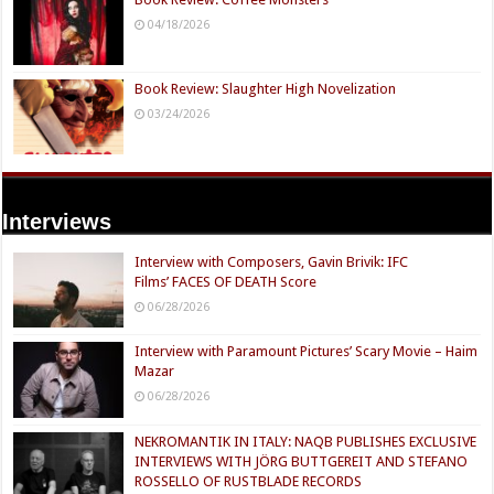
04/18/2026
Book Review: Slaughter High Novelization
03/24/2026
Interviews
Interview with Composers, Gavin Brivik: IFC
Films’ FACES OF DEATH Score
06/28/2026
Interview with Paramount Pictures’ Scary Movie – Haim
Mazar
06/28/2026
NEKROMANTIK IN ITALY: NAQB PUBLISHES EXCLUSIVE
INTERVIEWS WITH JÖRG BUTTGEREIT AND STEFANO
ROSSELLO OF RUSTBLADE RECORDS