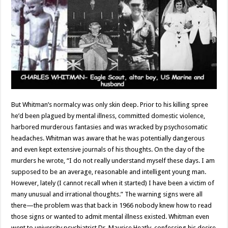
But Whitman’s normalcy was only skin deep. Prior to his killing spree
he’d been plagued by mental illness, committed domestic violence,
harbored murderous fantasies and was wracked by psychosomatic
headaches. Whitman was aware that he was potentially dangerous
and even kept extensive journals of his thoughts. On the day of the
murders he wrote, “I do not really understand myself these days. I am
supposed to be an average, reasonable and intelligent young man.
However, lately (I cannot recall when it started) I have been a victim of
many unusual and irrational thoughts.” The warning signs were all
there—the problem was that back in 1966 nobody knew how to read
those signs or wanted to admit mental illness existed. Whitman even
went to university psychiatrist Dr. Maurice Heatly, confessing his desire