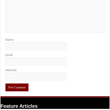
Name
Email
Website
Feature Articles