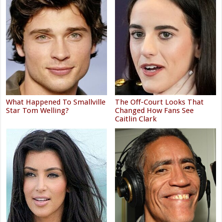
What Happened To Smallville
The Off-Court Looks That
Star Tom Welling?
Changed How Fans See
Caitlin Clark