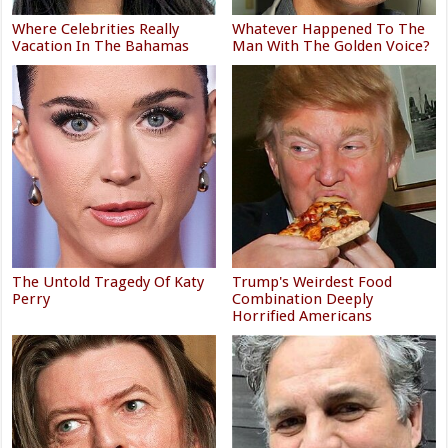
Where Celebrities Really
Whatever Happened To The
Vacation In The Bahamas
Man With The Golden Voice?
The Untold Tragedy Of Katy
Trump's Weirdest Food
Perry
Combination Deeply
Horrified Americans