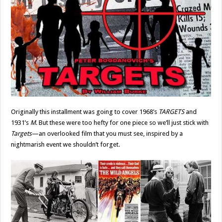
Originally this installment was going to cover 1968’s
TARGETS
and
1931’s
M
. But these were too hefty for one piece so we’ll just stick with
Targets
—an overlooked film that you must see, inspired by a
nightmarish event we shouldn’t forget.