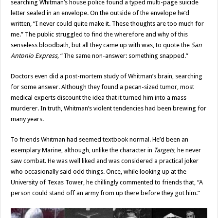
searching Whitman’s house police found a typed multi-page suicide
letter sealed in an envelope. On the outside of the envelope he’d
written, “I never could quite make it. These thoughts are too much for
me.” The public struggled to find the wherefore and why of this
senseless bloodbath, but all they came up with was, to quote the
San
Antonio Express,
“The same non-answer: something snapped.”
Doctors even did a post-mortem study of Whitman’s brain, searching
for some answer. Although they found a pecan-sized tumor, most
medical experts discount the idea that it turned him into a mass
murderer. In truth, Whitman’s violent tendencies had been brewing for
many years.
To friends Whitman had seemed textbook normal. He’d been an
exemplary Marine, although, unlike the character in
Targets
, he never
saw combat. He was well liked and was considered a practical joker
who occasionally said odd things. Once, while looking up at the
University of Texas Tower, he chillingly commented to friends that, “A
person could stand off an army from up there before they got him.”