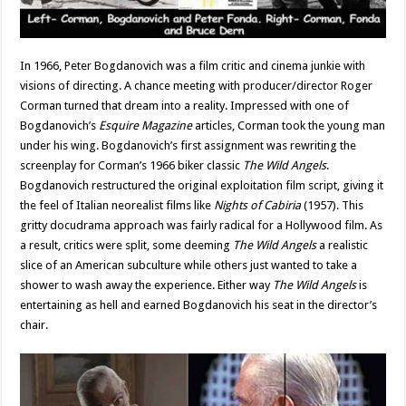
In 1966, Peter Bogdanovich was a film critic and cinema junkie with
visions of directing. A chance meeting with producer/director Roger
Corman turned that dream into a reality. Impressed with one of
Bogdanovich’s
Esquire Magazine
articles, Corman took the young man
under his wing. Bogdanovich’s first assignment was rewriting the
screenplay for Corman’s 1966 biker classic
The Wild Angels
.
Bogdanovich restructured the original exploitation film script, giving it
the feel of Italian neorealist films like
Nights of Cabiria
(1957). This
gritty docudrama approach was fairly radical for a Hollywood film. As
a result, critics were split, some deeming
The Wild
Angels
a realistic
slice of an American subculture while others just wanted to take a
shower to wash away the experience. Either way
The Wild Angels
is
entertaining as hell and earned Bogdanovich his seat in the director’s
chair.