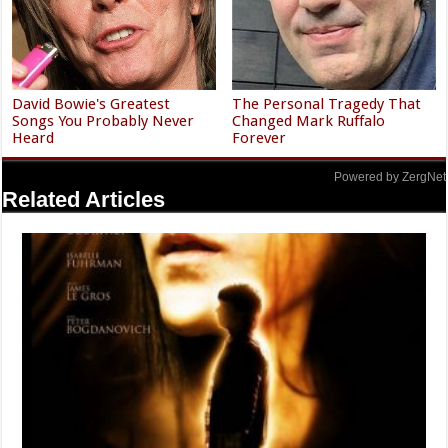
David Bowie's Greatest
The Personal Tragedy That
Songs You Probably Never
Changed Mark Ruffalo
Heard
Forever
Powered by ZergNet
Related Articles