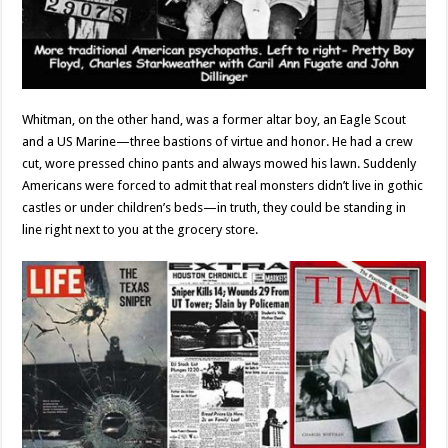
Whitman, on the other hand, was a former altar boy, an Eagle Scout
and a US Marine—three bastions of virtue and honor. He had a crew
cut, wore pressed chino pants and always mowed his lawn. Suddenly
Americans were forced to admit that real monsters didn’t live in gothic
castles or under children’s beds—in truth, they could be standing in
line right next to you at the grocery store.