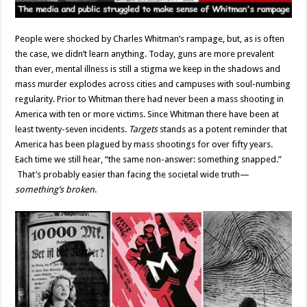
People were shocked by Charles Whitman’s rampage, but, as is often
the case, we didn’t learn anything. Today, guns are more prevalent
than ever, mental illness is still a stigma we keep in the shadows and
mass murder explodes across cities and campuses with soul-numbing
regularity. Prior to Whitman there had never been a mass shooting in
America with ten or more victims. Since Whitman there have been at
least twenty-seven incidents.
Targets
stands as a potent reminder that
America has been plagued by mass shootings for over fifty years.
Each time we still hear, “the same non-answer: something snapped.”
That’s probably easier than facing the societal wide truth—
something’s broken
.