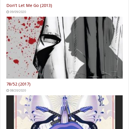
Don’t Let Me Go (2013)
09/09/2020
78/52 (2017)
08/20/2020