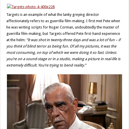
Targets is an example of what the lanky greying director
affectionately refers to as guerrilla film-making. I first met Pete when
he was writing scripts for Roger Corman, undoubtedly the master of
guerrilla film-making, but Targets offered Pete first-hand experience
at the helm:
“It was shot in twenty-three days and was a lot of fun – if
you think of blind terror as being fun. Of all my pictures, it was the
most consuming, on top of which we were doing it so fast. Unless
you’re on a sound-stage or in a studio, making a picture in real-life is
extremely difficult. You’re trying to bend reality.”