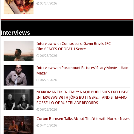
03/24/2026
Interviews
Interview with Composers, Gavin Brivik: IFC
Films’ FACES OF DEATH Score
06/28/2026
Interview with Paramount Pictures’ Scary Movie – Haim
Mazar
06/28/2026
NEKROMANTIK IN ITALY: NAQB PUBLISHES EXCLUSIVE
INTERVIEWS WITH JÖRG BUTTGEREIT AND STEFANO
ROSSELLO OF RUSTBLADE RECORDS
06/26/2026
Corbin Bernsen Talks About The Yeti with Horror News
04/10/2026