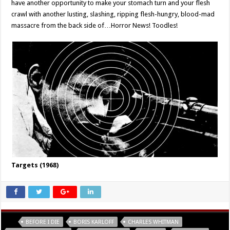
have another opportunity to make your stomach turn and your flesh
crawl with another lusting, slashing, ripping flesh-hungry, blood-mad
massacre from the back side of…Horror News! Toodles!
Targets (1968)
Tags
BEFORE I DIE
BORIS KARLOFF
CHARLES WHITMAN