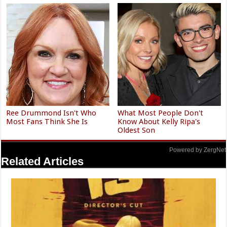
Ree Drummond Isn't Who
What Most People Don't
Most Fans Think She Is
Know About Kelly Ripa's
Oldest Son
Powered by ZergNet
Related Articles