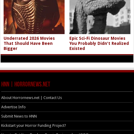
Underrated 2026 Movies
Epic Sci-Fi Dinosaur Movies
That Should Have Been
You Probably Didn't Realized
Bigger
Existed
HNN | HorrorNews.net
About Horrornews.net | Contact Us
Advertise Info
Submit News to HNN
Kickstart your Horror Funding Project?