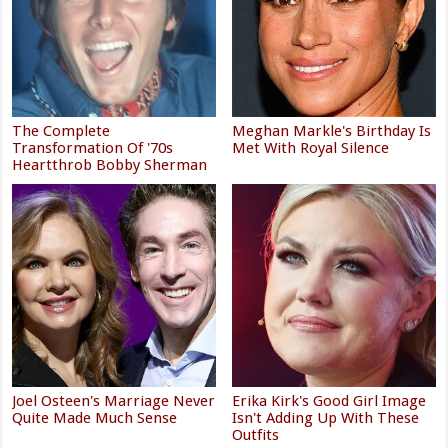
The Complete
Meghan Markle's Birthday Is
Transformation Of '70s
Met With Royal Silence
Heartthrob Bobby Sherman
Joel Osteen's Marriage Never
Erika Kirk's Good Girl Image
Quite Made Much Sense
Isn't Adding Up With These
Outfits