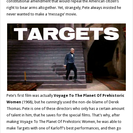
constitutional amendment that would repeal the American citizen’s
right to bear arms altogether. Yet, strangely, Pete always insisted he
never wanted to make a ‘message’ movie.
Pete’s first film was actually
Voyage To The Planet Of Prehistoric
Women
(1968), but he cunningly used the non-de-blame of Derek
Thomas. Pete is one of these directors who only has a certain amount
of talent in him, that he saves for the special films. That’s why, after
making Voyage To The Planet Of Prehistoric Women, he was able to
make Targets with one of Karloff’s best performances, and then go