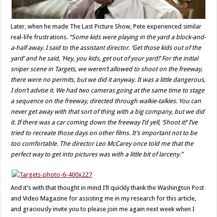
Later, when he made The Last Picture Show, Pete experienced similar
real-life frustrations.
“Some kids were playing in the yard a block-and-
a-half away. I said to the assistant director. ‘Get those kids out of the
yard’ and he said, ‘Hey, you kids, get out of your yard!’ For the initial
sniper scene in Targets, we weren’t allowed to shoot on the freeway,
there were no permits, but we did it anyway. It was a little dangerous,
I don’t advise it. We had two cameras going at the same time to stage
a sequence on the freeway, directed through walkie-talkies. You can
never get away with that sort of thing with a big company, but we did
it. If there was a car coming down the freeway I’d yell, ‘Shoot it!’ I’ve
tried to recreate those days on other films. It’s important not to be
too comfortable. The director Leo McCarey once told me that the
perfect way to get into pictures was with a little bit of larceny.”
And it’s with that thought in mind I’ll quickly thank the Washington Post
and Video Magazine for assisting me in my research for this article,
and graciously invite you to please join me again next week when I