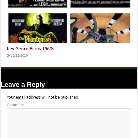
Key Genre Films 1960s
06/22/2020
Leave a Reply
Your email address will not be published.
Comment