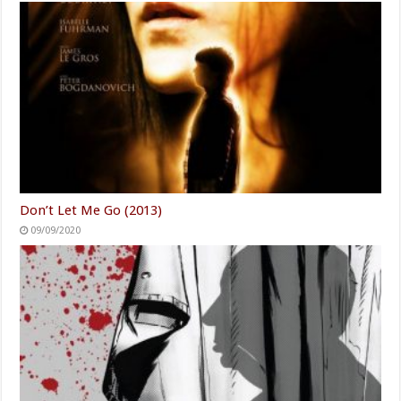
Don’t Let Me Go (2013)
09/09/2020