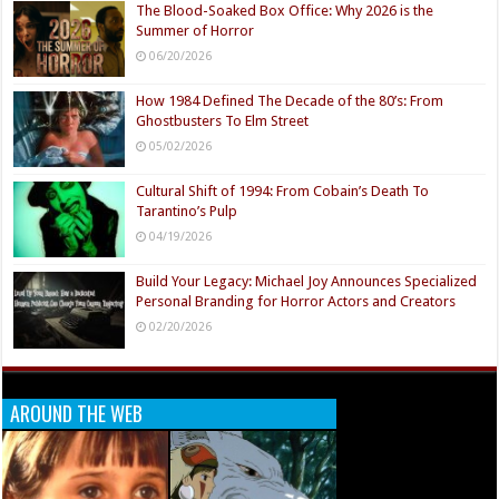
The Blood-Soaked Box Office: Why 2026 is the
Summer of Horror
06/20/2026
How 1984 Defined The Decade of the 80’s: From
Ghostbusters To Elm Street
05/02/2026
Cultural Shift of 1994: From Cobain’s Death To
Tarantino’s Pulp
04/19/2026
Build Your Legacy: Michael Joy Announces Specialized
Personal Branding for Horror Actors and Creators
02/20/2026
AROUND THE WEB