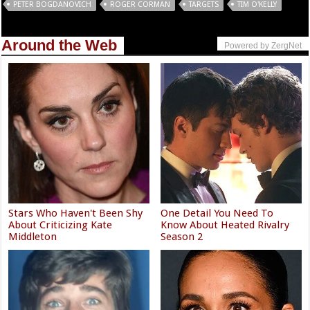
PETER BOGDANOVICH
ROGER CORMAN
TARGETS
TIM O'KELLY
Around the Web
Powered by ZergNet
Stars Who Haven't Been Shy
One Detail You Need To
About Criticizing Kate
Know About Heated Rivalry
Middleton
Season 2