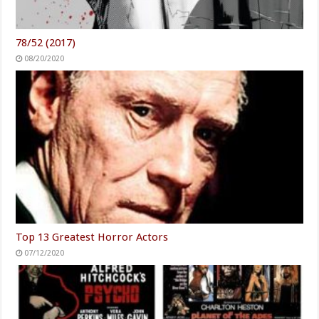
78/52 (2017)
08/20/2020
Top 13 Greatest Horror Actors
07/12/2020