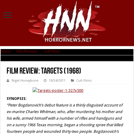
Home
|
Film Reviews
|
Cult Films
|
Film Review: Targets (1968)
Film Review: Targets (1968)
Nigel Honeybone
10/24/2011
Cult Films
SYNOPSIS:
“Peter Bogdanovich’s debut feature is a thinly disguised account of
ex-marine Charles Whitman, who, after murdering his mother and
his wife, armed himself with a number of rifles and handguns and
on a sunny 1966 Texas morning, began a shooting spree that killed
fourteen people and wounded thirty-two people. Bogdanovich’s