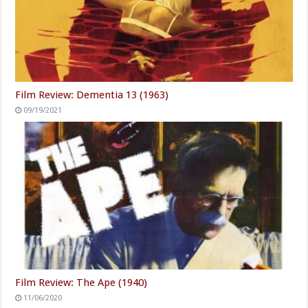
Film Review: Dementia 13 (1963)
09/19/2021
Film Review: The Ape (1940)
11/06/2020