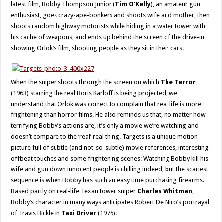
latest film, Bobby Thompson Junior (
Tim O’Kelly
), an amateur gun
enthusiast, goes crazy-ape-bonkers and shoots wife and mother, then
shoots random highway motorists while hiding in a water tower with
his cache of weapons, and ends up behind the screen of the drive-in
showing Orlok’s film, shooting people as they sit in their cars.
When the sniper shoots through the screen on which
The Terror
(1963) starring the real Boris Karloff is being projected, we
understand that Orlok was correct to complain that real life is more
frightening than horror films. He also reminds us that, no matter how
terrifying Bobby’s actions are, it’s only a movie we’re watching and
doesn’t compare to the ‘real’ real thing. Targets is a unique motion
picture full of subtle (and not-so-subtle) movie references, interesting
offbeat touches and some frightening scenes: Watching Bobby kill his
wife and gun down innocent people is chilling indeed, but the scariest
sequence is when Bobby has such an easy time purchasing firearms.
Based partly on real-life Texan tower sniper
Charles Whitman
,
Bobby’s character in many ways anticipates Robert De Niro’s portrayal
of Travis Bickle in
Taxi Driver
(1976).