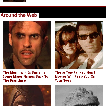
Around the Web
The Mummy 4 Is Bringing
These Top-Ranked Heist
Some Major Names Back To
Movies Will Keep You On
The Franchise
Your Toes