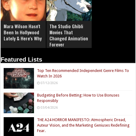
Mara Wilson Hasn't
The Studio Ghibli
Been In Hollywood
Movies That
Lately & Here's Why
Changed Animation
Forever
Featured Lists
Top Ten Recommended Independent Genre Films To
Watch In 2026
07/12/2026
Budgeting Before Betting: How to Use Bonuses
Responsibly
03/04/2026
THE A24 HORROR MANIFESTO: Atmospheric Dread,
Auteur Vision, and the Marketing Geniuses Redefining
Fear.