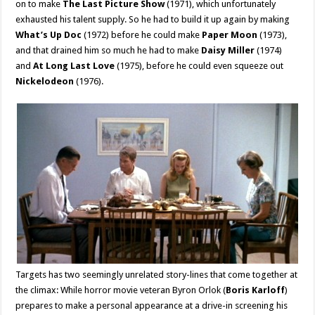
on to make
The Last Picture Show
(1971), which unfortunately
exhausted his talent supply. So he had to build it up again by making
What’s Up Doc
(1972) before he could make
Paper Moon
(1973),
and that drained him so much he had to make
Daisy Miller
(1974)
and
At Long Last Love
(1975), before he could even squeeze out
Nickelodeon
(1976).
Targets has two seemingly unrelated story-lines that come together at
the climax: While horror movie veteran Byron Orlok (
Boris Karloff
)
prepares to make a personal appearance at a drive-in screening his