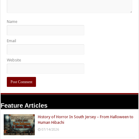
Name
Email
Website
Feature Articles
History of Horror In South Jersey – From Halloween to
Human Hibachi
07/14/2026