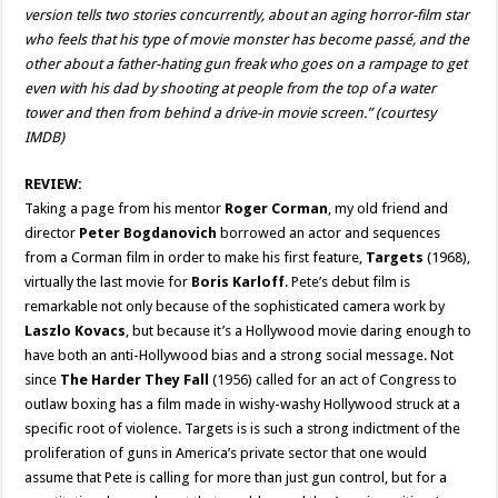
version tells two stories concurrently, about an aging horror-film star
who feels that his type of movie monster has become passé, and the
other about a father-hating gun freak who goes on a rampage to get
even with his dad by shooting at people from the top of a water
tower and then from behind a drive-in movie screen.” (courtesy
IMDB)
REVIEW:
Taking a page from his mentor
Roger Corman
, my old friend and
director
Peter Bogdanovich
borrowed an actor and sequences
from a Corman film in order to make his first feature,
Targets
(1968),
virtually the last movie for
Boris Karloff
. Pete’s debut film is
remarkable not only because of the sophisticated camera work by
Laszlo Kovacs
, but because it’s a Hollywood movie daring enough to
have both an anti-Hollywood bias and a strong social message. Not
since
The Harder They Fall
(1956) called for an act of Congress to
outlaw boxing has a film made in wishy-washy Hollywood struck at a
specific root of violence. Targets is is such a strong indictment of the
proliferation of guns in America’s private sector that one would
assume that Pete is calling for more than just gun control, but for a