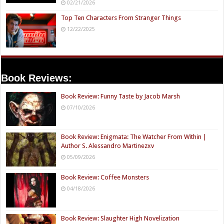
02/21/2026
Top Ten Characters From Stranger Things
12/22/2025
Book Reviews:
Book Review: Funny Taste by Jacob Marsh
07/10/2026
Book Review: Enigmata: The Watcher From Within |
Author S. Alessandro Martinezxv
05/09/2026
Book Review: Coffee Monsters
04/18/2026
Book Review: Slaughter High Novelization