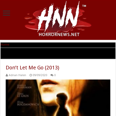
Home
|
Tag Archives: Peter Bogdanovich
Tag Archives:
Peter Bogdanovich
Don’t Let Me Go (2013)
Adrian Halen
09/09/2020
0