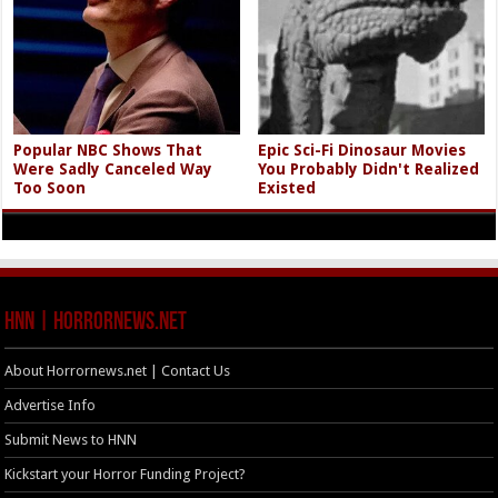
Popular NBC Shows That
Epic Sci-Fi Dinosaur Movies
Were Sadly Canceled Way
You Probably Didn't Realized
Too Soon
Existed
HNN | HorrorNews.net
About Horrornews.net | Contact Us
Advertise Info
Submit News to HNN
Kickstart your Horror Funding Project?