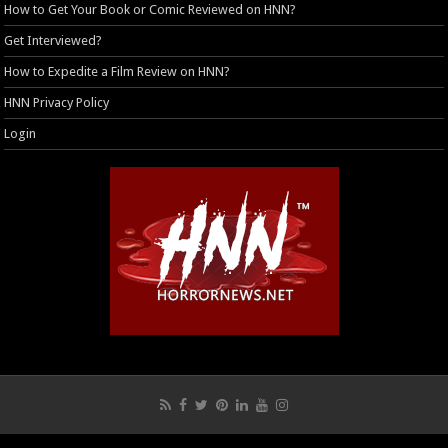
How to Get Your Book or Comic Reviewed on HNN?
Get Interviewed?
How to Expedite a Film Review on HNN?
HNN Privacy Policy
Login