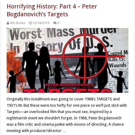
Horrifying History: Part 4 – Peter
Bogdanovich’s Targets
Bill Burke
12/18/2019
0
Originally this installment was going to cover 1968’s TARGETS and
1931’s M. But these were too hefty for one piece so we’ll just stick with
Targets—an overlooked film that you must see, inspired by a
nightmarish event we shouldn’t forget. In 1966, Peter Bogdanovich
was a film critic and cinema junkie with visions of directing. A chance
meeting with producer/director …