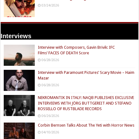
03/24/2026
Interviews
Interview with Composers, Gavin Brivik: IFC
Films’ FACES OF DEATH Score
06/28/2026
Interview with Paramount Pictures’ Scary Movie – Haim
Mazar
06/28/2026
NEKROMANTIK IN ITALY: NAQB PUBLISHES EXCLUSIVE
INTERVIEWS WITH JÖRG BUTTGEREIT AND STEFANO
ROSSELLO OF RUSTBLADE RECORDS
06/26/2026
Corbin Bernsen Talks About The Yeti with Horror News
04/10/2026