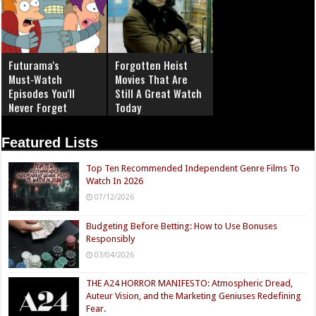
Futurama's
Forgotten Heist
Must‑Watch
Movies That Are
Episodes You'll
Still A Great Watch
Never Forget
Today
Featured Lists
Top Ten Recommended Independent Genre Films To
Watch In 2026
07/12/2026
Budgeting Before Betting: How to Use Bonuses
Responsibly
03/04/2026
THE A24 HORROR MANIFESTO: Atmospheric Dread,
Auteur Vision, and the Marketing Geniuses Redefining
Fear.