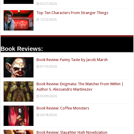
02/21/2026
Top Ten Characters From Stranger Things
12/22/2025
Book Reviews:
Book Review: Funny Taste by Jacob Marsh
07/10/2026
Book Review: Enigmata: The Watcher From Within |
Author S. Alessandro Martinezxv
05/09/2026
Book Review: Coffee Monsters
04/18/2026
Book Review: Slaughter High Novelization