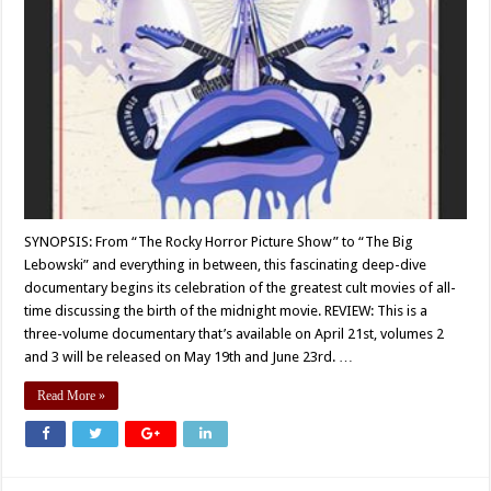
SYNOPSIS: From “The Rocky Horror Picture Show” to “The Big
Lebowski” and everything in between, this fascinating deep-dive
documentary begins its celebration of the greatest cult movies of all-
time discussing the birth of the midnight movie. REVIEW: This is a
three-volume documentary that’s available on April 21st, volumes 2
and 3 will be released on May 19th and June 23rd. …
Read More »