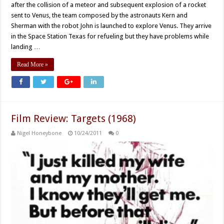
after the collision of a meteor and subsequent explosion of a rocket
sent to Venus, the team composed by the astronauts Kern and
Sherman with the robot John is launched to explore Venus. They arrive
in the Space Station Texas for refueling but they have problems while
landing …
Read More »
Film Review: Targets (1968)
Nigel Honeybone
10/24/2011
0