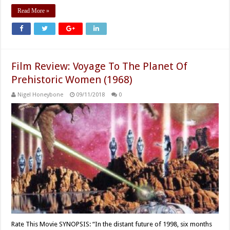
Read More »
Film Review: Voyage To The Planet Of
Prehistoric Women (1968)
Nigel Honeybone
09/11/2018
0
Rate This Movie SYNOPSIS: “In the distant future of 1998, six months