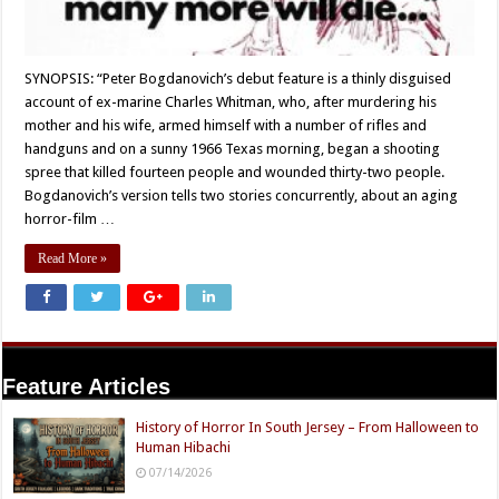
SYNOPSIS: “Peter Bogdanovich’s debut feature is a thinly disguised
account of ex-marine Charles Whitman, who, after murdering his
mother and his wife, armed himself with a number of rifles and
handguns and on a sunny 1966 Texas morning, began a shooting
spree that killed fourteen people and wounded thirty-two people.
Bogdanovich’s version tells two stories concurrently, about an aging
horror-film …
Read More »
Feature Articles
History of Horror In South Jersey – From Halloween to
Human Hibachi
07/14/2026