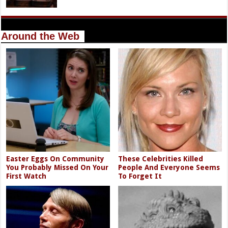
Around the Web
Easter Eggs On Community
These Celebrities Killed
You Probably Missed On Your
People And Everyone Seems
First Watch
To Forget It