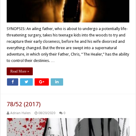
SYNOPSIS: An ailing father, who is about to undergo a potentially life-
threatening surgery, takes his teenage kids into the woods to try and
recapture their early closeness, before he and his wife divorced and
everything changed. But the three are swept into a supernatural
adventure, in which only their Father, Chris, “The Healer,” has the ability
to control their destinies. …
Read More »
78/52 (2017)
Adrian Halen
08/20/2020
0