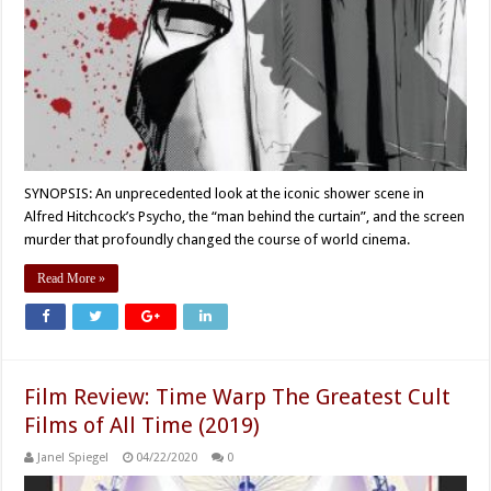
SYNOPSIS: An unprecedented look at the iconic shower scene in
Alfred Hitchcock’s Psycho, the “man behind the curtain”, and the screen
murder that profoundly changed the course of world cinema.
Read More »
Film Review: Time Warp The Greatest Cult
Films of All Time (2019)
Janel Spiegel
04/22/2020
0