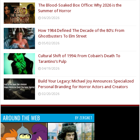
The Blood-Soaked Box Office: Why 2026 is the
Summer of Horror
06/20/2026
How 1984 Defined The Decade of the 80’s: From
Ghostbusters To Elm Street
05/02/2026
Cultural Shift of 1994: From Cobain’s Death To
Tarantino’s Pulp
04/19/2026
Build Your Legacy: Michael Joy Announces Specialized
Personal Branding for Horror Actors and Creators
02/20/2026
AROUND THE WEB
BY ZERGNET