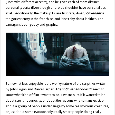
(Both with different accents), and he gives each of them distinct
personality traits (Even though androids shouldn’t have personalities
at all). Additionally, the makeup FX are first rate,
Alien: Covenant
is
the goriest entry in the franchise, and it isn’t shy about it either. The
carnage is both gooey and graphic.
Somewhat less enjoyable is the wonky nature of the script. As written
by John Logan and Dante Harper,
Alien: Covenant
doesn’t seem to
know what kind of film it wants to be. I wasn’t sure if it wanted to be
about scientific curiosity, or about the reasons why humans exist, or
about a group of people under siege by some really vicious creatures,
or just about some (Supposedly) really smart people doing really