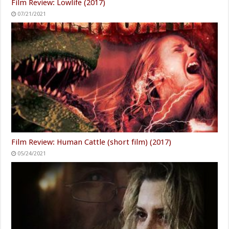
Film Review: Lowlife (2017)
07/21/2021
Film Review: Human Cattle (short film) (2017)
05/24/2021