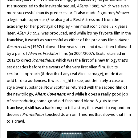
It’s success led to the inevitable sequel,
Aliens
(1986), which was even
more successful than its predecessor. It also made Sigourney Weaver
a legitimate superstar (She also got a Best Actress nod from the
academy for her portrayal of Ripley – her most iconic role). Six years
later,
Alien 3
(1992) was produced, and while it’s my favorite film in the
franchise, it wasn’t as successful as either of the previous films.
Alien:
Resurrection
(1997) followed five years later, and it was then followed
by a pair of
Alien vs Predator
films (in 2004/2007). Scott returned in
2012 to direct
Prometheus
, which was the first of a new trilogy that’s
set decades before the events of the very first Alien film. But its
cerebral approach (& dearth of any real Alien carnage), made it an
odd bird to audiences. It was a sight to see, but definitely a case of
style over substance. Now Scott has returned with the second film of
the new trilogy,
Alien: Covenant
. And while it does a really good job
of reintroducing some good old fashioned blood & guts to the
franchise, it still has a hankering to tell a story that wants to expand on
theories
Prometheus
touched down on. Theories that slowed that film
to a crawl.