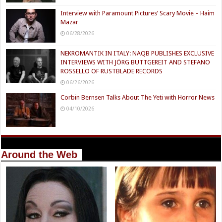
Interview with Paramount Pictures’ Scary Movie – Haim
Mazar
06/28/2026
NEKROMANTIK IN ITALY: NAQB PUBLISHES EXCLUSIVE
INTERVIEWS WITH JÖRG BUTTGEREIT AND STEFANO
ROSSELLO OF RUSTBLADE RECORDS
06/26/2026
Corbin Bernsen Talks About The Yeti with Horror News
04/10/2026
Around the Web