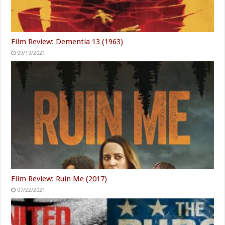
Film Review: Dementia 13 (1963)
09/19/2021
Film Review: Ruin Me (2017)
07/22/2021