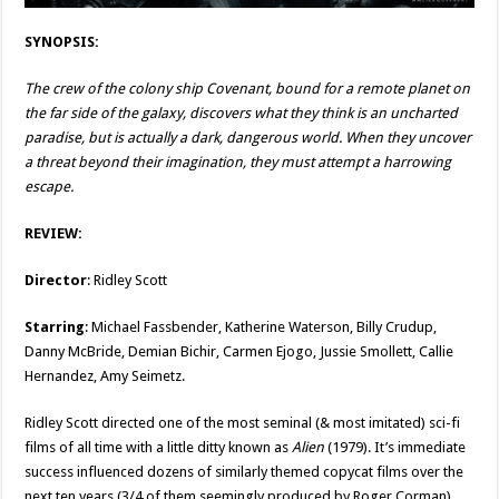
SYNOPSIS:
The crew of the colony ship Covenant, bound for a remote planet on
the far side of the galaxy, discovers what they think is an uncharted
paradise, but is actually a dark, dangerous world. When they uncover
a threat beyond their imagination, they must attempt a harrowing
escape.
REVIEW:
Director
: Ridley Scott
Starring
: Michael Fassbender, Katherine Waterson, Billy Crudup,
Danny McBride, Demian Bichir, Carmen Ejogo, Jussie Smollett, Callie
Hernandez, Amy Seimetz.
Ridley Scott directed one of the most seminal (& most imitated) sci-fi
films of all time with a little ditty known as
Alien
(1979). It’s immediate
success influenced dozens of similarly themed copycat films over the
next ten years (3/4 of them seemingly produced by Roger Corman).