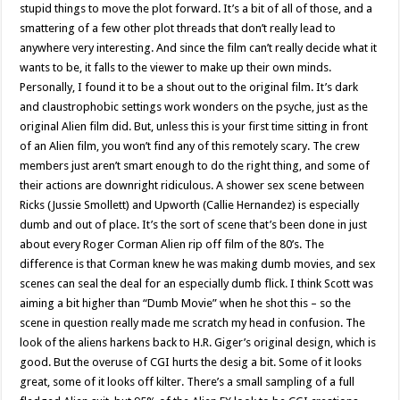
stupid things to move the plot forward. It’s a bit of all of those, and a
smattering of a few other plot threads that don’t really lead to
anywhere very interesting. And since the film can’t really decide what it
wants to be, it falls to the viewer to make up their own minds.
Personally, I found it to be a shout out to the original film. It’s dark
and claustrophobic settings work wonders on the psyche, just as the
original Alien film did. But, unless this is your first time sitting in front
of an Alien film, you won’t find any of this remotely scary. The crew
members just aren’t smart enough to do the right thing, and some of
their actions are downright ridiculous. A shower sex scene between
Ricks (Jussie Smollett) and Upworth (Callie Hernandez) is especially
dumb and out of place. It’s the sort of scene that’s been done in just
about every Roger Corman Alien rip off film of the 80’s. The
difference is that Corman knew he was making dumb movies, and sex
scenes can seal the deal for an especially dumb flick. I think Scott was
aiming a bit higher than “Dumb Movie” when he shot this – so the
scene in question really made me scratch my head in confusion. The
look of the aliens harkens back to H.R. Giger’s original design, which is
good. But the overuse of CGI hurts the desig a bit. Some of it looks
great, some of it looks off kilter. There’s a small sampling of a full