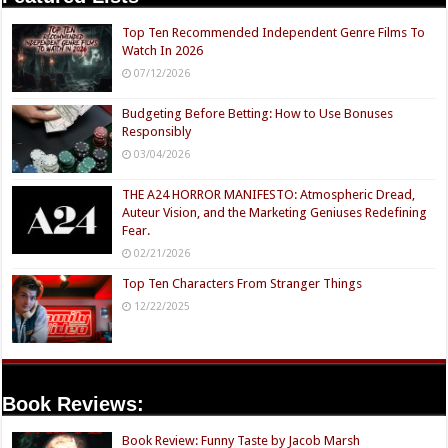
Top Ten Recommended Independent Genre Films To
Watch In 2026
07/12/2026
Budgeting Before Betting: How to Use Bonuses
Responsibly
03/04/2026
THE A24 HORROR MANIFESTO: Atmospheric Dread,
Auteur Vision, and the Marketing Geniuses Redefining
Fear.
02/21/2026
Top Ten Characters From Stranger Things
12/22/2025
Book Reviews:
Book Review: Funny Taste by Jacob Marsh