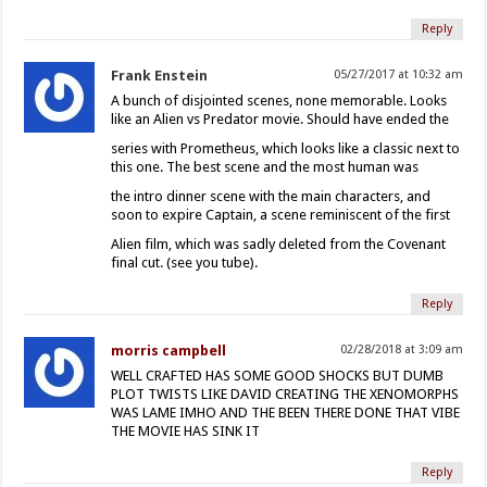
Reply
Frank Enstein
05/27/2017 at 10:32 am
A bunch of disjointed scenes, none memorable. Looks
like an Alien vs Predator movie. Should have ended the
series with Prometheus, which looks like a classic next to
this one. The best scene and the most human was
the intro dinner scene with the main characters, and
soon to expire Captain, a scene reminiscent of the first
Alien film, which was sadly deleted from the Covenant
final cut. (see you tube).
Reply
morris campbell
02/28/2018 at 3:09 am
WELL CRAFTED HAS SOME GOOD SHOCKS BUT DUMB
PLOT TWISTS LIKE DAVID CREATING THE XENOMORPHS
WAS LAME IMHO AND THE BEEN THERE DONE THAT VIBE
THE MOVIE HAS SINK IT
Reply