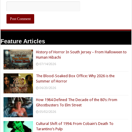
Feature Articles
History of Horror In South Jersey – From Halloween to
Human Hibachi
07/14/2026
The Blood-Soaked Box Office: Why 2026 is the
Summer of Horror
06/20/2026
How 1984 Defined The Decade of the 80’s: From
Ghostbusters To Elm Street
05/02/2026
Cultural Shift of 1994: From Cobain’s Death To
Tarantino’s Pulp