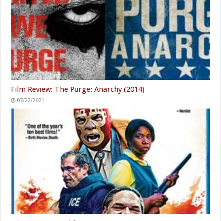
Film Review: The Purge: Anarchy (2014)
07/22/2021