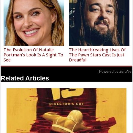
The Evolution Of Natalie
The Heartbreaking Lives Of
Portman's Look Is A Sight To
The Pawn Stars Cast Is Just
See
Dreadful
Powered by ZergNet
Related Articles