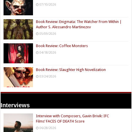
07/10/2026
Book Review: Enigmata: The Watcher From Within |
Author S. Alessandro Martinezxv
05/09/2026
Book Review: Coffee Monsters
04/18/2026
Book Review: Slaughter High Novelization
03/24/2026
Interviews
Interview with Composers, Gavin Brivik: IFC
Films’ FACES OF DEATH Score
06/28/2026