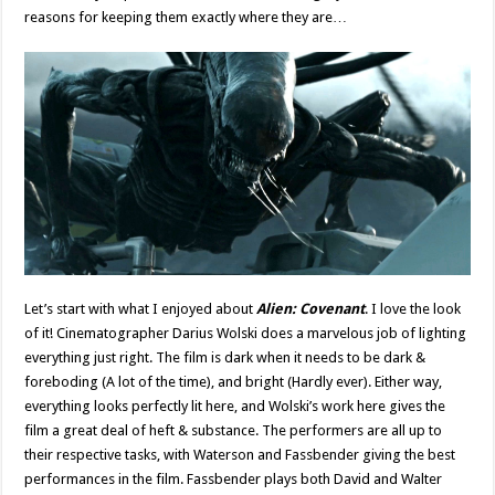
reasons for keeping them exactly where they are…
Let’s start with what I enjoyed about
Alien: Covenant
. I love the look
of it! Cinematographer Darius Wolski does a marvelous job of lighting
everything just right. The film is dark when it needs to be dark &
foreboding (A lot of the time), and bright (Hardly ever). Either way,
everything looks perfectly lit here, and Wolski’s work here gives the
film a great deal of heft & substance. The performers are all up to
their respective tasks, with Waterson and Fassbender giving the best
performances in the film. Fassbender plays both David and Walter