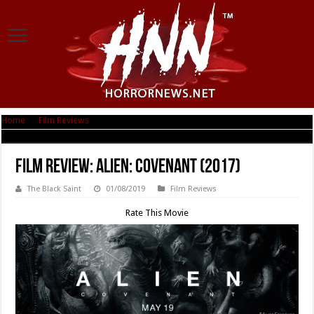
Home
|
Film Reviews
|
Film Review: Alien: Covenant (2017)
Film Review: Alien: Covenant (2017)
The Black Saint
01/08/2019
Film Reviews
Rate This Movie