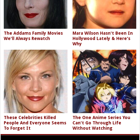
The Addams Family Movies
Mara Wilson Hasn't Been In
We'll Always Rewatch
Hollywood Lately & Here's
Why
These Celebrities Killed
The One Anime Series You
People And Everyone Seems
Can't Go Through Life
To Forget It
Without Watching