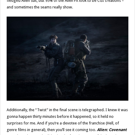
fledged Alien suit, but 95% of the Alien FX look to be CGI creations –
and sometimes the seams really show.
Additionally, the “Twist” in the final scene is telegraphed. I knew it was
gonna happen thirty minutes before it happened, so it held no
surprises for me. And if you’re a devotee of the franchise (Hell, of
genre films in general), then you’ll see it coming too.
Alien: Covenant