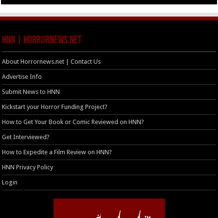
HNN | HorrorNews.net
About Horrornews.net | Contact Us
Advertise Info
Submit News to HNN
Kickstart your Horror Funding Project?
How to Get Your Book or Comic Reviewed on HNN?
Get Interviewed?
How to Expedite a Film Review on HNN?
HNN Privacy Policy
Login