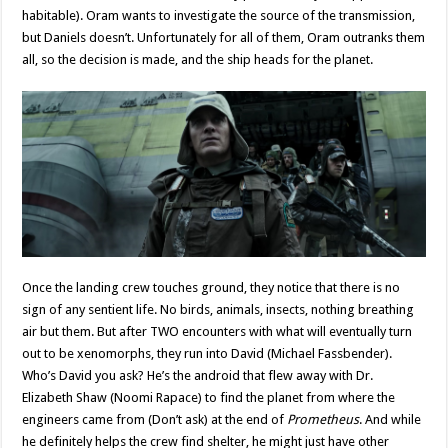
habitable). Oram wants to investigate the source of the transmission,
but Daniels doesn’t. Unfortunately for all of them, Oram outranks them
all, so the decision is made, and the ship heads for the planet.
Once the landing crew touches ground, they notice that there is no
sign of any sentient life. No birds, animals, insects, nothing breathing
air but them. But after TWO encounters with what will eventually turn
out to be xenomorphs, they run into David (Michael Fassbender).
Who’s David you ask? He’s the android that flew away with Dr.
Elizabeth Shaw (Noomi Rapace) to find the planet from where the
engineers came from (Don’t ask) at the end of
Prometheus
. And while
he definitely helps the crew find shelter, he might just have other