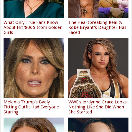
What Only True Fans Know
The Heartbreaking Reality
About Hit '80s Sitcom Golden
Kobe Bryant's Daughter Has
Girls
Faced
Melania Trump's Badly
WWE's Jordynne Grace Looks
Fitting Outfit Had Everyone
Nothing Like She Did When
Staring
She Started