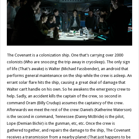
The Covenant is a colonization ship. One that’s carrying over 2000
colonists (Who are snoozing the trip away in cryosleep). The only sign
of life (That’s awake) is Walter (Michael Fassbender), an android that
performs general maintenance on the ship while the crew is asleep. An
errant solar flare hits the ship, causing a great deal of damage that
Walter can’t handle on his own. So he awakens the emergency crew to
help. Sadly, an accident kills the captain of the crew, so second in
command Oram (Billy Crudup) assumes the captaincy of the crew.
Afterwards we meet the rest of the crew: Daniels (Katherine Waterson)
is the second in command, Tennessee (Danny McBride) is the pilot,
Lope (Demian Bichir) is the gunman, etc, etc. Once the crew is
gathered together, and repairs the damage to the ship, The Covenant
receives a transmission from a nearby planet (That just happens to be