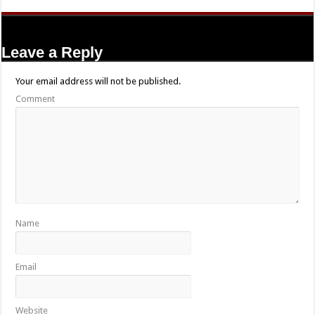
Leave a Reply
Your email address will not be published.
Comment
Name
Email
Website