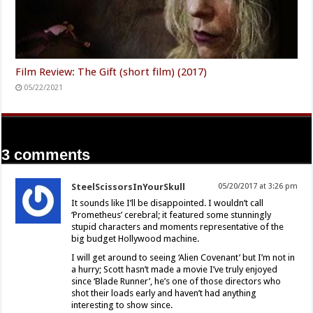
Film Review: The Gift (short film) (2017)
05/22/2021
3 comments
SteelScissorsInYourSkull
05/20/2017 at 3:26 pm
It sounds like I’ll be disappointed. I wouldn’t call
‘Prometheus’ cerebral; it featured some stunningly
stupid characters and moments representative of the
big budget Hollywood machine.
I will get around to seeing ‘Alien Covenant’ but I’m not in
a hurry; Scott hasn’t made a movie I’ve truly enjoyed
since ‘Blade Runner’, he’s one of those directors who
shot their loads early and haven’t had anything
interesting to show since.