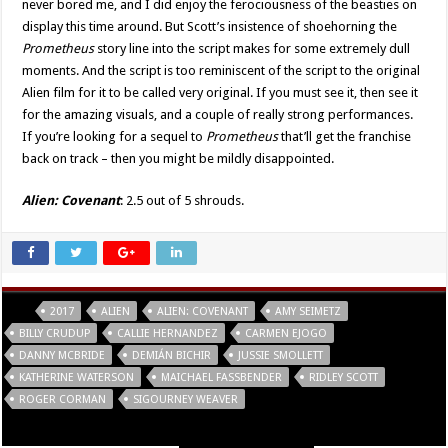
never bored me, and I did enjoy the ferociousness of the beasties on
display this time around. But Scott’s insistence of shoehorning the
Prometheus
story line into the script makes for some extremely dull
moments. And the script is too reminiscent of the script to the original
Alien film for it to be called very original. If you must see it, then see it
for the amazing visuals, and a couple of really strong performances.
If you’re looking for a sequel to
Prometheus
that’ll get the franchise
back on track – then you might be mildly disappointed.
Alien: Covenant
: 2.5 out of 5 shrouds.
Tags
2017
ALIEN
ALIEN: COVENANT
AMY SEIMETZ
BILLY CRUDUP
CALLIE HERNANDEZ
CARMEN EJOGO
DANNY MCBRIDE
DEMIÁN BICHIR
JUSSIE SMOLLETT
KATHERINE WATERSON
MAICHAEL FASSBENDER
RIDLEY SCOTT
ROGER CORMAN
SIGOURNEY WEAVER