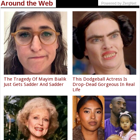
Around the Web
Powered by ZergNet
The Tragedy Of Mayim Bialik
This Dodgeball Actress Is
Just Gets Sadder And Sadder
Drop-Dead Gorgeous In Real
Life