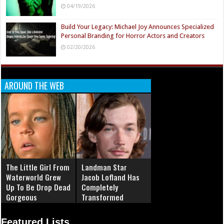
04/19/2026
Build Your Legacy: Michael Joy Announces Specialized
Personal Branding for Horror Actors and Creators
02/20/2026
AROUND THE WEB
The Little Girl From
Landman Star
Waterworld Grew
Jacob Lofland Has
Up To Be Drop Dead
Completely
Gorgeous
Transformed
Featured Lists