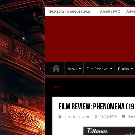
About / FAQ
Adve
THURSDAY , 6 AUGUST 2026
News
Film Reviews
Books
Home
|
Film Review: Phenomena (1985)
Film Review: Phenomena (19
Jonathan Stryker
12/03/2016
Unca