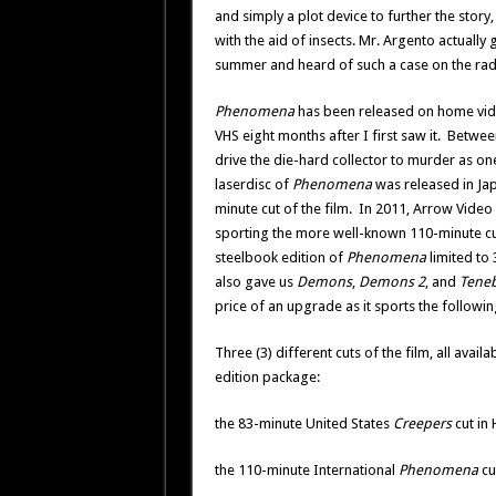
and simply a plot device to further the story
with the aid of insects. Mr. Argento actually 
summer and heard of such a case on the rad
Phenomena
has been released on home vide
VHS eight months after I first saw it. Betwee
drive the die-hard collector to murder as one
laserdisc of
Phenomena
was released in Jap
minute cut of the film. In 2011, Arrow Video r
sporting the more well-known 110-minute cu
steelbook edition of
Phenomena
limited to 
also gave us
Demons
,
Demons 2
, and
Tene
price of an upgrade as it sports the followin
Three (3) different cuts of the film, all availa
edition package:
the 83-minute United States
Creepers
cut in
the 110-minute International
Phenomena
cu