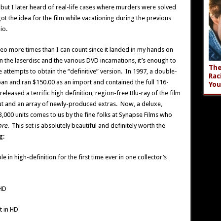
, but I later heard of real-life cases where murders were solved
got the idea for the film while vacationing during the previous
io.
o more times than I can count since it landed in my hands on
n the laserdisc and the various DVD incarnations, it’s enough to
The
 attempts to obtain the “definitive” version. In 1997, a double-
Rac
an and ran $150.00 as an import and contained the full 116-
You
eleased a terrific high definition, region-free Blu-ray of the film
t and an array of newly-produced extras. Now, a deluxe,
3,000 units comes to us by the fine folks at Synapse Films who
bre
. This set is absolutely beautiful and definitely worth the
g:
ble in high-definition for the first time ever in one collector’s
 HD
t in HD