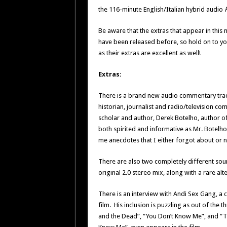
the 116-minute English/Italian hybrid audio
Be aware that the extras that appear in this
have been released before, so hold on to y
as their extras are excellent as well!
Extras:
There is a brand new audio commentary tra
historian, journalist and radio/television c
scholar and author, Derek Botelho, author o
both spirited and informative as Mr. Botelho 
me anecdotes that I either forgot about or ne
There are also two completely different so
original 2.0 stereo mix, along with a rare al
There is an interview with Andi Sex Gang, a c
film. His inclusion is puzzling as out of the
and the Dead”, “You Don’t Know Me”, and “T