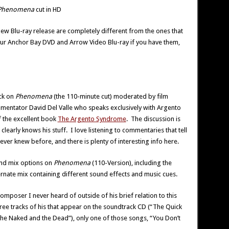
Phenomena
cut in HD
 new Blu-ray release are completely different from the ones that
our Anchor Bay DVD and Arrow Video Blu-ray if you have them,
ck on
Phenomena
(the 110-minute cut) moderated by film
ommentator David Del Valle who speaks exclusively with Argento
f the excellent book
The Argento Syndrome
. The discussion is
clearly knows his stuff. I love listening to commentaries that tell
ver knew before, and there is plenty of interesting info here.
und mix options on
Phenomena
(110-Version), including the
ternate mix containing different sound effects and music cues.
omposer I never heard of outside of his brief relation to this
 three tracks of his that appear on the soundtrack CD (“The Quick
he Naked and the Dead”), only one of those songs, “You Don’t