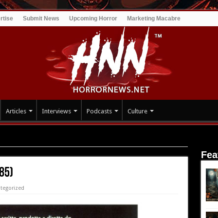
rtise
Submit News
Upcoming Horror
Marketing Macabre
Articles
Interviews
Podcasts
Culture
Fea
85)
tegorized