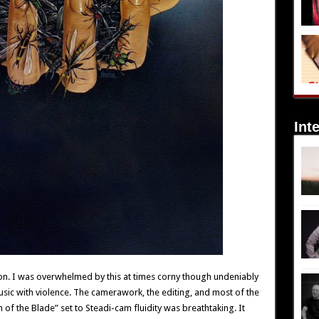
Int
n. I was overwhelmed by this at times corny though undeniably
sic with violence. The camerawork, the editing, and most of the
h of the Blade” set to Steadi-cam fluidity was breathtaking. It