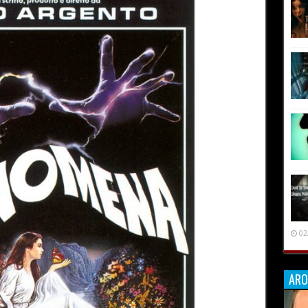
02
ARO