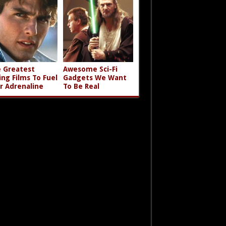
 Greatest
Awesome Sci-Fi
ing Films To Fuel
Gadgets We Want
r Adrenaline
To Be Real