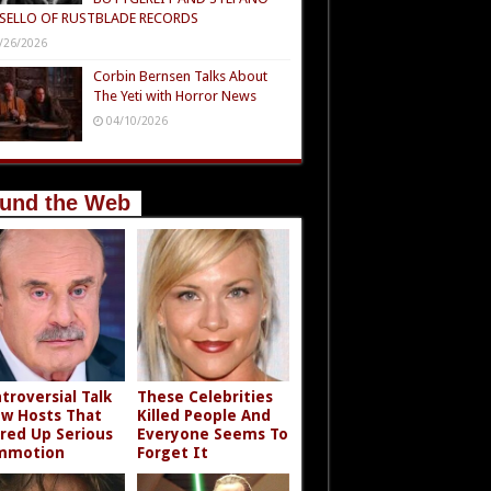
SELLO OF RUSTBLADE RECORDS
/26/2026
Corbin Bernsen Talks About
The Yeti with Horror News
04/10/2026
und the Web
troversial Talk
These Celebrities
w Hosts That
Killed People And
rred Up Serious
Everyone Seems To
mmotion
Forget It