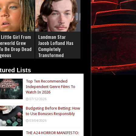
Little Girl From
Landman Star
erworld Grew
Jacob Lofland Has
To Be Drop Dead
Completely
geous
Transformed
tured Lists
Top Ten Recommended
Independent Genre Films To
Watch In 2026
07/12/2026
Budgeting Before Betting: How
to Use Bonuses Responsibly
03/04/2026
THE A24 HORROR MANIFESTO: