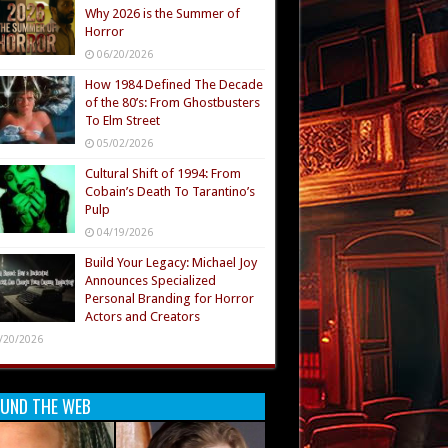
Why 2026 is the Summer of
Horror
06/20/2026
How 1984 Defined The Decade
of the 80’s: From Ghostbusters
To Elm Street
05/02/2026
Cultural Shift of 1994: From
Cobain’s Death To Tarantino’s
Pulp
04/19/2026
Build Your Legacy: Michael Joy
Announces Specialized
Personal Branding for Horror
Actors and Creators
/20/2026
UND THE WEB