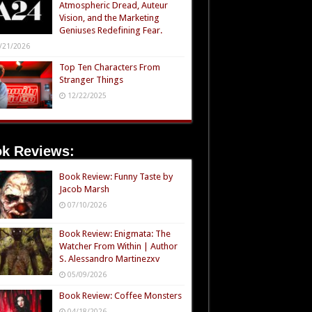
Atmospheric Dread, Auteur
Vision, and the Marketing
Geniuses Redefining Fear.
/21/2026
Top Ten Characters From
Stranger Things
12/22/2025
k Reviews:
Book Review: Funny Taste by
Jacob Marsh
07/10/2026
Book Review: Enigmata: The
Watcher From Within | Author
S. Alessandro Martinezxv
05/09/2026
Book Review: Coffee Monsters
04/18/2026