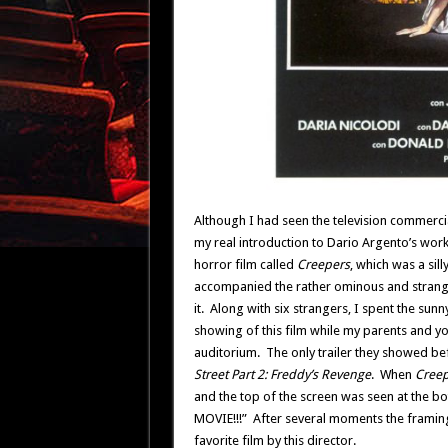
Although I had seen the television commerci
my real introduction to Dario Argento’s wor
horror film called
Creepers
, which was a sill
accompanied the rather ominous and strang
it. Along with six strangers, I spent the sun
showing of this film while my parents and y
auditorium. The only trailer they showed b
Street Part 2: Freddy’s Revenge
. When
Creep
and the top of the screen was seen at the b
MOVIE!!!” After several moments the framing
favorite film by this director.