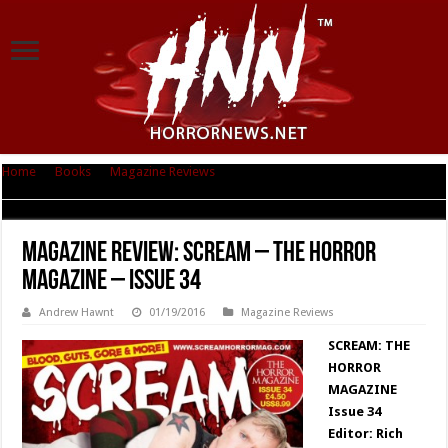
Home
|
Books
|
Magazine Reviews
|
Magazine Review: SCREAM – The
Horror Magazine – Issue 34
Magazine Review: SCREAM – The Horror
Magazine – Issue 34
Andrew Hawnt
01/19/2016
Magazine Reviews
SCREAM: THE
HORROR
MAGAZINE
Issue 34
Editor: Rich