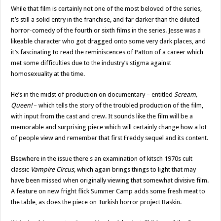
While that film is certainly not one of the most beloved of the series,
it’s still a solid entry in the franchise, and far darker than the diluted
horror-comedy of the fourth or sixth films in the series. Jesse was a
likeable character who got dragged onto some very dark places, and
it’s fascinating to read the reminiscences of Patton of a career which
met some difficulties due to the industry’s stigma against
homosexuality at the time.
He’s in the midst of production on documentary – entitled
Scream,
Queen!
– which tells the story of the troubled production of the film,
with input from the cast and crew. It sounds like the film will be a
memorable and surprising piece which will certainly change how a lot
of people view and remember that first Freddy sequel and its content.
Elsewhere in the issue there s an examination of kitsch 1970s cult
classic
Vampire Circus
, which again brings things to light that may
have been missed when originally viewing that somewhat divisive film.
A feature on new fright flick Summer Camp adds some fresh meat to
the table, as does the piece on Turkish horror project Baskin.