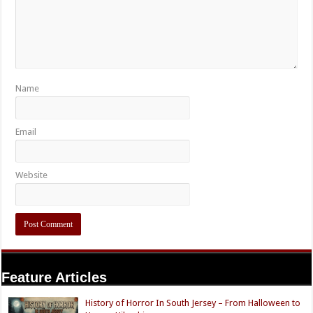
Name
Email
Website
Feature Articles
History of Horror In South Jersey – From Halloween to