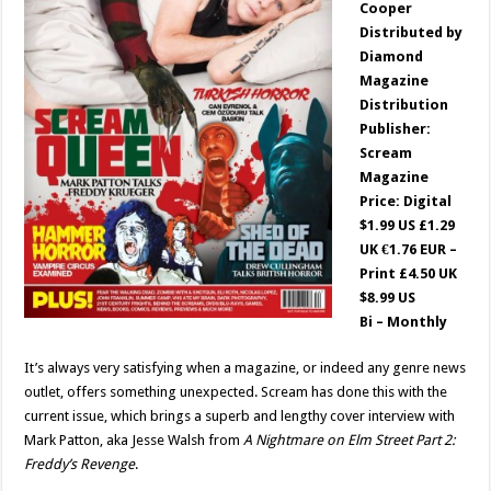
Cooper
Distributed by
Diamond
Magazine
Distribution
Publisher:
Scream
Magazine
Price: Digital
$1.99 US £1.29
UK €1.76 EUR –
Print £4.50 UK
$8.99 US
Bi – Monthly
It’s always very satisfying when a magazine, or indeed any genre news
outlet, offers something unexpected. Scream has done this with the
current issue, which brings a superb and lengthy cover interview with
Mark Patton, aka Jesse Walsh from
A Nightmare on Elm Street Part 2:
Freddy’s Revenge
.