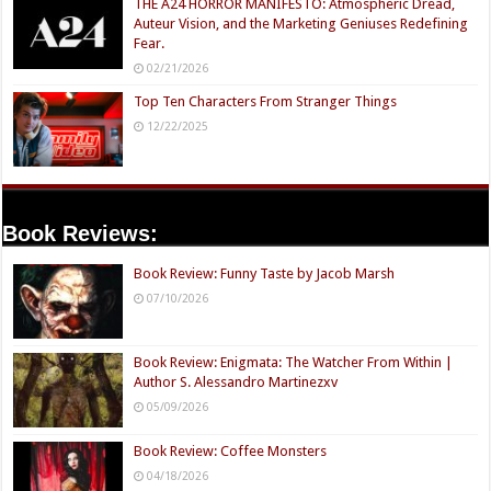
THE A24 HORROR MANIFESTO: Atmospheric Dread,
Auteur Vision, and the Marketing Geniuses Redefining
Fear.
02/21/2026
Top Ten Characters From Stranger Things
12/22/2025
Book Reviews:
Book Review: Funny Taste by Jacob Marsh
07/10/2026
Book Review: Enigmata: The Watcher From Within |
Author S. Alessandro Martinezxv
05/09/2026
Book Review: Coffee Monsters
04/18/2026