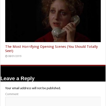
The Most Horrifying Opening Scenes (You Should Totally
See!)
08/01/2019
Leave a Reply
Your email address will not be published.
Comment