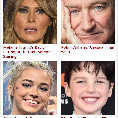
Melania Trump's Badly
Robin Williams' Unusual Final
Fitting Outfit Had Everyone
Wish
Staring