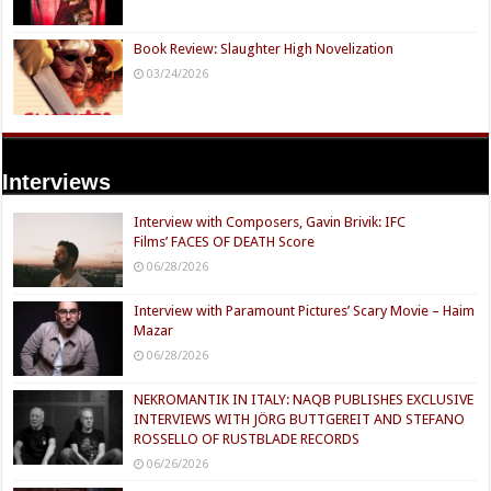
Book Review: Slaughter High Novelization
03/24/2026
Interviews
Interview with Composers, Gavin Brivik: IFC
Films’ FACES OF DEATH Score
06/28/2026
Interview with Paramount Pictures’ Scary Movie – Haim
Mazar
06/28/2026
NEKROMANTIK IN ITALY: NAQB PUBLISHES EXCLUSIVE
INTERVIEWS WITH JÖRG BUTTGEREIT AND STEFANO
ROSSELLO OF RUSTBLADE RECORDS
06/26/2026