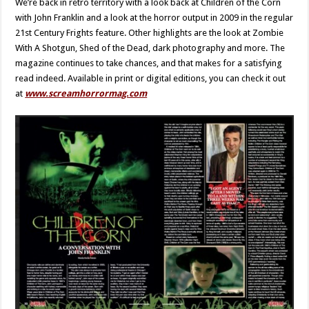
We’re back in retro territory with a look back at Children of the Corn
with John Franklin and a look at the horror output in 2009 in the regular
21st Century Frights feature. Other highlights are the look at Zombie
With A Shotgun, Shed of the Dead, dark photography and more. The
magazine continues to take chances, and that makes for a satisfying
read indeed. Available in print or digital editions, you can check it out
at
www.screamhorrormag.com