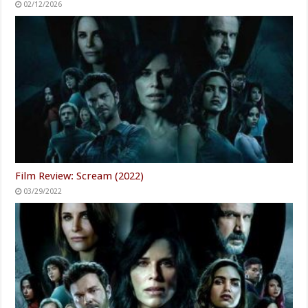
02/12/2026
Film Review: Scream (2022)
03/29/2022