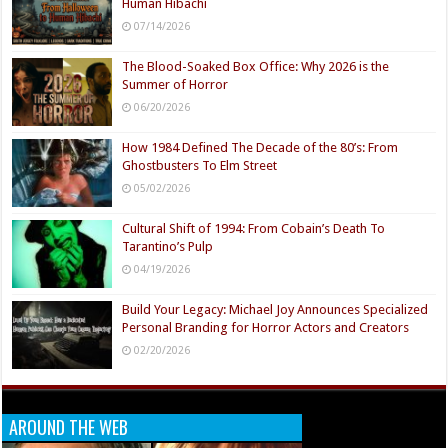
Human Hibachi
07/14/2026
The Blood-Soaked Box Office: Why 2026 is the
Summer of Horror
06/20/2026
How 1984 Defined The Decade of the 80’s: From
Ghostbusters To Elm Street
05/02/2026
Cultural Shift of 1994: From Cobain’s Death To
Tarantino’s Pulp
04/19/2026
Build Your Legacy: Michael Joy Announces Specialized
Personal Branding for Horror Actors and Creators
02/20/2026
AROUND THE WEB