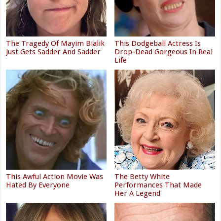
The Tragedy Of Mayim Bialik
This Dodgeball Actress Is
Just Gets Sadder And Sadder
Drop-Dead Gorgeous In Real
Life
This Awful Action Movie Was
The Betty White
Hated By Everyone
Performances That Made
Her A Legend