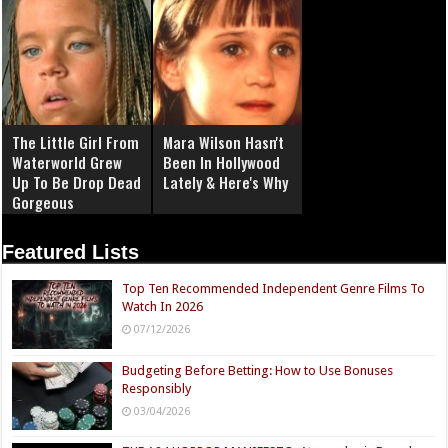
The Little Girl From
Mara Wilson Hasn't
Waterworld Grew
Been In Hollywood
Up To Be Drop Dead
Lately & Here's Why
Gorgeous
Featured Lists
Top Ten Recommended Independent Genre Films To
Watch In 2026
07/12/2026
Budgeting Before Betting: How to Use Bonuses
Responsibly
03/04/2026