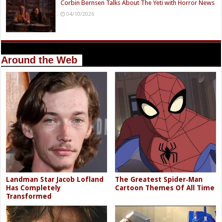
Corbin Bernsen Talks About The Yeti with Horror News
04/10/2026
Around the Web
Landman Star Jacob Lofland
The Greatest Spider‑Man
Has Completely
Cartoon Themes Of All Time
Transformed