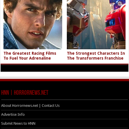
The Greatest Racing Films
The Strongest Characters In
To Fuel Your Adrenaline
The Transformers Franchise
HNN | HorrorNews.net
About Horrornews.net | Contact Us
Advertise Info
Submit News to HNN