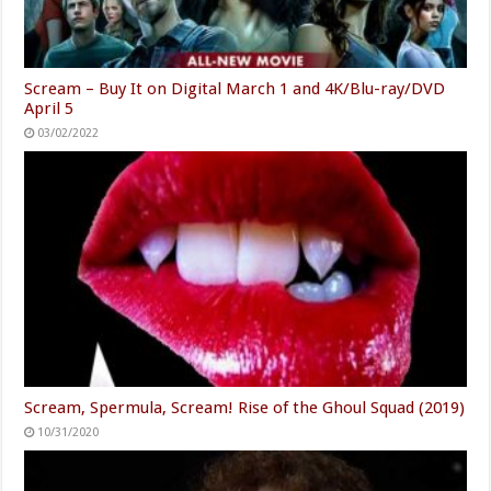
Scream – Buy It on Digital March 1 and 4K/Blu-ray/DVD
April 5
03/02/2022
Scream, Spermula, Scream! Rise of the Ghoul Squad (2019)
10/31/2020