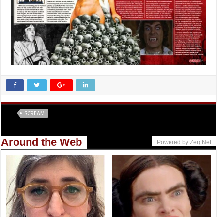
Tags
SCREAM
Around the Web
Powered by ZergNet