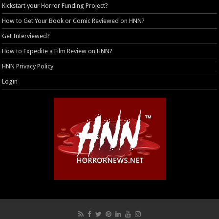
Kickstart your Horror Funding Project?
How to Get Your Book or Comic Reviewed on HNN?
Get Interviewed?
How to Expedite a Film Review on HNN?
HNN Privacy Policy
Login