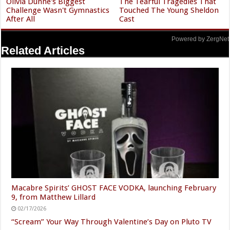
Olivia Dunne's Biggest
The Tearful Tragedies That
Challenge Wasn't Gymnastics
Touched The Young Sheldon
After All
Cast
Powered by ZergNet
Related Articles
Macabre Spirits’ GHOST FACE VODKA, launching February
9, from Matthew Lillard
02/17/2026
“Scream” Your Way Through Valentine’s Day on Pluto TV