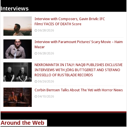
Interviews
Interview with Composers, Gavin Brivik: IFC
Films’ FACES OF DEATH Score
06/28/2026
Interview with Paramount Pictures’ Scary Movie – Haim
Mazar
06/28/2026
NEKROMANTIK IN ITALY: NAQB PUBLISHES EXCLUSIVE
INTERVIEWS WITH JÖRG BUTTGEREIT AND STEFANO
ROSSELLO OF RUSTBLADE RECORDS
06/26/2026
Corbin Bernsen Talks About The Yeti with Horror News
04/10/2026
Around the Web