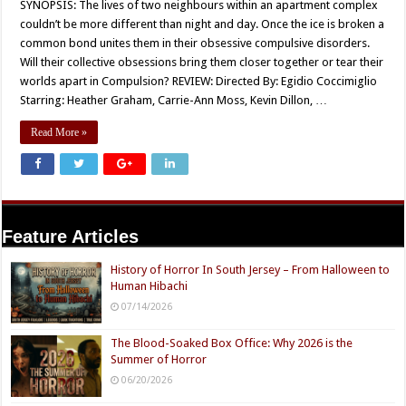
SYNOPSIS: The lives of two neighbours within an apartment complex
couldn’t be more different than night and day. Once the ice is broken a
common bond unites them in their obsessive compulsive disorders.
Will their collective obsessions bring them closer together or tear their
worlds apart in Compulsion? REVIEW: Directed By: Egidio Coccimiglio
Starring: Heather Graham, Carrie-Ann Moss, Kevin Dillon, …
Read More »
Feature Articles
History of Horror In South Jersey – From Halloween to
Human Hibachi
07/14/2026
The Blood-Soaked Box Office: Why 2026 is the
Summer of Horror
06/20/2026