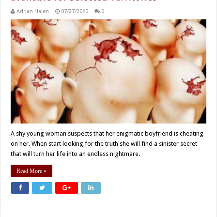
Adrian Halen
07/27/2020
0
A shy young woman suspects that her enigmatic boyfriend is cheating
on her. When start looking for the truth she will find a sinister secret
that will turn her life into an endless nightmare.
Read More »