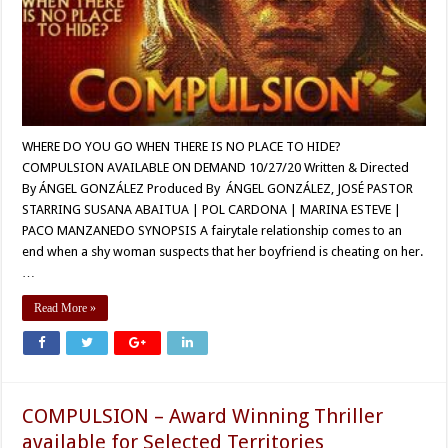
WHERE DO YOU GO WHEN THERE IS NO PLACE TO HIDE?
COMPULSION AVAILABLE ON DEMAND 10/27/20 Written & Directed
By ÁNGEL GONZÁLEZ Produced By ÁNGEL GONZÁLEZ, JOSÉ PASTOR
STARRING SUSANA ABAITUA | POL CARDONA | MARINA ESTEVE |
PACO MANZANEDO SYNOPSIS A fairytale relationship comes to an
end when a shy woman suspects that her boyfriend is cheating on her.
…
Read More »
COMPULSION – Award Winning Thriller
available for Selected Territories