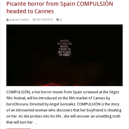
Picante horror from Spain COMPULSIÒN
headed to Cannes
Adrian Halen
05/16/2019
0
COMPULSIÒN, a hot horror movie from Spain screened at the Sitges
film festival, will be introduced on the film market of Cannes by
EuroObscura. Directed by Angel Gonzalez, COMPULSIÒN is the story
of an introverted woman who discovers that her boyfriend is cheating
on her. As she probes into his life , she will uncover an unsettling truth
that will turn her …