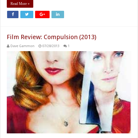
Read More »
Film Review: Compulsion (2013)
Dave Gammon
07/28/2013
1