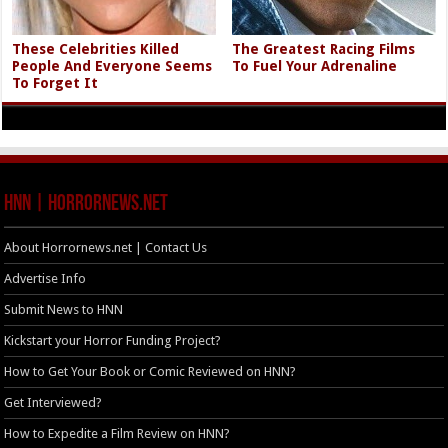
These Celebrities Killed
The Greatest Racing Films
People And Everyone Seems
To Fuel Your Adrenaline
To Forget It
HNN | HorrorNews.net
About Horrornews.net | Contact Us
Advertise Info
Submit News to HNN
Kickstart your Horror Funding Project?
How to Get Your Book or Comic Reviewed on HNN?
Get Interviewed?
How to Expedite a Film Review on HNN?