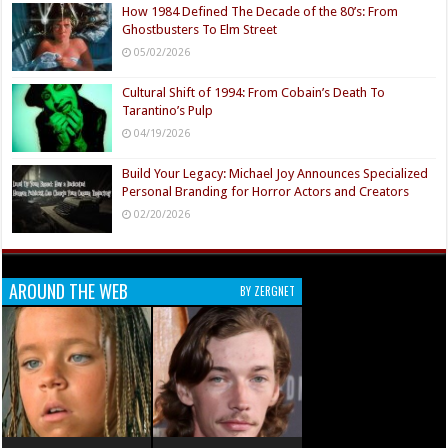
How 1984 Defined The Decade of the 80’s: From
Ghostbusters To Elm Street
05/02/2026
Cultural Shift of 1994: From Cobain’s Death To
Tarantino’s Pulp
04/19/2026
Build Your Legacy: Michael Joy Announces Specialized
Personal Branding for Horror Actors and Creators
02/20/2026
AROUND THE WEB
BY ZERGNET