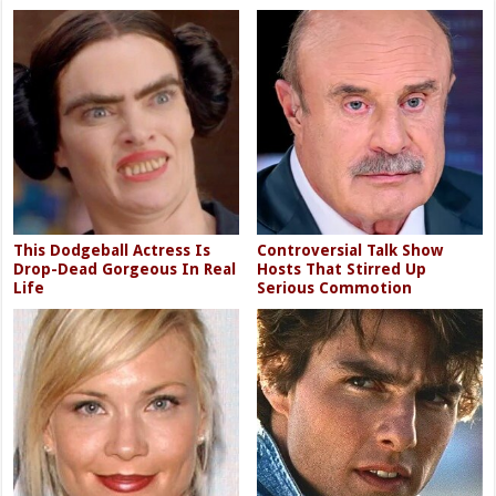
This Dodgeball Actress Is
Controversial Talk Show
Drop-Dead Gorgeous In Real
Hosts That Stirred Up
Life
Serious Commotion