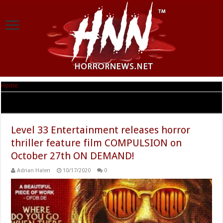
Home
|
Tag Archives: Compulsion
Tag Archives:
Compulsion
Level 33 Entertainment releases horror
thriller feature film COMPULSION on
October 27th ON DEMAND!
Adrian Halen
10/17/2020
0