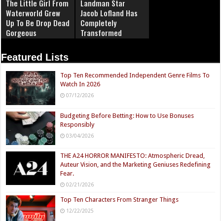
The Little Girl From
Landman Star
Waterworld Grew
Jacob Lofland Has
Up To Be Drop Dead
Completely
Gorgeous
Transformed
Featured Lists
Top Ten Recommended Independent Genre Films To
Watch In 2026
07/12/2026
Budgeting Before Betting: How to Use Bonuses
Responsibly
03/04/2026
THE A24 HORROR MANIFESTO: Atmospheric Dread,
Auteur Vision, and the Marketing Geniuses Redefining
Fear.
02/21/2026
Top Ten Characters From Stranger Things
12/22/2025