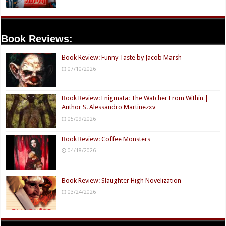
Book Reviews:
Book Review: Funny Taste by Jacob Marsh
07/10/2026
Book Review: Enigmata: The Watcher From Within |
Author S. Alessandro Martinezxv
05/09/2026
Book Review: Coffee Monsters
04/18/2026
Book Review: Slaughter High Novelization
03/24/2026