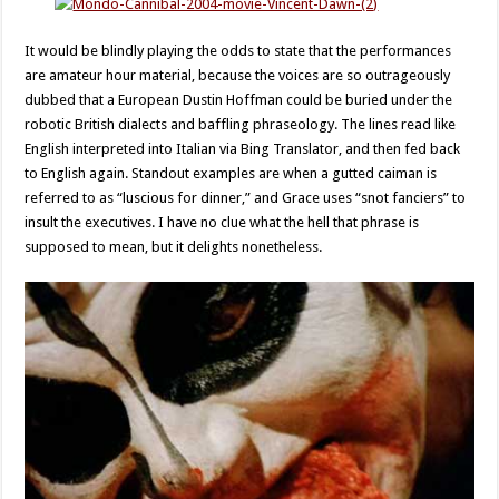
It would be blindly playing the odds to state that the performances
are amateur hour material, because the voices are so outrageously
dubbed that a European Dustin Hoffman could be buried under the
robotic British dialects and baffling phraseology. The lines read like
English interpreted into Italian via Bing Translator, and then fed back
to English again. Standout examples are when a gutted caiman is
referred to as “luscious for dinner,” and Grace uses “snot fanciers” to
insult the executives. I have no clue what the hell that phrase is
supposed to mean, but it delights nonetheless.