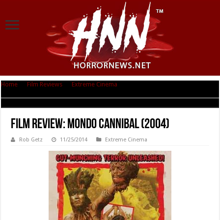
Home
|
Film Reviews
|
Extreme Cinema
|
Film Review: Mondo Cannibal
(2004)
Film Review: Mondo Cannibal (2004)
Rob Getz
11/25/2014
Extreme Cinema