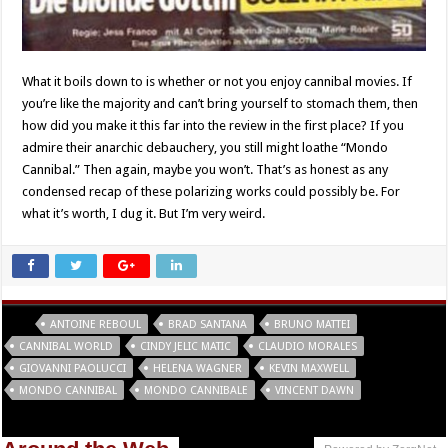
What it boils down to is whether or not you enjoy cannibal movies. If
you’re like the majority and can’t bring yourself to stomach them, then
how did you make it this far into the review in the first place? If you
admire their anarchic debauchery, you still might loathe “Mondo
Cannibal.” Then again, maybe you won’t. That’s as honest as any
condensed recap of these polarizing works could possibly be. For
what it’s worth, I dug it. But I’m very weird.
Tags
ANTOINE REBOUL
BRAD SANTANA
BRUNO MATTEI
CANNIBAL WORLD
CINDY JELIC MATIC
CLAUDIO MORALES
GIOVANNI PAOLUCCI
HELENA WAGNER
KEVIN MAXWELL
MONDO CANNIBAL
MONDO CANNIBALE
VINCENT DAWN