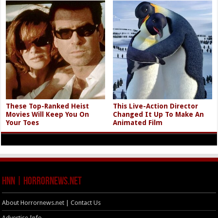
These Top-Ranked Heist
This Live-Action Director
Movies Will Keep You On
Changed It Up To Make An
Your Toes
Animated Film
HNN | HorrorNews.net
About Horrornews.net | Contact Us
Advertise Info