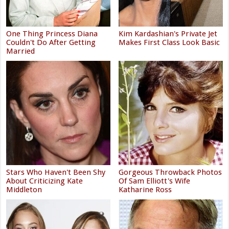
One Thing Princess Diana
Kim Kardashian's Private Jet
Couldn't Do After Getting
Makes First Class Look Basic
Married
Stars Who Haven't Been Shy
Gorgeous Throwback Photos
About Criticizing Kate
Of Sam Elliott's Wife
Middleton
Katharine Ross