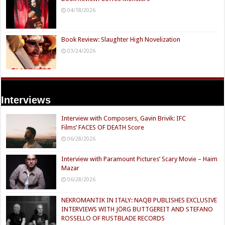
04/18/2026
Book Review: Slaughter High Novelization
03/24/2026
Interviews
Interview with Composers, Gavin Brivik: IFC
Films’ FACES OF DEATH Score
06/28/2026
Interview with Paramount Pictures’ Scary Movie – Haim
Mazar
06/28/2026
NEKROMANTIK IN ITALY: NAQB PUBLISHES EXCLUSIVE
INTERVIEWS WITH JÖRG BUTTGEREIT AND STEFANO
ROSSELLO OF RUSTBLADE RECORDS