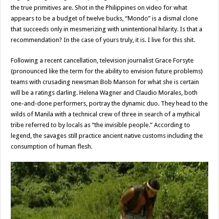
the true primitives are. Shot in the Philippines on video for what
appears to be a budget of twelve bucks, “Mondo” is a dismal clone
that succeeds only in mesmerizing with unintentional hilarity. Is that a
recommendation? In the case of yours truly, it is. I live for this shit.
Following a recent cancellation, television journalist Grace Forsyte
(pronounced like the term for the ability to envision future problems)
teams with crusading newsman Bob Manson for what she is certain
will be a ratings darling. Helena Wagner and Claudio Morales, both
one-and-done performers, portray the dynamic duo. They head to the
wilds of Manila with a technical crew of three in search of a mythical
tribe referred to by locals as “the invisible people.” According to
legend, the savages still practice ancient native customs including the
consumption of human flesh.