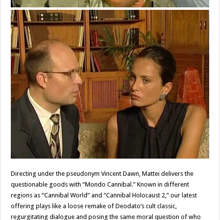
Directing under the pseudonym Vincent Dawn, Mattei delivers the
questionable goods with “Mondo Cannibal.” Known in different
regions as “Cannibal World” and “Cannibal Holocaust 2,” our latest
offering plays like a loose remake of Deodato’s cult classic,
regurgitating dialogue and posing the same moral question of who