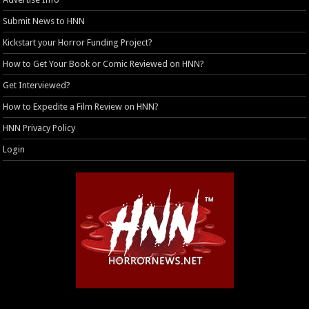
Submit News to HNN
Kickstart your Horror Funding Project?
How to Get Your Book or Comic Reviewed on HNN?
Get Interviewed?
How to Expedite a Film Review on HNN?
HNN Privacy Policy
Login