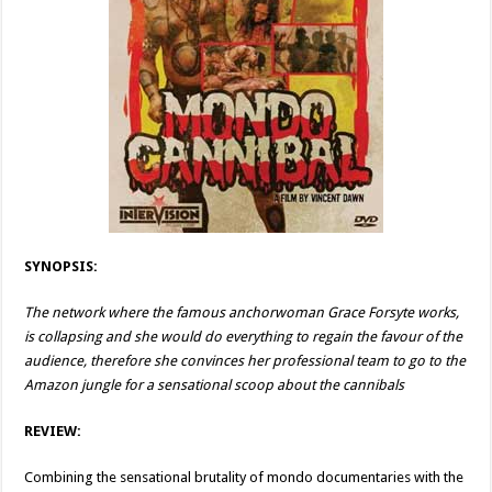
SYNOPSIS:
The network where the famous anchorwoman Grace Forsyte works,
is collapsing and she would do everything to regain the favour of the
audience, therefore she convinces her professional team to go to the
Amazon jungle for a sensational scoop about the cannibals
REVIEW:
Combining the sensational brutality of mondo documentaries with the