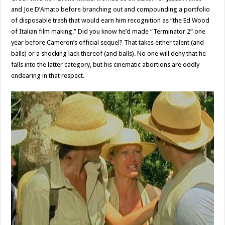
and Joe D’Amato before branching out and compounding a portfolio
of disposable trash that would earn him recognition as “the Ed Wood
of Italian film making.” Did you know he’d made “Terminator 2” one
year before Cameron’s official sequel? That takes either talent (and
balls) or a shocking lack thereof (and balls). No one will deny that he
falls into the latter category, but his cinematic abortions are oddly
endearing in that respect.