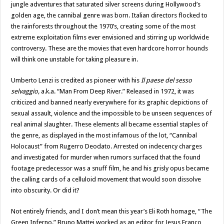
jungle adventures that saturated silver screens during Hollywood’s
golden age, the cannibal genre was born. Italian directors flocked to
the rainforests throughout the 1970’s, creating some of the most
extreme exploitation films ever envisioned and stirring up worldwide
controversy. These are the movies that even hardcore horror hounds
will think one unstable for taking pleasure in.
Umberto Lenzi is credited as pioneer with his
Il paese del sesso
selvaggio,
a.k.a. “Man From Deep River.” Released in 1972, it was
criticized and banned nearly everywhere for its graphic depictions of
sexual assault, violence and the impossible to be unseen sequences of
real animal slaughter. These elements all became essential staples of
the genre, as displayed in the most infamous of the lot, “Cannibal
Holocaust” from Rugerro Deodato. Arrested on indecency charges
and investigated for murder when rumors surfaced that the found
footage predecessor was a snuff film, he and his grisly opus became
the calling cards of a celluloid movement that would soon dissolve
into obscurity. Or did it?
Not entirely friends, and I don’t mean this year’s Eli Roth homage, “The
Green Inferno.” Bruno Mattei worked as an editor for Jesus Franco