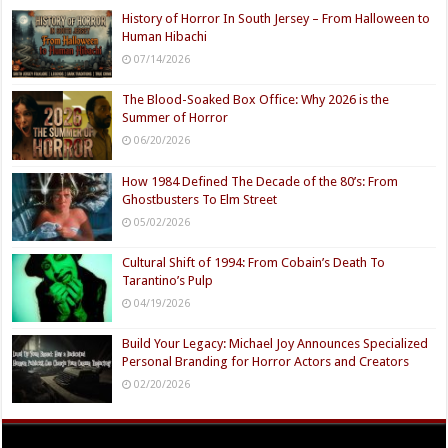
History of Horror In South Jersey – From Halloween to
Human Hibachi
07/14/2026
The Blood-Soaked Box Office: Why 2026 is the
Summer of Horror
06/20/2026
How 1984 Defined The Decade of the 80’s: From
Ghostbusters To Elm Street
05/02/2026
Cultural Shift of 1994: From Cobain’s Death To
Tarantino’s Pulp
04/19/2026
Build Your Legacy: Michael Joy Announces Specialized
Personal Branding for Horror Actors and Creators
02/20/2026