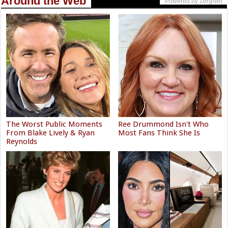
Around the Web
Powered by ZergNet
The Worst Public Moments
Ree Drummond Isn't Who
From Blake Lively & Ryan
Most Fans Think She Is
Reynolds