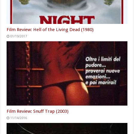
Film Review: Hell of the Living Dead (1980)
01/19/2017
Film Review: Snuff Trap (2003)
11/14/2016