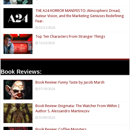
THE A24 HORROR MANIFESTO: Atmospheric Dread,
Auteur Vision, and the Marketing Geniuses Redefining
Fear.
02/21/2026
Top Ten Characters From Stranger Things
12/22/2025
Book Reviews:
Book Review: Funny Taste by Jacob Marsh
07/10/2026
Book Review: Enigmata: The Watcher From Within |
Author S. Alessandro Martinezxv
05/09/2026
Book Review: Coffee Monsters