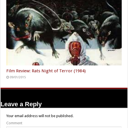
Film Review: Rats Night of Terror (1984)
09/01/2015
Leave a Reply
Your email address will not be published.
Comment