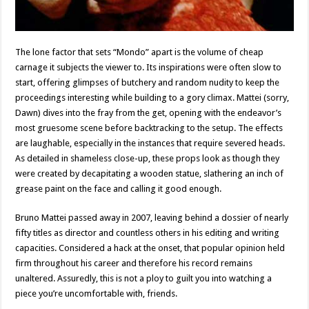
The lone factor that sets “Mondo” apart is the volume of cheap
carnage it subjects the viewer to. Its inspirations were often slow to
start, offering glimpses of butchery and random nudity to keep the
proceedings interesting while building to a gory climax. Mattei (sorry,
Dawn) dives into the fray from the get, opening with the endeavor’s
most gruesome scene before backtracking to the setup. The effects
are laughable, especially in the instances that require severed heads.
As detailed in shameless close-up, these props look as though they
were created by decapitating a wooden statue, slathering an inch of
grease paint on the face and calling it good enough.
Bruno Mattei passed away in 2007, leaving behind a dossier of nearly
fifty titles as director and countless others in his editing and writing
capacities. Considered a hack at the onset, that popular opinion held
firm throughout his career and therefore his record remains
unaltered. Assuredly, this is not a ploy to guilt you into watching a
piece you’re uncomfortable with, friends.