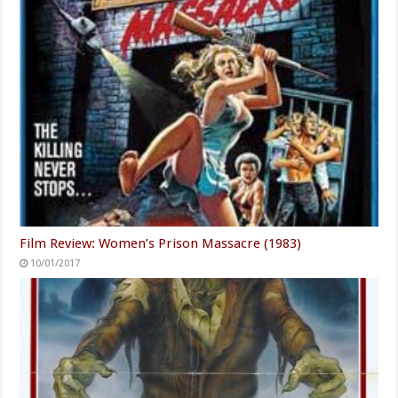
Film Review: Women’s Prison Massacre (1983)
10/01/2017