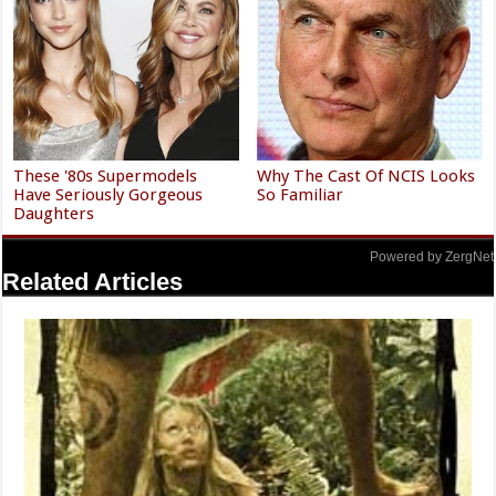
These '80s Supermodels
Why The Cast Of NCIS Looks
Have Seriously Gorgeous
So Familiar
Daughters
Powered by ZergNet
Related Articles