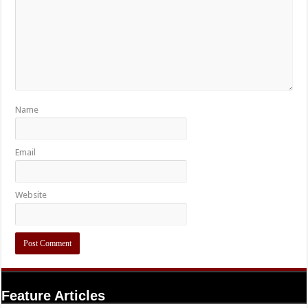
Name
Email
Website
Feature Articles