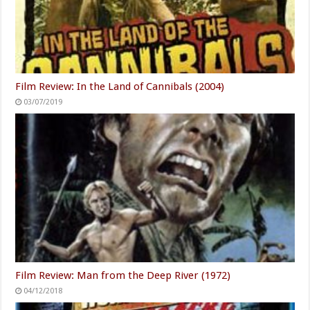
Film Review: In the Land of Cannibals (2004)
03/07/2019
Film Review: Man from the Deep River (1972)
04/12/2018