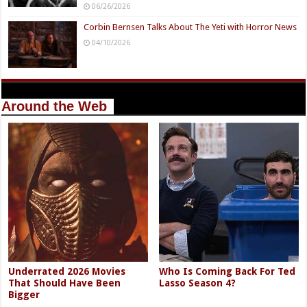
06/26/2026
Corbin Bernsen Talks About The Yeti with Horror News
04/10/2026
Around the Web
Underrated 2026 Movies
Who Is Coming Back For Ted
That Should Have Been
Lasso Season 4?
Bigger