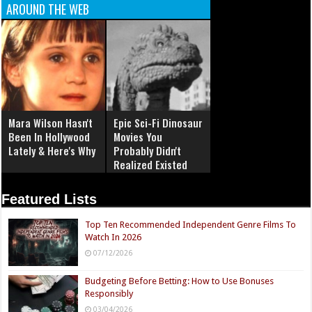
AROUND THE WEB
Mara Wilson Hasn't
Epic Sci-Fi Dinosaur
Been In Hollywood
Movies You
Lately & Here's Why
Probably Didn't
Realized Existed
Featured Lists
Top Ten Recommended Independent Genre Films To
Watch In 2026
07/12/2026
Budgeting Before Betting: How to Use Bonuses
Responsibly
03/04/2026