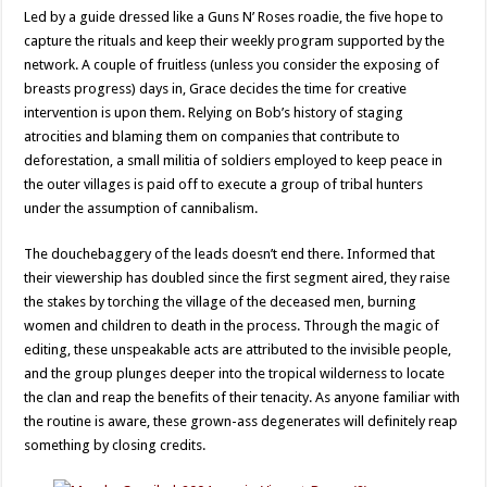
Led by a guide dressed like a Guns N’ Roses roadie, the five hope to
capture the rituals and keep their weekly program supported by the
network. A couple of fruitless (unless you consider the exposing of
breasts progress) days in, Grace decides the time for creative
intervention is upon them. Relying on Bob’s history of staging
atrocities and blaming them on companies that contribute to
deforestation, a small militia of soldiers employed to keep peace in
the outer villages is paid off to execute a group of tribal hunters
under the assumption of cannibalism.
The douchebaggery of the leads doesn’t end there. Informed that
their viewership has doubled since the first segment aired, they raise
the stakes by torching the village of the deceased men, burning
women and children to death in the process. Through the magic of
editing, these unspeakable acts are attributed to the invisible people,
and the group plunges deeper into the tropical wilderness to locate
the clan and reap the benefits of their tenacity. As anyone familiar with
the routine is aware, these grown-ass degenerates will definitely reap
something by closing credits.