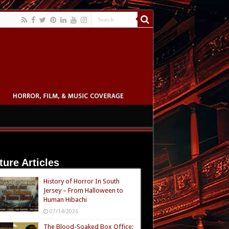
ture Articles
History of Horror In South
Jersey – From Halloween to
Human Hibachi
07/14/2026
The Blood-Soaked Box Office: