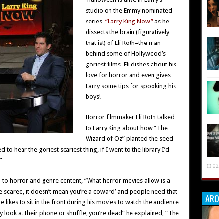
studio on the Emmy nominated
series
“Larry King Now”
as he
dissects the brain (figuratively
that is!) of Eli Roth–the man
behind some of Hollywood’s
goriest films. Eli dishes about his
love for horror and even gives
Larry some tips for spooking his
boys!
Horror filmmaker Eli Roth talked
to Larry King about how “The
Wizard of Oz” planted the seed
 to hear the goriest scariest thing, if I went to the library I’d
”
02
n to horror and genre content, “What horror movies allow is a
be scared, it doesn’t mean you’re a coward’ and people need that
ARO
e likes to sit in the front during his movies to watch the audience
hey look at their phone or shuffle, you’re dead” he explained, “The