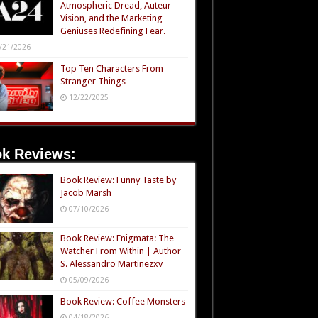
Atmospheric Dread, Auteur
Vision, and the Marketing
Geniuses Redefining Fear.
/21/2026
Top Ten Characters From
Stranger Things
12/22/2025
k Reviews:
Book Review: Funny Taste by
Jacob Marsh
07/10/2026
Book Review: Enigmata: The
Watcher From Within | Author
S. Alessandro Martinezxv
05/09/2026
Book Review: Coffee Monsters
04/18/2026