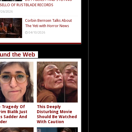
SELLO OF RUSTBLADE RECORDS
/26/2026
Corbin Bernsen Talks About
The Yeti with Horror News
04/10/2026
und the Web
 Tragedy Of
This Deeply
im Bialik Just
Disturbing Movie
s Sadder And
Should Be Watched
der
With Caution