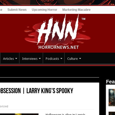
se
Submit News
Upcoming Horror
Marketing Macabre
Articles
Interviews
Podcasts
Culture
 Larry King’s Spooky Halloween
Fea
Obsession | Larry King’s Spooky
orized
Halloween is alive in Larry’s