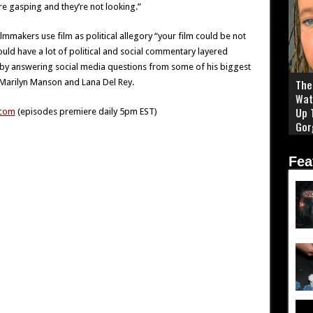
e gasping and they’re not looking.”
ilmmakers use film as political allegory “your film could be not
could have a lot of political and social commentary layered
 by answering social media questions from some of his biggest
h Marilyn Manson and Lana Del Rey.
The 
Wat
Up 
.com
(episodes premiere daily 5pm EST)
Gor
Fea