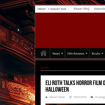
About / FAQ
Adverti
FRIDAY , 7 AUGUST 2026
News
Film Reviews
Books
Home
|
Eli Roth Talks Horror Film Obsession |
Eli Roth Talks Horror Film 
Halloween
Adrian Halen
10/31/2014
Uncateg