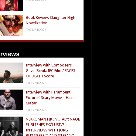
Book Review: Slaughter High
Novelization
03/24/2026
erviews
Interview with Composers,
Gavin Brivik: IFC Films’ FACES
OF DEATH Score
06/28/2026
Interview with Paramount
Pictures’ Scary Movie – Haim
Mazar
06/28/2026
NEKROMANTIK IN ITALY: NAQB
PUBLISHES EXCLUSIVE
INTERVIEWS WITH JÖRG
BUTTGEREIT AND STEFANO