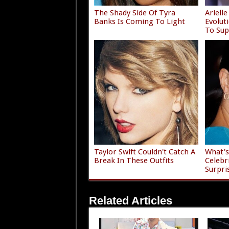
The Shady Side Of Tyra
Ariell
Banks Is Coming To Light
Evolu
To Sup
Taylor Swift Couldn't Catch A
What's
Break In These Outfits
Celebr
Surpri
Related Articles