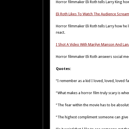
Horror filmmaker Eli Roth tells Larry King ho
Eli Roth Likes To Watch The Audience Screa
Horror filmmaker Eli Roth tells Larry how he l
react.
I Shot A Video With Marilyn Manson And Lan
Horror filmmaker Eli Roth answers social me
Quotes:
“I remember as a kid I loved, loved, loved fai
“What makes a horror film truly scary is whe
“The fear within the movie has to be absolute
“The highest compliment someone can give a 