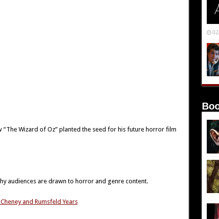
02
Boo
w “The Wizard of Oz” planted the seed for his future horror film
 why audiences are drawn to horror and genre content.
h, Cheney and Rumsfeld Years