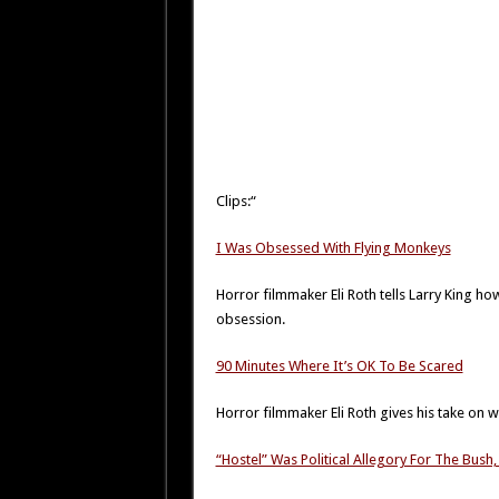
Clips:“
I Was Obsessed With Flying Monkeys
Horror filmmaker Eli Roth tells Larry King ho
obsession.
90 Minutes Where It’s OK To Be Scared
Horror filmmaker Eli Roth gives his take on
“Hostel” Was Political Allegory For The Bus