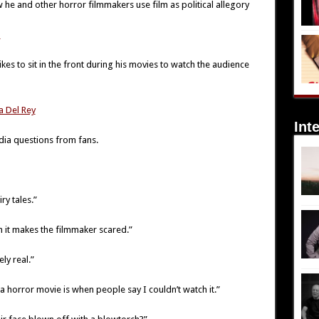
w he and other horror filmmakers use film as political allegory
m
ikes to sit in the front during his movies to watch the audience
a Del Rey
Int
dia questions from fans.
ry tales.”
n it makes the filmmaker scared.”
ly real.”
horror movie is when people say I couldn’t watch it.”