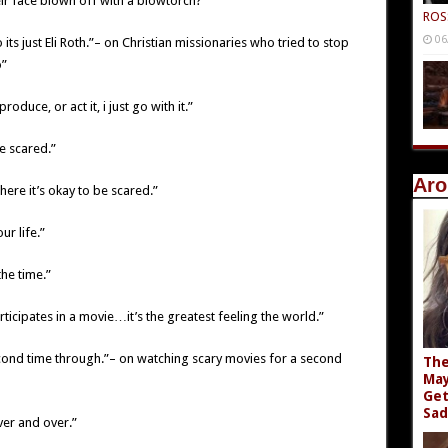
heir face blown off with a blowtorch?”
ROS
06
its just Eli Roth.”– on Christian missionaries who tried to stop
o”
roduce, or act it, i just go with it.”
e scared.”
Aro
re it’s okay to be scared.”
ur life.”
the time.”
ticipates in a movie…it’s the greatest feeling the world.”
cond time through.”– on watching scary movies for a second
The
May
Get
Sad
ver and over.”