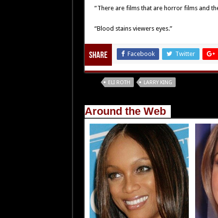
“There are films that are horror films and the
“Blood stains viewers eyes.”
Facebook
Twitter
Share
Tags
ELI ROTH
LARRY KING
Around the Web