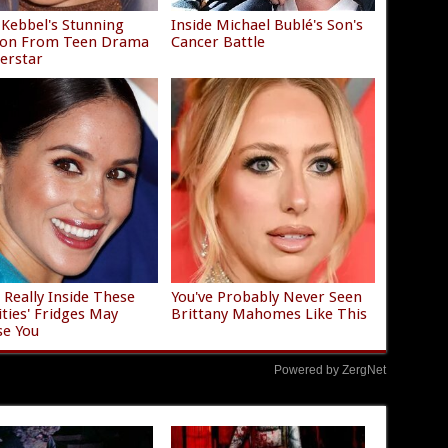
e Kebbel's Stunning
Inside Michael Bublé's Son's
tion From Teen Drama
Cancer Battle
erstar
 Really Inside These
You've Probably Never Seen
ities' Fridges May
Brittany Mahomes Like This
se You
Powered by ZergNet