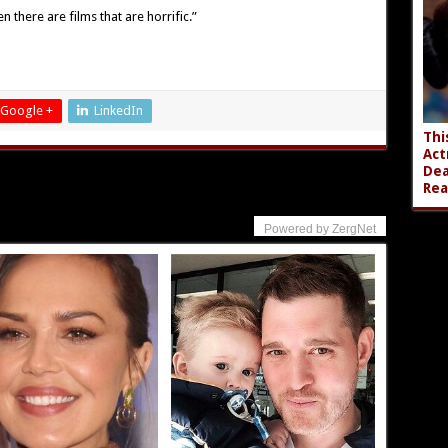
n there are films that are horrific.”
Google +
LinkedIn
Thi
Act
Dea
Rea
Powered by ZergNet