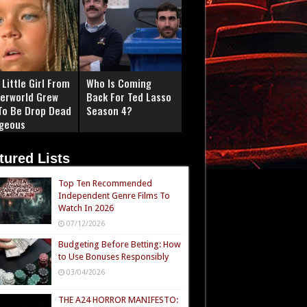
Little Girl From
Who Is Coming
erworld Grew
Back For Ted Lasso
To Be Drop Dead
Season 4?
geous
tured Lists
Top Ten Recommended
Independent Genre Films To
Watch In 2026
07/12/2026
Budgeting Before Betting: How
to Use Bonuses Responsibly
03/04/2026
THE A24 HORROR MANIFESTO: