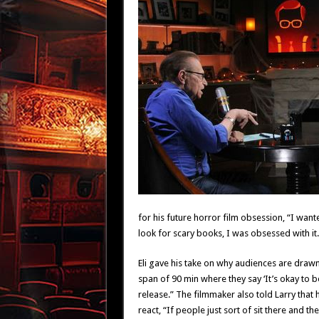
for his future horror film obsession, “I wanted
look for scary books, I was obsessed with it.
Eli gave his take on why audiences are draw
span of 90 min where they say ‘It’s okay to 
release.” The filmmaker also told Larry that h
react, “If people just sort of sit there and t