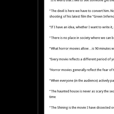
“Is it weird that I like to see someone get t
“The devil is here we have to convert him. No 
shooting of his latest film the “Green Infern
“If I have an idea, whether I want to write it, p
“There is no place in society where we can b
“What horror movies allow…is 90 minutes whe
“Every movie reflects a different period of yo
“Horror movies generally reflect the fear of 
“When everyone (in the audience) actively par
“The haunted house is never as scary the se
time
“The Shining is the movie I have dissected o