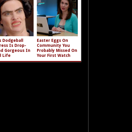
s Dodgeball
Easter Eggs On
ress Is Drop-
Community You
d Gorgeous In
Probably Missed On
l Life
Your First Watch