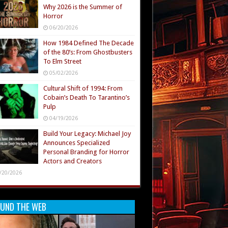
Why 2026 is the Summer of
Horror
06/20/2026
How 1984 Defined The Decade
of the 80’s: From Ghostbusters
To Elm Street
05/02/2026
Cultural Shift of 1994: From
Cobain’s Death To Tarantino’s
Pulp
04/19/2026
Build Your Legacy: Michael Joy
Announces Specialized
Personal Branding for Horror
Actors and Creators
/20/2026
UND THE WEB