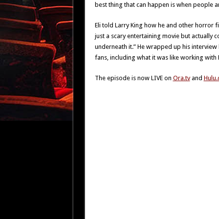
best thing that can happen is when people ar
Eli told Larry King how he and other horror f
just a scary entertaining movie but actually 
underneath it.” He wrapped up his interview
fans, including what it was like working wit
The episode is now LIVE on
Ora.tv
and
Hulu