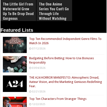
The Little Girl From
The One Anime
Waterworld Grew
Series You Can't Go
Up To Be Drop Dead
Through Life
Gorgeous
Without Watching
Featured Lists
Top Ten Recommended Independent Genre Films To
Watch In 2026
07/12/2026
Budgeting Before Betting: How to Use Bonuses
Responsibly
03/04/2026
THE A24 HORROR MANIFESTO: Atmospheric Dread,
Auteur Vision, and the Marketing Geniuses Redefining
Fear.
02/21/2026
Top Ten Characters From Stranger Things
12/22/2025