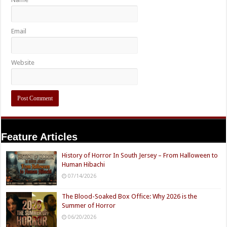
Email
Website
Feature Articles
History of Horror In South Jersey – From Halloween to
Human Hibachi
07/14/2026
The Blood-Soaked Box Office: Why 2026 is the
Summer of Horror
06/20/2026