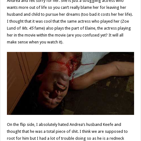
Andrea and felt sorry for her. She is just a struggling actress who
wants more out of life so you can’t really blame her for leaving her
husband and child to pursue her dreams (too bad it costs her her life).
I thought that it was cool that the same actress who played her (Zoe
Lund of
Ms. 45
fame) also plays the part of Elaine, the actress playing
her in the movie within the movie (are you confused yet? It will all
make sense when you watch it).
On the flip side, I absolutely hated Andrea’s husband Keefe and
thought that he was a total piece of shit. I think we are supposed to
root for him but I had a lot of trouble doing so as he is a redneck