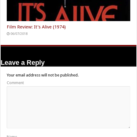
Film Review: It’s Alive (1974)
06/07/2018
Leave a Reply
Your email address will not be published.
Comment
Name