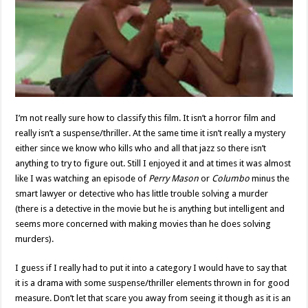
I’m not really sure how to classify this film. It isn’t a horror film and
really isn’t a suspense/thriller. At the same time it isn’t really a mystery
either since we know who kills who and all that jazz so there isn’t
anything to try to figure out. Still I enjoyed it and at times it was almost
like I was watching an episode of
Perry Mason
or
Columbo
minus the
smart lawyer or detective who has little trouble solving a murder
(there is a detective in the movie but he is anything but intelligent and
seems more concerned with making movies than he does solving
murders).
I guess if I really had to put it into a category I would have to say that
it is a drama with some suspense/thriller elements thrown in for good
measure. Don’t let that scare you away from seeing it though as it is an