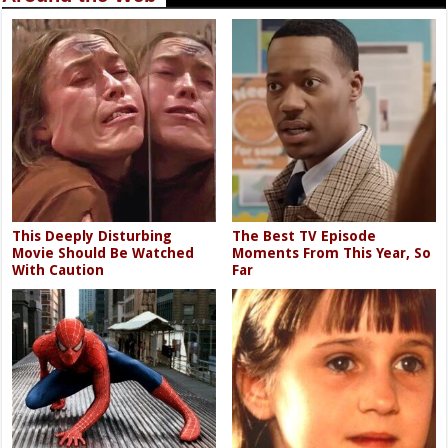
This Deeply Disturbing
The Best TV Episode
Movie Should Be Watched
Moments From This Year, So
With Caution
Far