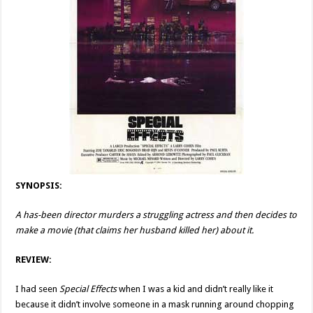
SYNOPSIS:
A has-been director murders a struggling actress and then decides to
make a movie (that claims her husband killed her) about it.
REVIEW:
I had seen
Special Effects
when I was a kid and didn’t really like it
because it didn’t involve someone in a mask running around chopping