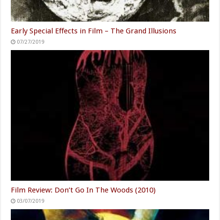
Early Special Effects in Film – The Grand Illusions
07/27/2019
Film Review: Don’t Go In The Woods (2010)
03/07/2019