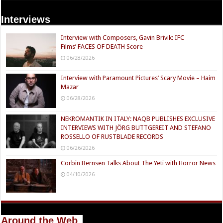
Interviews
Interview with Composers, Gavin Brivik: IFC
Films’ FACES OF DEATH Score
06/28/2026
Interview with Paramount Pictures’ Scary Movie – Haim
Mazar
06/28/2026
NEKROMANTIK IN ITALY: NAQB PUBLISHES EXCLUSIVE
INTERVIEWS WITH JÖRG BUTTGEREIT AND STEFANO
ROSSELLO OF RUSTBLADE RECORDS
06/26/2026
Corbin Bernsen Talks About The Yeti with Horror News
04/10/2026
Around the Web