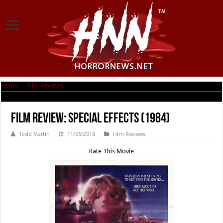
Home
|
Film Reviews
|
Film Review: Special Effects (1984)
Film Review: Special Effects (1984)
Todd Martin
11/05/2018
Film Reviews
Rate This Movie