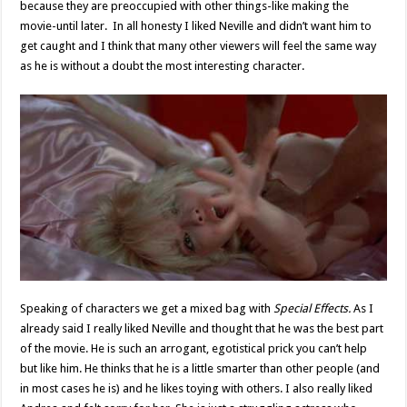
because they are preoccupied with other things-like making the
movie-until later. In all honesty I liked Neville and didn’t want him to
get caught and I think that many other viewers will feel the same way
as he is without a doubt the most interesting character.
Speaking of characters we get a mixed bag with
Special Effects.
As I
already said I really liked Neville and thought that he was the best part
of the movie. He is such an arrogant, egotistical prick you can’t help
but like him. He thinks that he is a little smarter than other people (and
in most cases he is) and he likes toying with others. I also really liked