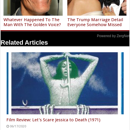
Whatever Happened To The
The Trump Marriage Detail
Man With The Golden Voice?
Everyone Somehow Missed
Powered by ZergNet
Related Articles
Film Review: Let’s Scare Jessica to Death (1971)
06/17/2020