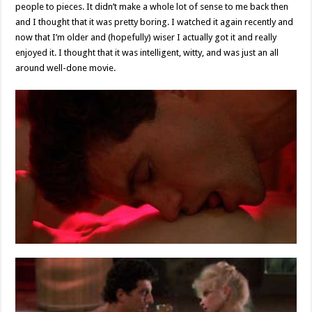
people to pieces. It didn’t make a whole lot of sense to me back then
and I thought that it was pretty boring. I watched it again recently and
now that I’m older and (hopefully) wiser I actually got it and really
enjoyed it. I thought that it was intelligent, witty, and was just an all
around well-done movie.