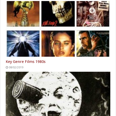
Key Genre Films 1980s
08/02/2019