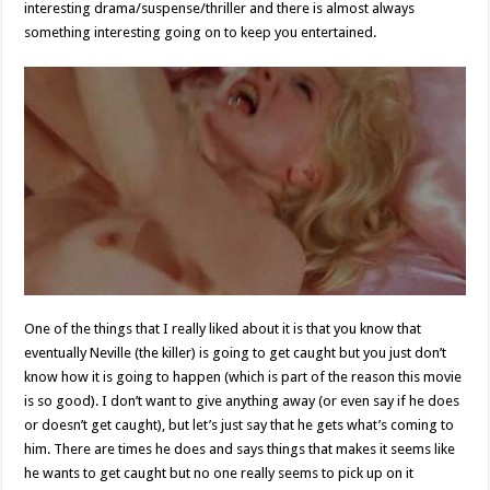
interesting drama/suspense/thriller and there is almost always
something interesting going on to keep you entertained.
One of the things that I really liked about it is that you know that
eventually Neville (the killer) is going to get caught but you just don’t
know how it is going to happen (which is part of the reason this movie
is so good). I don’t want to give anything away (or even say if he does
or doesn’t get caught), but let’s just say that he gets what’s coming to
him. There are times he does and says things that makes it seems like
he wants to get caught but no one really seems to pick up on it