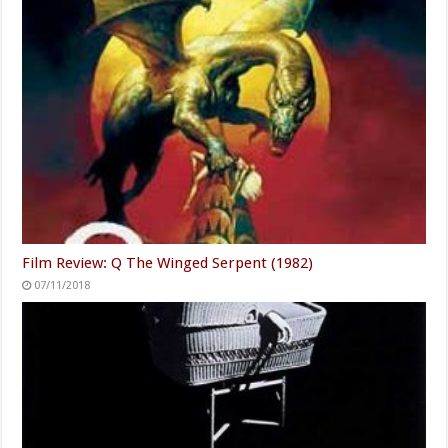
Film Review: Q The Winged Serpent (1982)
07/11/2018