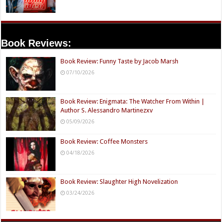
Book Reviews:
Book Review: Funny Taste by Jacob Marsh
07/10/2026
Book Review: Enigmata: The Watcher From Within |
Author S. Alessandro Martinezxv
05/09/2026
Book Review: Coffee Monsters
04/18/2026
Book Review: Slaughter High Novelization
03/24/2026