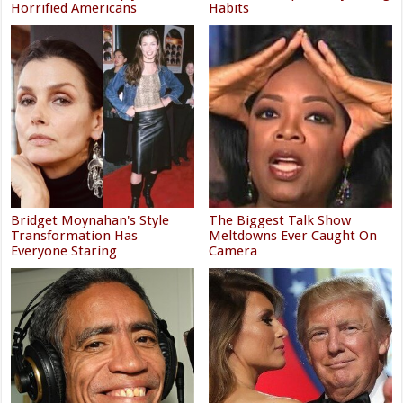
Horrified Americans
Habits
Bridget Moynahan's Style
The Biggest Talk Show
Transformation Has
Meltdowns Ever Caught On
Everyone Staring
Camera