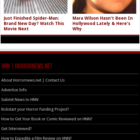
Just Finished Spider-Man:
Mara Wilson Hasn't Been In
Brand New Day? Watch This
Hollywood Lately & Here's
Movie Next
Why
HNN | HorrorNews.net
About Horrornews.net | Contact Us
Advertise Info
Submit News to HNN
Kickstart your Horror Funding Project?
How to Get Your Book or Comic Reviewed on HNN?
Get Interviewed?
How to Expedite a Film Review on HNN?