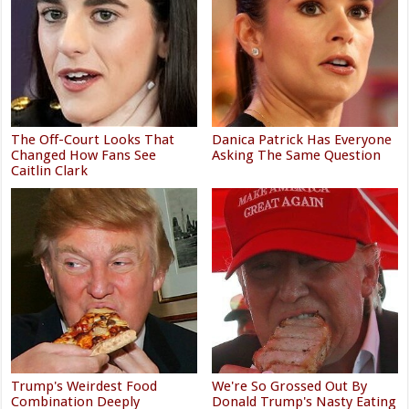
The Off-Court Looks That
Danica Patrick Has Everyone
Changed How Fans See
Asking The Same Question
Caitlin Clark
Trump's Weirdest Food
We're So Grossed Out By
Combination Deeply
Donald Trump's Nasty Eating