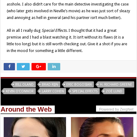
asshole. I also didn’t care for the main detective investigating the case
(who later gets involved in Neville’s movie) as he was just sort of sleazy
and annoying as hell in general (and his partner isn’t much better).
All in all I really dug
Special Effects
. I thought that it had a great
premise and I had a blast watching it. It isn’t without its flaws (it is a
little too long) but it is still worth checking out. Give it a shot if you are
in the mood for something a little different.
Tags
BILL OLAND
BRAD RIJN
ERIC BOGOSIAN
H. RICHARD GREENE
KEVIN O'CONNOR
LARRY COHEN
SPECIAL EFFECTS
ZOË LUND
Around the Web
Powered by ZergNet