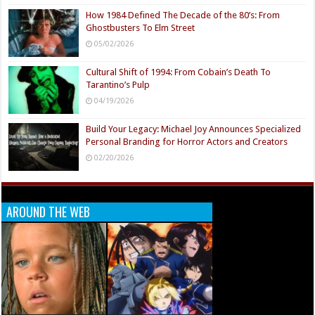
How 1984 Defined The Decade of the 80’s: From
Ghostbusters To Elm Street
05/02/2026
Cultural Shift of 1994: From Cobain’s Death To
Tarantino’s Pulp
04/19/2026
Build Your Legacy: Michael Joy Announces Specialized
Personal Branding for Horror Actors and Creators
02/20/2026
AROUND THE WEB