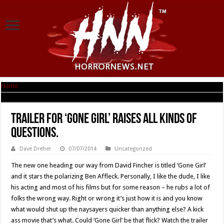
Home
|
Trailer For ‘Gone Girl’ Raises All Kinds Of Questions.
Trailer For ‘Gone Girl’ Raises All Kinds Of
Questions.
Dave Dreher
07/07/2014
Uncategorized
The new one heading our way from David Fincher is titled ‘Gone Girl’
and it stars the polarizing Ben Affleck. Personally, I like the dude, I like
his acting and most of his films but for some reason – he rubs a lot of
folks the wrong way. Right or wrong it’s just how it is and you know
what would shut up the naysayers quicker than anything else? A kick
ass movie that’s what. Could ‘Gone Girl’ be that flick? Watch the trailer