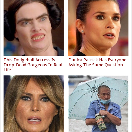
This Dodgeball Actress Is
Danica Patrick Has Everyone
Drop-Dead Gorgeous In Real
Asking The Same Question
Life