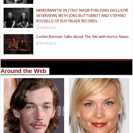
NEKROMANTIK IN ITALY: NAQB PUBLISHES EXCLUSIVE
INTERVIEWS WITH JÖRG BUTTGEREIT AND STEFANO
ROSSELLO OF RUSTBLADE RECORDS
06/26/2026
Corbin Bernsen Talks About The Yeti with Horror News
04/10/2026
Around the Web