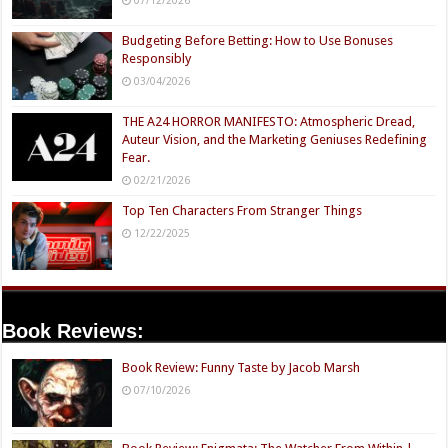
Budgeting Before Betting: How to Use Bonuses
Responsibly
03/04/2026
THE A24 HORROR MANIFESTO: Atmospheric Dread,
Auteur Vision, and the Marketing Geniuses Redefining
Fear.
02/21/2026
Top Ten Characters From Stranger Things
12/22/2025
Book Reviews:
Book Review: Funny Taste by Jacob Marsh
07/10/2026