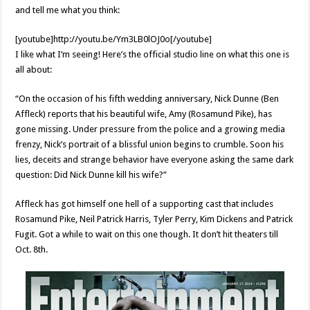
and tell me what you think:
[youtube]http://youtu.be/Ym3LB0lOJ0o[/youtube]
I like what I’m seeing! Here’s the official studio line on what this one is
all about:
“On the occasion of his fifth wedding anniversary, Nick Dunne (Ben
Affleck) reports that his beautiful wife, Amy (Rosamund Pike), has
gone missing. Under pressure from the police and a growing media
frenzy, Nick’s portrait of a blissful union begins to crumble. Soon his
lies, deceits and strange behavior have everyone asking the same dark
question: Did Nick Dunne kill his wife?”
Affleck has got himself one hell of a supporting cast that includes
Rosamund Pike, Neil Patrick Harris, Tyler Perry, Kim Dickens and Patrick
Fugit. Got a while to wait on this one though. It don’t hit theaters till
Oct. 8th.