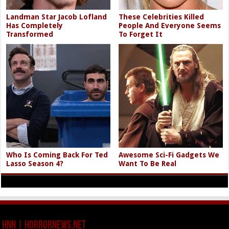
Landman Star Jacob Lofland
These Celebrities Killed
Has Completely
People And Everyone Seems
Transformed
To Forget It
Who Is Coming Back For Ted
Awesome Sci-Fi Gadgets We
Lasso Season 4?
Want To Be Real
HNN | HorrorNews.net