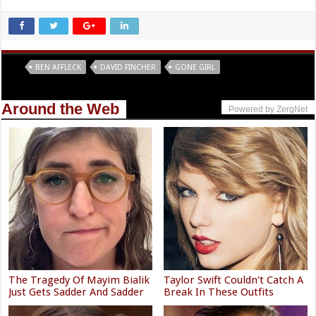
Tags
BEN AFFLECK
DAVID FINCHER
GONE GIRL
Around the Web
Powered by ZergNet
The Tragedy Of Mayim Bialik
Taylor Swift Couldn't Catch A
Just Gets Sadder And Sadder
Break In These Outfits