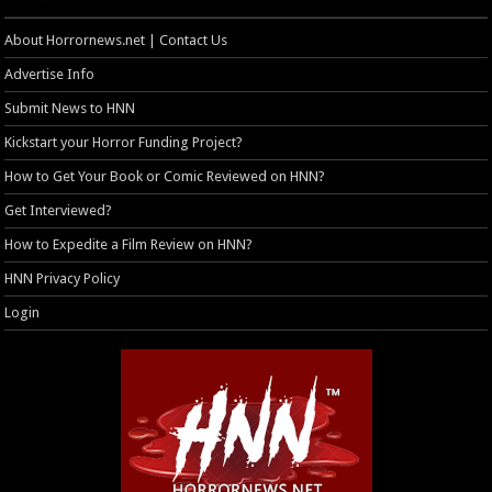
About Horrornews.net | Contact Us
Advertise Info
Submit News to HNN
Kickstart your Horror Funding Project?
How to Get Your Book or Comic Reviewed on HNN?
Get Interviewed?
How to Expedite a Film Review on HNN?
HNN Privacy Policy
Login