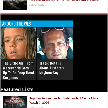
02/20/2026
AROUND THE WEB
The Little Girl From
Tragic Details
Waterworld Grew
About Allstate's
Up To Be Drop Dead
Mayhem Guy
Gorgeous
Featured Lists
Top Ten Recommended Independent Genre Films To
Watch In 2026
07/12/2026