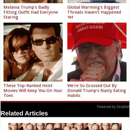
Melania Trump's Badly
Global Warming's Biggest
Fitting Outfit Had Everyone
Threats Haven't Happened
Staring
Yet
These Top-Ranked Heist
We're So Grossed Out By
Movies Will Keep You On Your
Donald Trump's Nasty Eating
Toes
Habits
Powered by ZergNet
Related Articles