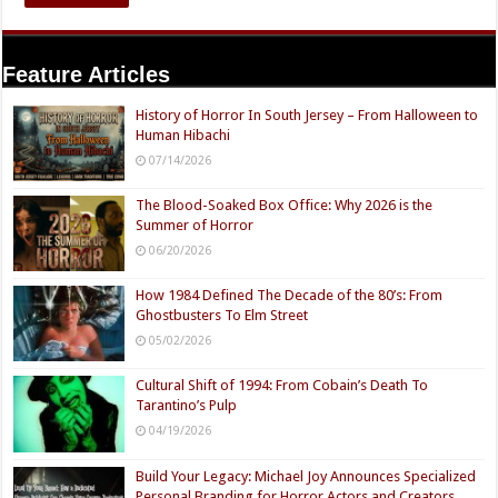
Feature Articles
History of Horror In South Jersey – From Halloween to
Human Hibachi
07/14/2026
The Blood-Soaked Box Office: Why 2026 is the
Summer of Horror
06/20/2026
How 1984 Defined The Decade of the 80’s: From
Ghostbusters To Elm Street
05/02/2026
Cultural Shift of 1994: From Cobain’s Death To
Tarantino’s Pulp
04/19/2026
Build Your Legacy: Michael Joy Announces Specialized
Personal Branding for Horror Actors and Creators