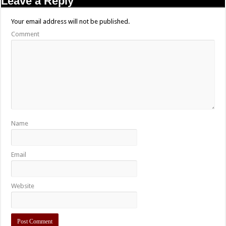
Leave a Reply
Your email address will not be published.
Comment
Name
Email
Website