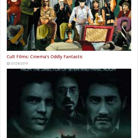
Cult Films: Cinema’s Oddly Fantastic
07/29/2019