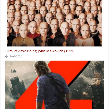
Film Review: Being John Malkovich (1999)
11/06/2020