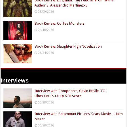
Book Review: Enigmata: The Watcher From Within |
Author S. Alessandro Martinezxv
05/09/2026
Book Review: Coffee Monsters
04/18/2026
Book Review: Slaughter High Novelization
03/24/2026
Interviews
Interview with Composers, Gavin Brivik: IFC
Films’ FACES OF DEATH Score
06/28/2026
Interview with Paramount Pictures’ Scary Movie – Haim
Mazar
06/28/2026