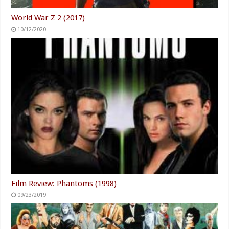
World War Z 2 (2017)
10/12/2020
Film Review: Phantoms (1998)
09/23/2019