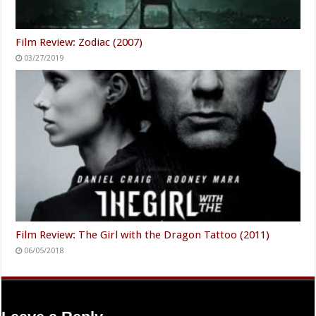
Film Review: Zodiac (2007)
03/27/2019
Film Review: The Girl with the Dragon Tattoo (2011)
06/05/2018