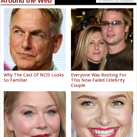
Around the Web
Powered by ZergNet
Why The Cast Of NCIS Looks
Everyone Was Rooting For
So Familiar
This Now Failed Celebrity
Couple