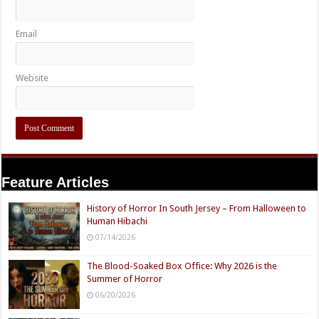
Email
Website
Feature Articles
History of Horror In South Jersey – From Halloween to
Human Hibachi
07/14/2026
The Blood-Soaked Box Office: Why 2026 is the
Summer of Horror
06/20/2026