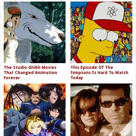
The Studio Ghibli Movies
This Episode Of The
That Changed Animation
Simpsons Is Hard To Watch
Forever
Today