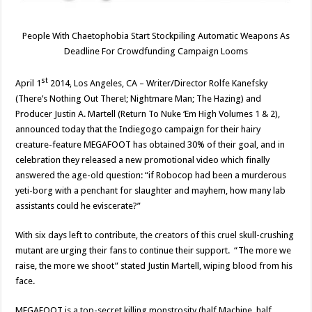
People With Chaetophobia Start Stockpiling Automatic Weapons As
Deadline For Crowdfunding Campaign Looms
st
April 1
2014, Los Angeles, CA – Writer/Director Rolfe Kanefsky
(There’s Nothing Out There!; Nightmare Man; The Hazing) and
Producer Justin A. Martell (Return To Nuke ‘Em High Volumes 1 & 2),
announced today that the Indiegogo campaign for their hairy
creature-feature MEGAFOOT has obtained 30% of their goal, and in
celebration they released a new promotional video which finally
answered the age-old question: “if Robocop had been a murderous
yeti-borg with a penchant for slaughter and mayhem, how many lab
assistants could he eviscerate?”
With six days left to contribute, the creators of this cruel skull-crushing
mutant are urging their fans to continue their support. “The more we
raise, the more we shoot” stated Justin Martell, wiping blood from his
face.
MEGAFOOT is a top-secret killing monstrosity (half Machine, half