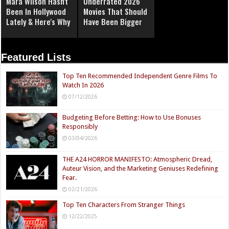
Mara Wilson Hasn't
Underrated 2026
Been In Hollywood
Movies That Should
Lately & Here's Why
Have Been Bigger
Featured Lists
Top Ten Recommended Independent Genre Films To
Watch In 2026
07/12/2026
Budgeting Before Betting: How to Use Bonuses
Responsibly
03/04/2026
THE A24 HORROR MANIFESTO: Atmospheric Dread,
Auteur Vision, and the Marketing Geniuses Redefining
Fear.
02/21/2026
Top Ten Characters From Stranger Things
12/22/2025