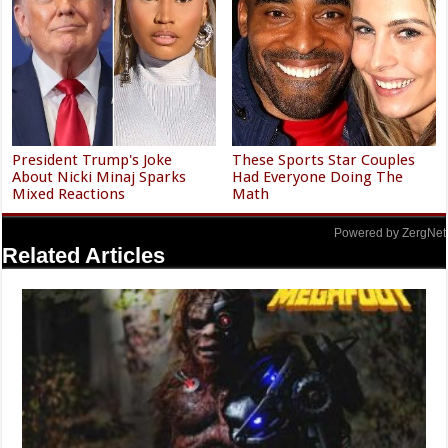
President Trump's Joke
These Sports Star Couples
About Nicki Minaj Sparks
Had Everyone Doing The
Mixed Reactions
Math
Powered by ZergNet
Related Articles