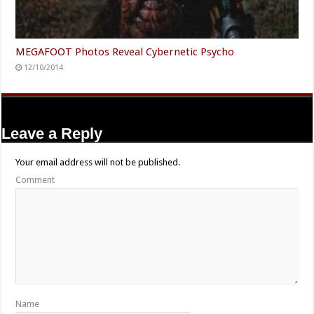
MEGAFOOT Photos Reveal Cybernetic Psycho
12/10/2014
Leave a Reply
Your email address will not be published.
Comment
Name