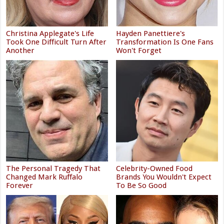
Christina Applegate's Life
Hayden Panettiere's
Took One Difficult Turn After
Transformation Is One Fans
Another
Won't Forget
The Personal Tragedy That
Celebrity-Owned Food
Changed Mark Ruffalo
Brands You Wouldn't Expect
Forever
To Be So Good