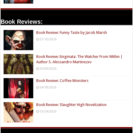
Book Reviews:
Book Review: Funny Taste by Jacob Marsh
07/10/2026
Book Review: Enigmata: The Watcher From Within |
Author S. Alessandro Martinezxv
05/09/2026
Book Review: Coffee Monsters
04/18/2026
Book Review: Slaughter High Novelization
03/24/2026