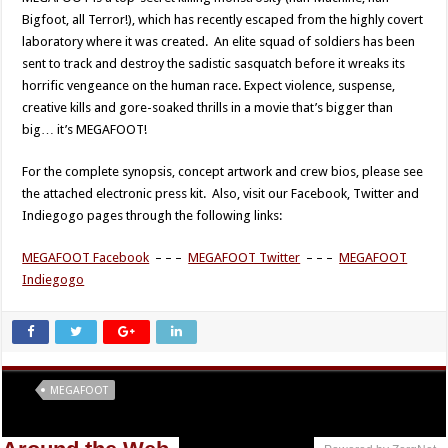
Bigfoot, all Terror!), which has recently escaped from the highly covert
laboratory where it was created. An elite squad of soldiers has been
sent to track and destroy the sadistic sasquatch before it wreaks its
horrific vengeance on the human race. Expect violence, suspense,
creative kills and gore-soaked thrills in a movie that’s bigger than
big… it’s MEGAFOOT!
For the complete synopsis, concept artwork and crew bios, please see
the attached electronic press kit. Also, visit our Facebook, Twitter and
Indiegogo pages through the following links:
MEGAFOOT Facebook
– – –
MEGAFOOT Twitter
– – –
MEGAFOOT
Indiegogo
Tags
MEGAFOOT