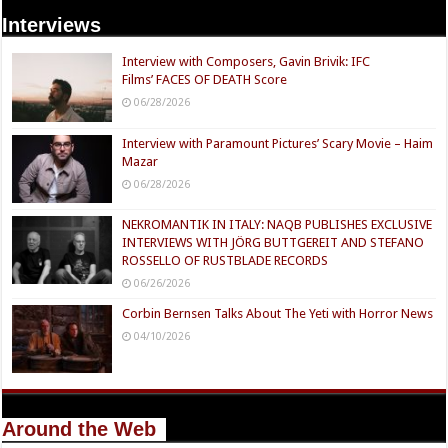
Interviews
Interview with Composers, Gavin Brivik: IFC
Films’ FACES OF DEATH Score
06/28/2026
Interview with Paramount Pictures’ Scary Movie – Haim
Mazar
06/28/2026
NEKROMANTIK IN ITALY: NAQB PUBLISHES EXCLUSIVE
INTERVIEWS WITH JÖRG BUTTGEREIT AND STEFANO
ROSSELLO OF RUSTBLADE RECORDS
06/26/2026
Corbin Bernsen Talks About The Yeti with Horror News
04/10/2026
Around the Web