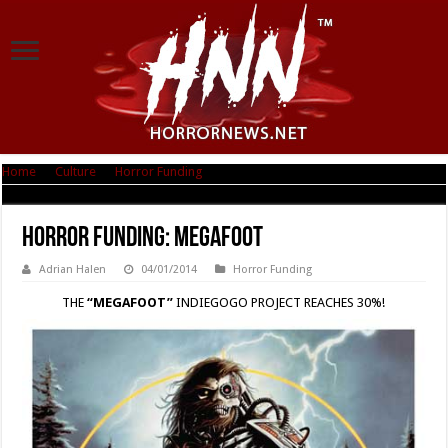
Home
|
Culture
|
Horror Funding
|
Horror Funding: MEGAFOOT
Horror Funding: MEGAFOOT
Adrian Halen
04/01/2014
Horror Funding
THE
“MEGAFOOT”
INDIEGOGO PROJECT REACHES 30%!