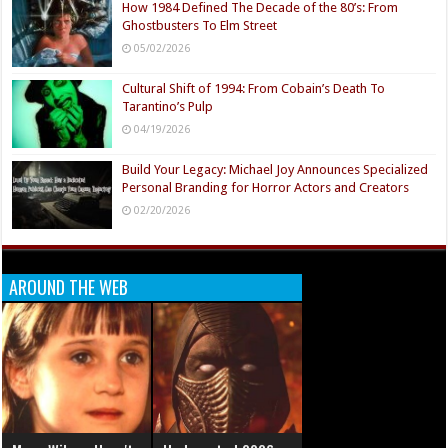
How 1984 Defined The Decade of the 80’s: From
Ghostbusters To Elm Street
05/02/2026
Cultural Shift of 1994: From Cobain’s Death To
Tarantino’s Pulp
04/19/2026
Build Your Legacy: Michael Joy Announces Specialized
Personal Branding for Horror Actors and Creators
02/20/2026
AROUND THE WEB