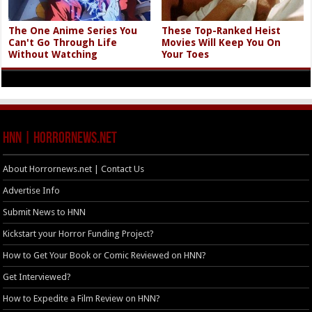
The One Anime Series You
These Top-Ranked Heist
Can't Go Through Life
Movies Will Keep You On
Without Watching
Your Toes
HNN | HorrorNews.net
About Horrornews.net | Contact Us
Advertise Info
Submit News to HNN
Kickstart your Horror Funding Project?
How to Get Your Book or Comic Reviewed on HNN?
Get Interviewed?
How to Expedite a Film Review on HNN?