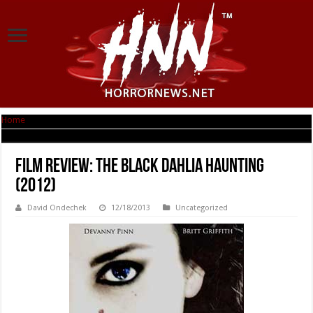
Home
|
Film Review: The Black Dahlia Haunting (2012)
Film Review: The Black Dahlia Haunting
(2012)
David Ondechek
12/18/2013
Uncategorized