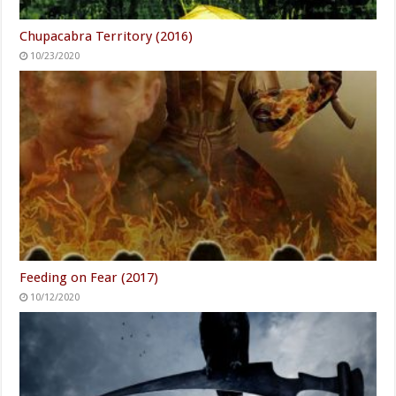
Chupacabra Territory (2016)
10/23/2020
Feeding on Fear (2017)
10/12/2020