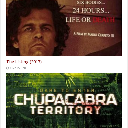
The Listing (2017)
10/23/2020