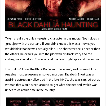
Tyler is really the only interesting character in this movie, Noah does a
great job with the part and if you didn’t know this was a movie, you
would think that he was actually blind. The character feels deeper than
the others, he draws you into the plot with his back story and the
chilling way he tells it. This is one of the few bright spots of this movie.
If you didn’t know the Black Dahlia murder is real, and is one of Los
Angeles most gruesome unsolved murders. Elizabeth Short was an
aspiring actress in Hollywood in the late 1940’s, she was singled out as
woman that would sleep around to get what she needed, which was
unheard of at this time in the country.