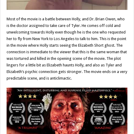
Most of the movie is a battle between Holly, and Dr. Brian Owen, who
is the doctor assigned to take care of Tyler. He comes off cold and
unwelcoming towards Holly even though he is the one who requested
her to fly from New York to Los Angeles to talk to him. This is the point
in the movie where Holly starts seeing the Elizabeth Short ghost. The
connection is immediate to the viewer that this is the same woman that
was tortured and killed in the opening scene of the movie. The plot
lingers for a little bit as Elizabeth haunts Holly, and also as Tyler and
Elizabeth’s psychic connection gets stronger. The movie ends on a very
predictable scene, and is anticlimactic.