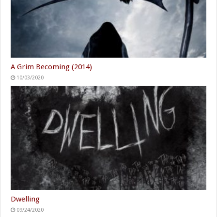
A Grim Becoming (2014)
10/03/2020
Dwelling
09/24/2020