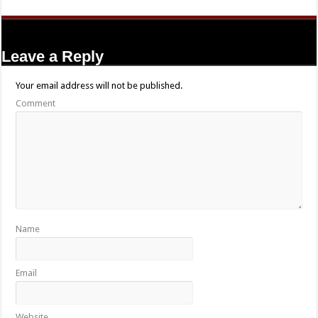
Leave a Reply
Your email address will not be published.
Comment
Name
Email
Website