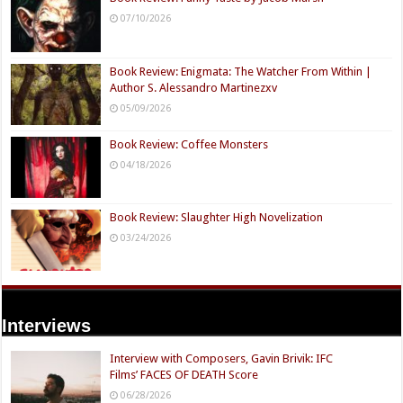
07/10/2026
Book Review: Enigmata: The Watcher From Within |
Author S. Alessandro Martinezxv
05/09/2026
Book Review: Coffee Monsters
04/18/2026
Book Review: Slaughter High Novelization
03/24/2026
Interviews
Interview with Composers, Gavin Brivik: IFC
Films’ FACES OF DEATH Score
06/28/2026