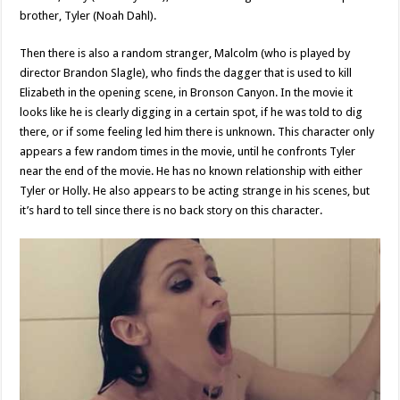
brother, Tyler (Noah Dahl).
Then there is also a random stranger, Malcolm (who is played by
director Brandon Slagle), who finds the dagger that is used to kill
Elizabeth in the opening scene, in Bronson Canyon. In the movie it
looks like he is clearly digging in a certain spot, if he was told to dig
there, or if some feeling led him there is unknown. This character only
appears a few random times in the movie, until he confronts Tyler
near the end of the movie. He has no known relationship with either
Tyler or Holly. He also appears to be acting strange in his scenes, but
it’s hard to tell since there is no back story on this character.