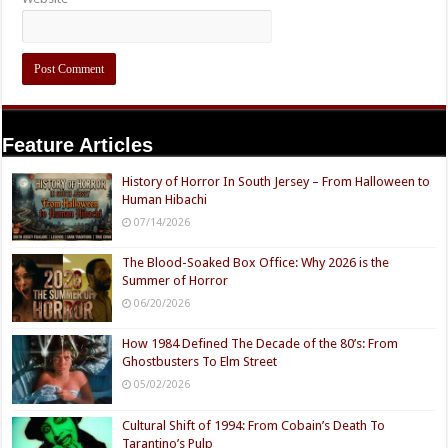
Feature Articles
History of Horror In South Jersey – From Halloween to
Human Hibachi
07/14/2026
The Blood-Soaked Box Office: Why 2026 is the
Summer of Horror
06/20/2026
How 1984 Defined The Decade of the 80’s: From
Ghostbusters To Elm Street
05/02/2026
Cultural Shift of 1994: From Cobain’s Death To
Tarantino’s Pulp