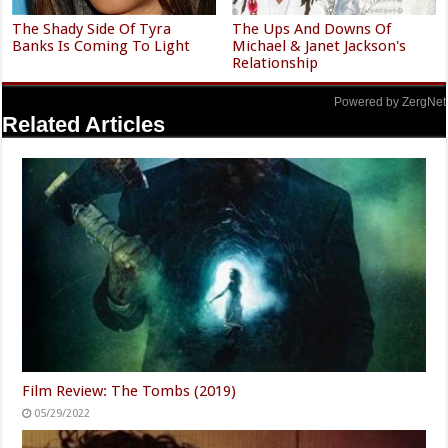
The Shady Side Of Tyra
The Ups And Downs Of
Banks Is Coming To Light
Michael & Janet Jackson's
Relationship
Powered by ZergNet
Related Articles
Film Review: The Tombs (2019)
05/29/2022