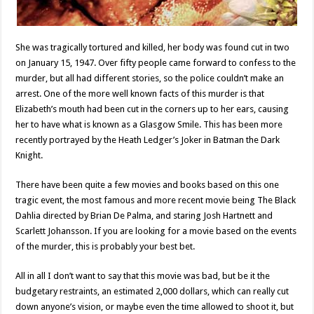
She was tragically tortured and killed, her body was found cut in two
on January 15, 1947. Over fifty people came forward to confess to the
murder, but all had different stories, so the police couldn’t make an
arrest. One of the more well known facts of this murder is that
Elizabeth’s mouth had been cut in the corners up to her ears, causing
her to have what is known as a Glasgow Smile. This has been more
recently portrayed by the Heath Ledger’s Joker in Batman the Dark
Knight.
There have been quite a few movies and books based on this one
tragic event, the most famous and more recent movie being The Black
Dahlia directed by Brian De Palma, and staring Josh Hartnett and
Scarlett Johansson. If you are looking for a movie based on the events
of the murder, this is probably your best bet.
All in all I don’t want to say that this movie was bad, but be it the
budgetary restraints, an estimated 2,000 dollars, which can really cut
down anyone’s vision, or maybe even the time allowed to shoot it, but