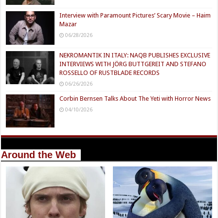
Interview with Paramount Pictures’ Scary Movie – Haim
Mazar
06/28/2026
NEKROMANTIK IN ITALY: NAQB PUBLISHES EXCLUSIVE
INTERVIEWS WITH JÖRG BUTTGEREIT AND STEFANO
ROSSELLO OF RUSTBLADE RECORDS
06/26/2026
Corbin Bernsen Talks About The Yeti with Horror News
04/10/2026
Around the Web