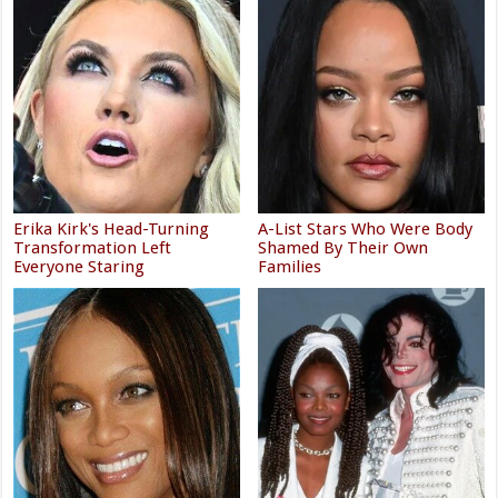
Erika Kirk's Head-Turning
A-List Stars Who Were Body
Transformation Left
Shamed By Their Own
Everyone Staring
Families