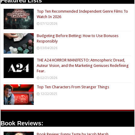
Featured Lists
Top Ten Recommended Independent Genre Films To
Watch In 2026
07/12/2026
Budgeting Before Betting: How to Use Bonuses
Responsibly
03/04/2026
THE A24 HORROR MANIFESTO: Atmospheric Dread,
Auteur Vision, and the Marketing Geniuses Redefining
Fear.
02/21/2026
Top Ten Characters From Stranger Things
12/22/2025
Book Reviews:
Book Review: Funny Taste by Jacob Marsh