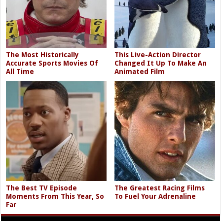
The Most Historically
This Live-Action Director
Accurate Sports Movies Of
Changed It Up To Make An
All Time
Animated Film
The Best TV Episode
The Greatest Racing Films
Moments From This Year, So
To Fuel Your Adrenaline
Far