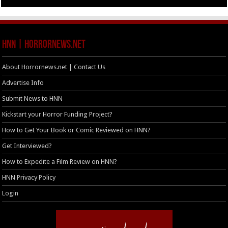
HNN | HorrorNews.net
About Horrornews.net | Contact Us
Advertise Info
Submit News to HNN
Kickstart your Horror Funding Project?
How to Get Your Book or Comic Reviewed on HNN?
Get Interviewed?
How to Expedite a Film Review on HNN?
HNN Privacy Policy
Login