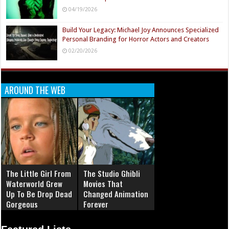
04/19/2026
Build Your Legacy: Michael Joy Announces Specialized
Personal Branding for Horror Actors and Creators
02/20/2026
AROUND THE WEB
The Little Girl From
The Studio Ghibli
Waterworld Grew
Movies That
Up To Be Drop Dead
Changed Animation
Gorgeous
Forever