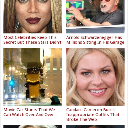
Most Celebrities Keep This
Arnold Schwarzenegger Has
Secret But These Stars Didn't
Millions Sitting In His Garage
Movie Car Stunts That We
Candace Cameron Bure's
Can Watch Over And Over
Inappropriate Outfits That
Broke The Web