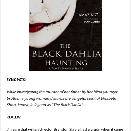
SYNOPSIS:
While investigating the murder of her father by her blind younger
brother, a young woman disturbs the vengeful spirit of Elizabeth
Short, known in legend as “The Black Dahlia”.
REVIEW:
I’m sure that writer/director Brandon Slagle had a vision when it came