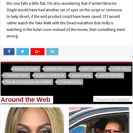
this one falls a little flat. I’m also wondering that if writer/director
Slagle would have had another set of eyes on the script or someone
to help direct, if the end product could have been saved. If I would
rather watch the fake Walk with the Dead marathon that Holly is
watching in the hotel room instead of the movie, then something went
wrong.
Tags
ALEXIS IACONO
BRANDON SLAGLE
BRITT GRIFFITH
CLEVE HALL
DEVANNY PINN
JESSICA CAMERON
NOAH DAHL
SARAH NICKLIN
THE BLACK DAHLIA HAUNTING
TORI RACHAEL
Around the Web
Powered by ZergNet