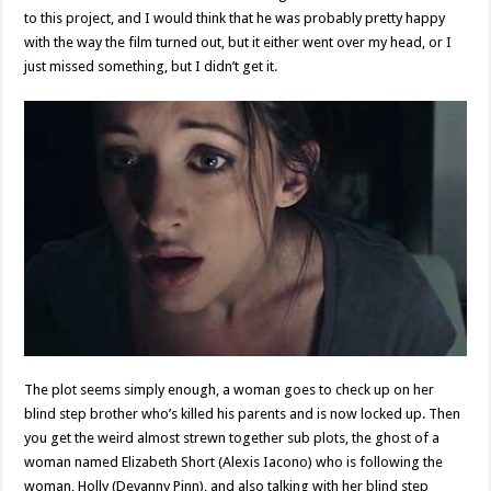
to this project, and I would think that he was probably pretty happy
with the way the film turned out, but it either went over my head, or I
just missed something, but I didn’t get it.
The plot seems simply enough, a woman goes to check up on her
blind step brother who’s killed his parents and is now locked up. Then
you get the weird almost strewn together sub plots, the ghost of a
woman named Elizabeth Short (Alexis Iacono) who is following the
woman, Holly (Devanny Pinn), and also talking with her blind step