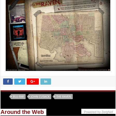
Tags
BLU-RAY
JOHN CUSACK
THE RAVEN
Around the Web
Powered by ZergNet