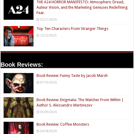
THE A24 HORROR MANIFESTO: Atmospheric Dread,
Auteur Vision, and the Marketing Geniuses Redefining
Fear.
02/21/2026
Top Ten Characters From Stranger Things
12/22/2025
Book Reviews:
Book Review: Funny Taste by Jacob Marsh
07/10/2026
Book Review: Enigmata: The Watcher From Within |
Author S. Alessandro Martinezxv
05/09/2026
Book Review: Coffee Monsters
04/18/2026