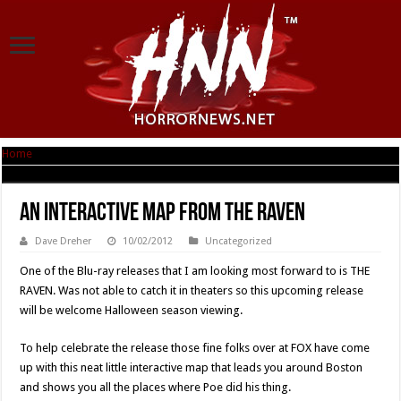
Home
|
An Interactive Map From THE RAVEN
An Interactive Map From THE RAVEN
Dave Dreher
10/02/2012
Uncategorized
One of the Blu-ray releases that I am looking most forward to is THE
RAVEN. Was not able to catch it in theaters so this upcoming release
will be welcome Halloween season viewing.
To help celebrate the release those fine folks over at FOX have come
up with this neat little interactive map that leads you around Boston
and shows you all the places where Poe did his thing.