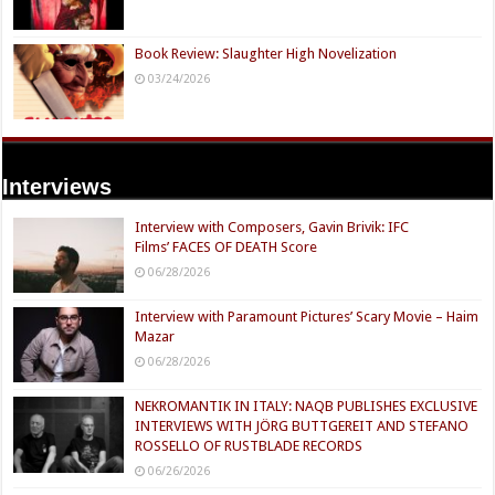
Book Review: Slaughter High Novelization
03/24/2026
Interviews
Interview with Composers, Gavin Brivik: IFC
Films’ FACES OF DEATH Score
06/28/2026
Interview with Paramount Pictures’ Scary Movie – Haim
Mazar
06/28/2026
NEKROMANTIK IN ITALY: NAQB PUBLISHES EXCLUSIVE
INTERVIEWS WITH JÖRG BUTTGEREIT AND STEFANO
ROSSELLO OF RUSTBLADE RECORDS
06/26/2026