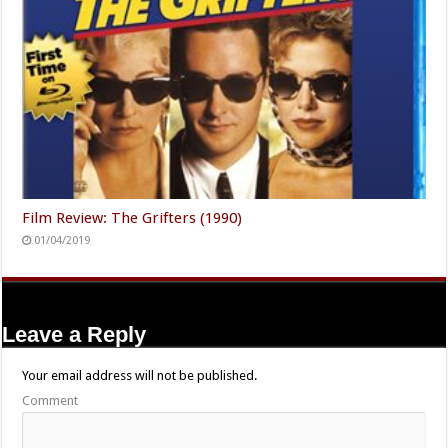
Film Review: The Grifters (1990)
01/04/2019
Leave a Reply
Your email address will not be published.
Comment