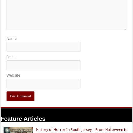
Name
Email
Website
Feature Articles
History of Horror In South Jersey – From Halloween to