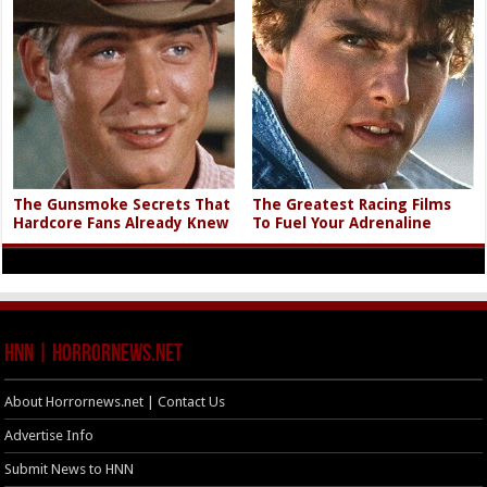
The Gunsmoke Secrets That
The Greatest Racing Films
Hardcore Fans Already Knew
To Fuel Your Adrenaline
HNN | HorrorNews.net
About Horrornews.net | Contact Us
Advertise Info
Submit News to HNN