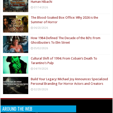
Human Hibachi
07/14/2026
The Blood-Soaked Box Office: Why 2026 is the
Summer of Horror
06/20/2026
How 1984 Defined The Decade of the 80’s: From
Ghostbusters To Elm Street
05/02/2026
Cultural Shift of 1994: From Cobain’s Death To
Tarantino’s Pulp
04/19/2026
Build Your Legacy: Michael Joy Announces Specialized
Personal Branding for Horror Actors and Creators
02/20/2026
AROUND THE WEB