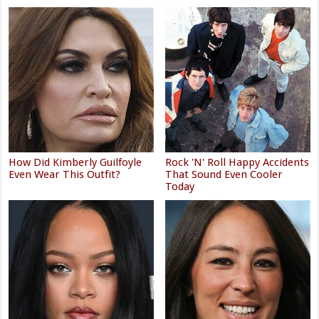
How Did Kimberly Guilfoyle
Rock 'N' Roll Happy Accidents
Even Wear This Outfit?
That Sound Even Cooler
Today