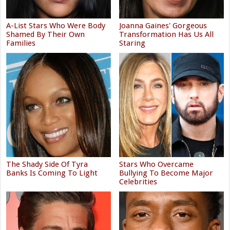
A-List Stars Who Were Body
Joanna Gaines' Gorgeous
Shamed By Their Own
Transformation Has Us All
Families
Staring
The Shady Side Of Tyra
Stars Who Overcame
Banks Is Coming To Light
Bullying To Become Major
Celebrities