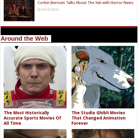
Corbin Bernsen Talks About The Yeti with Horror News
04/10/2026
Around the Web
The Most Historically
The Studio Ghibli Movies
Accurate Sports Movies Of
That Changed Animation
All Time
Forever