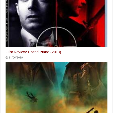
Film Review: Grand Piano (2013)
11/06/2019