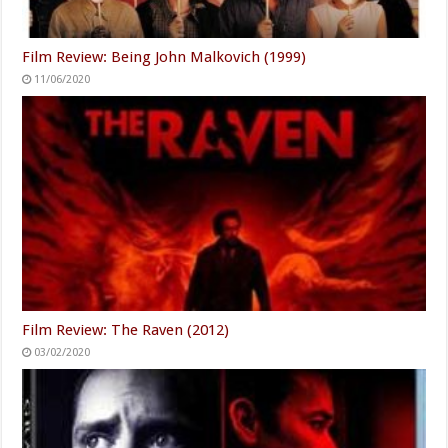
Film Review: Being John Malkovich (1999)
11/06/2020
Film Review: The Raven (2012)
03/02/2020