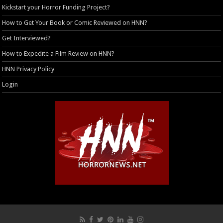
Kickstart your Horror Funding Project?
How to Get Your Book or Comic Reviewed on HNN?
Get Interviewed?
How to Expedite a Film Review on HNN?
HNN Privacy Policy
Login