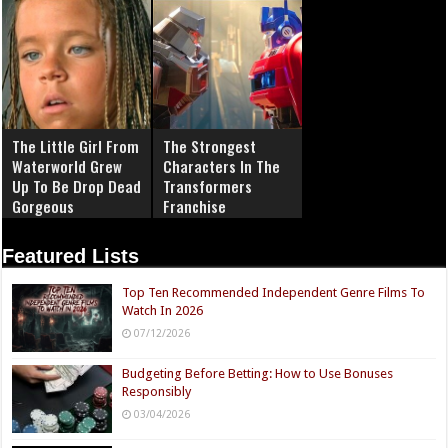
The Little Girl From
The Strongest
Waterworld Grew
Characters In The
Up To Be Drop Dead
Transformers
Gorgeous
Franchise
Featured Lists
Top Ten Recommended Independent Genre Films To
Watch In 2026
07/12/2026
Budgeting Before Betting: How to Use Bonuses
Responsibly
03/04/2026