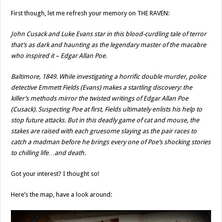
First though, let me refresh your memory on THE RAVEN:
John Cusack and Luke Evans star in this blood-curdling tale of terror
that’s as dark and haunting as the legendary master of the macabre
who inspired it – Edgar Allan Poe.
Baltimore, 1849. While investigating a horrific double murder, police
detective Emmett Fields (Evans) makes a startling discovery: the
killer’s methods mirror the twisted writings of Edgar Allan Poe
(Cusack). Suspecting Poe at first, Fields ultimately enlists his help to
stop future attacks. But in this deadly game of cat and mouse, the
stakes are raised with each gruesome slaying as the pair races to
catch a madman before he brings every one of Poe’s shocking stories
to chilling life…and death.
Got your interest? I thought so!
Here’s the map, have a look around: