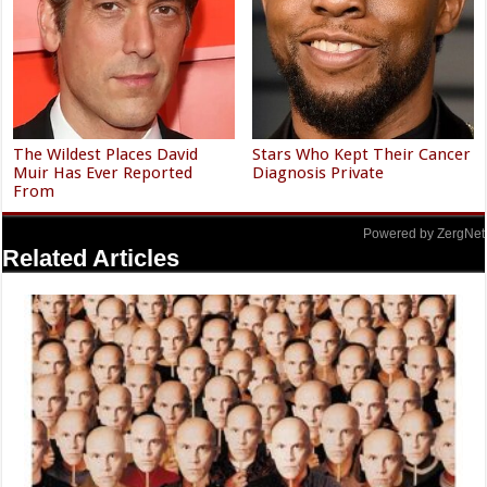
The Wildest Places David
Stars Who Kept Their Cancer
Muir Has Ever Reported
Diagnosis Private
From
Powered by ZergNet
Related Articles