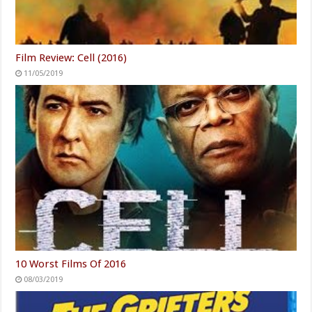
Film Review: Cell (2016)
11/05/2019
10 Worst Films Of 2016
08/03/2019