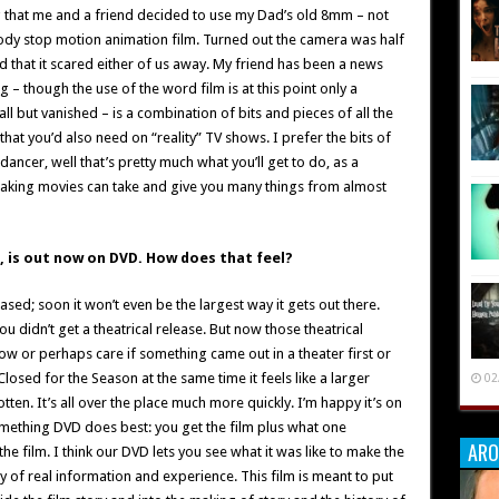
ng that me and a friend decided to use my Dad’s old 8mm – not
ody stop motion animation film. Turned out the camera was half
d that it scared either of us away. My friend has been a news
– though the use of the word film is at this point only a
ll but vanished – is a combination of bits and pieces of all the
 that you’d also need on “reality” TV shows. I prefer the bits of
 dancer, well that’s pretty much what you’ll get to do, as a
 Making movies can take and give you many things from almost
n, is out now on DVD. How does that feel?
ased; soon it won’t even be the largest way it gets out there.
you didn’t get a theatrical release. But now those theatrical
ow or perhaps care if something came out in a theater first or
losed for the Season at the same time it feels like a larger
02
tten. It’s all over the place much more quickly. I’m happy it’s on
something DVD does best: you get the film plus what one
ARO
e film. I think our DVD lets you see what it was like to make the
y of real information and experience. This film is meant to put