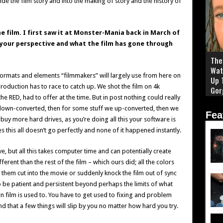
ide the film story and into the making of story and the history of
he film. I first saw it at Monster-Mania back in March of
 your perspective and what the film has gone through
The 
Wat
he formats and elements “filmmakers” will largely use from here on
Up 
oduction has to race to catch up. We shot the film on 4k
Gor
he RED, had to offer at the time. But in post nothing could really
 down-converted, then for some stuff we up-converted, then we
Fea
buy more hard drives, as you’re doing all this your software is
his all doesn’t go perfectly and none of it happened instantly.
ve, but all this takes computer time and can potentially create
ferent than the rest of the film – which ours did; all the colors
them cut into the movie or suddenly knock the film out of sync
to be patient and persistent beyond perhaps the limits of what
n film is used to. You have to get used to fixing and problem
 and that a few things will slip by you no matter how hard you try.