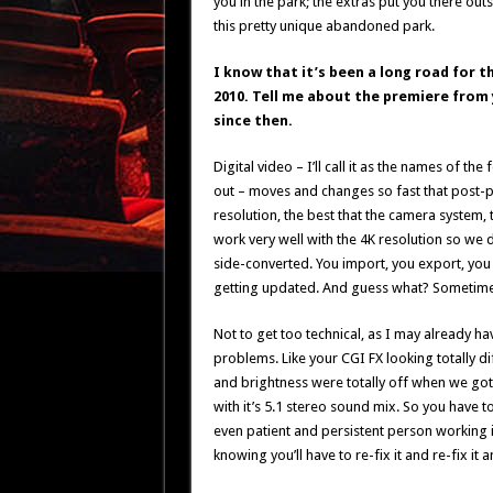
you in the park; the extras put you there outs
this pretty unique abandoned park.
I know that it’s been a long road for t
2010. Tell me about the premiere from
since then.
Digital video – I’ll call it as the names of t
out – moves and changes so fast that post-pr
resolution, the best that the camera system, t
work very well with the 4K resolution so we
side-converted. You import, you export, you 
getting updated. And guess what? Sometimes t
Not to get too technical, as I may already ha
problems. Like your CGI FX looking totally dif
and brightness were totally off when we got 
with it’s 5.1 stereo sound mix. So you have 
even patient and persistent person working i
knowing you’ll have to re-fix it and re-fix it