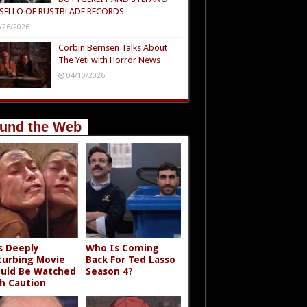
SELLO OF RUSTBLADE RECORDS
/26/2026
Corbin Bernsen Talks About
The Yeti with Horror News
04/10/2026
und the Web
s Deeply
Who Is Coming
turbing Movie
Back For Ted Lasso
uld Be Watched
Season 4?
h Caution