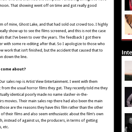
rnoon. That showing went off on time and got really good
 of mine, Ghost Lake, and that had sold out crowd too. I highly
lly show up to see the films screened, and this is not the case
ls that I’ve been to over the years. The feedback I got there
r with some re-editing after that. So I apologize to those who
 work that isn’t finished, but the accident that caused that to
Int
n down the line.
I come about?
ur sales rep is Artist View Entertainment. I went with them
t from the usual horror films they get. They recently told me they
virtually identical poorly made no name slasher-in-the-
s movies. Their main sales rep there had also been the main
 those are the reasons they have this film rather than the other
of their films and also seem enthusiastic about the film’s own
h, instead of against us, the producers, in terms of getting
, etc.