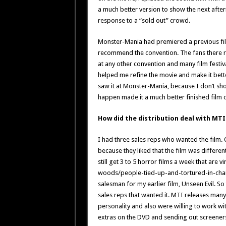
a much better version to show the next afte
response to a “sold out” crowd.
Monster-Mania had premiered a previous film
recommend the convention. The fans there rea
at any other convention and many film festiva
helped me refine the movie and make it bette
saw it at Monster-Mania, because I don’t show
happen made it a much better finished film o
How did the distribution deal with MT
I had three sales reps who wanted the film. O
because they liked that the film was differen
still get 3 to 5 horror films a week that are 
woods/people-tied-up-and-tortured-in-chair
salesman for my earlier film, Unseen Evil. So
sales reps that wanted it. MTI releases many 
personality and also were willing to work wit
extras on the DVD and sending out screeners