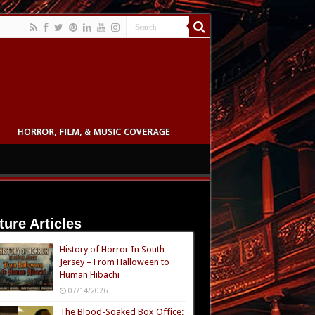
ture Articles
History of Horror In South
Jersey – From Halloween to
Human Hibachi
07/14/2026
The Blood-Soaked Box Office: