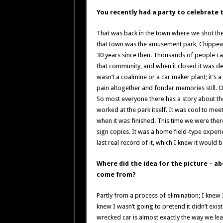
You recently had a party to celebrate 
That was back in the town where we shot the f
that town was the amusement park, Chippewa
30 years since then. Thousands of people came
that community, and when it closed it was dev
wasn’t a coalmine or a car maker plant; it’s 
pain altogether and fonder memories still. O
So most everyone there has a story about th
worked at the park itself. It was cool to me
when it was finished. This time we were there
sign copies. It was a home field-type experie
last real record of it, which I knew it would b
Where did the idea for the picture – a
come from?
Partly from a process of elimination; I knew
knew I wasn’t going to pretend it didn’t exis
wrecked car is almost exactly the way we leav