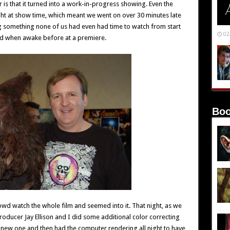
is that it turned into a work-in-progress showing. Even the
ht at show time, which meant we went on over 30 minutes late
g something none of us had even had time to watch from start
02
 had when awake before at a premiere.
Boo
rowd watch the whole film and seemed into it. That night, as we
oducer Jay Ellison and I did some additional color correcting
 new one and then had the computer rendering all night to have