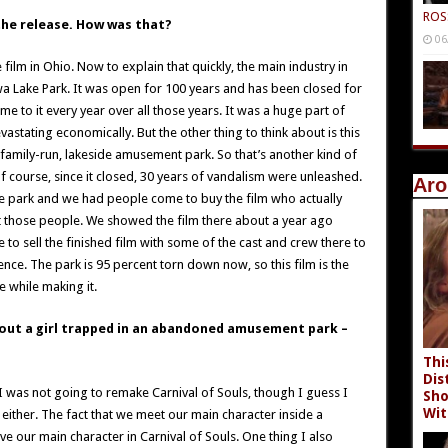
ROS
the release. How was that?
06
ilm in Ohio. Now to explain that quickly, the main industry in
 Lake Park. It was open for 100 years and has been closed for
 to it every year over all those years. It was a huge part of
astating economically. But the other thing to think about is this
a family-run, lakeside amusement park. So that’s another kind of
f course, since it closed, 30 years of vandalism were unleashed.
Aro
e park and we had people come to buy the film who actually
et those people. We showed the film there about a year ago
 to sell the finished film with some of the cast and crew there to
nce. The park is 95 percent torn down now, so this film is the
e while making it.
bout a girl trapped in an abandoned amusement park –
Thi
Dis
 I was not going to remake Carnival of Souls, though I guess I
Sho
Wit
t either. The fact that we meet our main character inside a
e our main character in Carnival of Souls. One thing I also