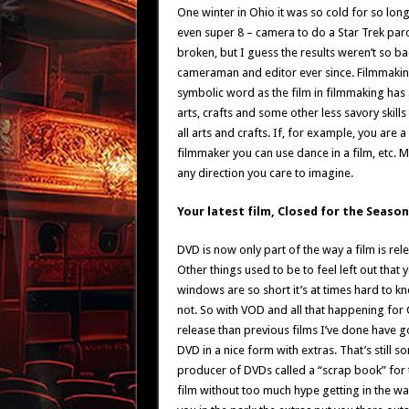
One winter in Ohio it was so cold for so lo
even super 8 – camera to do a Star Trek par
broken, but I guess the results weren’t so ba
cameraman and editor ever since. Filmmaking 
symbolic word as the film in filmmaking has a
arts, crafts and some other less savory skills
all arts and crafts. If, for example, you are a
filmmaker you can use dance in a film, etc.
any direction you care to imagine.
Your latest film, Closed for the Seaso
DVD is now only part of the way a film is rele
Other things used to be to feel left out that 
windows are so short it’s at times hard to kn
not. So with VOD and all that happening for C
release than previous films I’ve done have go
DVD in a nice form with extras. That’s still 
producer of DVDs called a “scrap book” for th
film without too much hype getting in the wa