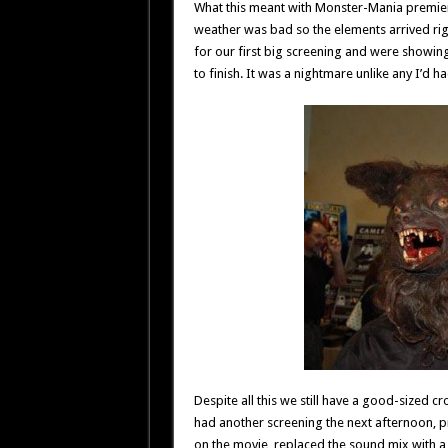
What this meant with Monster-Mania premier 
weather was bad so the elements arrived rig
for our first big screening and were showin
to finish. It was a nightmare unlike any I’d
Despite all this we still have a good-sized c
had another screening the next afternoon, pr
on the movie, replaced the sound mix with a