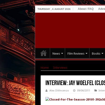
About / FAQ
Adve
THURSDAY , 6 AUGUST 2026
News
Film Reviews
Books
Home
|
Interviews
|
Interview: Jay Woelfel (C
Interview: Jay Woelfel (Clo
Alex DiVincenzo
09/06/2011
Inter