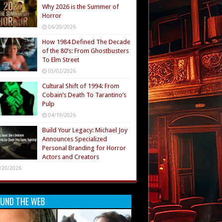
Why 2026 is the Summer of
Horror
06/20/2026
How 1984 Defined The Decade
of the 80’s: From Ghostbusters
To Elm Street
05/02/2026
Cultural Shift of 1994: From
Cobain’s Death To Tarantino’s
Pulp
04/19/2026
Build Your Legacy: Michael Joy
Announces Specialized
Personal Branding for Horror
Actors and Creators
/20/2026
UND THE WEB