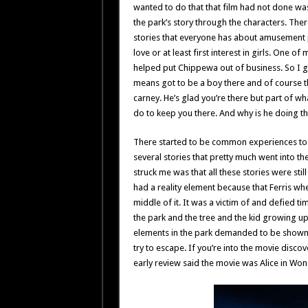
wanted to do that that film had not done was
the park’s story through the characters. The
stories that everyone has about amusement p
love or at least first interest in girls. One o
helped put Chippewa out of business. So I got
means got to be a boy there and of course t
carney. He’s glad you’re there but part of wh
do to keep you there. And why is he doing t
There started to be common experiences to 
several stories that pretty much went into t
struck me was that all these stories were still 
had a reality element because that Ferris whe
middle of it. It was a victim of and defied tim
the park and the tree and the kid growing u
elements in the park demanded to be shown. 
try to escape. If you’re into the movie discove
early review said the movie was Alice in Won