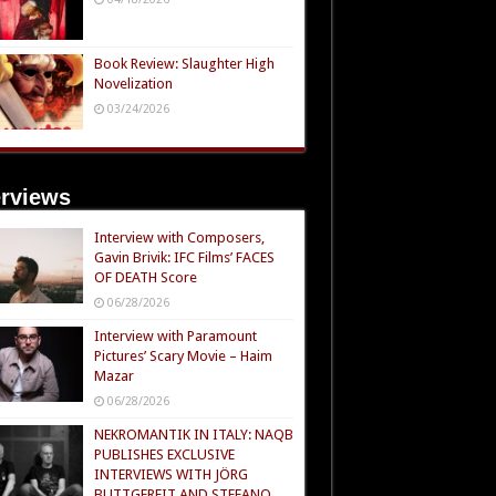
Book Review: Slaughter High
Novelization
03/24/2026
erviews
Interview with Composers,
Gavin Brivik: IFC Films’ FACES
OF DEATH Score
06/28/2026
Interview with Paramount
Pictures’ Scary Movie – Haim
Mazar
06/28/2026
NEKROMANTIK IN ITALY: NAQB
PUBLISHES EXCLUSIVE
INTERVIEWS WITH JÖRG
BUTTGEREIT AND STEFANO