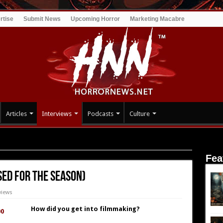
rtise
Submit News
Upcoming Horror
Marketing Macabre
Articles
Interviews
Podcasts
Culture
losed for the Season)
Fea
sed for the Season)
views
How did you get into filmmaking?