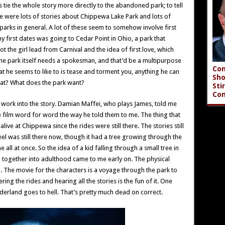
 tie the whole story more directly to the abandoned park; to tell
re were lots of stories about Chippewa Lake Park and lots of
arks in general. A lot of these seem to somehow involve first
f my first dates was going to Cedar Point in Ohio, a park that
 the girl lead from Carnival and the idea of first love, which
he park itself needs a spokesman, and that’d be a multipurpose
Con
at he seems to like to is tease and torment you, anything he can
Sho
hat? What does the park want?
Sti
Co
work into the story. Damian Maffei, who plays James, told me
he film word for word the way he told them to me. The thing that
alive at Chippewa since the rides were still there. The stories still
el was still there now, though it had a tree growing through the
e all at once. So the idea of a kid falling through a small tree in
p together into adulthood came to me early on. The physical
The movie for the characters is a voyage through the park to
ring the rides and hearing all the stories is the fun of it. One
derland goes to hell. That’s pretty much dead on correct.