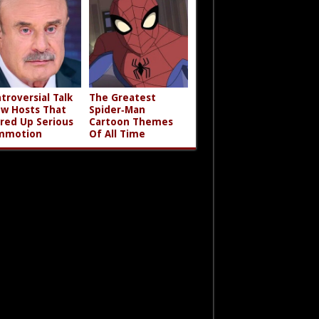
troversial Talk
The Greatest
w Hosts That
Spider‑Man
rred Up Serious
Cartoon Themes
mmotion
Of All Time