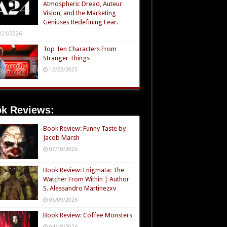
Atmospheric Dread, Auteur
Vision, and the Marketing
Geniuses Redefining Fear.
/21/2026
Top Ten Characters From
Stranger Things
12/22/2025
k Reviews:
Book Review: Funny Taste by
Jacob Marsh
07/10/2026
Book Review: Enigmata: The
Watcher From Within | Author
S. Alessandro Martinezxv
05/09/2026
Book Review: Coffee Monsters
04/18/2026