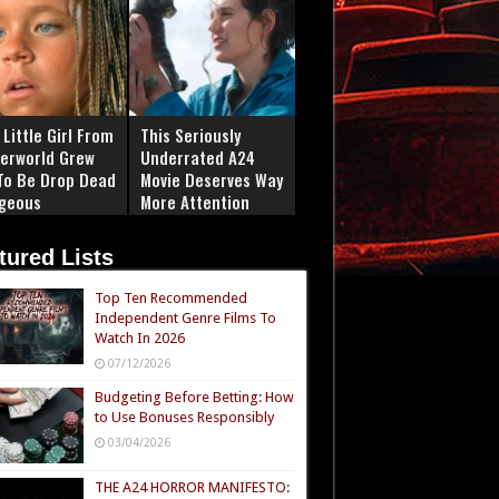
Little Girl From
This Seriously
erworld Grew
Underrated A24
To Be Drop Dead
Movie Deserves Way
geous
More Attention
tured Lists
Top Ten Recommended
Independent Genre Films To
Watch In 2026
07/12/2026
Budgeting Before Betting: How
to Use Bonuses Responsibly
03/04/2026
THE A24 HORROR MANIFESTO: