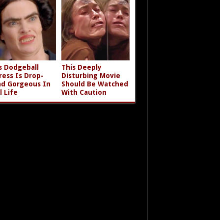
s Dodgeball
This Deeply
ress Is Drop-
Disturbing Movie
d Gorgeous In
Should Be Watched
l Life
With Caution