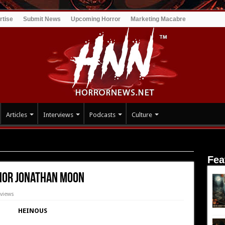
rtise
Submit News
Upcoming Horror
Marketing Macabre
Articles
Interviews
Podcasts
Culture
w: Heinous – Author Jonathan Moon
Fea
thor Jonathan Moon
views
HEINOUS