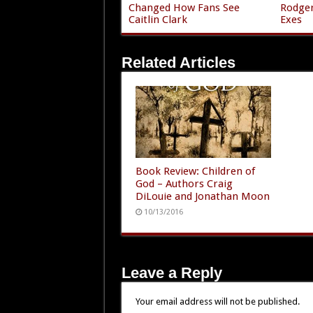
Changed How Fans See
Rodger
Caitlin Clark
Exes
Related Articles
Book Review: Children of
God – Authors Craig
DiLouie and Jonathan Moon
10/13/2016
Leave a Reply
Your email address will not be published.