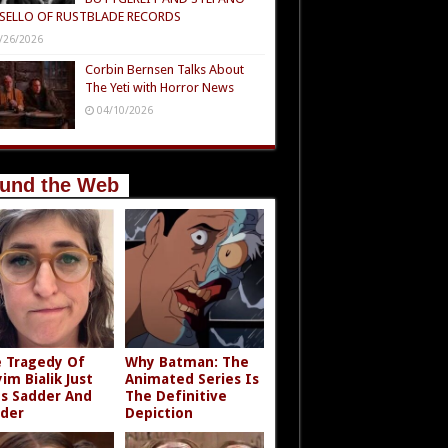
SELLO OF RUSTBLADE RECORDS
/26/2026
Corbin Bernsen Talks About
The Yeti with Horror News
04/10/2026
und the Web
 Tragedy Of
Why Batman: The
im Bialik Just
Animated Series Is
s Sadder And
The Definitive
der
Depiction