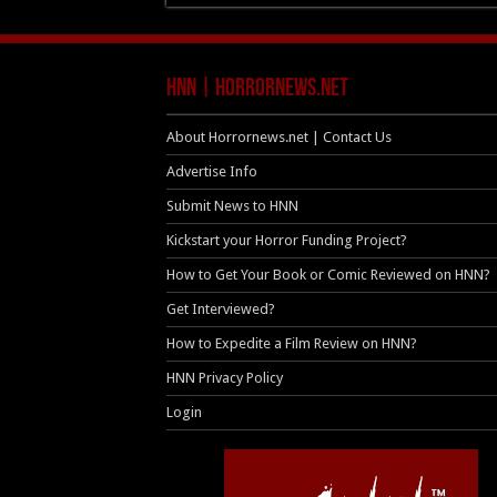
HNN | HorrorNews.net
About Horrornews.net | Contact Us
Advertise Info
Submit News to HNN
Kickstart your Horror Funding Project?
How to Get Your Book or Comic Reviewed on HNN?
Get Interviewed?
How to Expedite a Film Review on HNN?
HNN Privacy Policy
Login