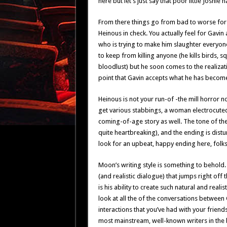
here but let’s just say that poor little Joshie
From there things go from bad to worse for Ga
Heinous in check. You actually feel for Gavin 
who is trying to make him slaughter everyon
to keep from killing anyone (he kills birds, s
bloodlust) but he soon comes to the realizatio
point that Gavin accepts what he has become a
Heinous is not your run-of -the mill horror n
get various stabbings, a woman electrocuted 
coming-of-age story as well. The tone of the 
quite heartbreaking), and the ending is distu
look for an upbeat, happy ending here, folks,
Moon’s writing style is something to behold. 
(and realistic dialogue) that jumps right off 
is his ability to create such natural and real
look at all the of the conversations between 
interactions that you’ve had with your friend
most mainstream, well-known writers in the 