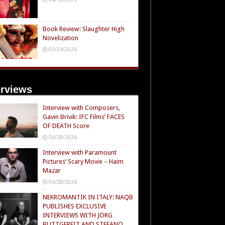
Book Review: Slaughter High
Novelization
03/24/2026
erviews
Interview with Composers,
Gavin Brivik: IFC Films’ FACES
OF DEATH Score
06/28/2026
Interview with Paramount
Pictures’ Scary Movie – Haim
Mazar
06/28/2026
NEKROMANTIK IN ITALY: NAQB
PUBLISHES EXCLUSIVE
INTERVIEWS WITH JÖRG
BUTTGEREIT AND STEFANO