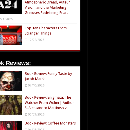
Atmospheric Dread, Auteur
Vision, and the Marketing
Geniuses Redefining Fear.
/21/2026
Top Ten Characters From
Stranger Things
12/22/2025
k Reviews:
Book Review: Funny Taste by
Jacob Marsh
07/10/2026
Book Review: Enigmata: The
Watcher From Within | Author
S. Alessandro Martinezxv
05/09/2026
Book Review: Coffee Monsters
04/18/2026