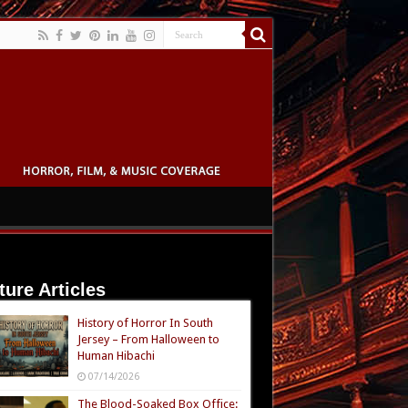
ture Articles
History of Horror In South
Jersey – From Halloween to
Human Hibachi
07/14/2026
The Blood-Soaked Box Office: