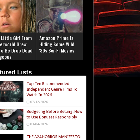
Little Girl From
Amazon Prime Is
erworld Grew
Hiding Some Wild
To Be Drop Dead
'80s Sci-Fi Movies
geous
tured Lists
Top Ten Recommended
Independent Genre Films To
Watch In 2026
07/12/2026
Budgeting Before Betting: How
to Use Bonuses Responsibly
03/04/2026
THE A24 HORROR MANIFESTO: