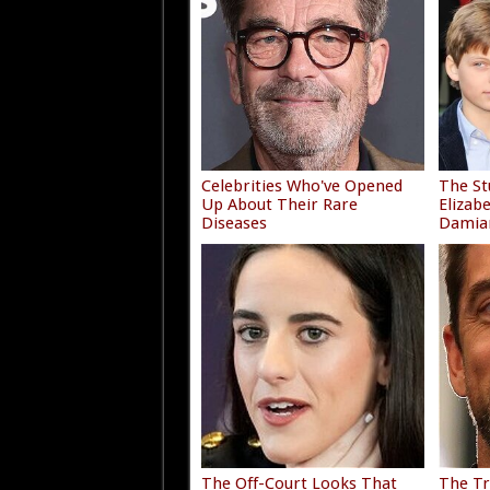
Celebrities Who've Opened
The St
Up About Their Rare
Elizab
Diseases
Damia
The Off-Court Looks That
The Tr