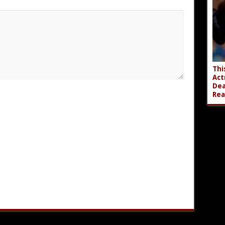
Thi
Act
Dea
Rea