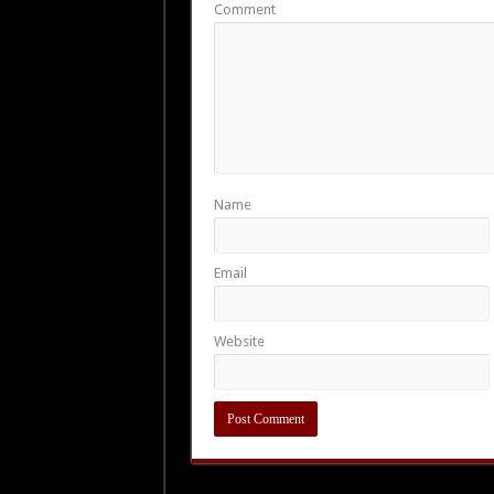
Comment
Name
Email
Website