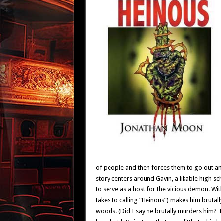
of people and then forces them to go out an
story centers around Gavin, a likable high s
to serve as a host for the vicious demon. W
takes to calling “Heinous”) makes him brutal
woods. (Did I say he brutally murders him? Th