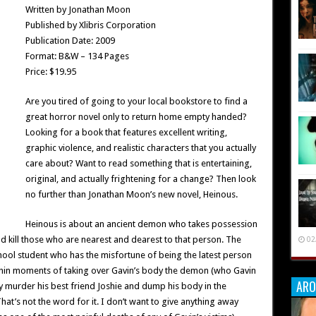
Written by Jonathan Moon
Published by Xlibris Corporation
Publication Date: 2009
Format: B&W – 134 Pages
Price: $19.95
Are you tired of going to your local bookstore to find a
great horror novel only to return home empty handed?
Looking for a book that features excellent writing,
graphic violence, and realistic characters that you actually
care about? Want to read something that is entertaining,
original, and actually frightening for a change? Then look
no further than Jonathan Moon’s new novel, Heinous.
Heinous is about an ancient demon who takes possession
d kill those who are nearest and dearest to that person. The
02
chool student who has the misfortune of being the latest person
ithin moments of taking over Gavin’s body the demon (who Gavin
ARO
ly murder his best friend Joshie and dump his body in the
at’s not the word for it. I don’t want to give anything away