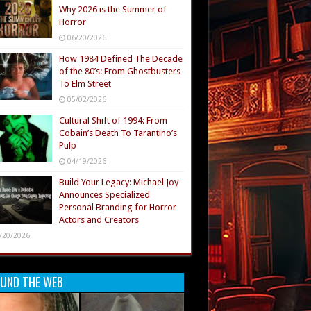
Why 2026 is the Summer of
Horror
06/20/2026
How 1984 Defined The Decade
of the 80’s: From Ghostbusters
To Elm Street
05/02/2026
Cultural Shift of 1994: From
Cobain’s Death To Tarantino’s
Pulp
04/19/2026
Build Your Legacy: Michael Joy
Announces Specialized
Personal Branding for Horror
Actors and Creators
/20/2026
UND THE WEB