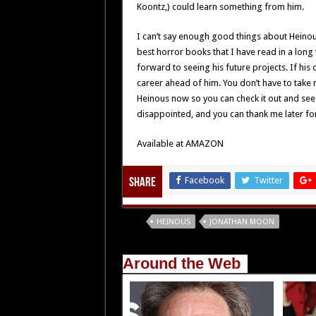
Koontz,) could learn something from him.
I can’t say enough good things about Heinous.
best horror books that I have read in a long
forward to seeing his future projects. If his
career ahead of him. You don’t have to take 
Heinous now so you can check it out and see
disappointed, and you can thank me later fo
Available at AMAZON
Facebook
Twitter
Share
Tags
HEINOUS
JONATHAN MOON
Around the Web