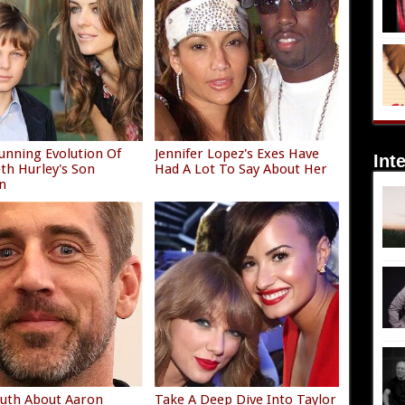
unning Evolution Of
Jennifer Lopez's Exes Have
Int
eth Hurley's Son
Had A Lot To Say About Her
n
uth About Aaron
Take A Deep Dive Into Taylor