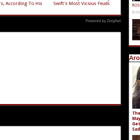
s, According To His
Swift's Most Vicious Feuds
ROS
06
Powered by ZergNet
Aro
The
May
Get
Sad