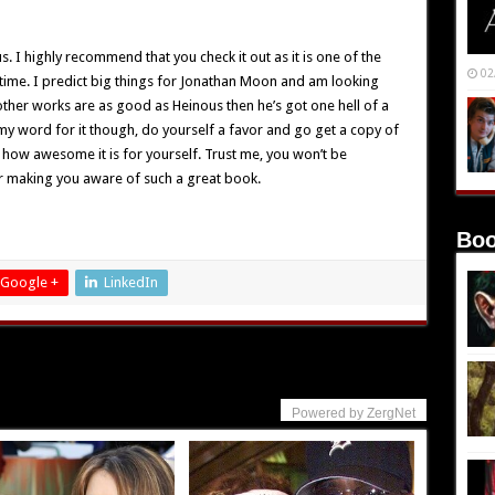
 I highly recommend that you check it out as it is one of the
02
 time. I predict big things for Jonathan Moon and am looking
 other works are as good as Heinous then he’s got one hell of a
my word for it though, do yourself a favor and go get a copy of
 how awesome it is for yourself. Trust me, you won’t be
r making you aware of such a great book.
Boo
Google +
LinkedIn
Powered by ZergNet