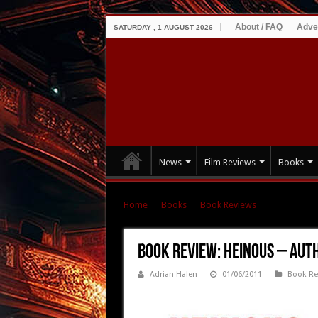
About / FAQ
Adve
SATURDAY , 1 AUGUST 2026
News
Film Reviews
Books
Home
|
Books
|
Book Reviews
|
Book Revie
Book Review: Heinous – Au
Adrian Halen
01/06/2011
Book Re