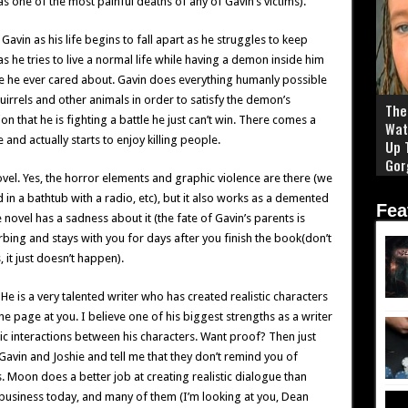
 has one of the most painful deaths of any of Gavin’s victims).
vin as his life begins to fall apart as he struggles to keep
as he tries to live a normal life while having a demon inside him
e he ever cared about. Gavin does everything humanly possible
quirrels and other animals in order to satisfy the demon’s
The 
n that he is fighting a battle he just can’t win. There comes a
Wat
nd actually starts to enjoy killing people.
Up 
Gor
ovel. Yes, the horror elements and graphic violence are there (we
in a bathtub with a radio, etc), but it also works as a demented
Fea
novel has a sadness about it (the fate of Gavin’s parents is
rbing and stays with you for days after you finish the book(don’t
 it just doesn’t happen).
He is a very talented writer who has created realistic characters
the page at you. I believe one of his biggest strengths as a writer
istic interactions between his characters. Want proof? Then just
Gavin and Joshie and tell me that they don’t remind you of
s. Moon does a better job at creating realistic dialogue than
business today, and many of them (I’m looking at you, Dean