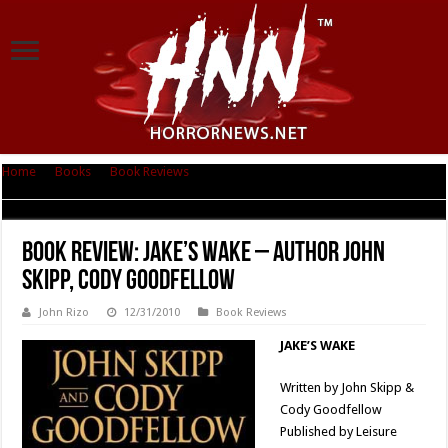
Home
|
Books
|
Book Reviews
|
Book Review: Jake’s Wake – Author John
Skipp, Cody Goodfellow
Book Review: Jake’s Wake – Author John
Skipp, Cody Goodfellow
John Rizo
12/31/2010
Book Reviews
JAKE’S WAKE
Written by John Skipp &
Cody Goodfellow
Published by Leisure