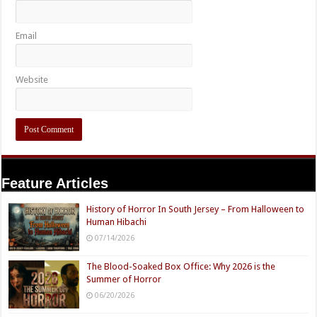
Email
Website
Feature Articles
History of Horror In South Jersey – From Halloween to
Human Hibachi
07/14/2026
The Blood-Soaked Box Office: Why 2026 is the
Summer of Horror
06/20/2026