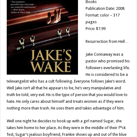
Books
Publication Date: 2008
Format: color – 317
pages
Price: $7.99
Resurrection from Hell…
Jake Connaway was a
pastor who promised his
followers everlasting life.
He is considered to be a
televangelist who has a cult following. Everyone follows Jake’s word.
Well Jake isn’t all that he appears to be, he’s very manipulative and
truth be told, very evil. He is the type of person that you would love to
hate. He only cares about himself and treats women as if they were
nothing more than trash. He uses them and takes advantage of him.
Well one night he decides to hook up with a girl named Sugar, she
takes him home to her place. As they were in the middle of their f*ck
fest, Sugar’s jealous boyfriend, Frankie shows up and out of the blue