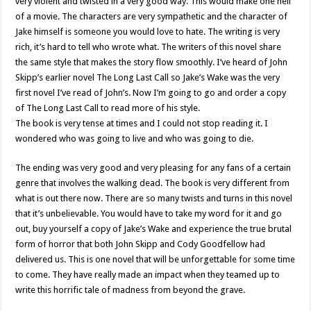
very violent and twisted in a very good way. This would make one hell
of a movie. The characters are very sympathetic and the character of
Jake himself is someone you would love to hate. The writing is very
rich, it’s hard to tell who wrote what. The writers of this novel share
the same style that makes the story flow smoothly. I’ve heard of John
Skipp’s earlier novel The Long Last Call so Jake’s Wake was the very
first novel I’ve read of John’s. Now I’m going to go and order a copy
of The Long Last Call to read more of his style.
The book is very tense at times and I could not stop reading it. I
wondered who was going to live and who was going to die.
The ending was very good and very pleasing for any fans of a certain
genre that involves the walking dead. The book is very different from
what is out there now. There are so many twists and turns in this novel
that it’s unbelievable. You would have to take my word for it and go
out, buy yourself a copy of Jake’s Wake and experience the true brutal
form of horror that both John Skipp and Cody Goodfellow had
delivered us. This is one novel that will be unforgettable for some time
to come. They have really made an impact when they teamed up to
write this horrific tale of madness from beyond the grave.