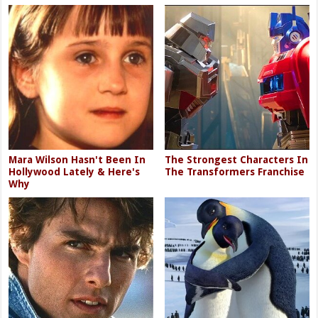
Mara Wilson Hasn't Been In
The Strongest Characters In
Hollywood Lately & Here's
The Transformers Franchise
Why