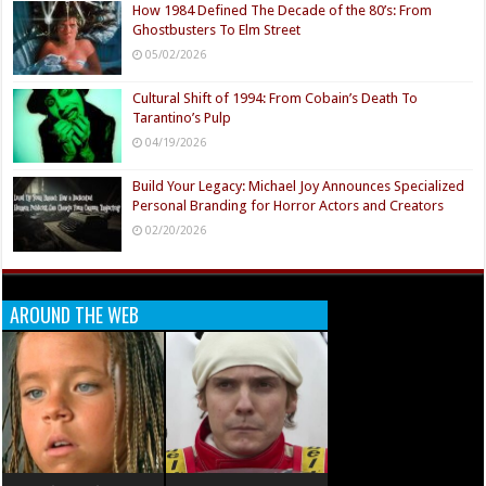
How 1984 Defined The Decade of the 80’s: From
Ghostbusters To Elm Street
05/02/2026
Cultural Shift of 1994: From Cobain’s Death To
Tarantino’s Pulp
04/19/2026
Build Your Legacy: Michael Joy Announces Specialized
Personal Branding for Horror Actors and Creators
02/20/2026
AROUND THE WEB