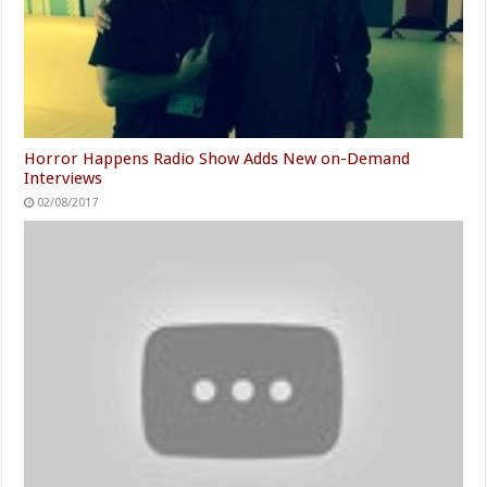
Horror Happens Radio Show Adds New on-Demand
Interviews
02/08/2017