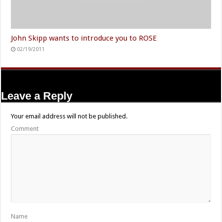
John Skipp wants to introduce you to ROSE
02/19/2011
Leave a Reply
Your email address will not be published.
Comment
Name