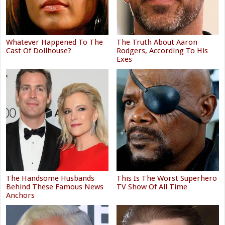
Whatever Happened To The
The Truth About Aaron
Cast Of Dollhouse?
Rodgers, According To His
Exes
The Handsome Husbands
This Is The Worst Superhero
Behind These Famous News
TV Show Of All Time
Anchors