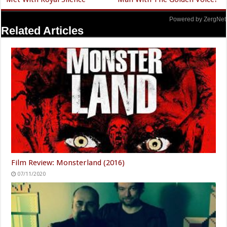
Powered by ZergNet
Related Articles
Film Review: Monsterland (2016)
07/11/2020