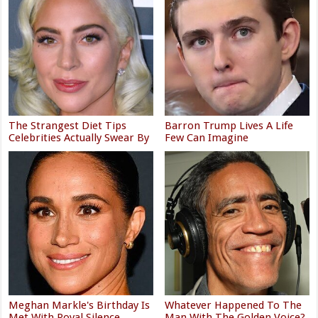
The Strangest Diet Tips
Barron Trump Lives A Life
Celebrities Actually Swear By
Few Can Imagine
Meghan Markle's Birthday Is
Whatever Happened To The
Met With Royal Silence
Man With The Golden Voice?