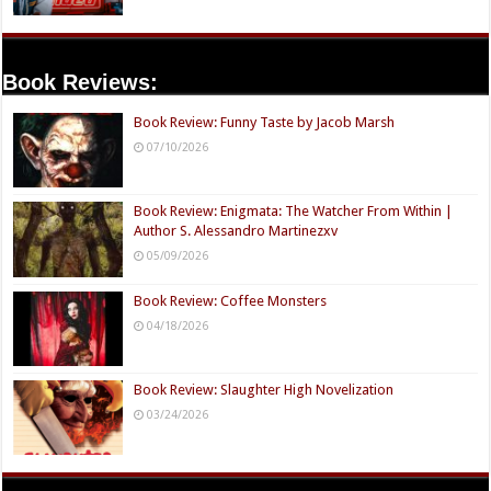
Book Reviews:
Book Review: Funny Taste by Jacob Marsh
07/10/2026
Book Review: Enigmata: The Watcher From Within |
Author S. Alessandro Martinezxv
05/09/2026
Book Review: Coffee Monsters
04/18/2026
Book Review: Slaughter High Novelization
03/24/2026