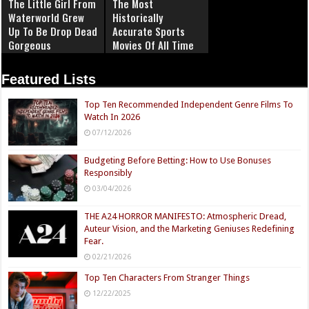
The Little Girl From
The Most
Waterworld Grew
Historically
Up To Be Drop Dead
Accurate Sports
Gorgeous
Movies Of All Time
Featured Lists
Top Ten Recommended Independent Genre Films To
Watch In 2026
07/12/2026
Budgeting Before Betting: How to Use Bonuses
Responsibly
03/04/2026
THE A24 HORROR MANIFESTO: Atmospheric Dread,
Auteur Vision, and the Marketing Geniuses Redefining
Fear.
02/21/2026
Top Ten Characters From Stranger Things
12/22/2025