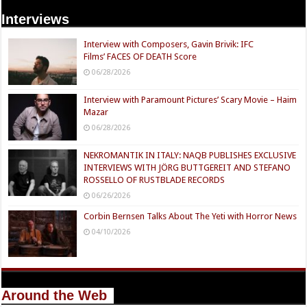
Interviews
Interview with Composers, Gavin Brivik: IFC
Films’ FACES OF DEATH Score
06/28/2026
Interview with Paramount Pictures’ Scary Movie – Haim
Mazar
06/28/2026
NEKROMANTIK IN ITALY: NAQB PUBLISHES EXCLUSIVE
INTERVIEWS WITH JÖRG BUTTGEREIT AND STEFANO
ROSSELLO OF RUSTBLADE RECORDS
06/26/2026
Corbin Bernsen Talks About The Yeti with Horror News
04/10/2026
Around the Web