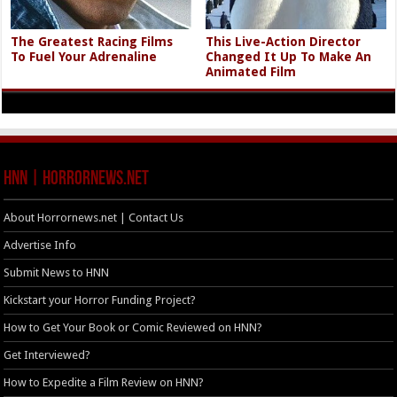
The Greatest Racing Films
This Live-Action Director
To Fuel Your Adrenaline
Changed It Up To Make An
Animated Film
HNN | HorrorNews.net
About Horrornews.net | Contact Us
Advertise Info
Submit News to HNN
Kickstart your Horror Funding Project?
How to Get Your Book or Comic Reviewed on HNN?
Get Interviewed?
How to Expedite a Film Review on HNN?