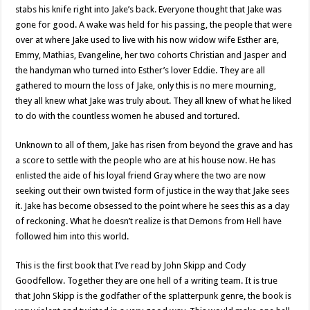
stabs his knife right into Jake’s back. Everyone thought that Jake was
gone for good. A wake was held for his passing, the people that were
over at where Jake used to live with his now widow wife Esther are,
Emmy, Mathias, Evangeline, her two cohorts Christian and Jasper and
the handyman who turned into Esther’s lover Eddie. They are all
gathered to mourn the loss of Jake, only this is no mere mourning,
they all knew what Jake was truly about. They all knew of what he liked
to do with the countless women he abused and tortured.
Unknown to all of them, Jake has risen from beyond the grave and has
a score to settle with the people who are at his house now. He has
enlisted the aide of his loyal friend Gray where the two are now
seeking out their own twisted form of justice in the way that Jake sees
it. Jake has become obsessed to the point where he sees this as a day
of reckoning. What he doesn’t realize is that Demons from Hell have
followed him into this world.
This is the first book that I’ve read by John Skipp and Cody
Goodfellow. Together they are one hell of a writing team. It is true
that John Skipp is the godfather of the splatterpunk genre, the book is