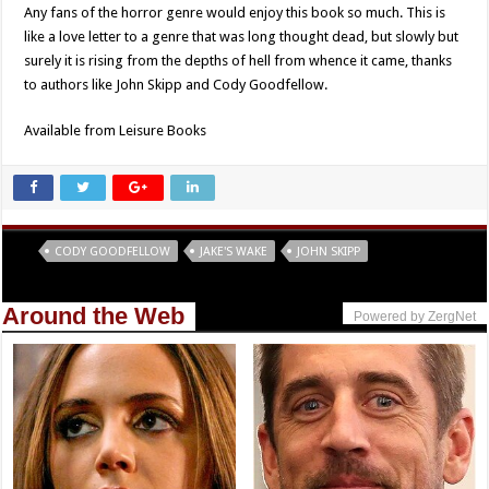
Any fans of the horror genre would enjoy this book so much. This is
like a love letter to a genre that was long thought dead, but slowly but
surely it is rising from the depths of hell from whence it came, thanks
to authors like John Skipp and Cody Goodfellow.
Available from Leisure Books
Tags
CODY GOODFELLOW
JAKE'S WAKE
JOHN SKIPP
Around the Web
Powered by ZergNet