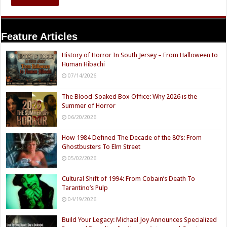
Feature Articles
History of Horror In South Jersey – From Halloween to
Human Hibachi
07/14/2026
The Blood-Soaked Box Office: Why 2026 is the
Summer of Horror
06/20/2026
How 1984 Defined The Decade of the 80’s: From
Ghostbusters To Elm Street
05/02/2026
Cultural Shift of 1994: From Cobain’s Death To
Tarantino’s Pulp
04/19/2026
Build Your Legacy: Michael Joy Announces Specialized