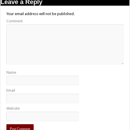
Leave a Reply
Your email address will not be published.
Comment
Name
Email
Website