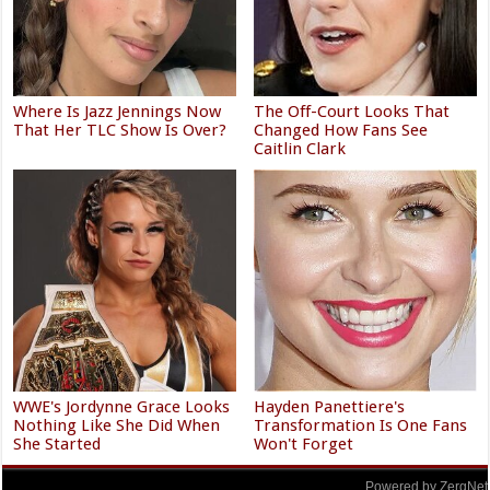
Where Is Jazz Jennings Now
The Off-Court Looks That
That Her TLC Show Is Over?
Changed How Fans See
Caitlin Clark
WWE's Jordynne Grace Looks
Hayden Panettiere's
Nothing Like She Did When
Transformation Is One Fans
She Started
Won't Forget
Powered by ZergNet