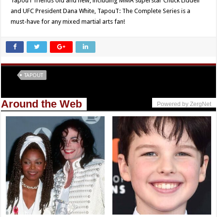
TapouT friends old and new, including MMA superstar Chuck Liddell
and UFC President Dana White, TapouT: The Complete Series is a
must-have for any mixed martial arts fan!
Tags
TAPOUT
Around the Web
Powered by ZergNet