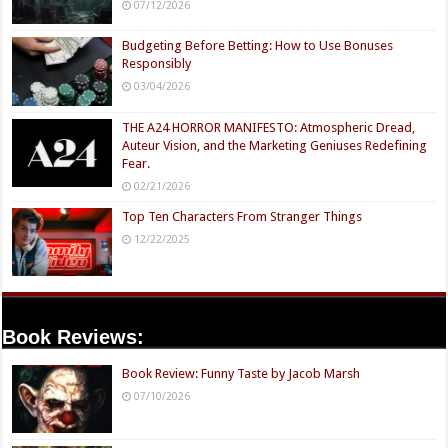
07/12/2026
Budgeting Before Betting: How to Use Bonuses
Responsibly
03/04/2026
THE A24 HORROR MANIFESTO: Atmospheric Dread,
Auteur Vision, and the Marketing Geniuses Redefining
Fear.
02/21/2026
Top Ten Characters From Stranger Things
12/22/2025
Book Reviews:
Book Review: Funny Taste by Jacob Marsh
07/10/2026