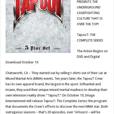
PRESENTS THE
UNDERGROUND
CAGEFIGHTING
CULTURE THAT IS
OVER THE TOP!
TapouT: THE
COMPLETE SERIES
The Action Begins on
DVD and Digital
Download October 19
Chatsworth, CA – They started out by selling t-shirts out of their car at
Mixed Martial Arts (MMA) events. Ten years later, the TapouT Crew
has its own apparel brand, the largest in the sport. Influential and
insane, they used their unique mixed martial madness to develop their
own television reality show: “TapouT.” On October 19, Image
Entertainment will release TapouT: The Complete Series: the program
that documents the Crew’s efforts to discover the next MMA star. Both
outrageous seasons – that’s 20 episodes, over 14 hours! – will be