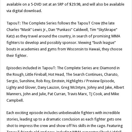
available on a 5-DVD set at an SRP of $29.98, and will also be available
via digital download.
TapouT: The Complete Series follows the TapouT Crew (the late
Charles “Mask” Lewis Jr., Dan “Punkass” Caldwell, Tim “SkySkrape”
Katz) as they travel around the country, in search of promising MMA
fighters to develop and possibly sponsor. Viewing “bush league”
bouts in academies and gyms from Wisconsin to Hawaii, they choose
their fighter.
Episodes included in TapouT: The Complete Series are: Diamond in
the Rough, Little Fireball, Hot Head, The Search Continues, Charuto,
Sergio, Sunshine, Rob Roy, Einstein, Highlights / Preview Episode,
Lighty and Glover, Dany Lauzon, Greg McIntyre, Johny and Jake, Albert
Manners, John and Julie, Pat Curran, Travis Marx, TJ Cook, and Mike
Campbell.
Each exciting episode includes unbelievable fighters with incredible
stories, leading up to a dramatic conclusion as each fighter gets one
shot to impress the crew and show off his skills in the cage. Featuring