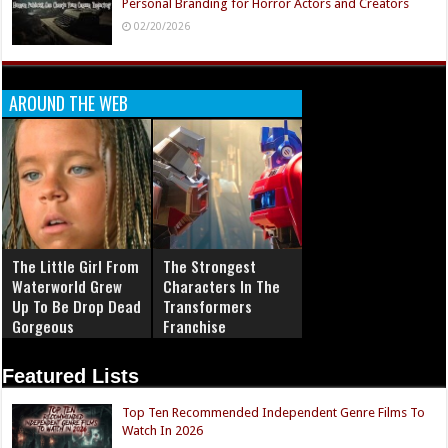
Personal Branding for Horror Actors and Creators
02/20/2026
AROUND THE WEB
The Little Girl From
The Strongest
Waterworld Grew
Characters In The
Up To Be Drop Dead
Transformers
Gorgeous
Franchise
Featured Lists
Top Ten Recommended Independent Genre Films To
Watch In 2026