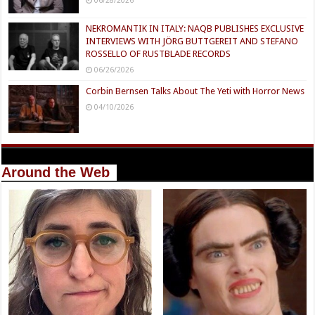
NEKROMANTIK IN ITALY: NAQB PUBLISHES EXCLUSIVE
INTERVIEWS WITH JÖRG BUTTGEREIT AND STEFANO
ROSSELLO OF RUSTBLADE RECORDS
06/26/2026
Corbin Bernsen Talks About The Yeti with Horror News
04/10/2026
Around the Web