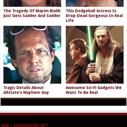
The Tragedy Of Mayim Bialik
This Dodgeball Actress Is
Just Gets Sadder And Sadder
Drop-Dead Gorgeous In Real
Life
Tragic Details About
Awesome Sci-Fi Gadgets We
Allstate's Mayhem Guy
Want To Be Real
HNN | HorrorNews.net