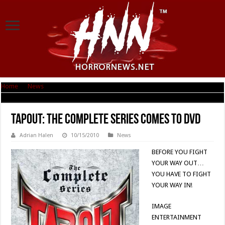
Home
|
News
|
Tapout: THE COMPLETE SERIES comes to DVD
Tapout: THE COMPLETE SERIES comes to DVD
Adrian Halen
10/15/2010
News
BEFORE YOU FIGHT
YOUR WAY OUT…
YOU HAVE TO FIGHT
YOUR WAY IN!
IMAGE
ENTERTAINMENT