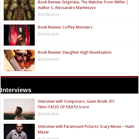
Book Review: Enigmata: The Watcher From Within |
Author S. Alessandro Martinezxv
05/09/2026
Book Review: Coffee Monsters
04/18/2026
Book Review: Slaughter High Novelization
03/24/2026
Interviews
Interview with Composers, Gavin Brivik: IFC
Films’ FACES OF DEATH Score
06/28/2026
Interview with Paramount Pictures’ Scary Movie – Haim
Mazar
06/28/2026