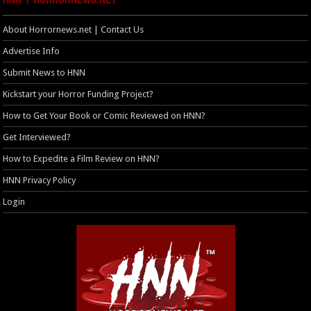
About Horrornews.net | Contact Us
Advertise Info
Submit News to HNN
Kickstart your Horror Funding Project?
How to Get Your Book or Comic Reviewed on HNN?
Get Interviewed?
How to Expedite a Film Review on HNN?
HNN Privacy Policy
Login