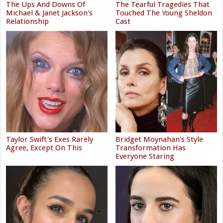
The Ups And Downs Of
The Tearful Tragedies That
Michael & Janet Jackson's
Touched The Young Sheldon
Relationship
Cast
Taylor Swift's Exes Rarely
Bridget Moynahan's Style
Agree, Except On This
Transformation Has
Everyone Staring