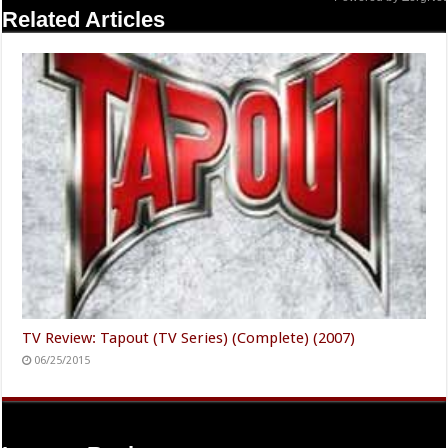
Related Articles
TV Review: Tapout (TV Series) (Complete) (2007)
06/25/2015