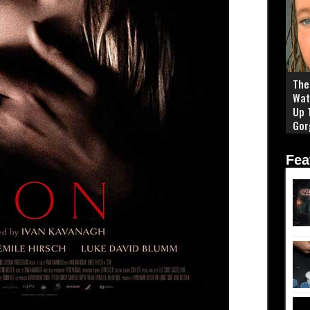
The 
Wat
Up 
Gor
Fea