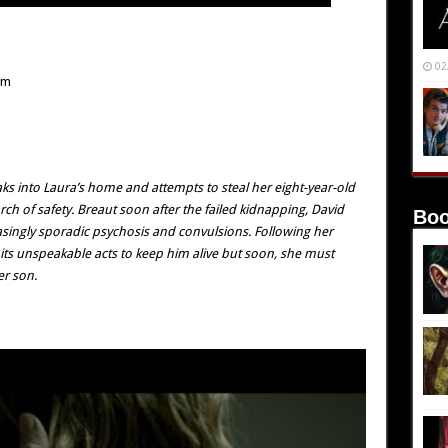
02
mm
aks into Laura’s home and attempts to steal her eight-year-old
rch of safety. Breaut soon after the failed kidnapping, David
Boo
asingly sporadic psychosis and convulsions. Following her
its unspeakable acts to keep him alive but soon, she must
er son.