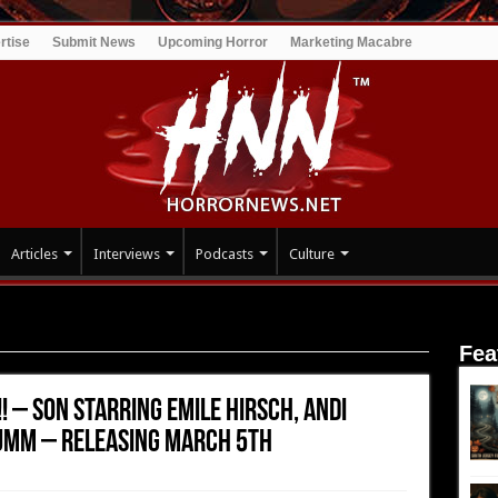
rtise
Submit News
Upcoming Horror
Marketing Macabre
Articles
Interviews
Podcasts
Culture
!! – SON Starring Emile Hirsch, Andi Matichak and Luke David
Fea
!! – SON Starring Emile Hirsch, Andi
umm – Releasing March 5th