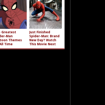
 Greatest
Just Finished
der‑Man
Spider-Man: Brand
toon Themes
New Day? Watch
All Time
This Movie Next