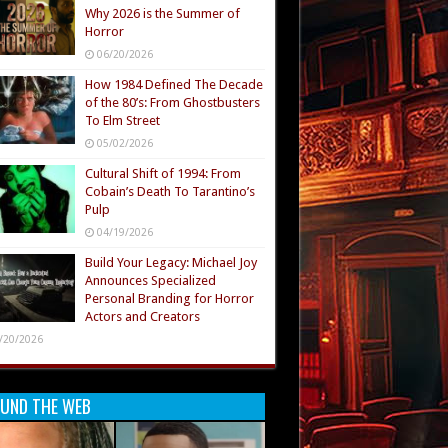
Why 2026 is the Summer of
Horror
06/20/2026
How 1984 Defined The Decade
of the 80’s: From Ghostbusters
To Elm Street
05/02/2026
Cultural Shift of 1994: From
Cobain’s Death To Tarantino’s
Pulp
04/19/2026
Build Your Legacy: Michael Joy
Announces Specialized
Personal Branding for Horror
Actors and Creators
/20/2026
UND THE WEB