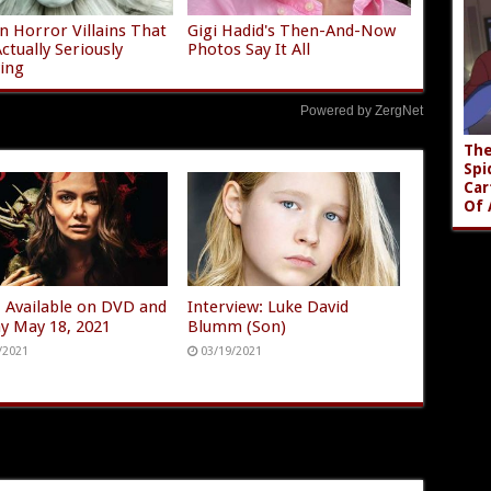
 Horror Villains That
Gigi Hadid's Then-And-Now
ctually Seriously
Photos Say It All
ying
Powered by ZergNet
The
Spi
Car
Of 
 Available on DVD and
Interview: Luke David
ay May 18, 2021
Blumm (Son)
/2021
03/19/2021