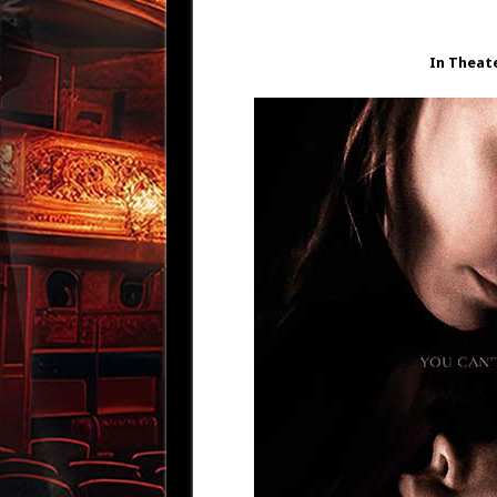
In Theat