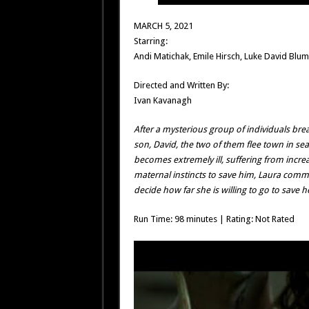
MARCH 5, 2021
Starring:
Andi Matichak, Emile Hirsch, Luke David Blu
Directed and Written By:
Ivan Kavanagh
After a mysterious group of individuals bre
son, David, the two of them flee town in sea
becomes extremely ill, suffering from incre
maternal instincts to save him, Laura comm
decide how far she is willing to go to save h
Run Time: 98 minutes | Rating: Not Rated