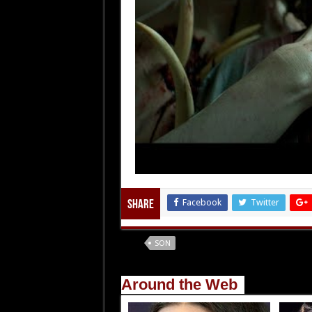
Facebook
Twitter
Share
Tags
SON
Around the Web