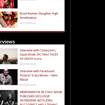
Book Review: Slaughter High
Novelization
03/24/2026
erviews
Interview with Composers,
Gavin Brivik: IFC Films’ FACES
OF DEATH Score
06/28/2026
Interview with Paramount
Pictures’ Scary Movie – Haim
Mazar
06/28/2026
NEKROMANTIK IN ITALY: NAQB
PUBLISHES EXCLUSIVE
INTERVIEWS WITH JÖRG
BUTTGEREIT AND STEFANO