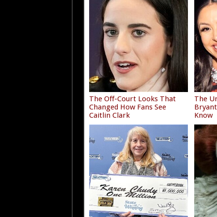
The Off-Court Looks That
The Un
Changed How Fans See
Bryant
Caitlin Clark
Know