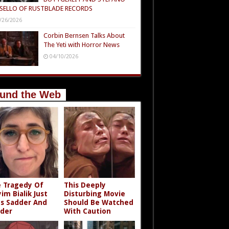
SELLO OF RUSTBLADE RECORDS
/26/2026
Corbin Bernsen Talks About
The Yeti with Horror News
04/10/2026
und the Web
 Tragedy Of
This Deeply
im Bialik Just
Disturbing Movie
s Sadder And
Should Be Watched
der
With Caution