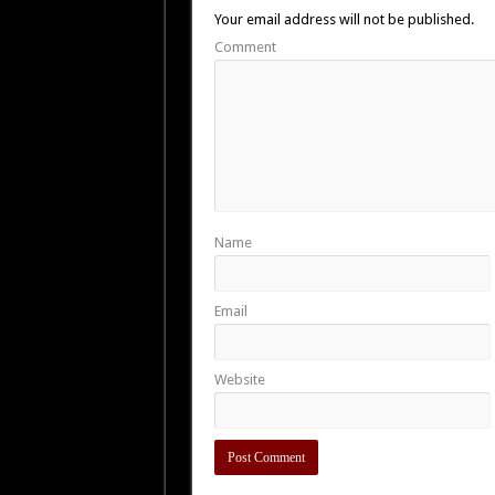
Your email address will not be published.
Comment
Name
Email
Website