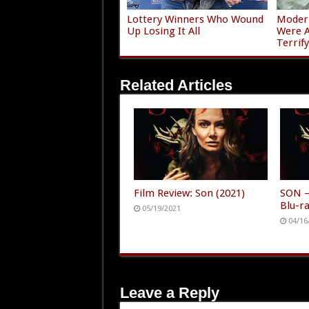
Lottery Winners Who Wound
Modern
Up Losing It All
Were A
Terrif
Related Articles
Film Review: Son (2021)
SON –
Blu-r
05/19/2021
04/16
Leave a Reply