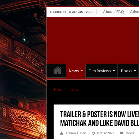
About / FAQ
Adve
THURSDAY , 6 AUGUST 2026
News
Film Reviews
Books
Home
|
News
|
TRAILER & POSTER IS NOW LIVE
Blumm – Releasing March 5th
TRAILER & POSTER IS NOW LIVE
Matichak and Luke David Bl
Adrian Halen
02/16/2021
News