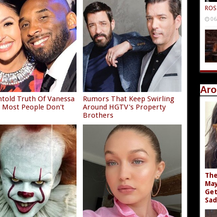
ROS
06
Aro
told Truth Of Vanessa
Rumors That Keep Swirling
 Most People Don't
Around HGTV's Property
Brothers
The
May
Get
Sad