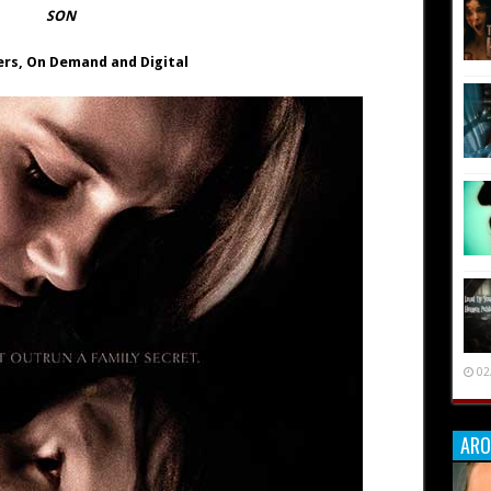
SON
ers,
On Demand and Digital
02
ARO