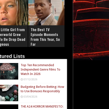
Little Girl From
The Best TV
erworld Grew
Episode Moments
To Be Drop Dead
From This Year, So
geous
Far
tured Lists
Top Ten Recommended
Independent Genre Films To
Watch In 2026
07/12/2026
Budgeting Before Betting: How
to Use Bonuses Responsibly
03/04/2026
THE A24 HORROR MANIFESTO: