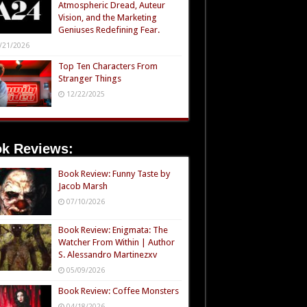
Atmospheric Dread, Auteur
Vision, and the Marketing
Geniuses Redefining Fear.
/21/2026
Top Ten Characters From
Stranger Things
12/22/2025
k Reviews:
Book Review: Funny Taste by
Jacob Marsh
07/10/2026
Book Review: Enigmata: The
Watcher From Within | Author
S. Alessandro Martinezxv
05/09/2026
Book Review: Coffee Monsters
04/18/2026