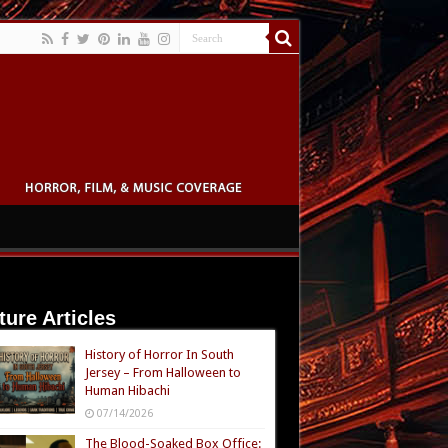
ture Articles
History of Horror In South
Jersey – From Halloween to
Human Hibachi
07/14/2026
The Blood-Soaked Box Office: