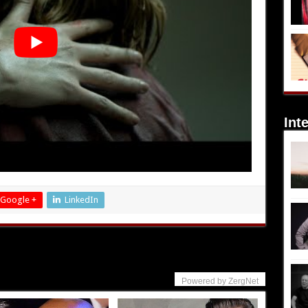
Int
Google +
LinkedIn
Powered by ZergNet