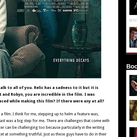
02
Boo
k to all of you. Relic has a sadness to it but it is
and Robyn, you are incredible in the film. I was
ced while making this film? If there were any at all?
a film. I think for me, stepping up to helm a feature was,
 cast was a big step for me. There are challenges that come with
ter can be challenging too because particularly in the writing
 at something truthful. Just as these guys have to do in their