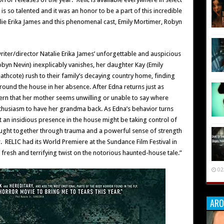
 is so talented and it was an honor to be a part of this incredible
lie Erika James and this phenomenal cast, Emily Mortimer, Robyn
riter/director Natalie Erika James’ unforgettable and auspicious
byn Nevin) inexplicably vanishes, her daughter Kay (Emily
hcote) rush to their family’s decaying country home, finding
round the house in her absence. After Edna returns just as
ern that her mother seems unwilling or unable to say where
thusiasm to have her grandma back. As Edna’s behavior turns
at an insidious presence in the house might be taking control of
ought together through trauma and a powerful sense of strength
r. RELIC had its World Premiere at the Sundance Film Festival in
 a fresh and terrifying twist on the notorious haunted-house tale.”
02
ARO