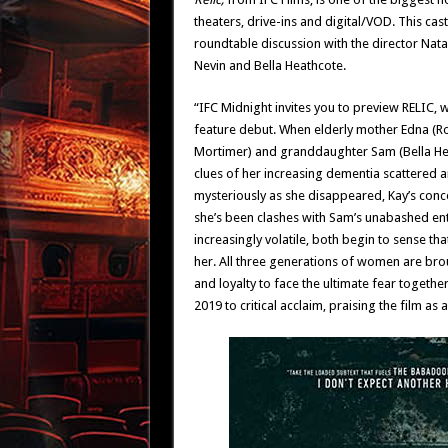
theaters, drive-ins and digital/VOD. This cast
roundtable discussion with the director Nata
Nevin and Bella Heathcote.
“IFC Midnight invites you to preview RELIC, w
feature debut. When elderly mother Edna (Ro
Mortimer) and granddaughter Sam (Bella Heat
clues of her increasing dementia scattered a
mysteriously as she disappeared, Kay’s conc
she’s been clashes with Sam’s unabashed en
increasingly volatile, both begin to sense th
her. All three generations of women are br
and loyalty to face the ultimate fear togethe
2019 to critical acclaim, praising the film as