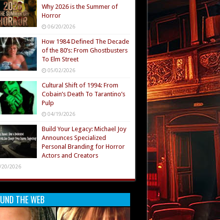
Why 2026 is the Summer of
Horror
06/20/2026
How 1984 Defined The Decade
of the 80’s: From Ghostbusters
To Elm Street
05/02/2026
Cultural Shift of 1994: From
Cobain’s Death To Tarantino’s
Pulp
04/19/2026
Build Your Legacy: Michael Joy
Announces Specialized
Personal Branding for Horror
Actors and Creators
/20/2026
UND THE WEB