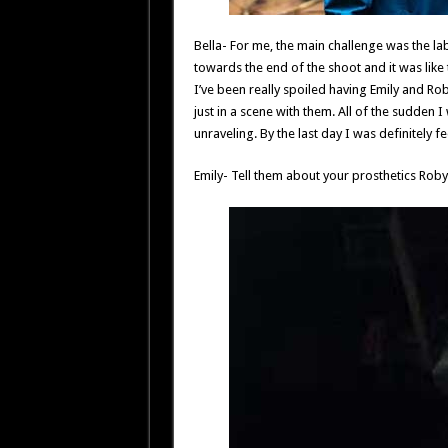
Bella- For me, the main challenge was the lab
towards the end of the shoot and it was like the
I’ve been really spoiled having Emily and Ro
just in a scene with them. All of the sudden
unraveling. By the last day I was definitely fee
Emily- Tell them about your prosthetics Roby