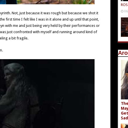
ROS
06
yrinth. Not, just because it was rough but because we shot it
 first time I felt like I was in it alone and up until that point,
byn with me and just being very held by their performances or
 I was just confronted with myself and running around kind of
ling a bit fragile.
n.
Aro
The
May
Get
Sad