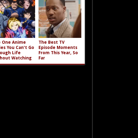
 One Anime
The Best TV
ies You Can't Go
Episode Moments
ough Life
From This Year, So
hout Watching
Far