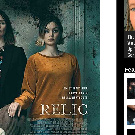
The 
Wat
Up 
Gor
Fea