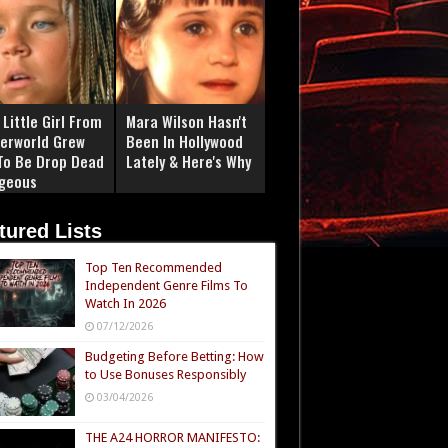
Little Girl From
Mara Wilson Hasn't
erworld Grew
Been In Hollywood
To Be Drop Dead
Lately & Here's Why
geous
tured Lists
Top Ten Recommended
Independent Genre Films To
Watch In 2026
07/12/2026
Budgeting Before Betting: How
to Use Bonuses Responsibly
03/04/2026
THE A24 HORROR MANIFESTO: