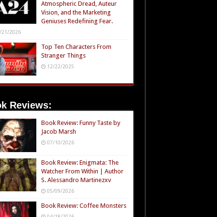
Atmospheric Dread, Auteur
Vision, and the Marketing
Geniuses Redefining Fear.
/21/2026
Top Ten Characters From
Stranger Things
12/22/2025
k Reviews:
Book Review: Funny Taste by
Jacob Marsh
07/10/2026
Book Review: Enigmata: The
Watcher From Within | Author
S. Alessandro Martinezxv
05/09/2026
Book Review: Coffee Monsters
04/18/2026