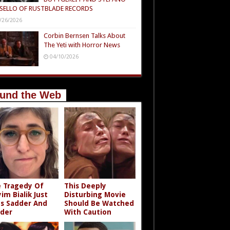
SELLO OF RUSTBLADE RECORDS
/26/2026
Corbin Bernsen Talks About
The Yeti with Horror News
04/10/2026
und the Web
 Tragedy Of
This Deeply
im Bialik Just
Disturbing Movie
s Sadder And
Should Be Watched
der
With Caution