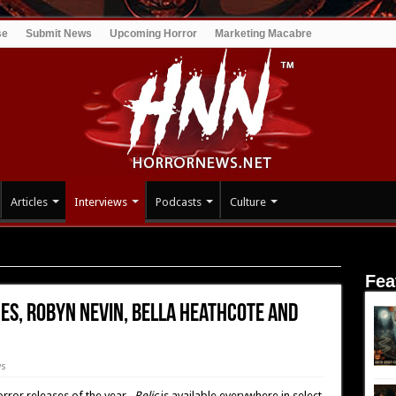
se
Submit News
Upcoming Horror
Marketing Macabre
Articles
Interviews
Podcasts
Culture
James, Robyn Nevin, Bella Heathcote and Emily Mortimer (Relic)
Fea
mes, Robyn Nevin, Bella Heathcote and
ws
orror releases of the year.
Relic
is available everywhere in select