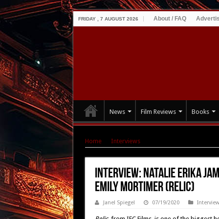
About / FAQ
Adverti
FRIDAY , 7 AUGUST 2026
News
Film Reviews
Books
Home
|
Interviews
|
Interview: Natalie Erika 
Interview: Natalie Erika Ja
Emily Mortimer (Relic)
Janel Spiegel
07/19/2020
Intervie
Relic,
from IFC Films, is one of the biggest h