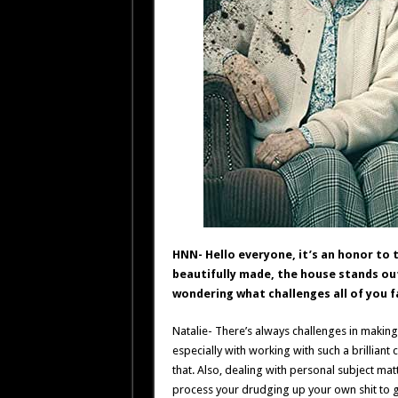
HNN- Hello everyone, it’s an honor to tal
beautifully made, the house stands out 
wondering what challenges all of you fa
Natalie- There’s always challenges in making 
especially with working with such a brilliant
that. Also, dealing with personal subject mat
process your drudging up your own shit to get