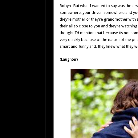
Robyn- But what I wanted to say was the firs
somewhere, your driven somewhere and you
they’re mother or they’re grandmother with a
their all so close to you and they’re watching 
thought I’d mention that because its not some
very quickly because of the nature of the peo
smart and funny and, they knew what they were 
(Laughter)