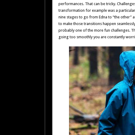
performances. That can be tricky. Challenges l
transformation for example was a particular
nine stages to go from Edna to “the other” as
to make those transitions happen seamlessly
probably one of the more fun challenges. Ther
going too smoothly you are constantly worr