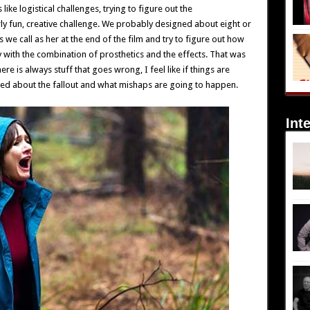
ike logistical challenges, trying to figure out the
ly fun, creative challenge. We probably designed about eight or
 we call as her at the end of the film and try to figure out how
 with the combination of prosthetics and the effects. That was
e is always stuff that goes wrong, I feel like if things are
ied about the fallout and what mishaps are going to happen.
Int