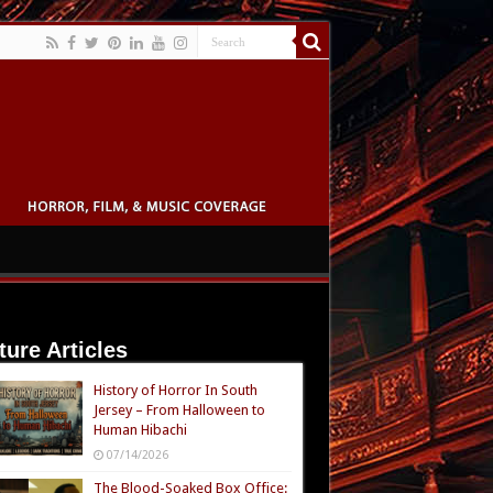
ture Articles
History of Horror In South
Jersey – From Halloween to
Human Hibachi
07/14/2026
The Blood-Soaked Box Office: