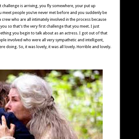
t challenge is arriving, you fly somewhere, your put up
 meet people you’ve never met before and you suddenly be
 crew who are all intimately involved in the process because
you so that’s the very first challenge that you meet. I just
thing you begin to talk about as an actress. I got out of that
ple involved who were all very sympathetic and intelligent,
doing. So, it was lovely, it was all lovely. Horrible and lovely.