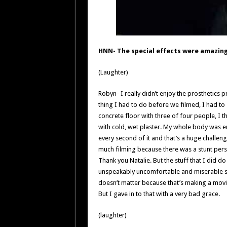
HNN- The special effects were amazing
(Laughter)
Robyn- I really didn’t enjoy the prosthetics 
thing I had to do before we filmed, I had to
concrete floor with three of four people, I t
with cold, wet plaster. My whole body was en
every second of it and that’s a huge challenge
much filming because there was a stunt person 
Thank you Natalie. But the stuff that I did d
unspeakably uncomfortable and miserable so I
doesn’t matter because that’s making a movie, 
But I gave in to that with a very bad grace.
(laughter)