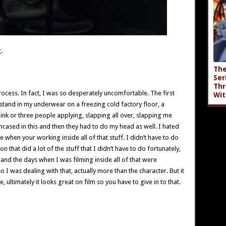
.
The
Ser
Thr
process. In fact, I was so desperately uncomfortable. The first
Wit
 stand in my underwear on a freezing cold factory floor, a
hink or three people applying, slapping all over, slapping me
cased in this and then they had to do my head as well. I hated
 when your working inside all of that stuff. I didn’t have to do
that did a lot of the stuff that I didn’t have to do fortunately,
o and the days when I was filming inside all of that were
 was dealing with that, actually more than the character. But it
ultimately it looks great on film so you have to give in to that.