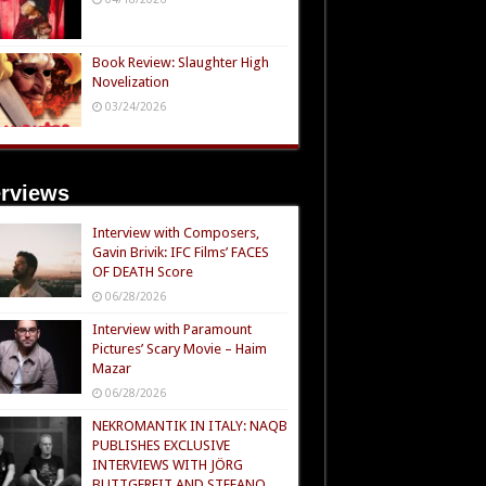
Book Review: Slaughter High
Novelization
03/24/2026
erviews
Interview with Composers,
Gavin Brivik: IFC Films’ FACES
OF DEATH Score
06/28/2026
Interview with Paramount
Pictures’ Scary Movie – Haim
Mazar
06/28/2026
NEKROMANTIK IN ITALY: NAQB
PUBLISHES EXCLUSIVE
INTERVIEWS WITH JÖRG
BUTTGEREIT AND STEFANO