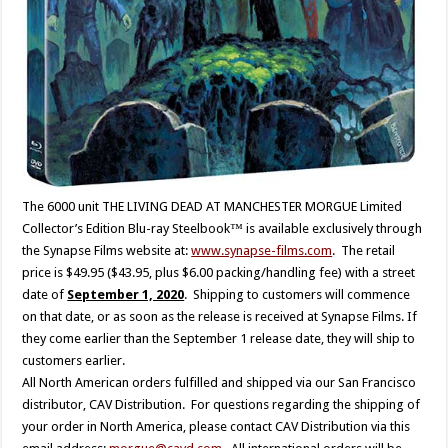
The 6000 unit THE LIVING DEAD AT MANCHESTER MORGUE Limited
Collector’s Edition Blu-ray Steelbook™ is available exclusively through
the Synapse Films website at:
www.synapse-films.com
. The retail
price is $49.95 ($43.95, plus $6.00 packing/handling fee) with a street
date of
September 1, 2020
. Shipping to customers will commence
on that date, or as soon as the release is received at Synapse Films. If
they come earlier than the September 1 release date, they will ship to
customers earlier.
All North American orders fulfilled and shipped via our San Francisco
distributor, CAV Distribution. For questions regarding the shipping of
your order in North America, please contact CAV Distribution via this