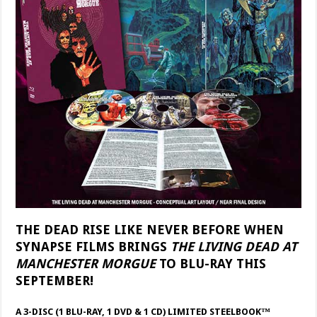
THE DEAD RISE LIKE NEVER BEFORE WHEN
SYNAPSE FILMS BRINGS
THE LIVING DEAD AT
MANCHESTER MORGUE
TO BLU-RAY THIS
SEPTEMBER!
A 3-DISC (1 BLU-RAY, 1 DVD & 1 CD) LIMITED STEELBOOK™