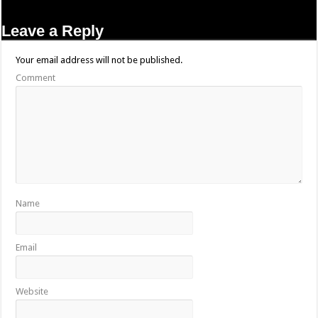
Leave a Reply
Your email address will not be published.
Comment
Name
Email
Website