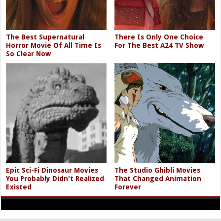
The Best Supernatural
There Is Only One Choice
Horror Movie Of All Time Is
For The Best A24 TV Show
So Clear Now
Epic Sci-Fi Dinosaur Movies
The Studio Ghibli Movies
You Probably Didn't Realized
That Changed Animation
Existed
Forever