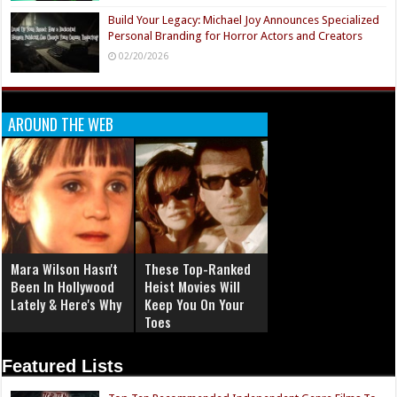
Build Your Legacy: Michael Joy Announces Specialized
Personal Branding for Horror Actors and Creators
02/20/2026
AROUND THE WEB
Mara Wilson Hasn't
These Top-Ranked
Been In Hollywood
Heist Movies Will
Lately & Here's Why
Keep You On Your
Toes
Featured Lists