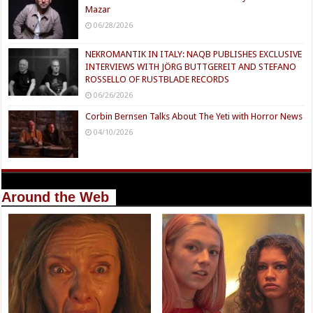
Mazar
06/28/2026
NEKROMANTIK IN ITALY: NAQB PUBLISHES EXCLUSIVE
INTERVIEWS WITH JÖRG BUTTGEREIT AND STEFANO
ROSSELLO OF RUSTBLADE RECORDS
06/26/2026
Corbin Bernsen Talks About The Yeti with Horror News
04/10/2026
Around the Web