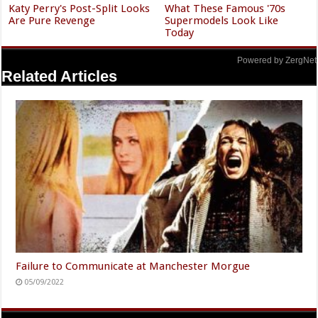
Katy Perry's Post-Split Looks
What These Famous '70s
Are Pure Revenge
Supermodels Look Like
Today
Powered by ZergNet
Related Articles
Failure to Communicate at Manchester Morgue
05/09/2022