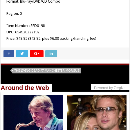
Format: Blu-ray/DVD/CD Combo
Region: 0
Item Number: SFD0198
UPC: 654930322192
Price: $49.95 ($43.95, plus $6.00 packing/handling fee)
Tags
THE LIVING DEAD AT MANCHESTER MORGUE
Around the Web
Powered by ZergNet