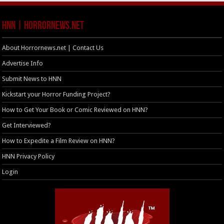
HNN | HorrorNews.net
About Horrornews.net | Contact Us
Advertise Info
Submit News to HNN
Kickstart your Horror Funding Project?
How to Get Your Book or Comic Reviewed on HNN?
Get Interviewed?
How to Expedite a Film Review on HNN?
HNN Privacy Policy
Login