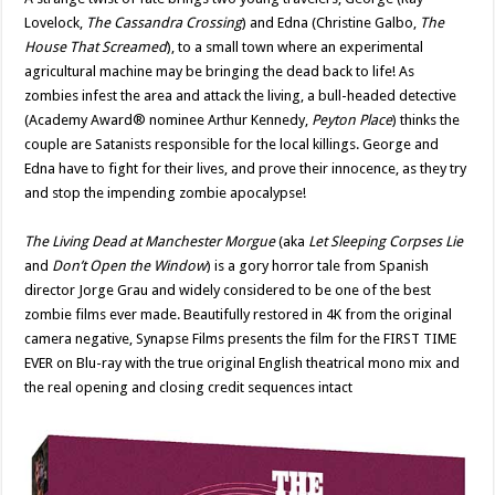
Lovelock,
The Cassandra Crossing
) and Edna (Christine Galbo,
The
House That Screamed
), to a small town where an experimental
agricultural machine may be bringing the dead back to life! As
zombies infest the area and attack the living, a bull-headed detective
(Academy Award® nominee Arthur Kennedy,
Peyton Place
) thinks the
couple are Satanists responsible for the local killings. George and
Edna have to fight for their lives, and prove their innocence, as they try
and stop the impending zombie apocalypse!
The Living Dead at Manchester Morgue
(aka
Let Sleeping Corpses Lie
and
Don’t Open the Window
) is a gory horror tale from Spanish
director Jorge Grau and widely considered to be one of the best
zombie films ever made. Beautifully restored in 4K from the original
camera negative, Synapse Films presents the film for the FIRST TIME
EVER on Blu-ray with the true original English theatrical mono mix and
the real opening and closing credit sequences intact