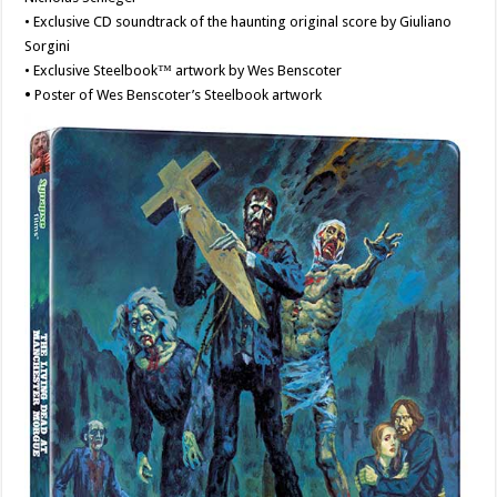
• Exclusive CD soundtrack of the haunting original score by Giuliano
Sorgini
• Exclusive Steelbook™ artwork by Wes Benscoter
•
Poster of Wes Benscoter’s Steelbook artwork