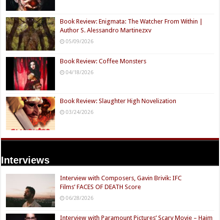
Book Review: Enigmata: The Watcher From Within |
Author S. Alessandro Martinezxv
05/09/2026
Book Review: Coffee Monsters
04/18/2026
Book Review: Slaughter High Novelization
03/24/2026
Interviews
Interview with Composers, Gavin Brivik: IFC
Films’ FACES OF DEATH Score
06/28/2026
Interview with Paramount Pictures’ Scary Movie – Haim