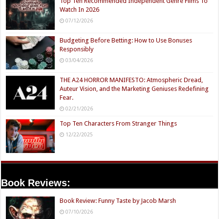
Top Ten Recommended Independent Genre Films To
Watch In 2026
07/12/2026
Budgeting Before Betting: How to Use Bonuses
Responsibly
03/04/2026
THE A24 HORROR MANIFESTO: Atmospheric Dread,
Auteur Vision, and the Marketing Geniuses Redefining
Fear.
02/21/2026
Top Ten Characters From Stranger Things
12/22/2025
Book Reviews:
Book Review: Funny Taste by Jacob Marsh
07/10/2026