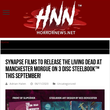
Home
|
Synapse Films To Release THE LIVING DEAD AT MANCHESTER
MORGUE On 3 Disc Steelbook™ This September!
Synapse Films To Release THE LIVING DEAD AT
MANCHESTER MORGUE On 3 Disc Steelbook™
This September!
Adrian Halen
06/11/2020
Uncategorized