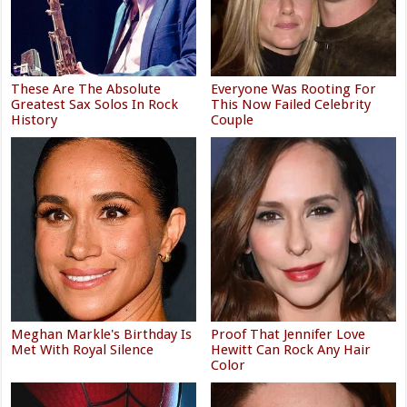
These Are The Absolute
Everyone Was Rooting For
Greatest Sax Solos In Rock
This Now Failed Celebrity
History
Couple
Meghan Markle's Birthday Is
Proof That Jennifer Love
Met With Royal Silence
Hewitt Can Rock Any Hair
Color