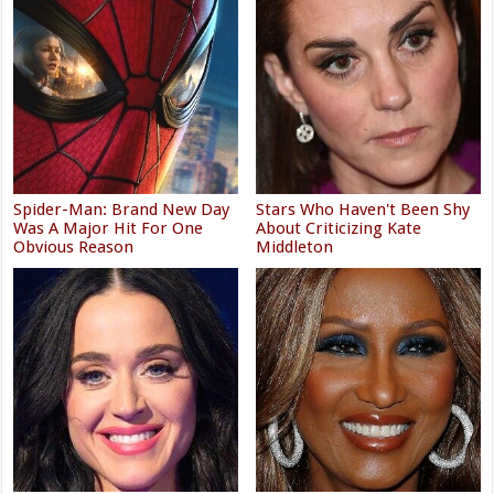
Spider-Man: Brand New Day
Stars Who Haven't Been Shy
Was A Major Hit For One
About Criticizing Kate
Obvious Reason
Middleton