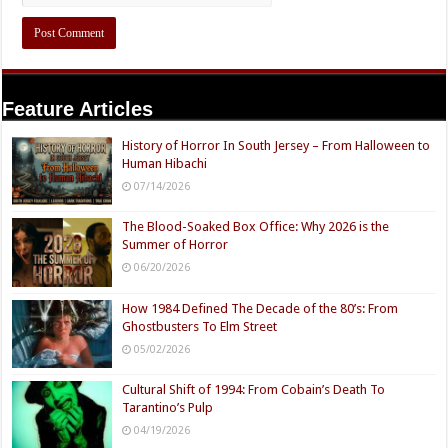
Feature Articles
History of Horror In South Jersey – From Halloween to
Human Hibachi
07/14/2026
The Blood-Soaked Box Office: Why 2026 is the
Summer of Horror
06/20/2026
How 1984 Defined The Decade of the 80’s: From
Ghostbusters To Elm Street
05/02/2026
Cultural Shift of 1994: From Cobain’s Death To
Tarantino’s Pulp
04/19/2026