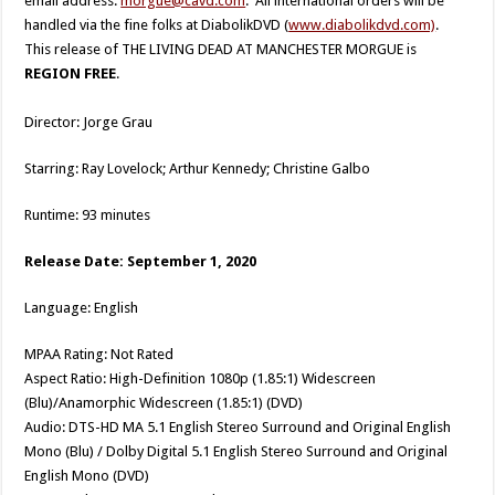
email address:
morgue@cavd.com
. All international orders will be
handled via the fine folks at DiabolikDVD (
www.diabolikdvd.com)
.
This release of THE LIVING DEAD AT MANCHESTER MORGUE is
REGION FREE
.
Director: Jorge Grau
Starring: Ray Lovelock; Arthur Kennedy; Christine Galbo
Runtime: 93 minutes
Release Date: September 1, 2020
Language: English
MPAA Rating: Not Rated
Aspect Ratio: High-Definition 1080p (1.85:1) Widescreen
(Blu)/Anamorphic Widescreen (1.85:1) (DVD)
Audio: DTS-HD MA 5.1 English Stereo Surround and Original English
Mono (Blu) / Dolby Digital 5.1 English Stereo Surround and Original
English Mono (DVD)