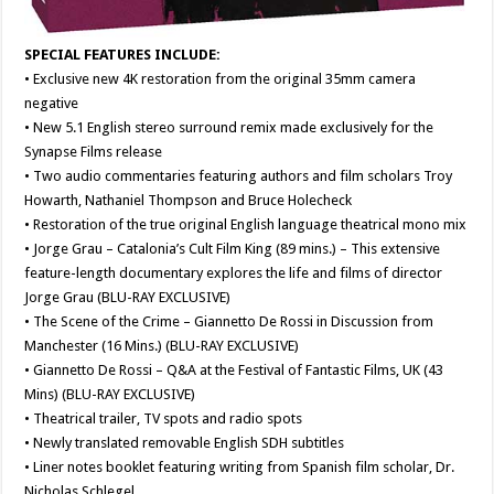
SPECIAL FEATURES INCLUDE:
• Exclusive new 4K restoration from the original 35mm camera
negative
• New 5.1 English stereo surround remix made exclusively for the
Synapse Films release
• Two audio commentaries featuring authors and film scholars Troy
Howarth, Nathaniel Thompson and Bruce Holecheck
• Restoration of the true original English language theatrical mono mix
• Jorge Grau – Catalonia’s Cult Film King (89 mins.) – This extensive
feature-length documentary explores the life and films of director
Jorge Grau (BLU-RAY EXCLUSIVE)
• The Scene of the Crime – Giannetto De Rossi in Discussion from
Manchester (16 Mins.) (BLU-RAY EXCLUSIVE)
• Giannetto De Rossi – Q&A at the Festival of Fantastic Films, UK (43
Mins) (BLU-RAY EXCLUSIVE)
• Theatrical trailer, TV spots and radio spots
• Newly translated removable English SDH subtitles
• Liner notes booklet featuring writing from Spanish film scholar, Dr.
Nicholas Schlegel