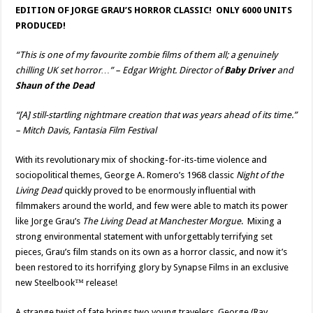
EDITION OF JORGE GRAU’S HORROR CLASSIC! ONLY 6000 UNITS
PRODUCED!
“This is one of my favourite zombie films of them all; a genuinely
chilling UK set horror…”
– Edgar Wright. Director of
Baby Driver
and
Shaun of the Dead
“[A] still-startling nightmare creation that was years ahead of its time.”
– Mitch Davis, Fantasia Film Festival
With its revolutionary mix of shocking-for-its-time violence and
sociopolitical themes, George A. Romero’s 1968 classic
Night of the
Living Dead
quickly proved to be enormously influential with
filmmakers around the world, and few were able to match its power
like Jorge Grau’s
The Living Dead at Manchester Morgue
. Mixing a
strong environmental statement with unforgettably terrifying set
pieces, Grau’s film stands on its own as a horror classic, and now it’s
been restored to its horrifying glory by Synapse Films in an exclusive
new Steelbook™ release!
A strange twist of fate brings two young travelers, George (Ray