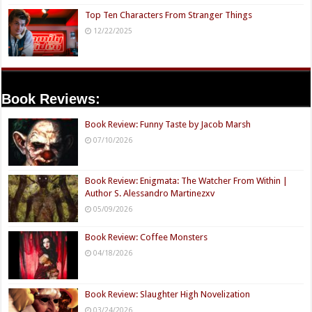
Top Ten Characters From Stranger Things
12/22/2025
Book Reviews:
Book Review: Funny Taste by Jacob Marsh
07/10/2026
Book Review: Enigmata: The Watcher From Within |
Author S. Alessandro Martinezxv
05/09/2026
Book Review: Coffee Monsters
04/18/2026
Book Review: Slaughter High Novelization
03/24/2026