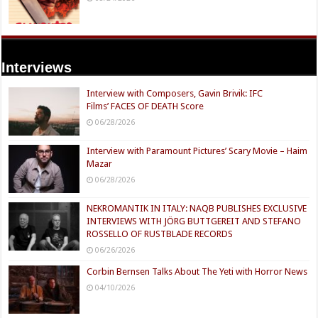
Interviews
Interview with Composers, Gavin Brivik: IFC
Films’ FACES OF DEATH Score
06/28/2026
Interview with Paramount Pictures’ Scary Movie – Haim
Mazar
06/28/2026
NEKROMANTIK IN ITALY: NAQB PUBLISHES EXCLUSIVE
INTERVIEWS WITH JÖRG BUTTGEREIT AND STEFANO
ROSSELLO OF RUSTBLADE RECORDS
06/26/2026
Corbin Bernsen Talks About The Yeti with Horror News
04/10/2026