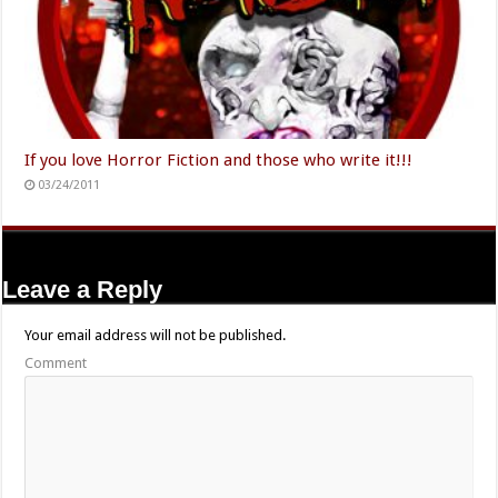
If you love Horror Fiction and those who write it!!!
03/24/2011
Leave a Reply
Your email address will not be published.
Comment