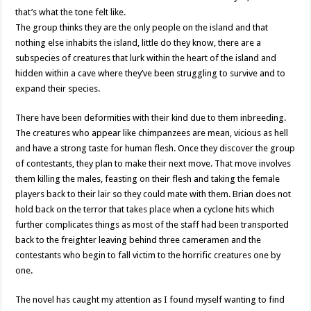
that’s what the tone felt like.
The group thinks they are the only people on the island and that
nothing else inhabits the island, little do they know, there are a
subspecies of creatures that lurk within the heart of the island and
hidden within a cave where they’ve been struggling to survive and to
expand their species.
There have been deformities with their kind due to them inbreeding.
The creatures who appear like chimpanzees are mean, vicious as hell
and have a strong taste for human flesh. Once they discover the group
of contestants, they plan to make their next move. That move involves
them killing the males, feasting on their flesh and taking the female
players back to their lair so they could mate with them. Brian does not
hold back on the terror that takes place when a cyclone hits which
further complicates things as most of the staff had been transported
back to the freighter leaving behind three cameramen and the
contestants who begin to fall victim to the horrific creatures one by
one.
The novel has caught my attention as I found myself wanting to find