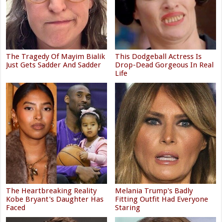
The Tragedy Of Mayim Bialik
This Dodgeball Actress Is
Just Gets Sadder And Sadder
Drop-Dead Gorgeous In Real
Life
The Heartbreaking Reality
Melania Trump's Badly
Kobe Bryant's Daughter Has
Fitting Outfit Had Everyone
Faced
Staring