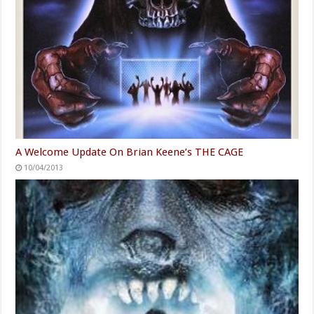
A Welcome Update On Brian Keene’s THE CAGE
10/04/2013