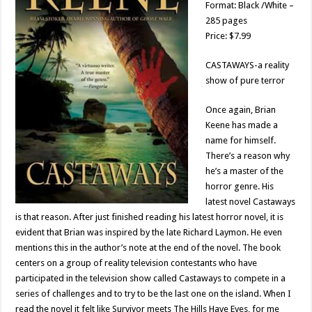
Format: Black /White –
285 pages
Price: $7.99
CASTAWAYS-a reality
show of pure terror
Once again, Brian
Keene has made a
name for himself.
There’s a reason why
he’s a master of the
horror genre. His
latest novel Castaways
is that reason. After just finished reading his latest horror novel, it is
evident that Brian was inspired by the late Richard Laymon. He even
mentions this in the author’s note at the end of the novel. The book
centers on a group of reality television contestants who have
participated in the television show called Castaways to compete in a
series of challenges and to try to be the last one on the island. When I
read the novel it felt like Survivor meets The Hills Have Eyes, for me