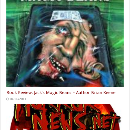
Book Review: Jack’s Magic Beans – Author Brian Keene
04/26/2011