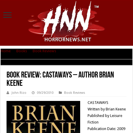
Home
|
Books
|
Book Reviews
|
Book Review: Castaways – Author Brian
Keene
Book Review: Castaways – Author Brian
Keene
John Rizo
09/29/2010
Book Reviews
CASTAWAYS
Written by Brian Keene
Published by Leisure
Fiction
Publication Date: 2009