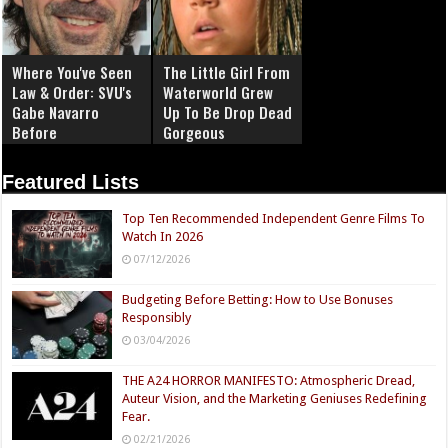
Where You've Seen
The Little Girl From
Law & Order: SVU's
Waterworld Grew
Gabe Navarro
Up To Be Drop Dead
Before
Gorgeous
Featured Lists
Top Ten Recommended Independent Genre Films To
Watch In 2026
07/12/2026
Budgeting Before Betting: How to Use Bonuses
Responsibly
03/04/2026
THE A24 HORROR MANIFESTO: Atmospheric Dread,
Auteur Vision, and the Marketing Geniuses Redefining
Fear.
02/21/2026