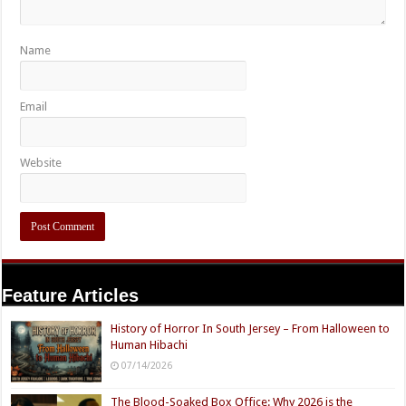
Name
Email
Website
Feature Articles
History of Horror In South Jersey – From Halloween to
Human Hibachi
07/14/2026
The Blood-Soaked Box Office: Why 2026 is the