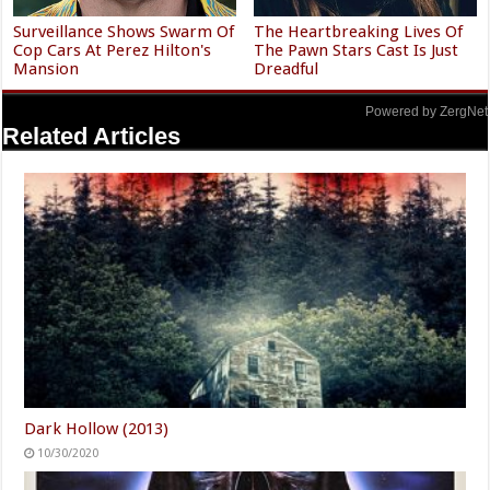
Surveillance Shows Swarm Of
The Heartbreaking Lives Of
Cop Cars At Perez Hilton's
The Pawn Stars Cast Is Just
Mansion
Dreadful
Powered by ZergNet
Related Articles
Dark Hollow (2013)
10/30/2020