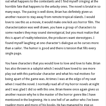
out what happens to the contestants and I find myself cringing at the
horrible fate that happens to the unlucky ones. The novel is brutal in so
many ways. The pacing is well done, Brian has definitely given us
another reason to stay away from remote tropical islands. I would
love to see this as a movie, it would make one kick ass horror film. The
characterization was well drawn, you have a group of characters to
some readers they may sound stereotypical, but you must realize that
this is apart of reality television, the producers want stereotypes. I
found myself laughing at one character’s dialogue as he curses more
than a sailor. The humor is good and there is tension that fills every
single page.
You have characters that you would love to love and love to hate. Brian
has also thrown in a subplot which I would have loved to see more
play out with this particular character and what his real motives for
being apart of the game was. At times I was at the edge of my seat
when I read the novel. I normally read all of my horror novels at night
and I was glad I did so with this one. Brian Keene once again gives us
another reason why he is the master of the horror genre like I have
mentioned in the beginning. He is one hell of an author who I’ve been
reading more and more of his books. He has managed to give us