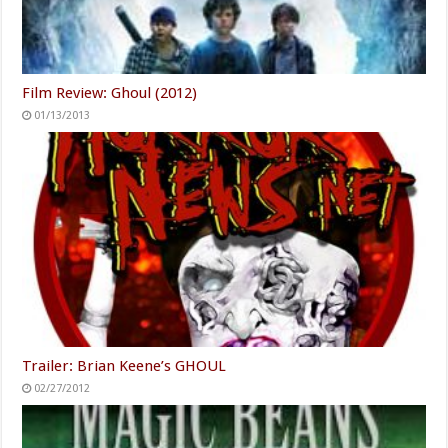
Film Review: Ghoul (2012)
01/13/2013
Trailer: Brian Keene’s GHOUL
02/27/2012