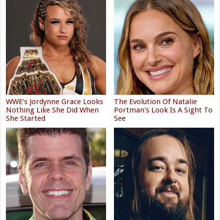
WWE's Jordynne Grace Looks
The Evolution Of Natalie
Nothing Like She Did When
Portman's Look Is A Sight To
She Started
See