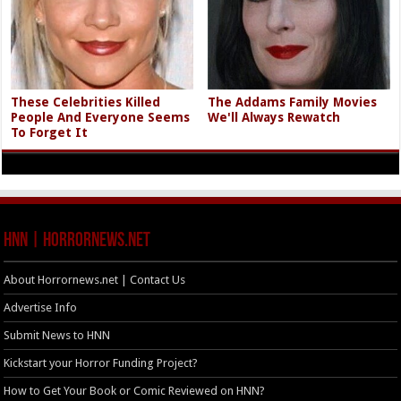
These Celebrities Killed
The Addams Family Movies
People And Everyone Seems
We'll Always Rewatch
To Forget It
HNN | HorrorNews.net
About Horrornews.net | Contact Us
Advertise Info
Submit News to HNN
Kickstart your Horror Funding Project?
How to Get Your Book or Comic Reviewed on HNN?