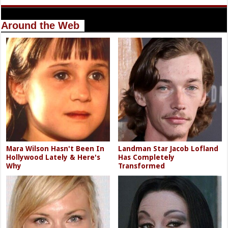
Around the Web
Mara Wilson Hasn't Been In
Landman Star Jacob Lofland
Hollywood Lately & Here's
Has Completely
Why
Transformed