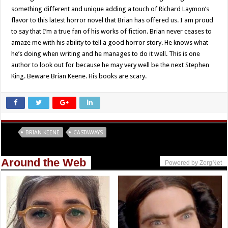
something different and unique adding a touch of Richard Laymon’s
flavor to this latest horror novel that Brian has offered us. I am proud
to say that I’m a true fan of his works of fiction. Brian never ceases to
amaze me with his ability to tell a good horror story. He knows what
he’s doing when writing and he manages to do it well. This is one
author to look out for because he may very well be the next Stephen
King. Beware Brian Keene. His books are scary.
Tags
BRIAN KEENE
CASTAWAYS
Around the Web
Powered by ZergNet