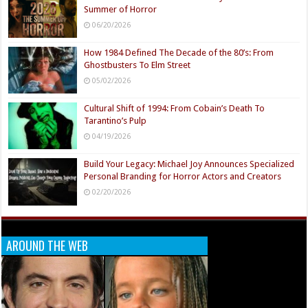
Summer of Horror
06/20/2026
How 1984 Defined The Decade of the 80’s: From
Ghostbusters To Elm Street
05/02/2026
Cultural Shift of 1994: From Cobain’s Death To
Tarantino’s Pulp
04/19/2026
Build Your Legacy: Michael Joy Announces Specialized
Personal Branding for Horror Actors and Creators
02/20/2026
AROUND THE WEB