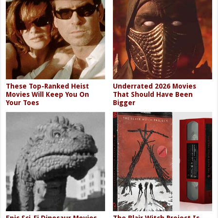
These Top-Ranked Heist
Underrated 2026 Movies
Movies Will Keep You On
That Should Have Been
Your Toes
Bigger
Epic Sci-Fi Dinosaur Movies
The Blair Witch Project Is