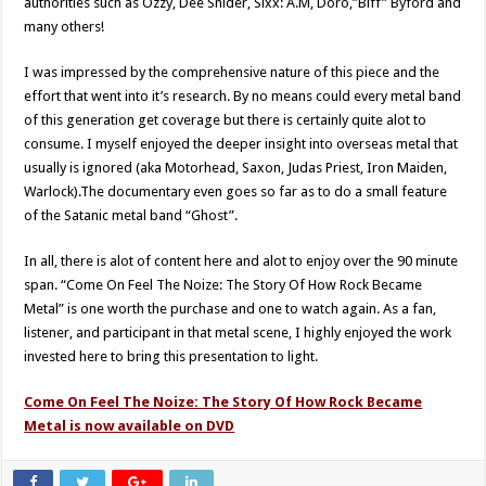
authorities such as Ozzy, Dee Snider, Sixx: A.M, Doro,”Biff” Byford and
many others!
I was impressed by the comprehensive nature of this piece and the
effort that went into it’s research. By no means could every metal band
of this generation get coverage but there is certainly quite alot to
consume. I myself enjoyed the deeper insight into overseas metal that
usually is ignored (aka Motorhead, Saxon, Judas Priest, Iron Maiden,
Warlock).The documentary even goes so far as to do a small feature
of the Satanic metal band “Ghost”.
In all, there is alot of content here and alot to enjoy over the 90 minute
span. “Come On Feel The Noize: The Story Of How Rock Became
Metal” is one worth the purchase and one to watch again. As a fan,
listener, and participant in that metal scene, I highly enjoyed the work
invested here to bring this presentation to light.
Come On Feel The Noize: The Story Of How Rock Became
Metal is now available on DVD