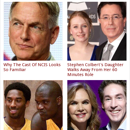
Why The Cast Of NCIS Looks
Stephen Colbert's Daughter
So Familiar
Walks Away From Her 60
Minutes Role