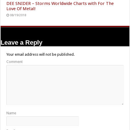
DEE SNIDER – Storms Worldwide Charts with For The
Love Of Metal!
08/19/2018
Leave a Reply
Your email address will not be published.
Comment
Name