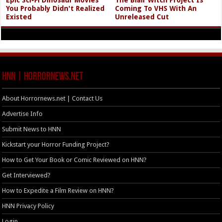
You Probably Didn't Realized
Coming To VHS With An
Existed
Unreleased Cut
HNN | HorrorNews.net
About Horrornews.net | Contact Us
Advertise Info
Submit News to HNN
Kickstart your Horror Funding Project?
How to Get Your Book or Comic Reviewed on HNN?
Get Interviewed?
How to Expedite a Film Review on HNN?
HNN Privacy Policy
Login