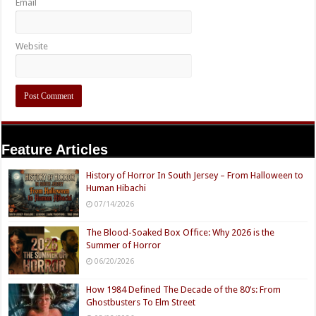
Email
Website
Feature Articles
History of Horror In South Jersey – From Halloween to
Human Hibachi
07/14/2026
The Blood-Soaked Box Office: Why 2026 is the
Summer of Horror
06/20/2026
How 1984 Defined The Decade of the 80’s: From
Ghostbusters To Elm Street