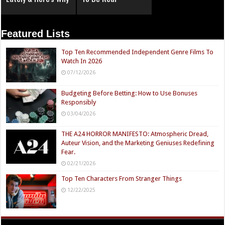
Featured Lists
Top Ten Recommended Independent Genre Films To
Watch In 2026
07/12/2026
Budgeting Before Betting: How to Use Bonuses
Responsibly
03/04/2026
THE A24 HORROR MANIFESTO: Atmospheric Dread,
Auteur Vision, and the Marketing Geniuses Redefining
Fear.
02/21/2026
Top Ten Characters From Stranger Things
12/22/2025