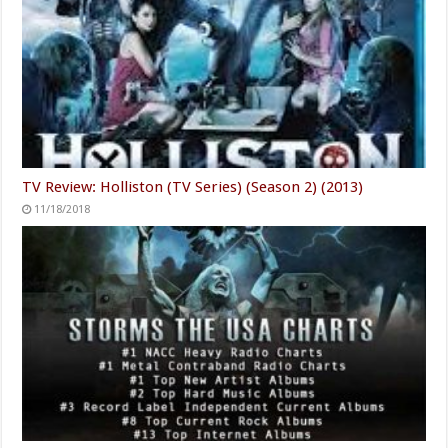
TV Review: Holliston (TV Series) (Season 2) (2013)
11/18/2018