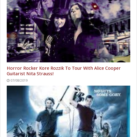
Horror Rocker Kore Rozzik To Tour With Alice Cooper
Guitarist Nita Strauss!
07/08/2019