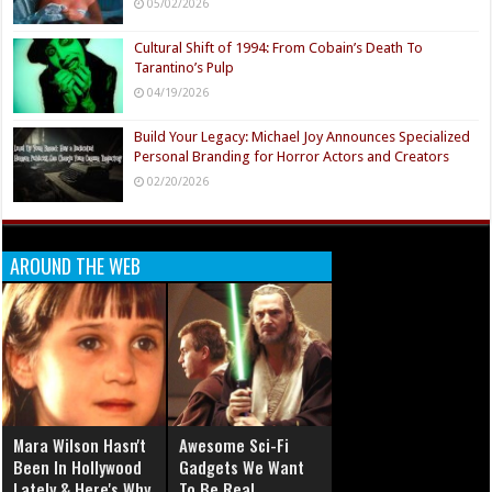
05/02/2026
Cultural Shift of 1994: From Cobain’s Death To
Tarantino’s Pulp
04/19/2026
Build Your Legacy: Michael Joy Announces Specialized
Personal Branding for Horror Actors and Creators
02/20/2026
AROUND THE WEB
Mara Wilson Hasn't
Awesome Sci-Fi
Been In Hollywood
Gadgets We Want
Lately & Here's Why
To Be Real