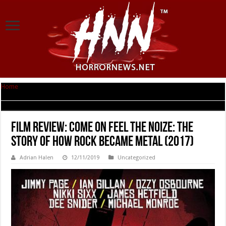
Home
|
Film Review: Come On Feel The Noize: The Story Of How Rock
Became Metal (2017)
Film Review: Come On Feel The Noize: The
Story Of How Rock Became Metal (2017)
Adrian Halen
12/11/2019
Uncategorized