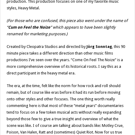
production. This production focuses on one of my favorite music
styles, Heavy Metal.
(For those who are confused, this piece also went under the name of
“
Cum on Feel the Noize
” which appears to have been slightly
renamed for marketing purposes.)
Created by Cleopatra Studios and directed by
Jörg Sonntag
, this 90
minute piece takes a different direction than other music films
productions I’ve seen over the years. “Come On Feel The Noize” is a
more comprehensive overview of its historical roots. I say this as a
direct participant in the heavy metal era.
The era, at the time, felt like the norm for how rock and roll should
remain, but of course like eras before it had its run before moving
onto other styles and other focuses. The one thing worth really
commenting here is that most of these “metal years” documentaries
tend to focus on a few token musical acts without really expanding
beyond those few to give a true insight and overview of what the
scene was like. I of course am talking about bands like: Motley Crue,
Poison, Van Halen, Ratt and (sometimes) Quiet Riot. Now for us true