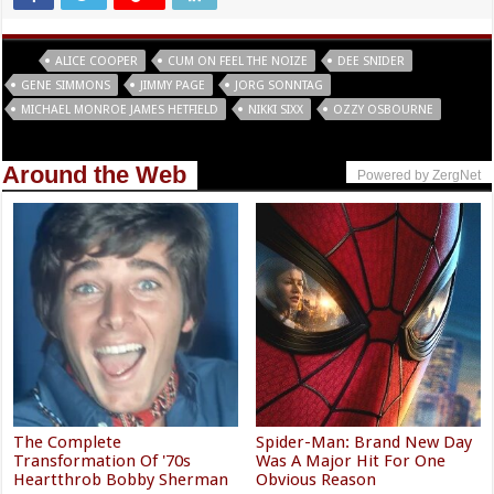
Tags
ALICE COOPER
CUM ON FEEL THE NOIZE
DEE SNIDER
GENE SIMMONS
JIMMY PAGE
JORG SONNTAG
MICHAEL MONROE JAMES HETFIELD
NIKKI SIXX
OZZY OSBOURNE
Around the Web
Powered by ZergNet
The Complete
Spider-Man: Brand New Day
Transformation Of '70s
Was A Major Hit For One
Heartthrob Bobby Sherman
Obvious Reason