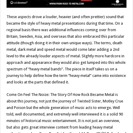
These aspects drove a louder, heavier (and often prettier) sound that
became the style of heavy metal presentations during that time. On a
regional basis there was additional influences coming over from
Britain, Sweden, Asia, and overseas that also embraced this particular
attitude (though doing it in their own unique ways). The terms, death
metal, dark metal and speed metal would come later adding a 2nd
level to the already louder aspects of metal. Slightly more hardcore in
approach and appearance they would also get lumped into this whole
spectrum of “heavy metal bands”. The piece in itself takes us on a
journey to help define how the term “heavy metal” came into existence
and looks at the parts that defined it.
Come On Feel The Noize: The Story Of How Rock Became Metal is
about this journey, not just the journey of Twisted Sister, Motley Crue
and Poison but the whole generation of music acts to emerge. Well
told, well documented, and extremely well interviewed it is a solid 90
minutes of historical music entertainment. It is not just an overview,
but also gets great interview content from leading heavy metal