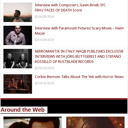
Interview with Composers, Gavin Brivik: IFC
Films’ FACES OF DEATH Score
06/28/2026
Interview with Paramount Pictures’ Scary Movie – Haim
Mazar
06/28/2026
NEKROMANTIK IN ITALY: NAQB PUBLISHES EXCLUSIVE
INTERVIEWS WITH JÖRG BUTTGEREIT AND STEFANO
ROSSELLO OF RUSTBLADE RECORDS
06/26/2026
Corbin Bernsen Talks About The Yeti with Horror News
04/10/2026
Around the Web