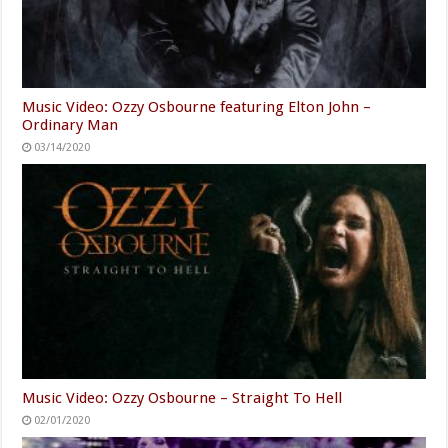
Music Video: Ozzy Osbourne featuring Elton John –
Ordinary Man
03/14/2020
Music Video: Ozzy Osbourne – Straight To Hell
02/01/2020