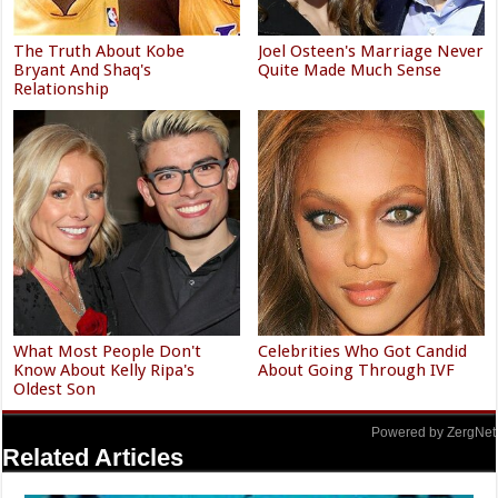
The Truth About Kobe
Joel Osteen's Marriage Never
Bryant And Shaq's
Quite Made Much Sense
Relationship
What Most People Don't
Celebrities Who Got Candid
Know About Kelly Ripa's
About Going Through IVF
Oldest Son
Powered by ZergNet
Related Articles