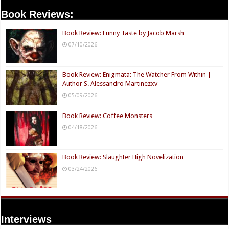
Book Reviews:
Book Review: Funny Taste by Jacob Marsh
07/10/2026
Book Review: Enigmata: The Watcher From Within |
Author S. Alessandro Martinezxv
05/09/2026
Book Review: Coffee Monsters
04/18/2026
Book Review: Slaughter High Novelization
03/24/2026
Interviews