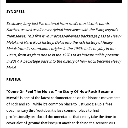
SYNOPSIS:
Exclusive, long-lost live material from rock’s most iconic bands
&artists, as well as all-new original interviews with the living legends
themselves: This film is your access-all-areas backstage pass to Heavy
Metal and Hard Rock history. Delve into the rich history of Heavy
Metal: from its scandalous origins in the 1960s to its heyday in the
1980s, from its glam phase in the 1970s to its indestructible present
in 2017. A backstage pass into the history of how Rock became Heavy
Metal.
REVIEW:
“Come On Feel The Noize: The Story Of How Rock Became
Metal”
is one of the latest rockumentaries on the historic movements
of rock and roll. While it’s common place to just Google up a free
documentary thru Youtube, it’s less commonplace to find
professionally produced documentaries that reality take the time to
cover alot of ground that isn’t just another “behind the scenes” VH1