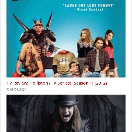
TV Review: Holliston (TV Series) (Season 1) (2012)
05/25/2021