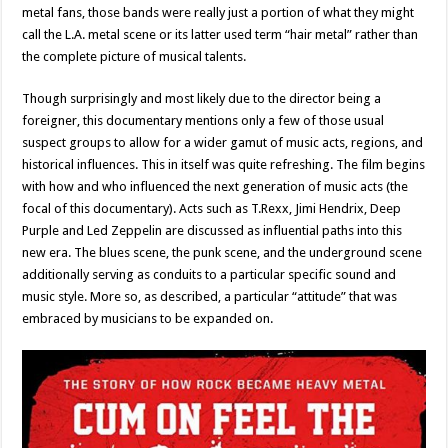
metal fans, those bands were really just a portion of what they might
call the L.A. metal scene or its latter used term “hair metal” rather than
the complete picture of musical talents.
Though surprisingly and most likely due to the director being a
foreigner, this documentary mentions only a few of those usual
suspect groups to allow for a wider gamut of music acts, regions, and
historical influences. This in itself was quite refreshing. The film begins
with how and who influenced the next generation of music acts (the
focal of this documentary). Acts such as T.Rexx, Jimi Hendrix, Deep
Purple and Led Zeppelin are discussed as influential paths into this
new era. The blues scene, the punk scene, and the underground scene
additionally serving as conduits to a particular specific sound and
music style. More so, as described, a particular “attitude” that was
embraced by musicians to be expanded on.