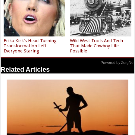
Erika Kirk's Head-Turning
Wild West Tools And Tech
Transformation Left
That Made Cowboy Life
Everyone Staring
Possible
Powered by ZergNet
Related Articles