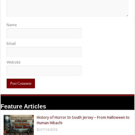
Name
Email
Website
Feature Articles
History of Horror In South Jersey – From Halloween to
Human Hibachi
07/14/2026