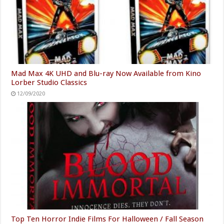
Mad Max 4K UHD and Blu-ray Now Available from Kino
Lorber Studio Classics
12/09/2020
Top Ten Horror Indie Films For Halloween / Fall Season