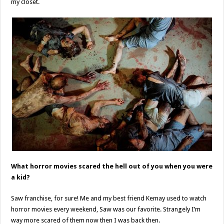
my closet.
What horror movies scared the hell out of you when you were
a kid?
Saw franchise, for sure! Me and my best friend Kemay used to watch
horror movies every weekend, Saw was our favorite. Strangely I’m
way more scared of them now then I was back then.