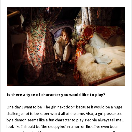
Is there a type of character you would like to play?
One day I want to be ‘The girl next door’ because it would be a huge
challenge not to be super weird all of the time. Also, a girl possessed
by a demon seems like a fun character to play. People always tell me I
look like I should be ‘the creepy kid’ in a horror flick. I’ve even been