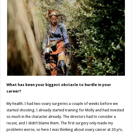
What has been your biggest obstacle to hurdle in your
career?
My health. I had two ovary surgeries a couple of weeks before we
started shooting. I already started training for Molly and had invested
so much in the character already. The directors had to consider a
recast, and I didn’t blame them. The first surgery only made my
problems worse, so here I was thinking about ovary cancer at 20 y/o,