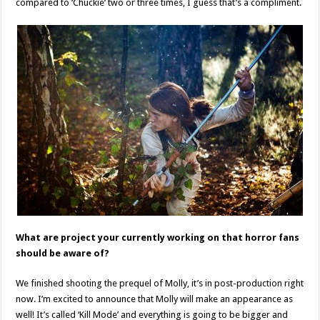
compared to ‘Chuckie’ two or three times, I guess that’s a compliment.
What are project your currently working on that horror fans
should be aware of?
We finished shooting the prequel of Molly, it’s in post-production right
now. I’m excited to announce that Molly will make an appearance as
well! It’s called ‘Kill Mode’ and everything is going to be bigger and