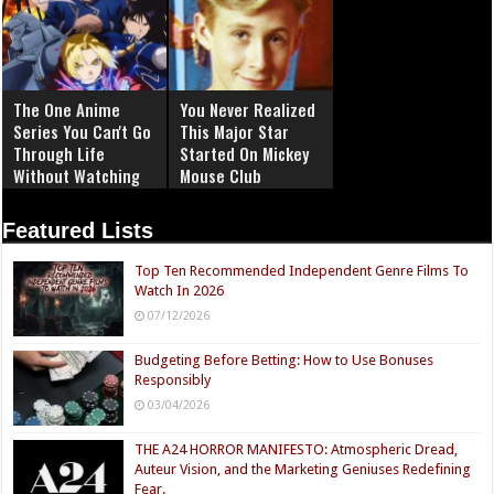
The One Anime
You Never Realized
Series You Can't Go
This Major Star
Through Life
Started On Mickey
Without Watching
Mouse Club
Featured Lists
Top Ten Recommended Independent Genre Films To
Watch In 2026
07/12/2026
Budgeting Before Betting: How to Use Bonuses
Responsibly
03/04/2026
THE A24 HORROR MANIFESTO: Atmospheric Dread,
Auteur Vision, and the Marketing Geniuses Redefining
Fear.