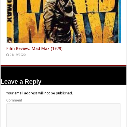
Film Review: Mad Max (1979)
04/19/2020
Leave a Reply
Your email address will not be published.
Comment