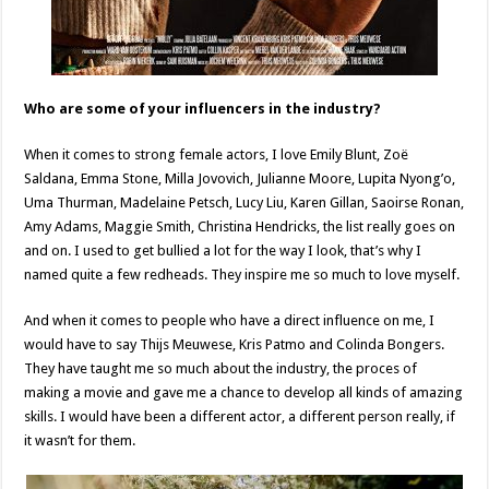
Who are some of your influencers in the industry?
When it comes to strong female actors, I love Emily Blunt, Zoë
Saldana, Emma Stone, Milla Jovovich, Julianne Moore, Lupita Nyong’o,
Uma Thurman, Madelaine Petsch, Lucy Liu, Karen Gillan, Saoirse Ronan,
Amy Adams, Maggie Smith, Christina Hendricks, the list really goes on
and on. I used to get bullied a lot for the way I look, that’s why I
named quite a few redheads. They inspire me so much to love myself.
And when it comes to people who have a direct influence on me, I
would have to say Thijs Meuwese, Kris Patmo and Colinda Bongers.
They have taught me so much about the industry, the proces of
making a movie and gave me a chance to develop all kinds of amazing
skills. I would have been a different actor, a different person really, if
it wasn’t for them.