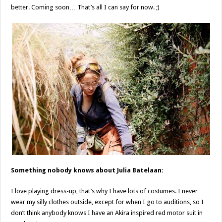
better. Coming soon… That’s all I can say for now. ;)
Something nobody knows about Julia Batelaan:
I love playing dress-up, that’s why I have lots of costumes. I never
wear my silly clothes outside, except for when I go to auditions, so I
don’t think anybody knows I have an Akira inspired red motor suit in