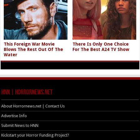
This Foreign War Movie
There Is Only One Choice
Blows The Rest Out Of The
For The Best A24 TV Show
Water
HNN | HorrorNews.net
About Horrornews.net | Contact Us
Advertise Info
Submit News to HNN
Kickstart your Horror Funding Project?