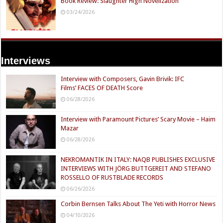
Book Review: Slaughter High Novelization
03/24/2026
Interviews
Interview with Composers, Gavin Brivik: IFC
Films’ FACES OF DEATH Score
06/28/2026
Interview with Paramount Pictures’ Scary Movie – Haim
Mazar
06/28/2026
NEKROMANTIK IN ITALY: NAQB PUBLISHES EXCLUSIVE
INTERVIEWS WITH JÖRG BUTTGEREIT AND STEFANO
ROSSELLO OF RUSTBLADE RECORDS
06/26/2026
Corbin Bernsen Talks About The Yeti with Horror News
04/10/2026