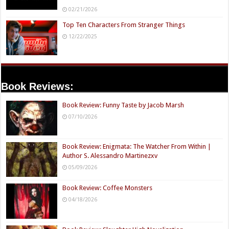
02/21/2026
Top Ten Characters From Stranger Things
12/22/2025
Book Reviews:
Book Review: Funny Taste by Jacob Marsh
07/10/2026
Book Review: Enigmata: The Watcher From Within |
Author S. Alessandro Martinezxv
05/09/2026
Book Review: Coffee Monsters
04/18/2026