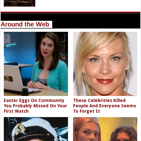
Around the Web
Easter Eggs On Community
These Celebrities Killed
You Probably Missed On Your
People And Everyone Seems
First Watch
To Forget It