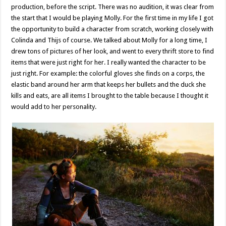
production, before the script. There was no audition, it was clear from
the start that I would be playing Molly. For the first time in my life I got
the opportunity to build a character from scratch, working closely with
Colinda and Thijs of course. We talked about Molly for a long time, I
drew tons of pictures of her look, and went to every thrift store to find
items that were just right for her. I really wanted the character to be
just right. For example: the colorful gloves she finds on a corps, the
elastic band around her arm that keeps her bullets and the duck she
kills and eats, are all items I brought to the table because I thought it
would add to her personality.