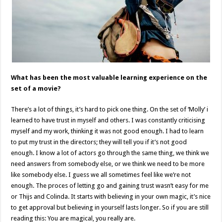
What has been the most valuable learning experience on the
set of a movie?
There’s a lot of things, it’s hard to pick one thing. On the set of ‘Molly’ i
learned to have trust in myself and others. I was constantly criticising
myself and my work, thinking it was not good enough. I had to learn
to put my trust in the directors; they will tell you if it’s not good
enough. I know a lot of actors go through the same thing, we think we
need answers from somebody else, or we think we need to be more
like somebody else. I guess we all sometimes feel like we’re not
enough. The proces of letting go and gaining trust wasn’t easy for me
or Thijs and Colinda. It starts with believing in your own magic, it’s nice
to get approval but believing in yourself lasts longer. So if you are still
reading this: You are magical, you really are.