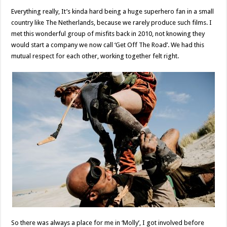
Everything really, It’s kinda hard being a huge superhero fan in a small
country like The Netherlands, because we rarely produce such films. I
met this wonderful group of misfits back in 2010, not knowing they
would start a company we now call ‘Get Off The Road’. We had this
mutual respect for each other, working together felt right.
So there was always a place for me in ‘Molly’, I got involved before