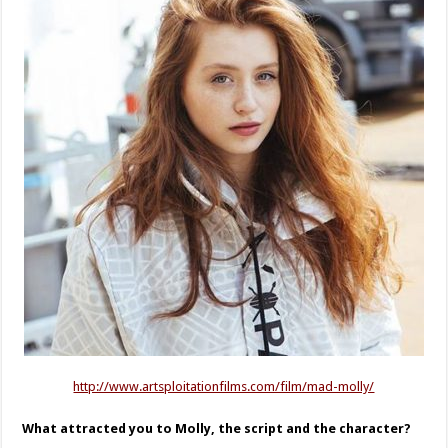
http://www.artsploitationfilms.com/film/mad-molly/
What attracted you to Molly, the script and the character?