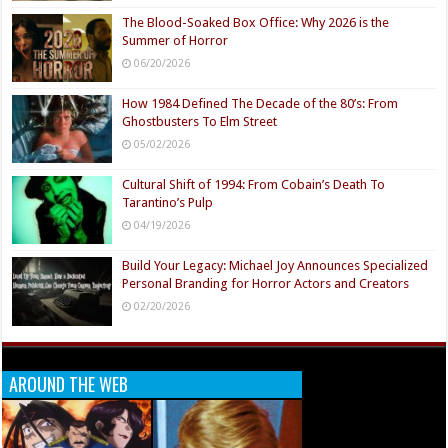
The Blood-Soaked Box Office: Why 2026 is the
Summer of Horror
06/20/2026
How 1984 Defined The Decade of the 80’s: From
Ghostbusters To Elm Street
05/02/2026
Cultural Shift of 1994: From Cobain’s Death To
Tarantino’s Pulp
04/19/2026
Build Your Legacy: Michael Joy Announces Specialized
Personal Branding for Horror Actors and Creators
02/20/2026
AROUND THE WEB