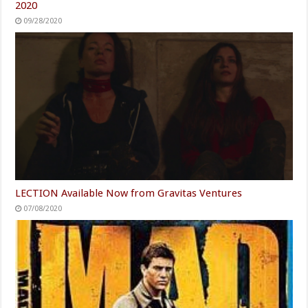
2020
09/28/2020
LECTION Available Now from Gravitas Ventures
07/08/2020