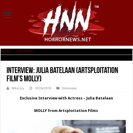
Home
|
Interviews
|
Interview: Julia Batelaan (Artsploitation Film’s MOLLY)
Interview: Julia Batelaan (Artsploitation
Film’s MOLLY)
Mike Joy
10/26/2018
Interviews
Exclusive Interview with Actress – Julia Batelaan
MOLLY from Artsploitation Films