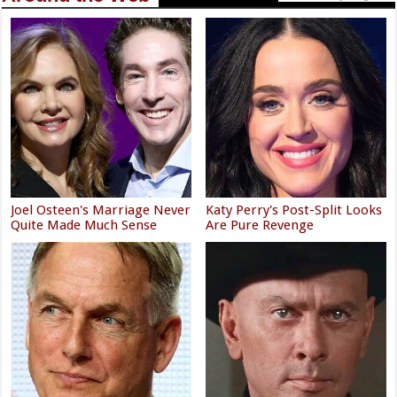
Joel Osteen's Marriage Never
Katy Perry's Post-Split Looks
Quite Made Much Sense
Are Pure Revenge