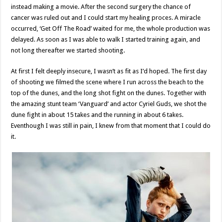
instead making a movie. After the second surgery the chance of
cancer was ruled out and I could start my healing proces. A miracle
occurred, ‘Get Off The Road’ waited for me, the whole production was
delayed. As soon as I was able to walk I started training again, and
not long thereafter we started shooting.
At first I felt deeply insecure, I wasn’t as fit as I’d hoped. The first day
of shooting we filmed the scene where I run across the beach to the
top of the dunes, and the long shot fight on the dunes. Together with
the amazing stunt team ‘Vanguard’ and actor Cyriel Guds, we shot the
dune fight in about 15 takes and the running in about 6 takes.
Eventhough I was still in pain, I knew from that moment that I could do
it.