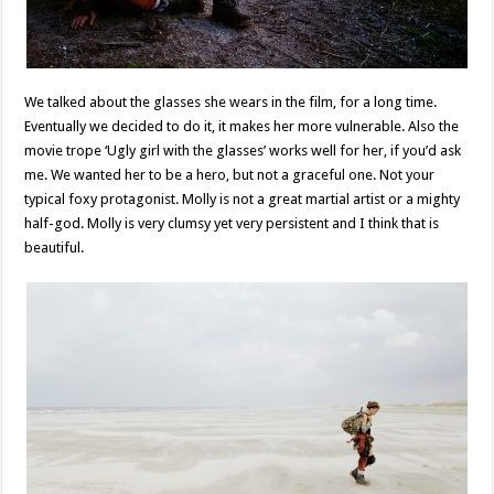
We talked about the glasses she wears in the film, for a long time.
Eventually we decided to do it, it makes her more vulnerable. Also the
movie trope ‘Ugly girl with the glasses’ works well for her, if you’d ask
me. We wanted her to be a hero, but not a graceful one. Not your
typical foxy protagonist. Molly is not a great martial artist or a mighty
half-god. Molly is very clumsy yet very persistent and I think that is
beautiful.