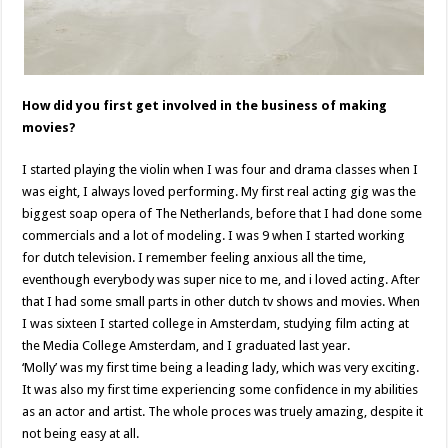
How did you first get involved in the business of making
movies?
I started playing the violin when I was four and drama classes when I
was eight, I always loved performing. My first real acting gig was the
biggest soap opera of The Netherlands, before that I had done some
commercials and a lot of modeling. I was 9 when I started working
for dutch television. I remember feeling anxious all the time,
eventhough everybody was super nice to me, and i loved acting. After
that I had some small parts in other dutch tv shows and movies. When
I was sixteen I started college in Amsterdam, studying film acting at
the Media College Amsterdam, and I graduated last year.
‘Molly’ was my first time being a leading lady, which was very exciting.
It was also my first time experiencing some confidence in my abilities
as an actor and artist. The whole proces was truely amazing, despite it
not being easy at all.