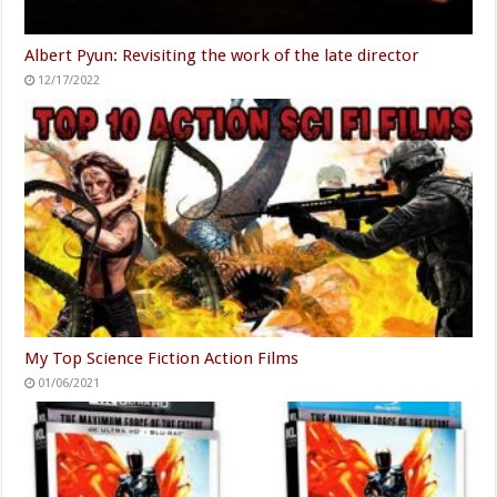
Albert Pyun: Revisiting the work of the late director
12/17/2022
My Top Science Fiction Action Films
01/06/2021