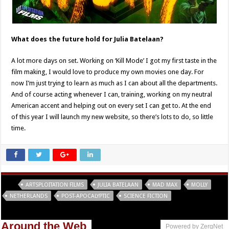
What does the future hold for Julia Batelaan?
A lot more days on set. Working on ‘Kill Mode’ I got my first taste in the
film making, I would love to produce my own movies one day. For
now I’m just trying to learn as much as I can about all the departments.
And of course acting whenever I can, training, working on my neutral
American accent and helping out on every set I can get to. At the end
of this year I will launch my new website, so there’s lots to do, so little
time.
Tags
ARTSPLOITATION FILMS
JULIA BATELAAN
MAD MAX
MOLLY
NETHERLANDS
POST-APOCALYPTIC
SCIENCE FICTION
Around the Web
Powered by ZergNet