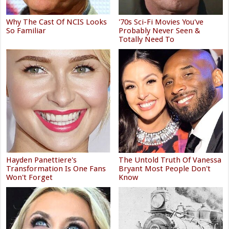
Why The Cast Of NCIS Looks
'70s Sci-Fi Movies You've
So Familiar
Probably Never Seen &
Totally Need To
Hayden Panettiere's
The Untold Truth Of Vanessa
Transformation Is One Fans
Bryant Most People Don't
Won't Forget
Know