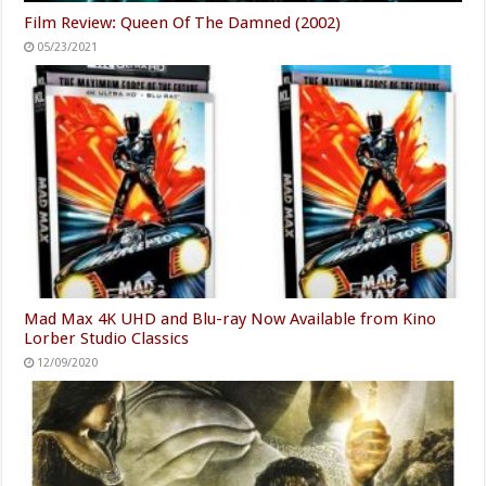
Film Review: Queen Of The Damned (2002)
05/23/2021
Mad Max 4K UHD and Blu-ray Now Available from Kino
Lorber Studio Classics
12/09/2020