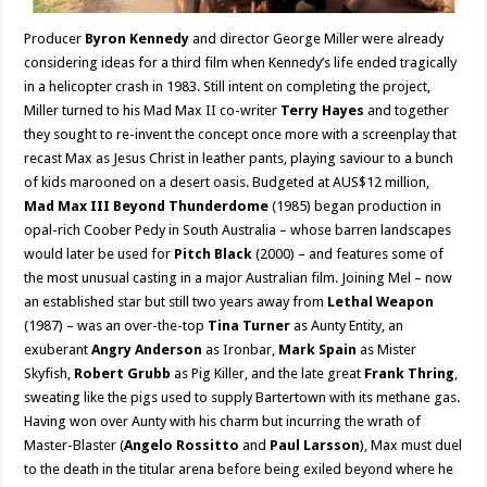
Producer
Byron Kennedy
and director George Miller were already
considering ideas for a third film when Kennedy’s life ended tragically
in a helicopter crash in 1983. Still intent on completing the project,
Miller turned to his Mad Max II co-writer
Terry Hayes
and together
they sought to re-invent the concept once more with a screenplay that
recast Max as Jesus Christ in leather pants, playing saviour to a bunch
of kids marooned on a desert oasis. Budgeted at AUS$12 million,
Mad Max III Beyond Thunderdome
(1985) began production in
opal-rich Coober Pedy in South Australia – whose barren landscapes
would later be used for
Pitch Black
(2000) – and features some of
the most unusual casting in a major Australian film. Joining Mel – now
an established star but still two years away from
Lethal Weapon
(1987) – was an over-the-top
Tina Turner
as Aunty Entity, an
exuberant
Angry Anderson
as Ironbar,
Mark Spain
as Mister
Skyfish,
Robert Grubb
as Pig Killer, and the late great
Frank Thring
,
sweating like the pigs used to supply Bartertown with its methane gas.
Having won over Aunty with his charm but incurring the wrath of
Master-Blaster (
Angelo Rossitto
and
Paul Larsson
), Max must duel
to the death in the titular arena before being exiled beyond where he