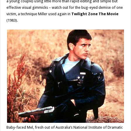
a young couple) using little more than rapid editing and simple but
effective visual gimmicks – watch out for the bug-eyed demise of one
victim, a technique Miller used again in
Twilight Zone The Movie
(1983).
Baby-faced Mel, fresh out of Australia’s National Institute of Dramatic