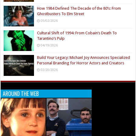
How 1984 Defined The Decade of the 80’s: From
Ghostbusters To Elm Street
05/02/2026
Cultural Shift of 1994: From Cobain’s Death To
Tarantino’s Pulp
04/19/2026
Build Your Legacy: Michael Joy Announces Specialized
Personal Branding for Horror Actors and Creators
02/20/2026
AROUND THE WEB