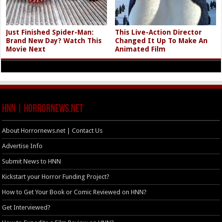
Just Finished Spider-Man:
This Live-Action Director
Brand New Day? Watch This
Changed It Up To Make An
Movie Next
Animated Film
HNN | HorrorNews.net
About Horrornews.net | Contact Us
Advertise Info
Submit News to HNN
Kickstart your Horror Funding Project?
How to Get Your Book or Comic Reviewed on HNN?
Get Interviewed?