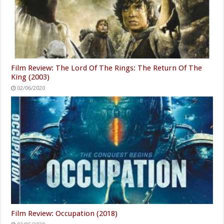
Film Review: The Lord Of The Rings: The Return Of The
King (2003)
02/06/2020
Film Review: Occupation (2018)