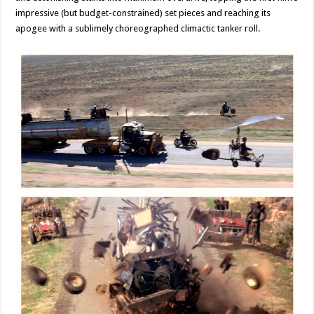
impressive (but budget-constrained) set pieces and reaching its
apogee with a sublimely choreographed climactic tanker roll.