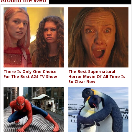
Around the Web
There Is Only One Choice
The Best Supernatural
For The Best A24 TV Show
Horror Movie Of All Time Is
So Clear Now