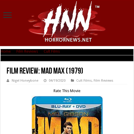
Home
|
Film Reviews
|
Cult Films
|
Film Review: Mad Max (1979)
Film Review: Mad Max (1979)
Nigel Honeybone
04/19/2020
Cult Films
,
Film Reviews
Rate This Movie