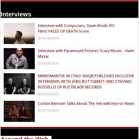
Interviews
Interview with Composers, Gavin Brivik: IFC
Films’ FACES OF DEATH Score
06/28/2026
Interview with Paramount Pictures’ Scary Movie – Haim
Mazar
06/28/2026
NEKROMANTIK IN ITALY: NAQB PUBLISHES EXCLUSIVE
INTERVIEWS WITH JÖRG BUTTGEREIT AND STEFANO
ROSSELLO OF RUSTBLADE RECORDS
06/26/2026
Corbin Bernsen Talks About The Yeti with Horror News
04/10/2026