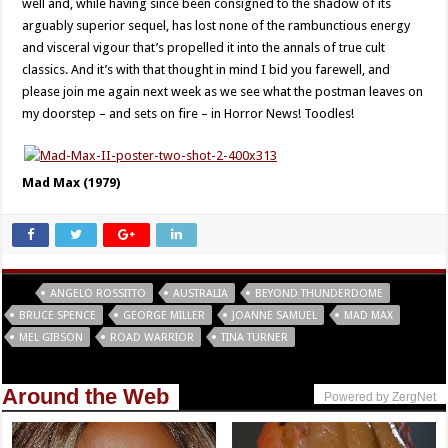
well and, while having since been consigned to the shadow of its
arguably superior sequel, has lost none of the rambunctious energy
and visceral vigour that’s propelled it into the annals of true cult
classics. And it’s with that thought in mind I bid you farewell, and
please join me again next week as we see what the postman leaves on
my doorstep – and sets on fire – in Horror News! Toodles!
Mad Max (1979)
Tags
ANGELO ROSSITTO
AUSTRALIA
BEYOND THUNDERDOME
BRUCE SPENCE
GEORGE MILLER
JOANNE SAMUEL
MAD MAX
MEL GIBSON
ROAD WARRIOR
TINA TURNER
Around the Web
Powered by ZergNet