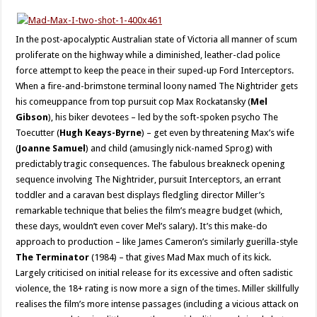
In the post-apocalyptic Australian state of Victoria all manner of scum
proliferate on the highway while a diminished, leather-clad police
force attempt to keep the peace in their suped-up Ford Interceptors.
When a fire-and-brimstone terminal loony named The Nightrider gets
his comeuppance from top pursuit cop Max Rockatansky (
Mel
Gibson
), his biker devotees – led by the soft-spoken psycho The
Toecutter (
Hugh Keays-Byrne
) – get even by threatening Max’s wife
(
Joanne Samuel
) and child (amusingly nick-named Sprog) with
predictably tragic consequences. The fabulous breakneck opening
sequence involving The Nightrider, pursuit Interceptors, an errant
toddler and a caravan best displays fledgling director Miller’s
remarkable technique that belies the film’s meagre budget (which,
these days, wouldn’t even cover Mel’s salary). It’s this make-do
approach to production – like James Cameron’s similarly guerilla-style
The Terminator
(1984) – that gives Mad Max much of its kick.
Largely criticised on initial release for its excessive and often sadistic
violence, the 18+ rating is now more a sign of the times. Miller skillfully
realises the film’s more intense passages (including a vicious attack on