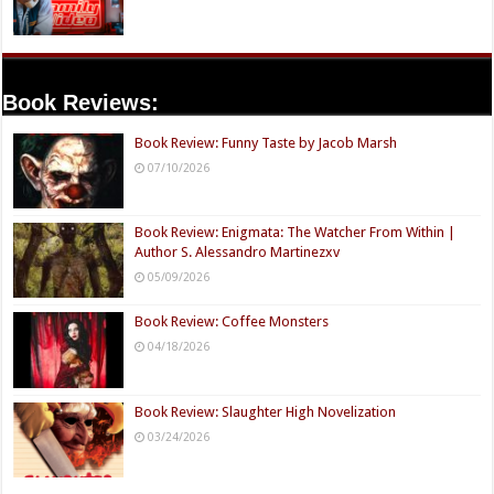
Book Reviews:
Book Review: Funny Taste by Jacob Marsh
07/10/2026
Book Review: Enigmata: The Watcher From Within |
Author S. Alessandro Martinezxv
05/09/2026
Book Review: Coffee Monsters
04/18/2026
Book Review: Slaughter High Novelization
03/24/2026