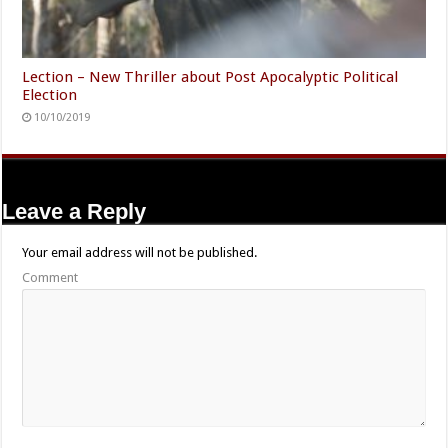
Lection – New Thriller about Post Apocalyptic Political
Election
10/10/2019
Leave a Reply
Your email address will not be published.
Comment