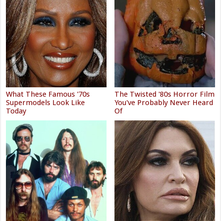
What These Famous '70s
The Twisted '80s Horror Film
Supermodels Look Like
You've Probably Never Heard
Today
Of