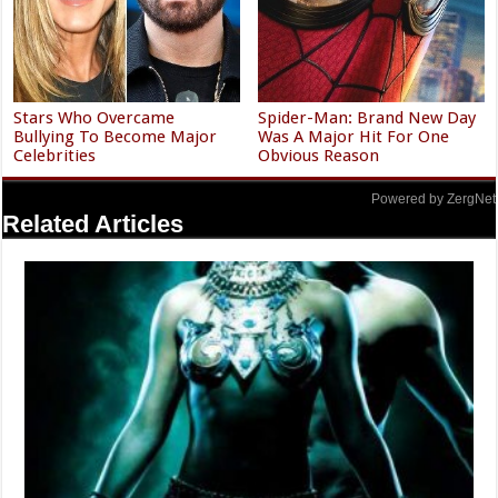
Stars Who Overcame
Spider-Man: Brand New Day
Bullying To Become Major
Was A Major Hit For One
Celebrities
Obvious Reason
Powered by ZergNet
Related Articles