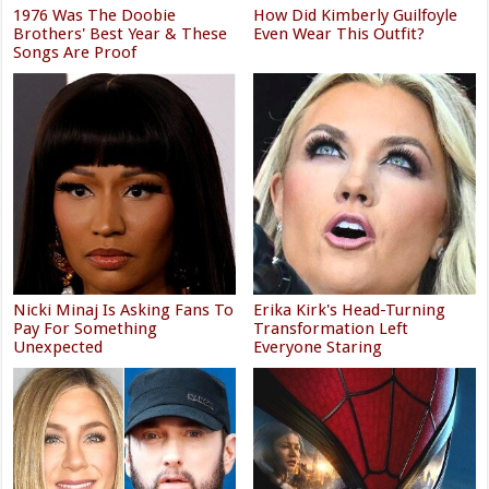
1976 Was The Doobie
How Did Kimberly Guilfoyle
Brothers' Best Year & These
Even Wear This Outfit?
Songs Are Proof
Nicki Minaj Is Asking Fans To
Erika Kirk's Head-Turning
Pay For Something
Transformation Left
Unexpected
Everyone Staring