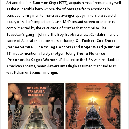
Art and the film
Summer City
(1977), acquits himself remarkably well
as the vulnerable hero whose rite of passage from emotionally
sensitive family man to merciless avenger aptly mirrors the societal
decay of Miller’s imperfect future. Mel’s instant screen presence is
complimented by the cavalcade of crazies that comprise The
Toecutter’s gang – Johnny The Boy, Bubba Zanetti, Cundalini – and a
cadre of Australian soapie stars including
Gil Tucker
(
Cop Shop
),
Joanne Samuel
(
The Young Doctors
) and
Roger Ward
(
Number
96
), not to mention a feisty shotgun-toting
Sheila Florance
(
Prisoner
aka
Caged Women
). Released in the USA with re-dubbed
American accents, many viewers amazingly assumed that Mad Max
was Italian or Spanish in origin.