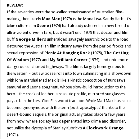
REVIEW:
If the seventies were the so-called ‘renaissance’ of Australian film-
making, then surely
Mad Max
(1979) is the Mona Lisa. Sandy Harbutt’s
bikie culture film
Stone
(1974) had already ushered in a new breed of
ultra-violent drive-in fare, but it wasn’t until 1979 that doctor and film
buff
George Miller
‘s unheralded savagely anarchic ode to the road
detoured the Australian film industry away from the period frocks and
sexual repression of
Picnic At Hanging Rock
(1975),
The Getting
Of Wisdom
(1977) and
My Brilliant Career
(1979), and onto more
dangerous uncharted highways. The film is largely homogenous to
the western – outlaw posse rolls into town culminating in a showdown
with lone marshal Mad Max is like a kinetic concoction of Kurosawa
samurai and Leone spaghetti, whose slow-build introduction to the
hero – the creak of leather, a resolute profile, mirrored sunglasses –
pays off in the best Clint Eastwood tradition. While Mad Max has since
become synonymous with the term ‘post-apocalyptic’ thanks to the
desert-bound sequels, the original actually takes place ‘a few years
from now’ where society has degenerated into crime and disorder,
not unlike the dystopia of Stanley Kubrick’s
A Clockwork Orange
(1971).