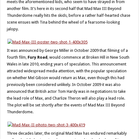
meets the aforementioned kids, who seem to have strayed in from
another film. It’s here in its second half that Mad Max III Beyond
Thunderdome really hits the skids, before a rather half-hearted chase
scene ensues with Tina behind the wheel of a fearsome-looking
jalopy.
It was announced by George Miller in October 2009 that filming of a
fourth film,
Fury Road
, would commence at Broken Hill in New South
Wales in late 2010, ending years of speculation. This announcement
attracted widespread media attention, with the popular speculation
on whether Mel Gibson would return as Max, even though this had
previously been considered unlikely. In October 2009 it was also
announced that British actor Tom Hardy was in negotiations to take
the lead role of Max, and Charlize Theron will also play a lead role.
The plot will be set shortly after the events of Mad Max III Beyond
Thunderdome.
Three decades later, the original Mad Max has endured remarkably