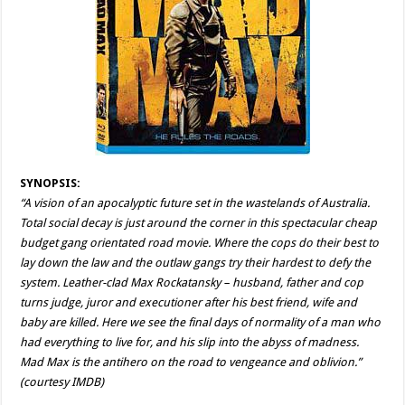
SYNOPSIS:
“A vision of an apocalyptic future set in the wastelands of Australia.
Total social decay is just around the corner in this spectacular cheap
budget gang orientated road movie. Where the cops do their best to
lay down the law and the outlaw gangs try their hardest to defy the
system. Leather-clad Max Rockatansky – husband, father and cop
turns judge, juror and executioner after his best friend, wife and
baby are killed. Here we see the final days of normality of a man who
had everything to live for, and his slip into the abyss of madness.
Mad Max is the antihero on the road to vengeance and oblivion.”
(courtesy IMDB)