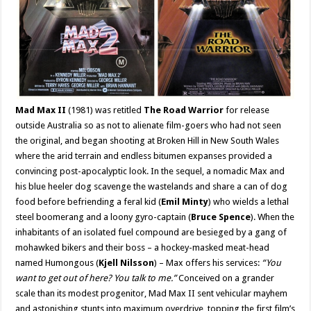
Mad Max II
(1981) was retitled
The Road Warrior
for release
outside Australia so as not to alienate film-goers who had not seen
the original, and began shooting at Broken Hill in New South Wales
where the arid terrain and endless bitumen expanses provided a
convincing post-apocalyptic look. In the sequel, a nomadic Max and
his blue heeler dog scavenge the wastelands and share a can of dog
food before befriending a feral kid (
Emil Minty
) who wields a lethal
steel boomerang and a loony gyro-captain (
Bruce Spence
). When the
inhabitants of an isolated fuel compound are besieged by a gang of
mohawked bikers and their boss – a hockey-masked meat-head
named Humongous (
Kjell Nilsson
) – Max offers his services:
“You
want to get out of here? You talk to me.”
Conceived on a grander
scale than its modest progenitor, Mad Max II sent vehicular mayhem
and astonishing stunts into maximum overdrive, topping the first film’s