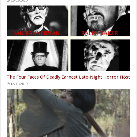
02/05/2020
The Four Faces Of Deadly Earnest Late-Night Horror Host
12/11/2019