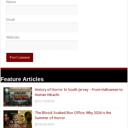
Name
Email
Website
Feature Articles
History of Horror In South Jersey – From Halloween to
Human Hibachi
07/14/2026
The Blood-Soaked Box Office: Why 2026 is the
Summer of Horror
06/20/2026