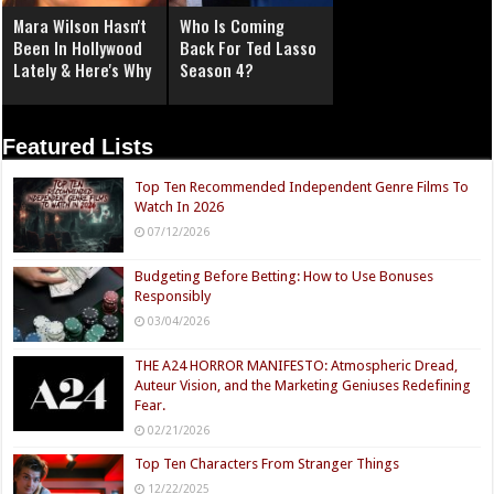
Mara Wilson Hasn't
Who Is Coming
Been In Hollywood
Back For Ted Lasso
Lately & Here's Why
Season 4?
Featured Lists
Top Ten Recommended Independent Genre Films To
Watch In 2026
07/12/2026
Budgeting Before Betting: How to Use Bonuses
Responsibly
03/04/2026
THE A24 HORROR MANIFESTO: Atmospheric Dread,
Auteur Vision, and the Marketing Geniuses Redefining
Fear.
02/21/2026
Top Ten Characters From Stranger Things
12/22/2025