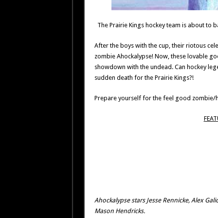
The Prairie Kings hockey team is about to ba
After the boys with the cup, their riotous ce
zombie Ahockalypse! Now, these lovable goon
showdown with the undead. Can hockey legend 
sudden death for the Prairie Kings?!
Prepare yourself for the feel good zombie/h
FEAT
Ahockalypse stars Jesse Rennicke, Alex Galic
Mason Hendricks.