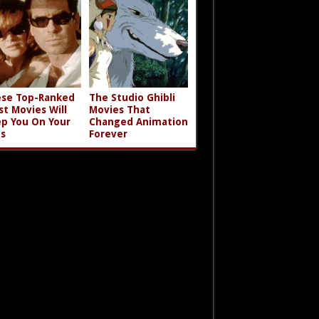
se Top-Ranked
The Studio Ghibli
st Movies Will
Movies That
p You On Your
Changed Animation
s
Forever