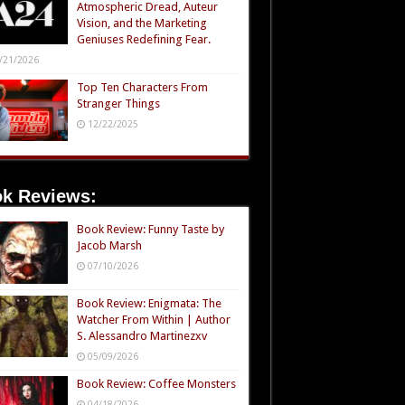
Atmospheric Dread, Auteur
Vision, and the Marketing
Geniuses Redefining Fear.
/21/2026
Top Ten Characters From
Stranger Things
12/22/2025
k Reviews:
Book Review: Funny Taste by
Jacob Marsh
07/10/2026
Book Review: Enigmata: The
Watcher From Within | Author
S. Alessandro Martinezxv
05/09/2026
Book Review: Coffee Monsters
04/18/2026