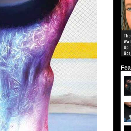
The 
Wat
Up 
Gor
Fea