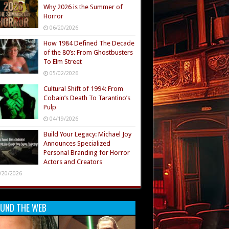
Why 2026 is the Summer of
Horror
06/20/2026
How 1984 Defined The Decade
of the 80’s: From Ghostbusters
To Elm Street
05/02/2026
Cultural Shift of 1994: From
Cobain’s Death To Tarantino’s
Pulp
04/19/2026
Build Your Legacy: Michael Joy
Announces Specialized
Personal Branding for Horror
Actors and Creators
/20/2026
UND THE WEB