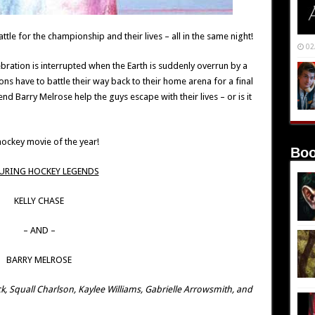
ttle for the championship and their lives – all in the same night!
02
lebration is interrupted when the Earth is suddenly overrun by a
s have to battle their way back to their home arena for a final
Barry Melrose help the guys escape with their lives – or is it
ockey movie of the year!
Boo
URING HOCKEY LEGENDS
KELLY CHASE
– AND –
BARRY MELROSE
k, Squall Charlson, Kaylee Williams, Gabrielle Arrowsmith, and