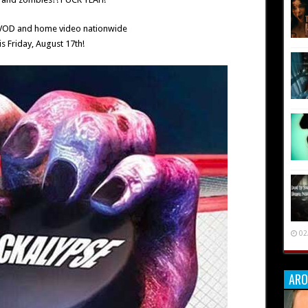
 VOD and home video nationwide
is Friday, August 17th!
02
ARO