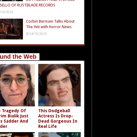
SELLO OF RUSTBLADE RECORDS
/26/2026
Corbin Bernsen Talks About
The Yeti with Horror News
04/10/2026
und the Web
 Tragedy Of
This Dodgeball
im Bialik Just
Actress Is Drop-
s Sadder And
Dead Gorgeous In
der
Real Life