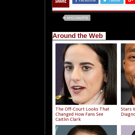
Facebook
Twitter
Share
Tags
AHOCKALYPSE
Around the Web
The Off-Court Looks That
Stars 
Changed How Fans See
Diagno
Caitlin Clark