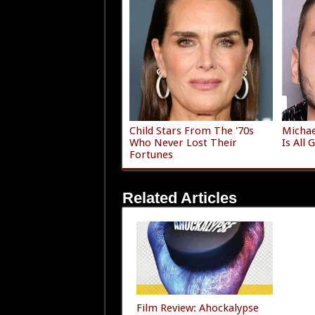
Child Stars From The '70s
Michae
Who Never Lost Their
Is All
Fortunes
Related Articles
Film Review: Ahockalypse