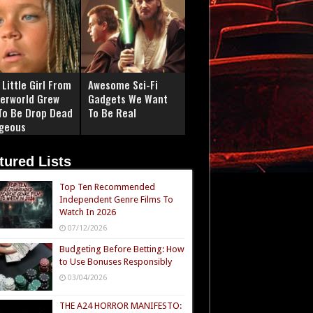
Little Girl From
Awesome Sci-Fi
erworld Grew
Gadgets We Want
To Be Drop Dead
To Be Real
geous
tured Lists
Top Ten Recommended
Independent Genre Films To
Watch In 2026
07/12/2026
Budgeting Before Betting: How
to Use Bonuses Responsibly
03/04/2026
THE A24 HORROR MANIFESTO: