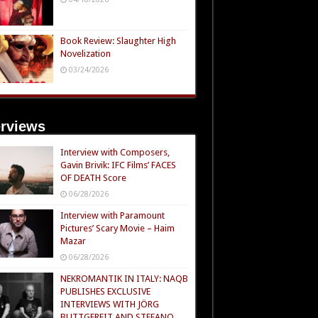
Book Review: Slaughter High
Novelization
03/24/2026
erviews
Interview with Composers,
Gavin Brivik: IFC Films’ FACES
OF DEATH Score
06/28/2026
Interview with Paramount
Pictures’ Scary Movie – Haim
Mazar
06/28/2026
NEKROMANTIK IN ITALY: NAQB
PUBLISHES EXCLUSIVE
INTERVIEWS WITH JÖRG
BUTTGEREIT AND STEFANO