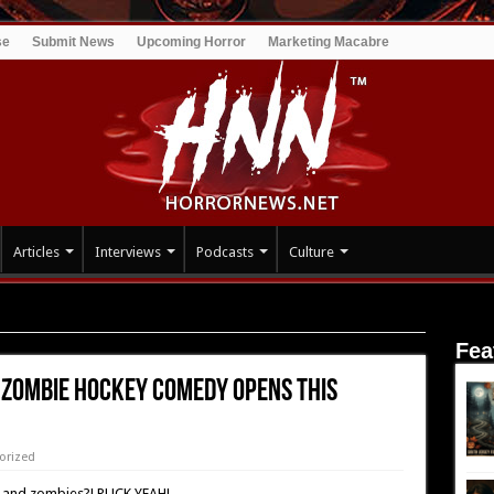
se
Submit News
Upcoming Horror
Marketing Macabre
Articles
Interviews
Podcasts
Culture
ockey Comedy Opens this Friday!
Fea
 Zombie Hockey Comedy Opens this
orized
 and zombies?! PUCK YEAH!