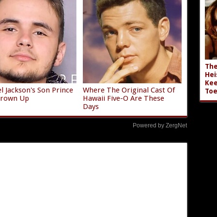
The
Hei
Kee
l Jackson's Son Prince
Where The Original Cast Of
Toe
 Grown Up
Hawaii Five-O Are These
Days
Powered by ZergNet