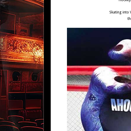
Skating into
th