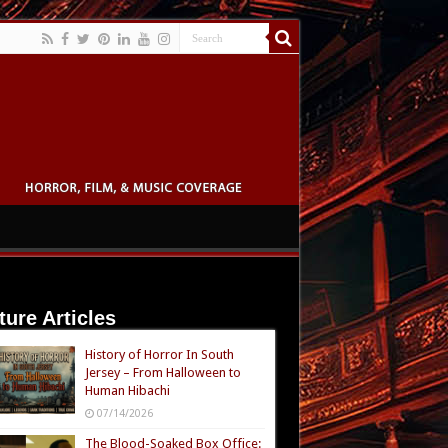
ture Articles
History of Horror In South
Jersey – From Halloween to
Human Hibachi
07/14/2026
The Blood-Soaked Box Office: