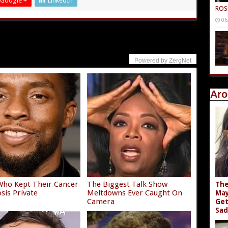
Google +
LinkedIn
ROS
06
Powered by ZergNet
Aro
Who Kept Their Cancer
The Biggest Talk Show
The
sis Private
Meltdowns Ever Caught On
May
Camera
Get
Sad