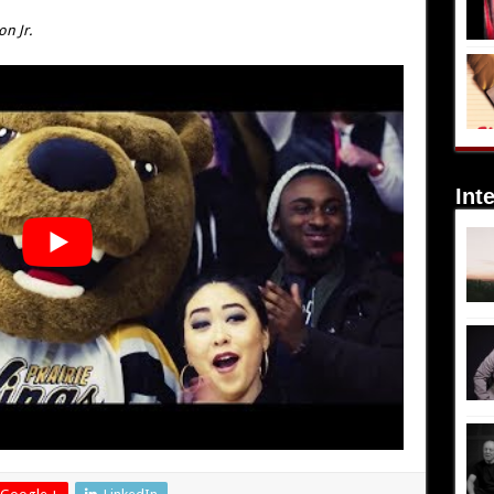
on Jr.
Int