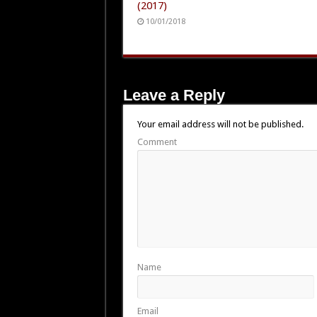
(2017)
10/01/2018
Leave a Reply
Your email address will not be published.
Comment
Name
Email