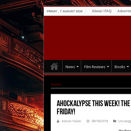
About / FAQ
Adverti
FRIDAY , 7 AUGUST 2026
News
Film Reviews
Books
Home
|
AHOCKALYPSE this Week! The Zombie H
AHOCKALYPSE this Week! The
Friday!
Adrian Halen
08/18/2018
Uncateg
Hockey