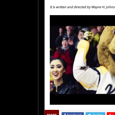
It is written and directed by Wayne H. Johns