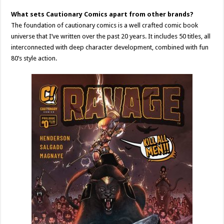
What sets Cautionary Comics apart from other brands?
The foundation of cautionary comics is a well crafted comic book
universe that I’ve written over the past 20 years. It includes 50 titles, all
interconnected with deep character development, combined with fun
80’s style action.