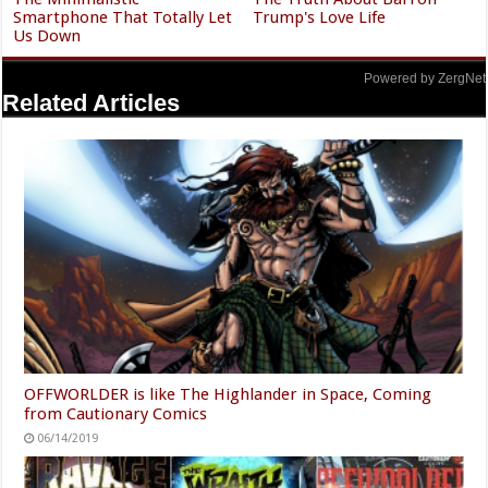
Smartphone That Totally Let
Trump's Love Life
Us Down
Powered by ZergNet
Related Articles
OFFWORLDER is like The Highlander in Space, Coming
from Cautionary Comics
06/14/2019