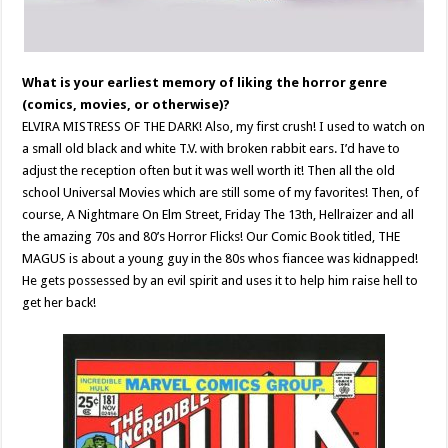
What is your earliest memory of liking the horror genre
(comics, movies, or otherwise)?
ELVIRA MISTRESS OF THE DARK! Also, my first crush! I used to watch on
a small old black and white T.V. with broken rabbit ears. I’d have to
adjust the reception often but it was well worth it! Then all the old
school Universal Movies which are still some of my favorites! Then, of
course, A Nightmare On Elm Street, Friday The 13th, Hellraizer and all
the amazing 70s and 80’s Horror Flicks! Our Comic Book titled, THE
MAGUS is about a young guy in the 80s whos fiancee was kidnapped!
He gets possessed by an evil spirit and uses it to help him raise hell to
get her back!