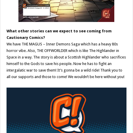
What other stories can we expect to see coming from
Cautionary Comics?
We have THE MAGUS – Inner Demons Saga which has a heavy 80s
horror vibe. Also, THE OFFWORLDER which is like The Highlander in
Space in a way. The story is about a Scottish Highlander who sacrifices
himself to the Gods to save his people. Now he has to fight an
intergalatic war to save them! It’s gonna be a wild ride! Thank you to
all our supports and those to come! We wouldn’t be here without you!