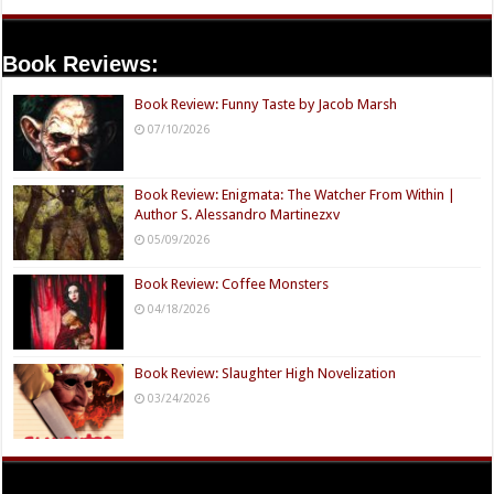
Book Reviews:
Book Review: Funny Taste by Jacob Marsh
07/10/2026
Book Review: Enigmata: The Watcher From Within |
Author S. Alessandro Martinezxv
05/09/2026
Book Review: Coffee Monsters
04/18/2026
Book Review: Slaughter High Novelization
03/24/2026