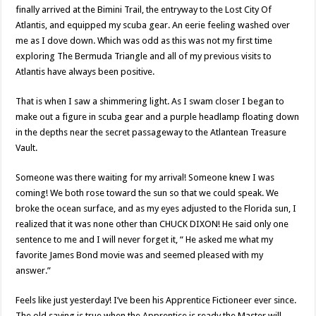
finally arrived at the Bimini Trail, the entryway to the Lost City Of
Atlantis, and equipped my scuba gear. An eerie feeling washed over
me as I dove down. Which was odd as this was not my first time
exploring The Bermuda Triangle and all of my previous visits to
Atlantis have always been positive.
That is when I saw a shimmering light. As I swam closer I began to
make out a figure in scuba gear and a purple headlamp floating down
in the depths near the secret passageway to the Atlantean Treasure
Vault.
Someone was there waiting for my arrival! Someone knew I was
coming! We both rose toward the sun so that we could speak. We
broke the ocean surface, and as my eyes adjusted to the Florida sun, I
realized that it was none other than CHUCK DIXON! He said only one
sentence to me and I will never forget it, “ He asked me what my
favorite James Bond movie was and seemed pleased with my
answer.”
Feels like just yesterday! I’ve been his Apprentice Fictioneer ever since.
The old saying is true when the Apprentice is ready the Master will