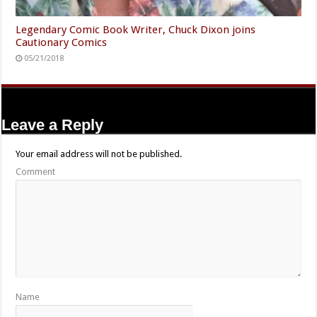
Legendary Comic Book Writer, Chuck Dixon joins
Cautionary Comics
05/21/2018
Leave a Reply
Your email address will not be published.
Comment
Name