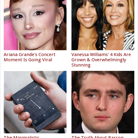
Ariana Grande's Concert
Vanessa Williams' 4 Kids Are
Moment Is Going Viral
Grown & Overwhelmingly
Stunning
The Minimalistic
The Truth About Barron