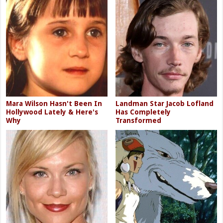
Mara Wilson Hasn't Been In
Landman Star Jacob Lofland
Hollywood Lately & Here's
Has Completely
Why
Transformed