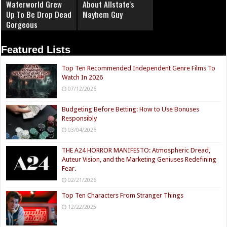
Waterworld Grew
About Allstate's
Up To Be Drop Dead
Mayhem Guy
Gorgeous
Featured Lists
Top Ten Recommended Independent Genre Films To
Watch In 2026
07/12/2026
Budgeting Before Betting: How to Use Bonuses
Responsibly
03/04/2026
THE A24 HORROR MANIFESTO: Atmospheric Dread,
Auteur Vision, and the Marketing Geniuses Redefining
Fear.
02/21/2026
Top Ten Characters From Stranger Things
12/22/2025