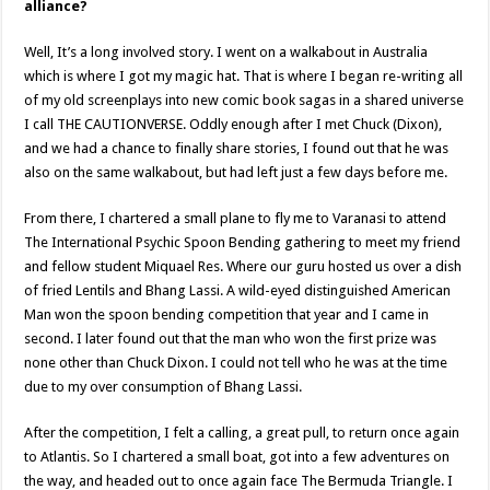
alliance?
Well, It’s a long involved story. I went on a walkabout in Australia
which is where I got my magic hat. That is where I began re-writing all
of my old screenplays into new comic book sagas in a shared universe
I call THE CAUTIONVERSE. Oddly enough after I met Chuck (Dixon),
and we had a chance to finally share stories, I found out that he was
also on the same walkabout, but had left just a few days before me.
From there, I chartered a small plane to fly me to Varanasi to attend
The International Psychic Spoon Bending gathering to meet my friend
and fellow student Miquael Res. Where our guru hosted us over a dish
of fried Lentils and Bhang Lassi. A wild-eyed distinguished American
Man won the spoon bending competition that year and I came in
second. I later found out that the man who won the first prize was
none other than Chuck Dixon. I could not tell who he was at the time
due to my over consumption of Bhang Lassi.
After the competition, I felt a calling, a great pull, to return once again
to Atlantis. So I chartered a small boat, got into a few adventures on
the way, and headed out to once again face The Bermuda Triangle. I