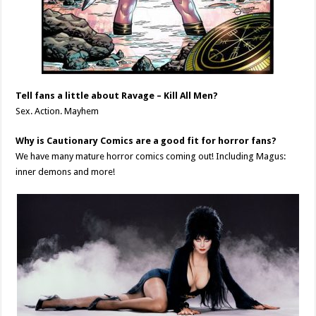
Tell fans a little about Ravage – Kill All Men?
Sex. Action. Mayhem
Why is Cautionary Comics are a good fit for horror fans?
We have many mature horror comics coming out! Including Magus:
inner demons and more!