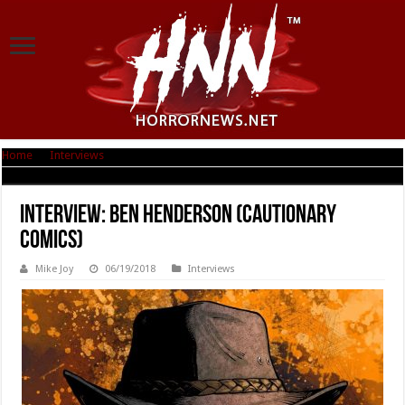
Home
|
Interviews
|
Interview: Ben Henderson (Cautionary Comics)
Interview: Ben Henderson (Cautionary
Comics)
Mike Joy
06/19/2018
Interviews