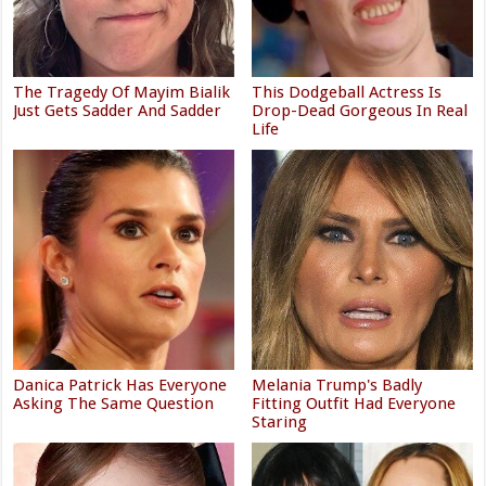
The Tragedy Of Mayim Bialik
This Dodgeball Actress Is
Just Gets Sadder And Sadder
Drop-Dead Gorgeous In Real
Life
Danica Patrick Has Everyone
Melania Trump's Badly
Asking The Same Question
Fitting Outfit Had Everyone
Staring