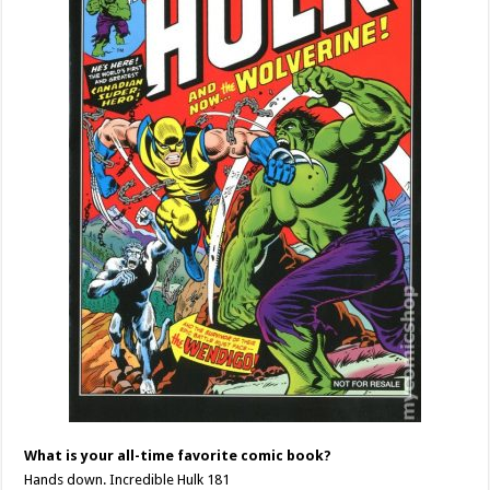
What is your all-time favorite comic book?
Hands down. Incredible Hulk 181