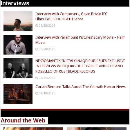
Interviews
Interview with Composers, Gavin Brivik: IFC
Films’ FACES OF DEATH Score
06/28/2026
Interview with Paramount Pictures’ Scary Movie – Haim
Mazar
06/28/2026
NEKROMANTIK IN ITALY: NAQB PUBLISHES EXCLUSIVE
INTERVIEWS WITH JÖRG BUTTGEREIT AND STEFANO
ROSSELLO OF RUSTBLADE RECORDS
06/26/2026
Corbin Bernsen Talks About The Yeti with Horror News
04/10/2026
Around the Web