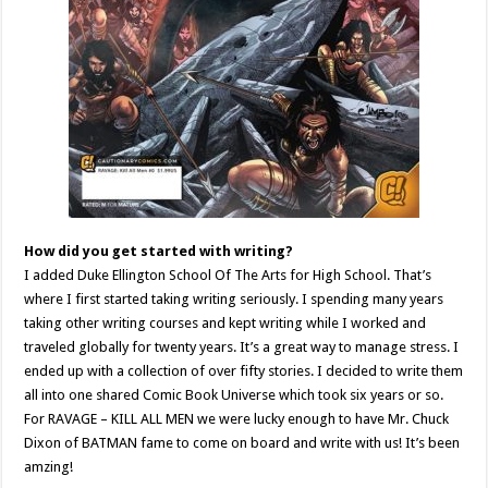
How did you get started with writing?
I added Duke Ellington School Of The Arts for High School. That’s
where I first started taking writing seriously. I spending many years
taking other writing courses and kept writing while I worked and
traveled globally for twenty years. It’s a great way to manage stress. I
ended up with a collection of over fifty stories. I decided to write them
all into one shared Comic Book Universe which took six years or so.
For RAVAGE – KILL ALL MEN we were lucky enough to have Mr. Chuck
Dixon of BATMAN fame to come on board and write with us! It’s been
amzing!