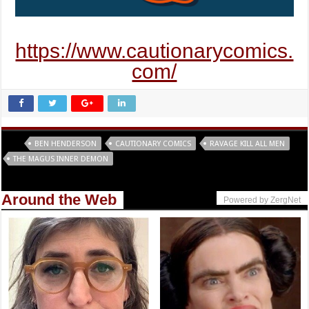
https://www.cautionarycomics.
com/
Tags
BEN HENDERSON
CAUTIONARY COMICS
RAVAGE KILL ALL MEN
THE MAGUS INNER DEMON
Around the Web
Powered by ZergNet