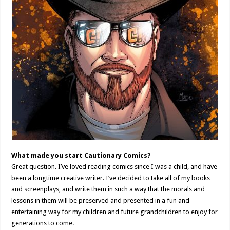
What made you start Cautionary Comics?
Great question. I’ve loved reading comics since I was a child, and have
been a longtime creative writer. I’ve decided to take all of my books
and screenplays, and write them in such a way that the morals and
lessons in them will be preserved and presented in a fun and
entertaining way for my children and future grandchildren to enjoy for
generations to come.