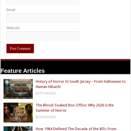
Email
Website
Feature Articles
History of Horror In South Jersey – From Halloween to
Human Hibachi
07/14/2026
The Blood-Soaked Box Office: Why 2026 is the
Summer of Horror
06/20/2026
How 1984 Defined The Decade of the 80’s: From