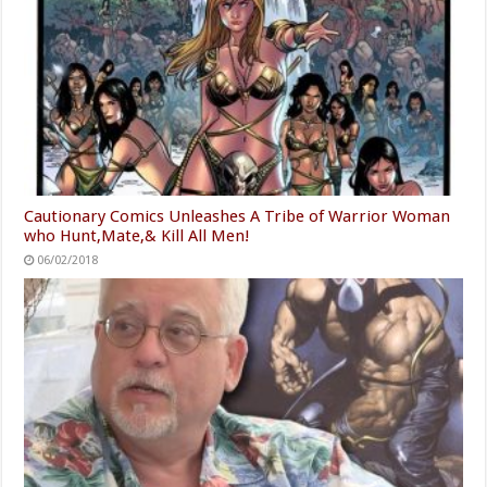
Cautionary Comics Unleashes A Tribe of Warrior Woman
who Hunt,Mate,& Kill All Men!
06/02/2018