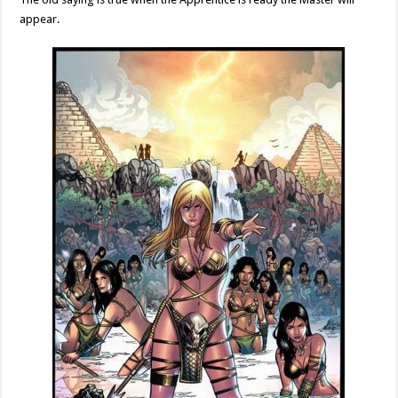
appear.