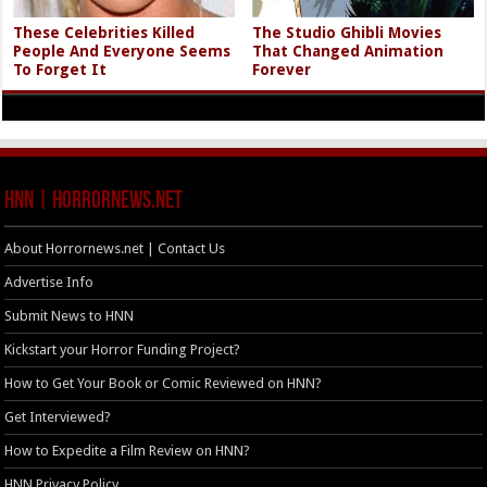
These Celebrities Killed
The Studio Ghibli Movies
People And Everyone Seems
That Changed Animation
To Forget It
Forever
HNN | HorrorNews.net
About Horrornews.net | Contact Us
Advertise Info
Submit News to HNN
Kickstart your Horror Funding Project?
How to Get Your Book or Comic Reviewed on HNN?
Get Interviewed?
How to Expedite a Film Review on HNN?
HNN Privacy Policy