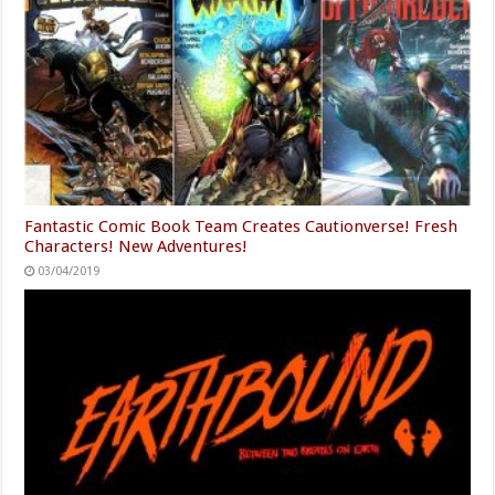
Fantastic Comic Book Team Creates Cautionverse! Fresh
Characters! New Adventures!
03/04/2019