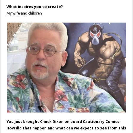
What inspires you to create?
My wife and children
You just brought Chuck Dixon on board Cautionary Comics.
How did that happen and what can we expect to see from this