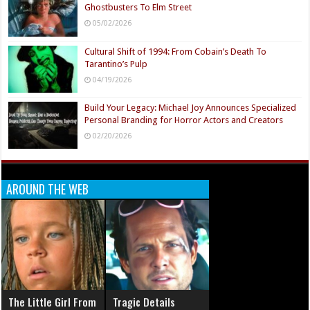
Ghostbusters To Elm Street
05/02/2026
Cultural Shift of 1994: From Cobain’s Death To
Tarantino’s Pulp
04/19/2026
Build Your Legacy: Michael Joy Announces Specialized
Personal Branding for Horror Actors and Creators
02/20/2026
AROUND THE WEB
The Little Girl From
Tragic Details