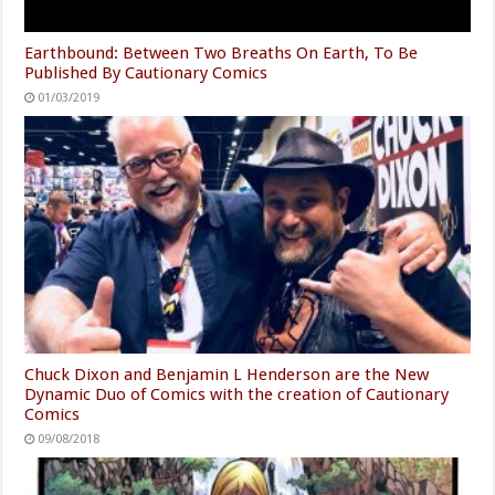
Earthbound: Between Two Breaths On Earth, To Be
Published By Cautionary Comics
01/03/2019
Chuck Dixon and Benjamin L Henderson are the New
Dynamic Duo of Comics with the creation of Cautionary
Comics
09/08/2018