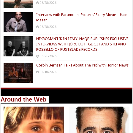
06/28/2026
Interview with Paramount Pictures’ Scary Movie – Haim
Mazar
06/28/2026
NEKROMANTIK IN ITALY: NAQB PUBLISHES EXCLUSIVE
INTERVIEWS WITH JÖRG BUTTGEREIT AND STEFANO
ROSSELLO OF RUSTBLADE RECORDS
06/26/2026
Corbin Bernsen Talks About The Yeti with Horror News
04/10/2026
Around the Web