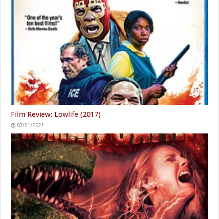
Film Review: Lowlife (2017)
07/21/2021