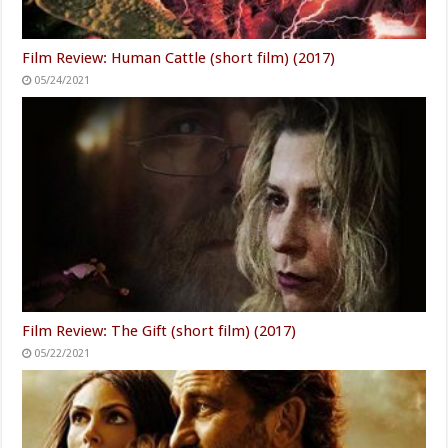
Film Review: Human Cattle (short film) (2017)
05/24/2021
Film Review: The Gift (short film) (2017)
05/22/2021