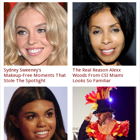
Sydney Sweeney's
The Real Reason Alexx
Makeup‑Free Moments That
Woods From CSI Miami
Stole The Spotlight
Looks So Familiar