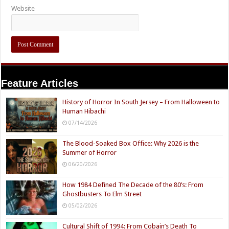
Website
Feature Articles
History of Horror In South Jersey – From Halloween to
Human Hibachi
07/14/2026
The Blood-Soaked Box Office: Why 2026 is the
Summer of Horror
06/20/2026
How 1984 Defined The Decade of the 80’s: From
Ghostbusters To Elm Street
05/02/2026
Cultural Shift of 1994: From Cobain’s Death To