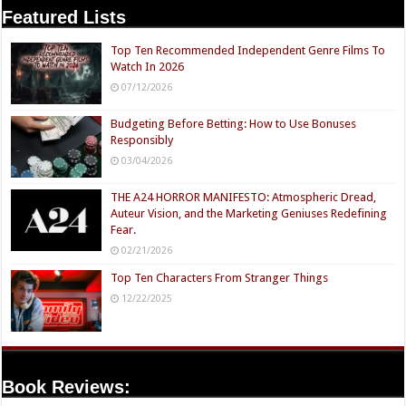
Featured Lists
Top Ten Recommended Independent Genre Films To
Watch In 2026
07/12/2026
Budgeting Before Betting: How to Use Bonuses
Responsibly
03/04/2026
THE A24 HORROR MANIFESTO: Atmospheric Dread,
Auteur Vision, and the Marketing Geniuses Redefining
Fear.
02/21/2026
Top Ten Characters From Stranger Things
12/22/2025
Book Reviews: