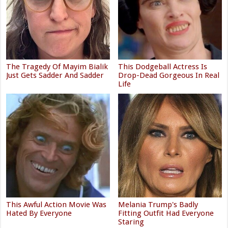
The Tragedy Of Mayim Bialik
This Dodgeball Actress Is
Just Gets Sadder And Sadder
Drop-Dead Gorgeous In Real
Life
This Awful Action Movie Was
Melania Trump's Badly
Hated By Everyone
Fitting Outfit Had Everyone
Staring