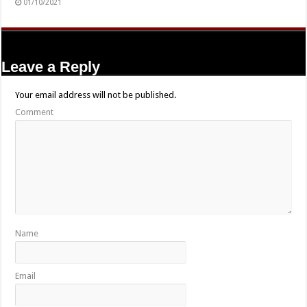
01/10/2021
Leave a Reply
Your email address will not be published.
Comment
Name
Email