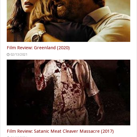
Film Review: Greenland (2020)
02/13/2021
Film Review: Satanic Meat Cleaver Massacre (2017)