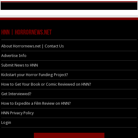
HNN | HorrorNews.net
About Horrornews.net | Contact Us
Advertise Info
Submit News to HNN
Kickstart your Horror Funding Project?
How to Get Your Book or Comic Reviewed on HNN?
Get Interviewed?
How to Expedite a Film Review on HNN?
HNN Privacy Policy
Login