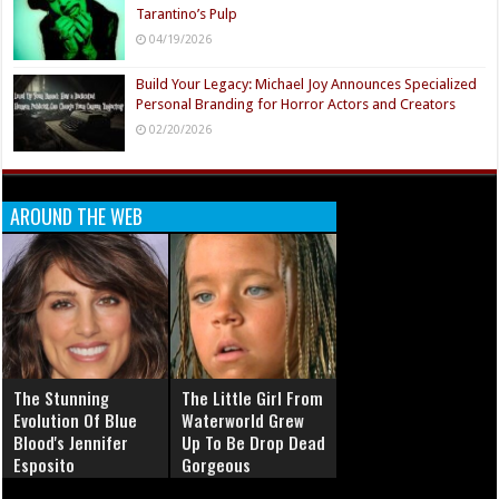
Tarantino’s Pulp
04/19/2026
Build Your Legacy: Michael Joy Announces Specialized
Personal Branding for Horror Actors and Creators
02/20/2026
AROUND THE WEB
The Stunning
The Little Girl From
Evolution Of Blue
Waterworld Grew
Blood's Jennifer
Up To Be Drop Dead
Esposito
Gorgeous