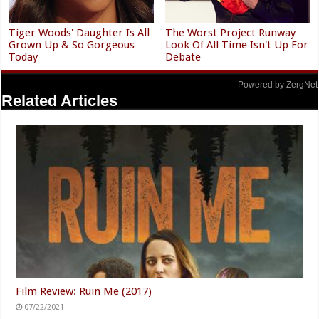
Tiger Woods' Daughter Is All
The Worst Project Runway
Grown Up & So Gorgeous
Look Of All Time Isn't Up For
Today
Debate
Powered by ZergNet
Related Articles
Film Review: Ruin Me (2017)
07/22/2021