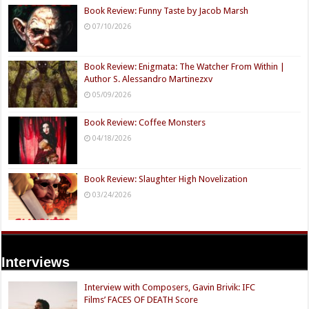
Book Review: Funny Taste by Jacob Marsh
07/10/2026
Book Review: Enigmata: The Watcher From Within |
Author S. Alessandro Martinezxv
05/09/2026
Book Review: Coffee Monsters
04/18/2026
Book Review: Slaughter High Novelization
03/24/2026
Interviews
Interview with Composers, Gavin Brivik: IFC
Films’ FACES OF DEATH Score