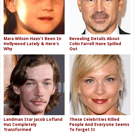
Mara Wilson Hasn't Been In
Revealing Details About
Hollywood Lately & Here's
Colin Farrell Have Spilled
Why
Out
Landman Star Jacob Lofland
These Celebrities Killed
Has Completely
People And Everyone Seems
Transformed
To Forget It