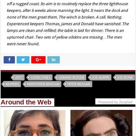
off a rugged coast. Its aim is to routinely replace the three lighthouse
keepers, after 6 weeks alone manning the light. It nears the dock and
none of the men greet them. The winch is broken. A call. Nothing.
Experienced keepers Thomas, James and Donald have vanished. The
lamps are clean and refilled; the table is laid for dinner. There is an
upturned chair. Two sets of yellow oilskins are missing…The men
were never found.
Tags
2017
CELYN JONES
GERARD BUTLER
JOE ALWYN
JOE BONE
KEEPERS
KRISTOFFER NYHOLM
PETER MULLAN
Around the Web
Powered by ZergNet