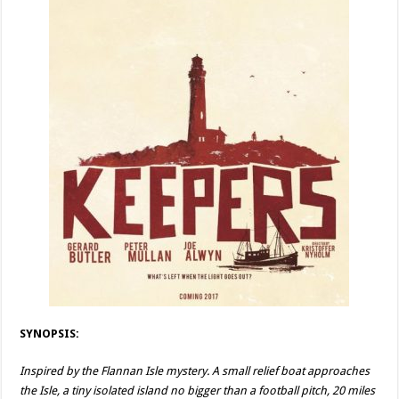
SYNOPSIS:
Inspired by the Flannan Isle mystery. A small relief boat approaches
the Isle, a tiny isolated island no bigger than a football pitch, 20 miles