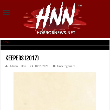
Home
|
Keepers (2017)
Keepers (2017)
Adrian Halen
10/01/2020
Uncategorized