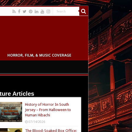
ture Articles
History of Horror In South
Jersey – From Halloween to
Human Hibachi
07/14/2026
The Blood-Soaked Box Office: