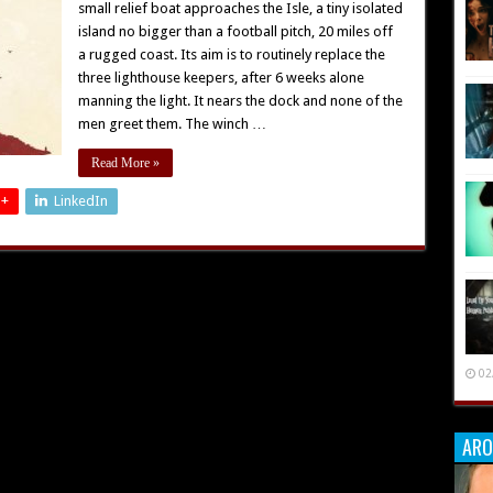
small relief boat approaches the Isle, a tiny isolated
island no bigger than a football pitch, 20 miles off
a rugged coast. Its aim is to routinely replace the
three lighthouse keepers, after 6 weeks alone
manning the light. It nears the dock and none of the
men greet them. The winch …
Read More »
 +
LinkedIn
02
ARO