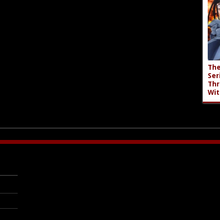
The
Ser
Thr
Wit