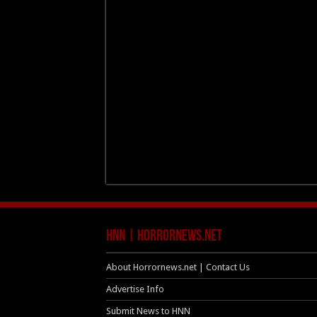
HNN | HorrorNews.net
About Horrornews.net | Contact Us
Advertise Info
Submit News to HNN