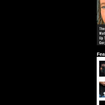
The 
Wat
Up 
Gor
Fea