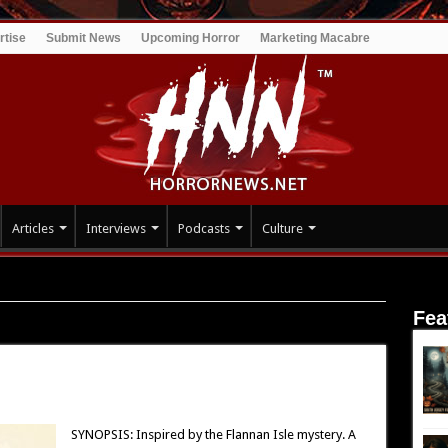
rtise
Submit News
Upcoming Horror
Marketing Macabre
Articles
Interviews
Podcasts
Culture
Fea
SYNOPSIS: Inspired by the Flannan Isle mystery. A