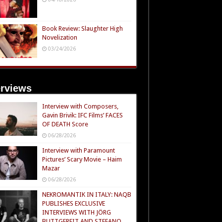
Book Review: Slaughter High
Novelization
03/24/2026
erviews
Interview with Composers,
Gavin Brivik: IFC Films’ FACES
OF DEATH Score
06/28/2026
Interview with Paramount
Pictures’ Scary Movie – Haim
Mazar
06/28/2026
NEKROMANTIK IN ITALY: NAQB
PUBLISHES EXCLUSIVE
INTERVIEWS WITH JÖRG
BUTTGEREIT AND STEFANO