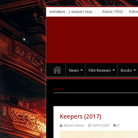
About / FAQ
Adve
SATURDAY , 1 AUGUST 2026
News
Film Reviews
Books
Home
|
Tag Archives: Keepers
Tag Archives:
Keepers
Keepers (2017)
Adrian Halen
10/01/2020
0