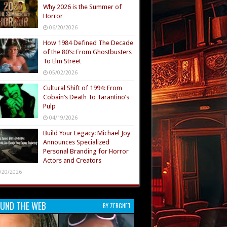
Why 2026 is the Summer of
Horror
06/20/2026
How 1984 Defined The Decade
of the 80’s: From Ghostbusters
To Elm Street
05/02/2026
Cultural Shift of 1994: From
Cobain’s Death To Tarantino’s
Pulp
04/19/2026
Build Your Legacy: Michael Joy
Announces Specialized
Personal Branding for Horror
Actors and Creators
/20/2026
UND THE WEB
BY ZERGNET