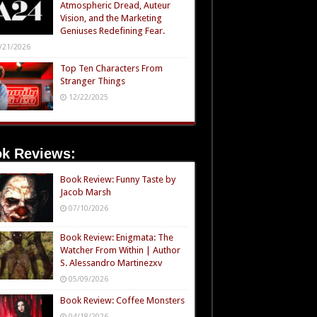
Atmospheric Dread, Auteur
Vision, and the Marketing
Geniuses Redefining Fear.
/21/2026
Top Ten Characters From
Stranger Things
12/22/2025
k Reviews:
Book Review: Funny Taste by
Jacob Marsh
07/10/2026
Book Review: Enigmata: The
Watcher From Within | Author
S. Alessandro Martinezxv
05/09/2026
Book Review: Coffee Monsters
04/18/2026