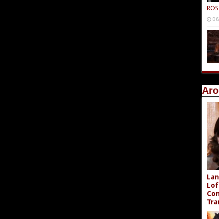
ROS
06
Aro
Lan
Lof
Com
Tra