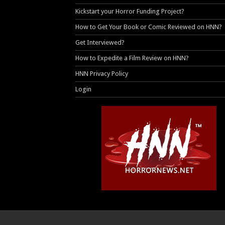
Kickstart your Horror Funding Project?
How to Get Your Book or Comic Reviewed on HNN?
Get Interviewed?
How to Expedite a Film Review on HNN?
HNN Privacy Policy
Login