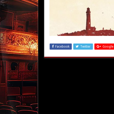
Facebook
Twitter
Google