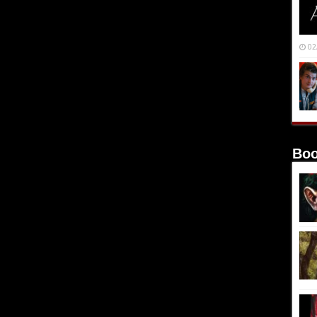
02
Boo