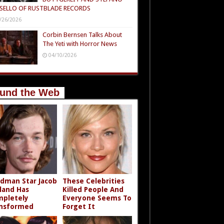
SELLO OF RUSTBLADE RECORDS
/26/2026
Corbin Bernsen Talks About
The Yeti with Horror News
04/10/2026
und the Web
dman Star Jacob
These Celebrities
land Has
Killed People And
pletely
Everyone Seems To
nsformed
Forget It