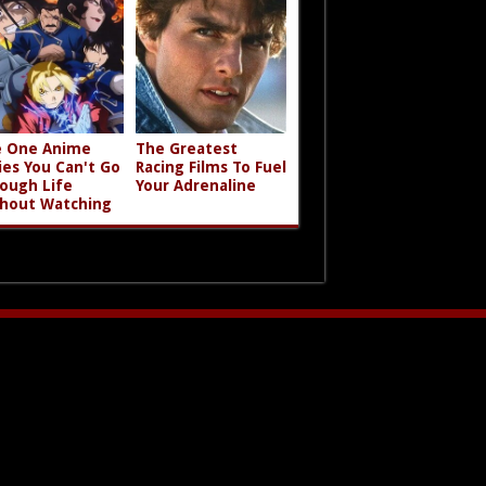
 One Anime
The Greatest
ies You Can't Go
Racing Films To Fuel
ough Life
Your Adrenaline
hout Watching