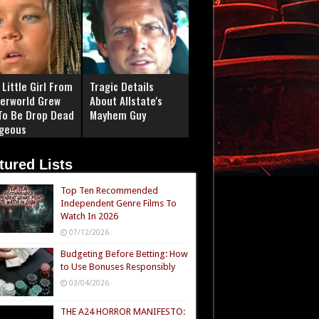
Little Girl From
Tragic Details
erworld Grew
About Allstate's
To Be Drop Dead
Mayhem Guy
geous
tured Lists
Top Ten Recommended
Independent Genre Films To
Watch In 2026
07/12/2026
Budgeting Before Betting: How
to Use Bonuses Responsibly
03/04/2026
THE A24 HORROR MANIFESTO: