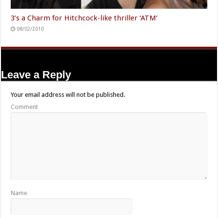
3’s a Charm for Hitchcock-like thriller ‘ATM’
08/02/2010
Leave a Reply
Your email address will not be published.
Comment
Name