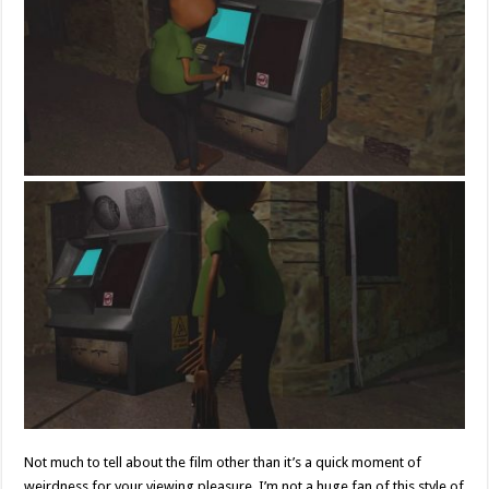
Not much to tell about the film other than it’s a quick moment of
weirdness for your viewing pleasure. I’m not a huge fan of this style of