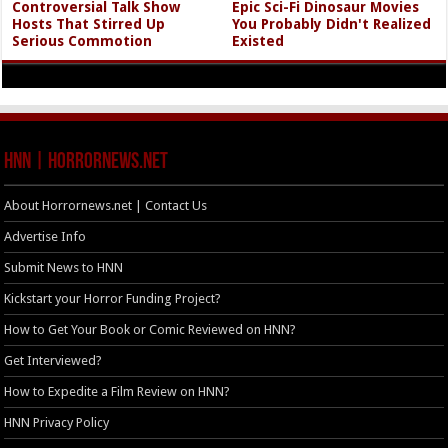
Controversial Talk Show
Epic Sci-Fi Dinosaur Movies
Hosts That Stirred Up
You Probably Didn't Realized
Serious Commotion
Existed
HNN | HorrorNews.net
About Horrornews.net | Contact Us
Advertise Info
Submit News to HNN
Kickstart your Horror Funding Project?
How to Get Your Book or Comic Reviewed on HNN?
Get Interviewed?
How to Expedite a Film Review on HNN?
HNN Privacy Policy