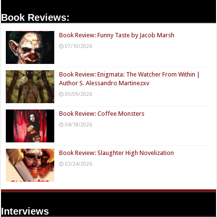
Book Reviews:
Book Review: Funny Taste by Jacob Marsh
07/10/2026
Book Review: Enigmata: The Watcher From Within |
Author S. Alessandro Martinezxv
05/09/2026
Book Review: Coffee Monsters
04/18/2026
Book Review: Slaughter High Novelization
03/24/2026
Interviews