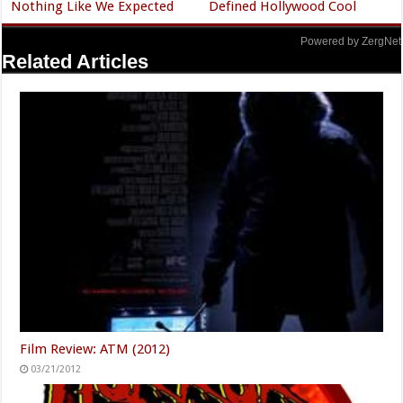
Nothing Like We Expected
Defined Hollywood Cool
Powered by ZergNet
Related Articles
Film Review: ATM (2012)
03/21/2012