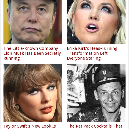
The Little-Known Company
Erika Kirk's Head-Turning
Elon Musk Has Been Secretly
Transformation Left
Running
Everyone Staring
Taylor Swift's New Look Is
The Rat Pack Cocktails That