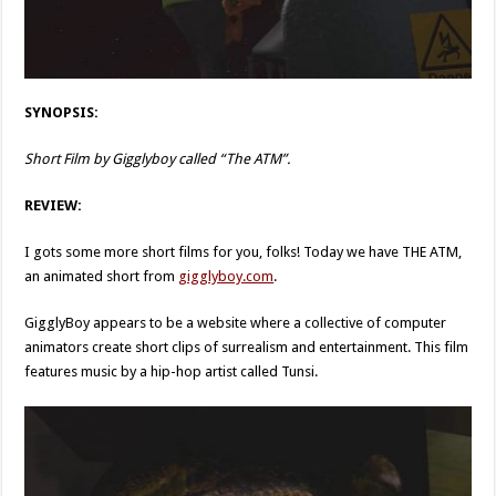
SYNOPSIS:
Short Film by Gigglyboy called “The ATM”.
REVIEW:
I gots some more short films for you, folks! Today we have THE ATM,
an animated short from
gigglyboy.com
.
GigglyBoy appears to be a website where a collective of computer
animators create short clips of surrealism and entertainment. This film
features music by a hip-hop artist called Tunsi.