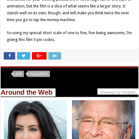
animation, but the film is a slice of what seems like a larger story. It
stands well on its own, though, and will make you think twice the next
time you go to tap the money machine.
So using my special short scale of one to five, five being awesome, I’m
giving this film 3 pin codes.
Tags
ATM
GIGGLYBOY
Around the Web
Powered by ZergNet