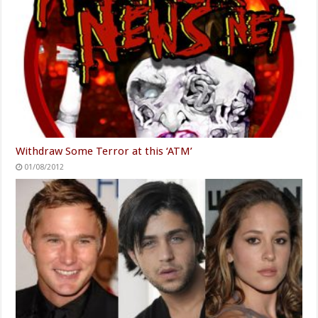
Withdraw Some Terror at this ‘ATM’
01/08/2012