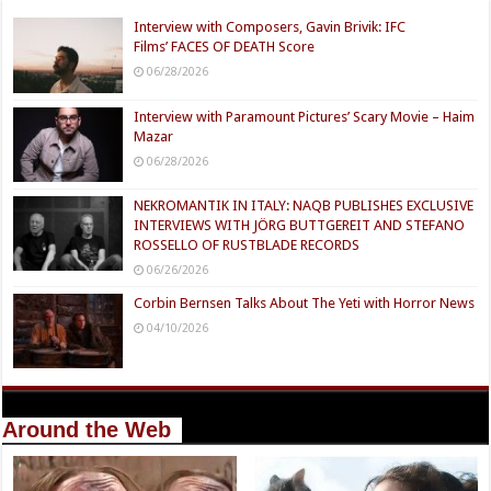
Interview with Composers, Gavin Brivik: IFC
Films’ FACES OF DEATH Score
06/28/2026
Interview with Paramount Pictures’ Scary Movie – Haim
Mazar
06/28/2026
NEKROMANTIK IN ITALY: NAQB PUBLISHES EXCLUSIVE
INTERVIEWS WITH JÖRG BUTTGEREIT AND STEFANO
ROSSELLO OF RUSTBLADE RECORDS
06/26/2026
Corbin Bernsen Talks About The Yeti with Horror News
04/10/2026
Around the Web