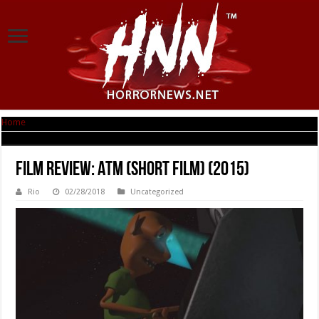
Home
|
Film Review: ATM (short film) (2015)
Film Review: ATM (short film) (2015)
Rio
02/28/2018
Uncategorized