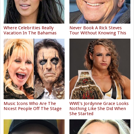
Where Celebrities Really
Never Book A Rick Steves
Vacation In The Bahamas
Tour Without Knowing This
Music Icons Who Are The
WWE's Jordynne Grace Looks
Nicest People Off The Stage
Nothing Like She Did When
She Started