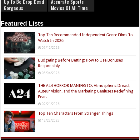
Up To Be Drop Dead
Accurate Sports
Gorgeous
Movies Of All Time
Featured Lists
Top Ten Recommended Independent Genre Films To
Watch In 2026
07/12/2026
Budgeting Before Betting: How to Use Bonuses
Responsibly
03/04/2026
THE A24 HORROR MANIFESTO: Atmospheric Dread,
Auteur Vision, and the Marketing Geniuses Redefining
Fear.
02/21/2026
Top Ten Characters From Stranger Things
12/22/2025