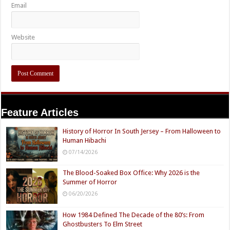
Email
Website
Feature Articles
History of Horror In South Jersey – From Halloween to
Human Hibachi
07/14/2026
The Blood-Soaked Box Office: Why 2026 is the
Summer of Horror
06/20/2026
How 1984 Defined The Decade of the 80’s: From
Ghostbusters To Elm Street