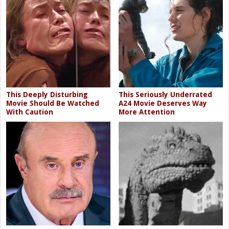
This Deeply Disturbing
This Seriously Underrated
Movie Should Be Watched
A24 Movie Deserves Way
With Caution
More Attention