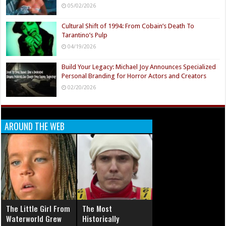
05/02/2026
Cultural Shift of 1994: From Cobain’s Death To
Tarantino’s Pulp
04/19/2026
Build Your Legacy: Michael Joy Announces Specialized
Personal Branding for Horror Actors and Creators
02/20/2026
AROUND THE WEB
The Little Girl From
The Most
Waterworld Grew
Historically