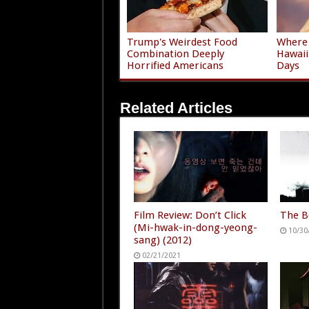
Trump's Weirdest Food
Where 
Combination Deeply
Hawaii
Horrified Americans
Days
Related Articles
Film Review: Don’t Click
The B
(Mi-hwak-in-dong-yeong-
10/30
sang) (2012)
02/21/2021