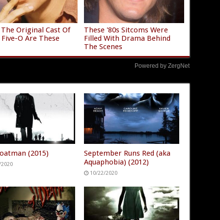
The Original Cast Of
These '80s Sitcoms Were
 Five-O Are These
Filled With Drama Behind
The Scenes
Powered by ZergNet
oatman (2015)
September Runs Red (aka
Aquaphobia) (2012)
/2020
10/22/2020