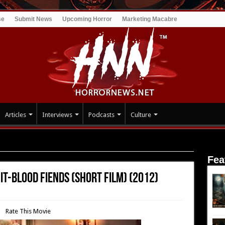
se
Submit News
Upcoming Horror
Marketing Macabre
Articles
Interviews
Podcasts
Culture
e Vomit-Blood Fiends (short film) (2012)
Fea
it-Blood Fiends (short film) (2012)
Rate This Movie