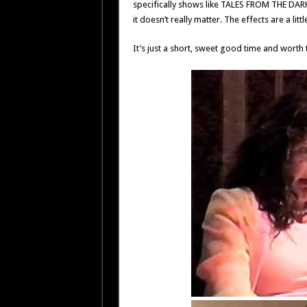
specifically shows like TALES FROM THE DAR
it doesn’t really matter. The effects are a littl
It’s just a short, sweet good time and worth 