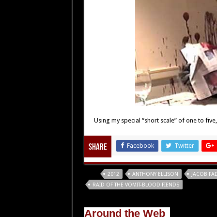
Using my special “short scale” of one to five
Facebook
Twitter
Share
Tags
2012
ANTHONY ELLISON
JACOB FA
RAID OF THE VOMIT-BLOOD FIENDS
Around the Web