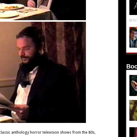
02
Boo
lassic anthology horror television shows from the 80s,