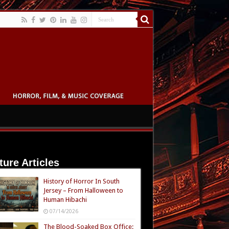
ture Articles
History of Horror In South
Jersey – From Halloween to
Human Hibachi
07/14/2026
The Blood-Soaked Box Office: