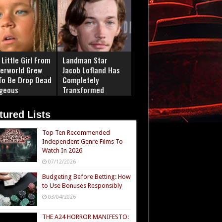
Little Girl From
Landman Star
erworld Grew
Jacob Lofland Has
To Be Drop Dead
Completely
geous
Transformed
tured Lists
Top Ten Recommended
Independent Genre Films To
Watch In 2026
07/12/2026
Budgeting Before Betting: How
to Use Bonuses Responsibly
03/04/2026
THE A24 HORROR MANIFESTO: