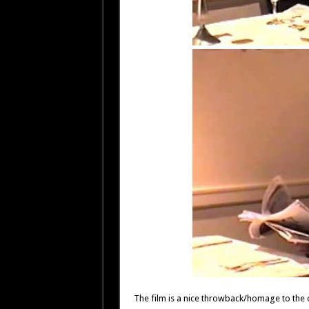
The film is a nice throwback/homage to the c