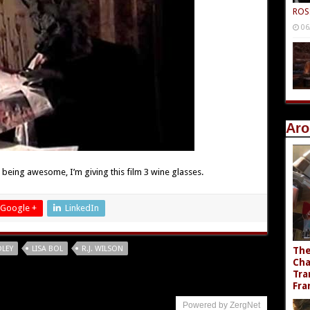
ROS
06
Aro
, being awesome, I’m giving this film 3 wine glasses.
Google +
LinkedIn
DLEY
LISA BOL
R.J. WILSON
The
Cha
Tra
Fra
Powered by ZergNet