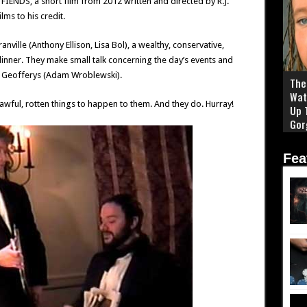
NDS, a short film from 2012 written and directed by R.J.
lms to his credit.
ville (Anthony Ellison, Lisa Bol), a wealthy, conservative,
nner. They make small talk concerning the day’s events and
ler Geofferys (Adam Wroblewski).
The 
Wat
wful, rotten things to happen to them. And they do. Hurray!
Up 
Gor
Fea