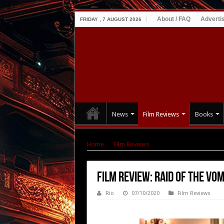
About / FAQ
Adverti
FRIDAY , 7 AUGUST 2026
News
Film Reviews
Books
Home
|
Film Reviews
|
Film Review: Raid of th
Film Review: Raid of the Vom
Rio
07/10/2020
Film Reviews