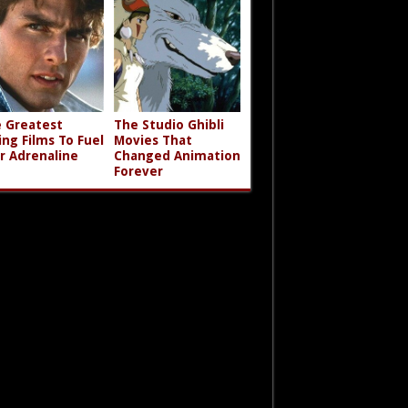
 Greatest
The Studio Ghibli
ing Films To Fuel
Movies That
r Adrenaline
Changed Animation
Forever