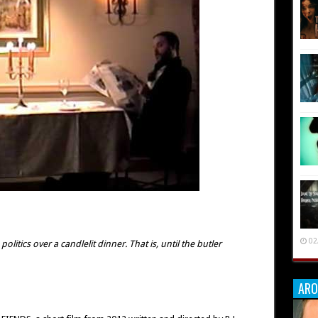
02
litics over a candlelit dinner. That is, until the butler
ARO