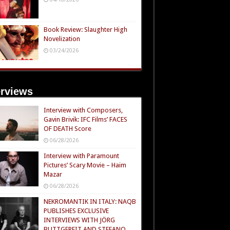
Book Review: Slaughter High
Novelization
03/24/2026
erviews
Interview with Composers,
Gavin Brivik: IFC Films’ FACES
OF DEATH Score
06/28/2026
Interview with Paramount
Pictures’ Scary Movie – Haim
Mazar
06/28/2026
NEKROMANTIK IN ITALY: NAQB
PUBLISHES EXCLUSIVE
INTERVIEWS WITH JÖRG
BUTTGEREIT AND STEFANO