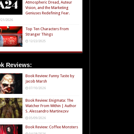
Atmospheric Dread, Auteur
Vision, and the Marketing
Geniuses Redefining Fear.
/21/2026
Top Ten Characters From
Stranger Things
12/22/2025
k Reviews:
Book Review: Funny Taste by
Jacob Marsh
07/10/2026
Book Review: Enigmata: The
Watcher From Within | Author
S. Alessandro Martinezxv
05/09/2026
Book Review: Coffee Monsters
04/18/2026