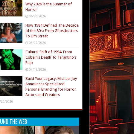
Why 2026 is the Summer of
Horror
06/20/2026
How 1984 Defined The Decade
of the 80’s: From Ghostbusters
To Elm Street
05/02/2026
Cultural Shift of 1994: From
Cobain’s Death To Tarantino’s
Pulp
04/19/2026
Build Your Legacy: Michael Joy
Announces Specialized
Personal Branding for Horror
Actors and Creators
/20/2026
UND THE WEB