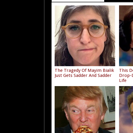
The Tragedy Of Mayim Bialik
This D
Just Gets Sadder And Sadder
Drop-D
Life