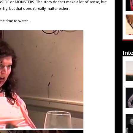
KSIDE or MONSTERS. The story doesn’t make a lot of sense, but
e iffy, but that doesn’t really matter either.
the time to watch.
Int