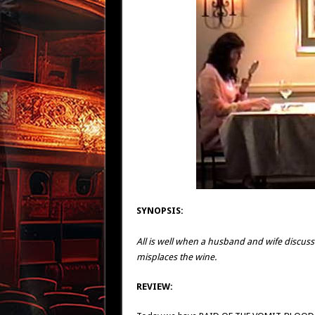
SYNOPSIS:
All is well when a husband and wife discuss po
misplaces the wine.
REVIEW: