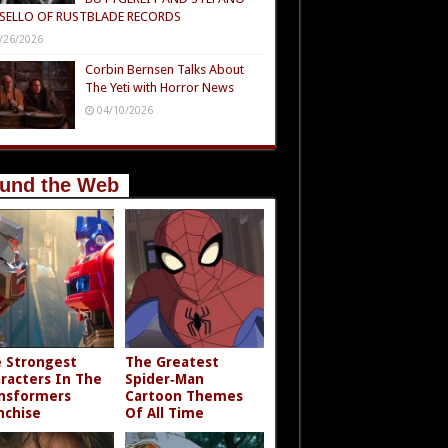
SELLO OF RUSTBLADE RECORDS
/26/2026
Corbin Bernsen Talks About
The Yeti with Horror News
04/10/2026
und the Web
 Strongest
The Greatest
racters In The
Spider‑Man
nsformers
Cartoon Themes
nchise
Of All Time