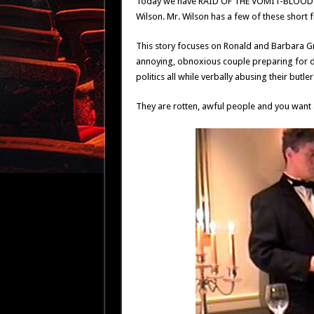
Today we have RAID OF THE VOMIT-BLOOD FIE
Wilson. Mr. Wilson has a few of these short fi
This story focuses on Ronald and Barbara Gran
annoying, obnoxious couple preparing for di
politics all while verbally abusing their but
They are rotten, awful people and you want a