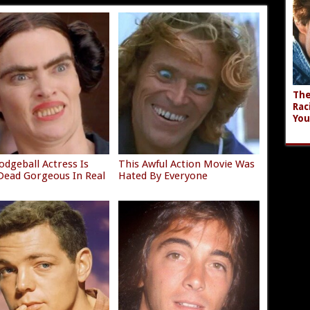
The
Rac
You
odgeball Actress Is
This Awful Action Movie Was
ead Gorgeous In Real
Hated By Everyone