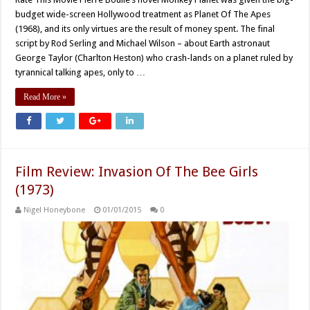
budget wide-screen Hollywood treatment as Planet Of The Apes
(1968), and its only virtues are the result of money spent. The final
script by Rod Serling and Michael Wilson – about Earth astronaut
George Taylor (Charlton Heston) who crash-lands on a planet ruled by
tyrannical talking apes, only to …
Read More »
Film Review: Invasion Of The Bee Girls
(1973)
Nigel Honeybone
01/01/2015
0