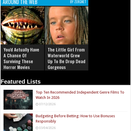
AROUND THE WEB
BY ZERGNET
You'd Actually Have
The Little Girl From
A Chance Of
Waterworld Grew
Surviving These
Up To Be Drop Dead
Horror Movies
Gorgeous
Featured Lists
Top Ten Recommended Independent Genre Films To
Watch In 2026
07/12/2026
Budgeting Before Betting: How to Use Bonuses
Responsibly
03/04/2026