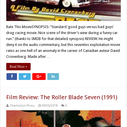
Rate This MovieSYNOPSIS: “Standard ‘good guys versus bad guys’
drag-racing movie. Nice scene of the driver’s view during a funny car
run.” (thanks to IMDB for that detailed synopsis) REVIEW: He might
deny it on the audio commentary, but this seventies exploitation movie
rates as one hell of an anomaly in the career of Canadian auteur David
Cronenberg. Made after …
Read More »
Film Review: The Roller Blade Seven (1991)
Charleston Picou
09/26/2018
0