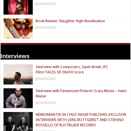
04/18/2026
Book Review: Slaughter High Novelization
03/24/2026
Interviews
Interview with Composers, Gavin Brivik: IFC
Films’ FACES OF DEATH Score
06/28/2026
Interview with Paramount Pictures’ Scary Movie – Haim
Mazar
06/28/2026
NEKROMANTIK IN ITALY: NAQB PUBLISHES EXCLUSIVE
INTERVIEWS WITH JÖRG BUTTGEREIT AND STEFANO
ROSSELLO OF RUSTBLADE RECORDS