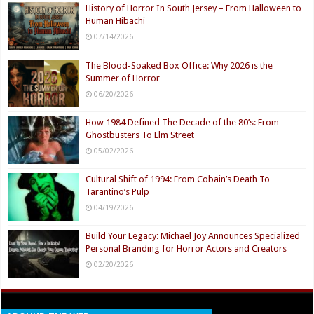
History of Horror In South Jersey – From Halloween to
Human Hibachi
07/14/2026
The Blood-Soaked Box Office: Why 2026 is the
Summer of Horror
06/20/2026
How 1984 Defined The Decade of the 80’s: From
Ghostbusters To Elm Street
05/02/2026
Cultural Shift of 1994: From Cobain’s Death To
Tarantino’s Pulp
04/19/2026
Build Your Legacy: Michael Joy Announces Specialized
Personal Branding for Horror Actors and Creators
02/20/2026