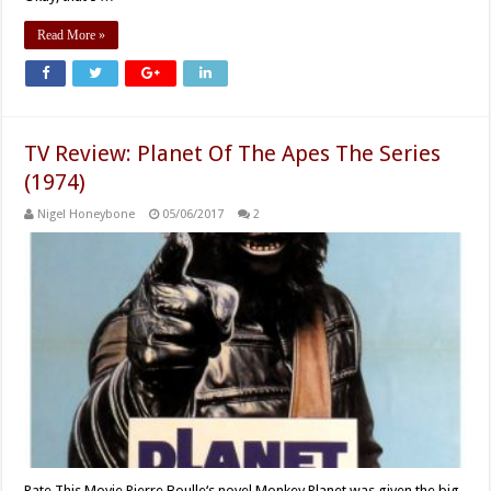
Read More »
TV Review: Planet Of The Apes The Series
(1974)
Nigel Honeybone
05/06/2017
2
Rate This Movie Pierre Boulle‘s novel Monkey Planet was given the big-