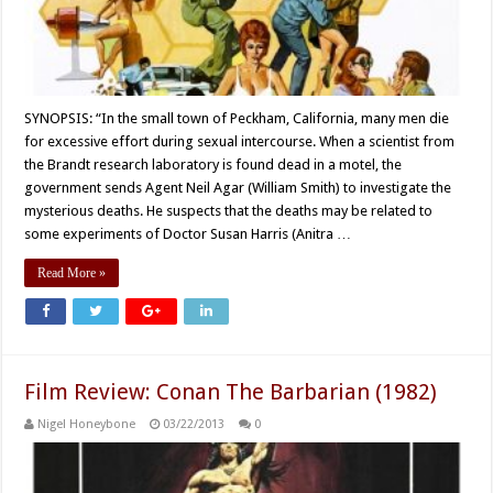
SYNOPSIS: “In the small town of Peckham, California, many men die
for excessive effort during sexual intercourse. When a scientist from
the Brandt research laboratory is found dead in a motel, the
government sends Agent Neil Agar (William Smith) to investigate the
mysterious deaths. He suspects that the deaths may be related to
some experiments of Doctor Susan Harris (Anitra …
Read More »
Film Review: Conan The Barbarian (1982)
Nigel Honeybone
03/22/2013
0