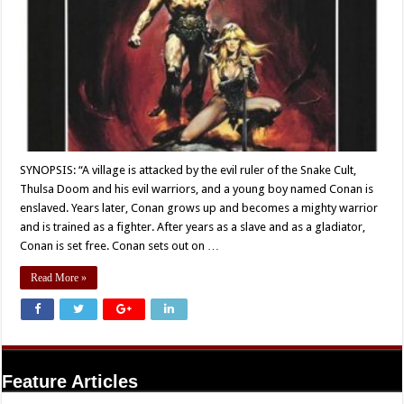
SYNOPSIS: “A village is attacked by the evil ruler of the Snake Cult,
Thulsa Doom and his evil warriors, and a young boy named Conan is
enslaved. Years later, Conan grows up and becomes a mighty warrior
and is trained as a fighter. After years as a slave and as a gladiator,
Conan is set free. Conan sets out on …
Read More »
Feature Articles