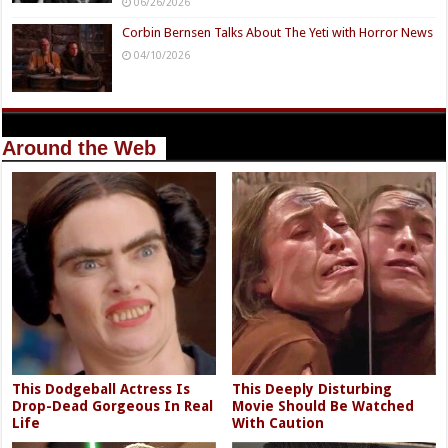
06/26/2026
Corbin Bernsen Talks About The Yeti with Horror News
04/10/2026
Around the Web
This Dodgeball Actress Is
This Deeply Disturbing
Drop-Dead Gorgeous In Real
Movie Should Be Watched
Life
With Caution