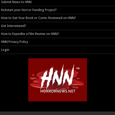
Submit News to HNN
Kickstart your Horror Funding Project?
How to Get Your Book or Comic Reviewed on HNN?
Get Interviewed?
How to Expedite a Film Review on HNN?
HNN Privacy Policy
Login