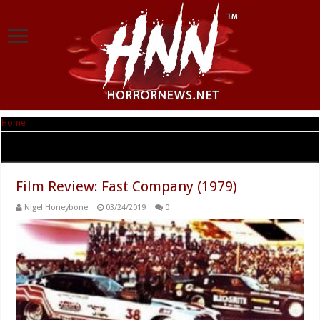
Home
|
Tag Archives: William Smith
Tag Archives:
William Smith
Film Review: Fast Company (1979)
Nigel Honeybone
03/24/2019
0