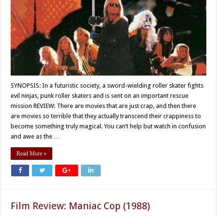
SYNOPSIS: In a futuristic society, a sword-wielding roller skater fights
evil ninjas, punk roller skaters and is sent on an important rescue
mission REVIEW: There are movies that are just crap, and then there
are movies so terrible that they actually transcend their crappiness to
become something truly magical. You can’t help but watch in confusion
and awe as the …
Read More »
Film Review: Maniac Cop (1988)