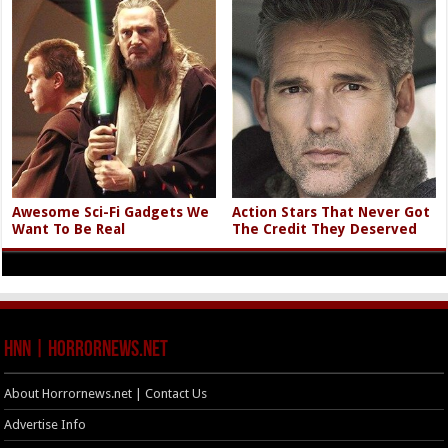
Awesome Sci-Fi Gadgets We
Action Stars That Never Got
Want To Be Real
The Credit They Deserved
HNN | HorrorNews.net
About Horrornews.net | Contact Us
Advertise Info