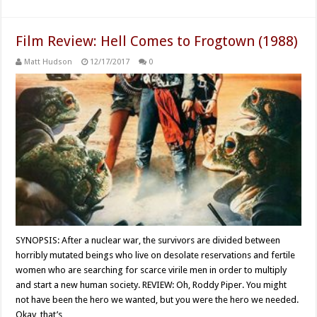
Film Review: Hell Comes to Frogtown (1988)
Matt Hudson
12/17/2017
0
SYNOPSIS: After a nuclear war, the survivors are divided between
horribly mutated beings who live on desolate reservations and fertile
women who are searching for scarce virile men in order to multiply
and start a new human society. REVIEW: Oh, Roddy Piper. You might
not have been the hero we wanted, but you were the hero we needed.
Okay, that’s …