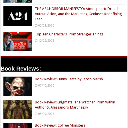
THE A24 HORROR MANIFESTO: Atmospheric Dread,
Auteur Vision, and the Marketing Geniuses Redefining
Fear.
02/21/2026
Top Ten Characters From Stranger Things
12/22/2025
Book Reviews:
Book Review: Funny Taste by Jacob Marsh
07/10/2026
Book Review: Enigmata: The Watcher From Within |
Author S. Alessandro Martinezxv
05/09/2026
Book Review: Coffee Monsters