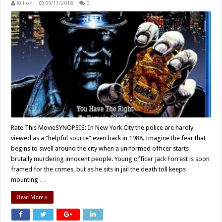
Killion
09/11/2018
0
Rate This MovieSYNOPSIS: In New York City the police are hardly
viewed as a “helpful source” even back in 1988. Imagine the fear that
begins to swell around the city when a uniformed officer starts
brutally murdering innocent people. Young officer Jack Forrest is soon
framed for the crimes, but as he sits in jail the death toll keeps
mounting …
Read More »