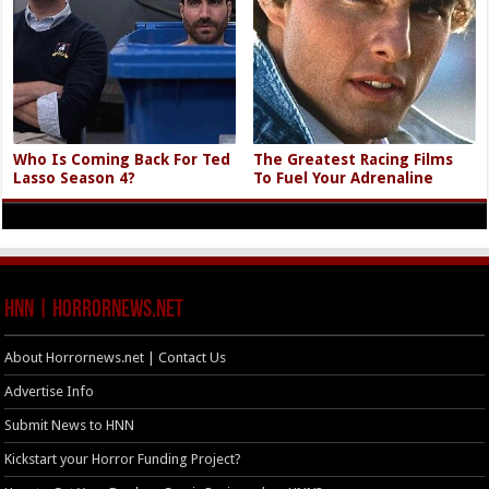
Who Is Coming Back For Ted
The Greatest Racing Films
Lasso Season 4?
To Fuel Your Adrenaline
HNN | HorrorNews.net
About Horrornews.net | Contact Us
Advertise Info
Submit News to HNN
Kickstart your Horror Funding Project?