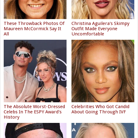
These Throwback Photos Of
Christina Aguilera's Skimpy
Maureen McCormick Say It
Outfit Made Everyone
All
Uncomfortable
The Absolute Worst-Dressed
Celebrities Who Got Candid
Celebs In The ESPY Award's
About Going Through IVF
History