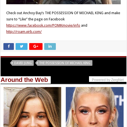
Check out Anchoy Bay’s THE POSSESSION OF MICHAEL KING and make
sure to “Like” the page on Facebook
https://www.facebook.com/POMKmovie/info
and
http://roam.virb.com/
Tags
DAVID JUNG
THE POSSESSION OF MICHAEL KING
Around the Web
Powered by ZergNet