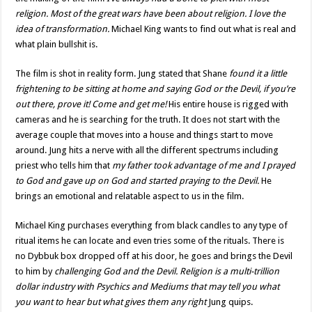
religion. Most of the great wars have been about religion. I love the
idea of transformation.
Michael King wants to find out what is real and
what plain bullshit is.
The film is shot in reality form. Jung stated that Shane
found it a little
frightening to be sitting at home and saying God or the Devil, if you’re
out there, prove it! Come and get me!
His entire house is rigged with
cameras and he is searching for the truth. It does not start with the
average couple that moves into a house and things start to move
around. Jung hits a nerve with all the different spectrums including
priest who tells him that
my father took advantage of me and I prayed
to God and gave up on God and started praying to the Devil.
He
brings an emotional and relatable aspect to us in the film.
Michael King purchases everything from black candles to any type of
ritual items he can locate and even tries some of the rituals. There is
no Dybbuk box dropped off at his door, he goes and brings the Devil
to him by
challenging God and the Devil. Religion is a multi-trillion
dollar industry with Psychics and Mediums that may tell you what
you want to hear but what gives them any right
Jung quips.