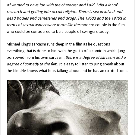
of wanted to have fun with the character and I did. I did a lot of
research and getting into occult religion. There is sex involved and
dead bodies and cemeteries and drugs. The 1960’s and the 1970’s in
terms of sexual aspect were more like the
modern couple in the film
who could be considered to be a couple of swingers today.
Michael King’s sarcasm runs deep in the film as he questions
everything that is done to him with the gusto of a comic in which Jung
borrowed from his own sarcasm,
there is a degree of sarcasm and a
degree of comedy to the film.
It is easy to listen to Jung speak about
the film. He knows what he is talking about and he has an excited tone.