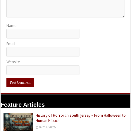
Name
Email
Website
Feature Articles
History of Horror In South Jersey – From Halloween to
Human Hibachi
07/14/2026