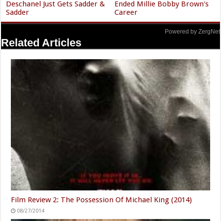
Deschanel Just Gets Sadder &
Ended Millie Bobby Brown's
Sadder
Career
Powered by ZergNet
Related Articles
Film Review 2: The Possession Of Michael King (2014)
08/27/2014