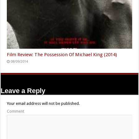
Film Review: The Possession Of Michael King (2014)
08/09/2014
Leave a Reply
Your email address will not be published.
Comment