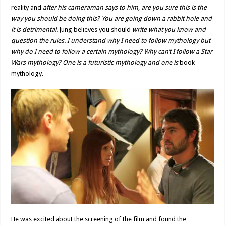
reality and
after his cameraman says to him, are you sure this is the
way you should be doing this? You are going down a rabbit hole and
it is detrimental.
Jung believes you should
write what you know and
question the rules. I understand why I need to follow mythology but
why do I need to follow a certain mythology? Why can’t I follow a Star
Wars mythology? One is a futuristic mythology and one is
book
mythology.
He was excited about the screening of the film and found the