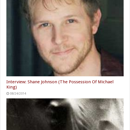
Interview: Shane Johnson (The Possession Of Michael
King)
08/24/2014