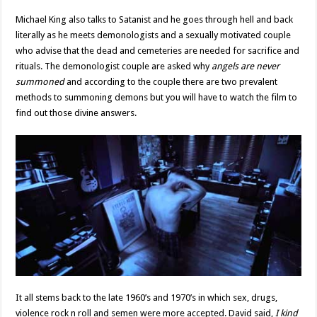
Michael King also talks to Satanist and he goes through hell and back
literally as he meets demonologists and a sexually motivated couple
who advise that the dead and cemeteries are needed for sacrifice and
rituals. The demonologist couple are asked why
angels are never
summoned
and according to the couple there are two prevalent
methods to summoning demons but you will have to watch the film to
find out those divine answers.
It all stems back to the late 1960’s and 1970’s in which sex, drugs,
violence rock n roll and semen were more accepted. David said,
I kind