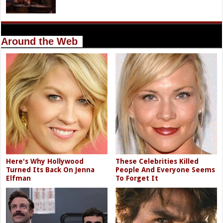
Around the Web
Here's Why Hollywood
These Celebrities Killed
Turned Its Back On Jenna
People And Everyone Seems
Elfman
To Forget It