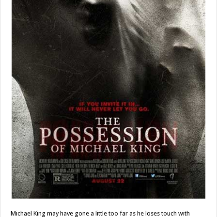
Michael King may have gone a little too far as he loses touch with