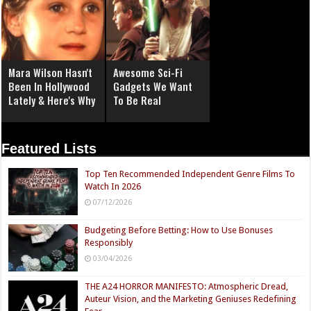
Mara Wilson Hasn't
Awesome Sci-Fi
Been In Hollywood
Gadgets We Want
Lately & Here's Why
To Be Real
Featured Lists
Top Ten Recommended Independent Genre Films To
Watch In 2026
07/12/2026
Budgeting Before Betting: How to Use Bonuses
Responsibly
03/04/2026
THE A24 HORROR MANIFESTO: Atmospheric Dread,
Auteur Vision, and the Marketing Geniuses Redefining