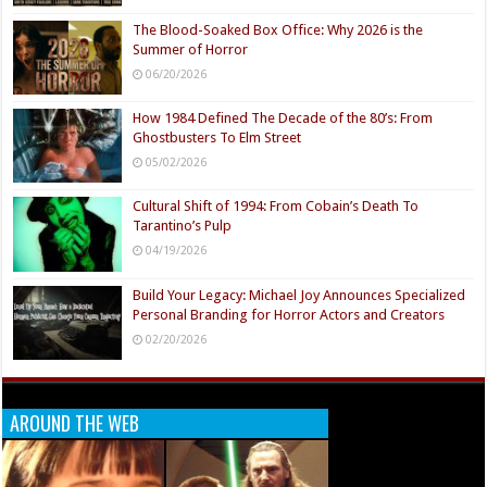
The Blood-Soaked Box Office: Why 2026 is the
Summer of Horror
06/20/2026
How 1984 Defined The Decade of the 80’s: From
Ghostbusters To Elm Street
05/02/2026
Cultural Shift of 1994: From Cobain’s Death To
Tarantino’s Pulp
04/19/2026
Build Your Legacy: Michael Joy Announces Specialized
Personal Branding for Horror Actors and Creators
02/20/2026
AROUND THE WEB