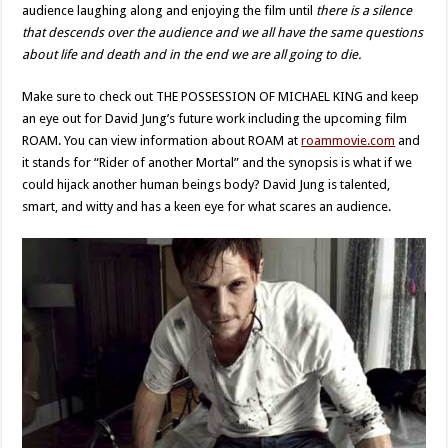
audience laughing along and enjoying the film until
there is a silence
that descends over the audience and we all have the same questions
about life and death and in the end we are all going to die.
Make sure to check out THE POSSESSION OF MICHAEL KING and keep
an eye out for David Jung’s future work including the upcoming film
ROAM. You can view information about ROAM at
roammovie.com
and
it stands for “Rider of another Mortal” and the synopsis is what if we
could hijack another human beings body? David Jung is talented,
smart, and witty and has a keen eye for what scares an audience.