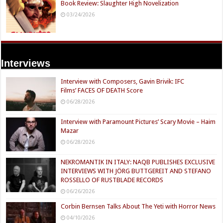
Book Review: Slaughter High Novelization
03/24/2026
Interviews
Interview with Composers, Gavin Brivik: IFC
Films’ FACES OF DEATH Score
06/28/2026
Interview with Paramount Pictures’ Scary Movie – Haim
Mazar
06/28/2026
NEKROMANTIK IN ITALY: NAQB PUBLISHES EXCLUSIVE
INTERVIEWS WITH JÖRG BUTTGEREIT AND STEFANO
ROSSELLO OF RUSTBLADE RECORDS
06/26/2026
Corbin Bernsen Talks About The Yeti with Horror News
04/10/2026