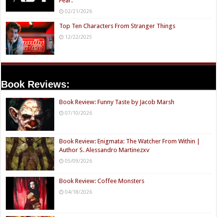
Fear.
02/21/2026
Top Ten Characters From Stranger Things
12/22/2025
Book Reviews:
Book Review: Funny Taste by Jacob Marsh
07/10/2026
Book Review: Enigmata: The Watcher From Within |
Author S. Alessandro Martinezxv
05/09/2026
Book Review: Coffee Monsters
04/18/2026