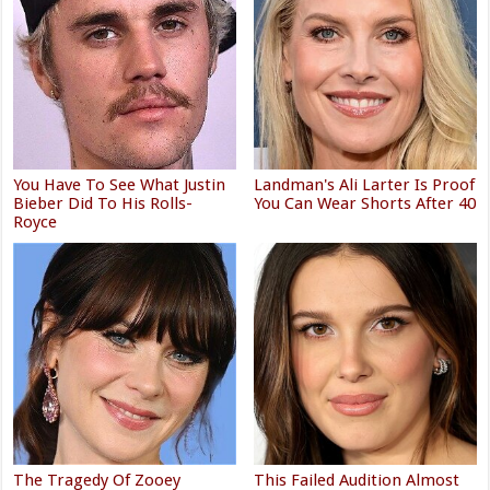
You Have To See What Justin
Landman's Ali Larter Is Proof
Bieber Did To His Rolls-
You Can Wear Shorts After 40
Royce
The Tragedy Of Zooey
This Failed Audition Almost