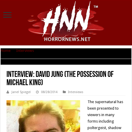
Home
|
Interviews
|
Interview: David Jung (The Possession of Michael
King)
Interview: David Jung (The Possession of
Michael King)
Janel Spiegel
08/28/2014
Interviews
The supernatural has
been presented to
viewers in many
forms including
poltergeist, shadow