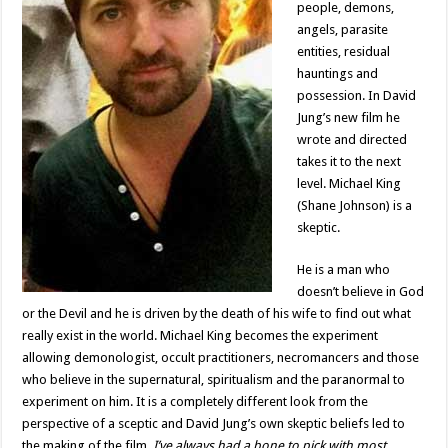
people, demons,
angels, parasite
entities, residual
hauntings and
possession. In David
Jung’s new film he
wrote and directed
takes it to the next
level. Michael King
(Shane Johnson) is a
skeptic.
He is a man who
doesn’t believe in God
or the Devil and he is driven by the death of his wife to find out what
really exist in the world. Michael King becomes the experiment
allowing demonologist, occult practitioners, necromancers and those
who believe in the supernatural, spiritualism and the paranormal to
experiment on him. It is a completely different look from the
perspective of a sceptic and David Jung’s own skeptic beliefs led to
the making of the film.
I’ve always had a bone to pick with most