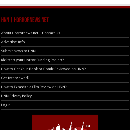
HNN | HorrorNews.net
About Horrornews.net | Contact Us
Advertise Info
Submit News to HNN
Kickstart your Horror Funding Project?
How to Get Your Book or Comic Reviewed on HNN?
Get Interviewed?
How to Expedite a Film Review on HNN?
HNN Privacy Policy
Login