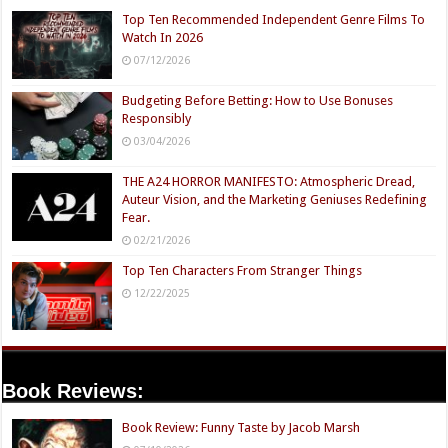
Top Ten Recommended Independent Genre Films To
Watch In 2026
07/12/2026
Budgeting Before Betting: How to Use Bonuses
Responsibly
03/04/2026
THE A24 HORROR MANIFESTO: Atmospheric Dread,
Auteur Vision, and the Marketing Geniuses Redefining
Fear.
02/21/2026
Top Ten Characters From Stranger Things
12/22/2025
Book Reviews:
Book Review: Funny Taste by Jacob Marsh