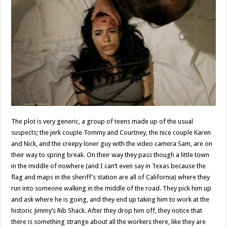
The plot is very generic, a group of teens made up of the usual
suspects; the jerk couple Tommy and Courtney, the nice couple Karen
and Nick, and the creepy loner guy with the video camera Sam, are on
their way to spring break. On their way they pass though a little town
in the middle of nowhere (and I can’t even say in Texas because the
flag and maps in the sheriff’s station are all of California) where they
run into someone walking in the middle of the road. They pick him up
and ask where he is going, and they end up taking him to work at the
historic Jimmy’s Rib Shack. After they drop him off, they notice that
there is something strange about all the workers there, like they are