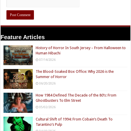
Feature Articles
History of Horror In South Jersey – From Halloween to
Human Hibachi
07/14/2026
The Blood-Soaked Box Office: Why 2026 is the
Summer of Horror
06/20/2026
How 1984 Defined The Decade of the 80’s: From
Ghostbusters To Elm Street
05/02/2026
Cultural Shift of 1994: From Cobain’s Death To
Tarantino’s Pulp
04/19/2026