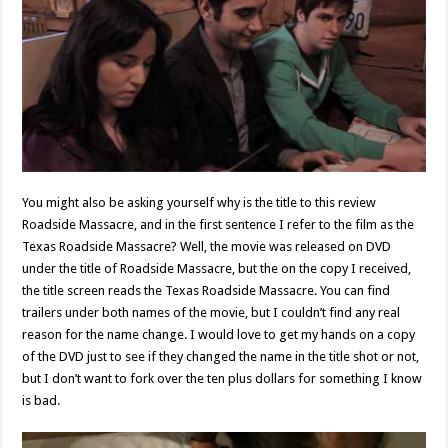
You might also be asking yourself why is the title to this review
Roadside Massacre, and in the first sentence I refer to the film as the
Texas Roadside Massacre? Well, the movie was released on DVD
under the title of Roadside Massacre, but the on the copy I received,
the title screen reads the Texas Roadside Massacre. You can find
trailers under both names of the movie, but I couldn’t find any real
reason for the name change. I would love to get my hands on a copy
of the DVD just to see if they changed the name in the title shot or not,
but I don’t want to fork over the ten plus dollars for something I know
is bad.