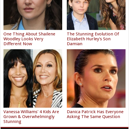
One Thing About Shailene
The Stunning Evolution Of
Woodley Looks Very
Elizabeth Hurley's Son
Different Now
Damian
Vanessa Williams' 4 Kids Are
Danica Patrick Has Everyone
Grown & Overwhelmingly
Asking The Same Question
Stunning