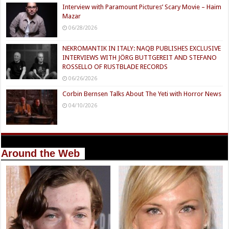
Interview with Paramount Pictures’ Scary Movie – Haim
Mazar
06/28/2026
NEKROMANTIK IN ITALY: NAQB PUBLISHES EXCLUSIVE
INTERVIEWS WITH JÖRG BUTTGEREIT AND STEFANO
ROSSELLO OF RUSTBLADE RECORDS
06/26/2026
Corbin Bernsen Talks About The Yeti with Horror News
04/10/2026
Around the Web