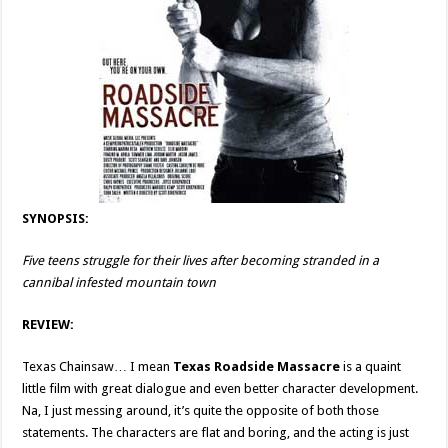
SYNOPSIS:
Five teens struggle for their lives after becoming stranded in a
cannibal infested mountain town
REVIEW:
Texas Chainsaw… I mean
Texas Roadside Massacre
is a quaint
little film with great dialogue and even better character development.
Na, I just messing around, it’s quite the opposite of both those
statements. The characters are flat and boring, and the acting is just