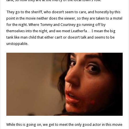
They go to the sheriff, who doesn’t seem to care, and honestly by this
point in the movie neither does the viewer, so they are taken to a motel
for the night. Where Tommy and Courtney go running off by
themselves into the night, and we meet Leatherfa… I mean the big
tank like man child that either can’t or doesn’t talk and seems to be
unstoppable.
While this is going on, we get to meet the only good actor in this movie