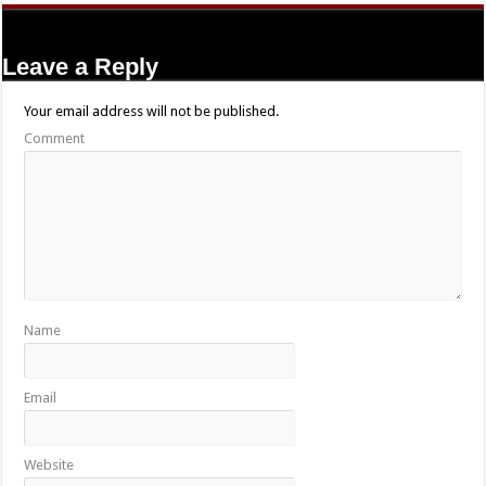
Leave a Reply
Your email address will not be published.
Comment
Name
Email
Website