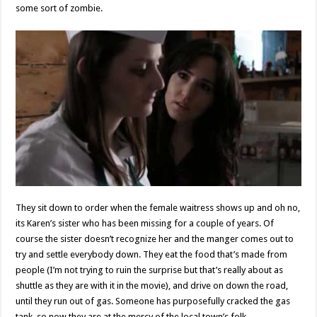
some sort of zombie.
They sit down to order when the female waitress shows up and oh no,
its Karen’s sister who has been missing for a couple of years. Of
course the sister doesn’t recognize her and the manger comes out to
try and settle everybody down. They eat the food that’s made from
people (I’m not trying to ruin the surprise but that’s really about as
shuttle as they are with it in the movie), and drive on down the road,
until they run out of gas. Someone has purposefully cracked the gas
tank, so now they are at the mercy of the local town’s folk.