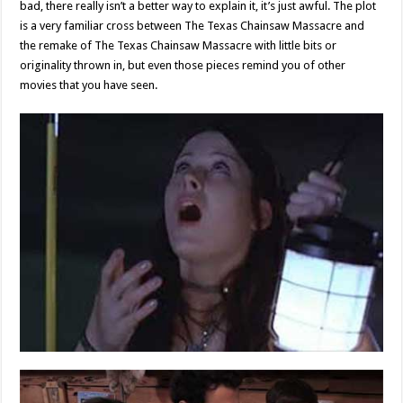
bad, there really isn’t a better way to explain it, it’s just awful. The plot
is a very familiar cross between The Texas Chainsaw Massacre and
the remake of The Texas Chainsaw Massacre with little bits or
originality thrown in, but even those pieces remind you of other
movies that you have seen.