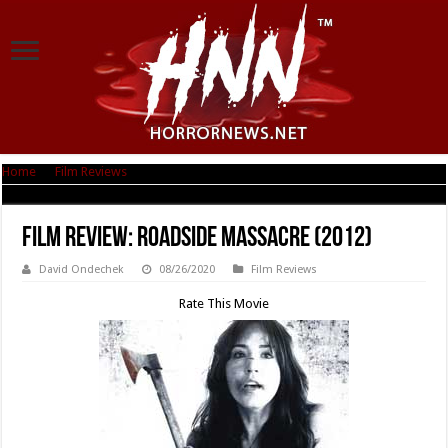
Home
|
Film Reviews
|
Film Review: Roadside Massacre (2012)
Film Review: Roadside Massacre (2012)
David Ondechek
08/26/2020
Film Reviews
Rate This Movie