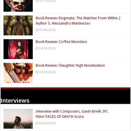
07/10/2026
Book Review: Enigmata: The Watcher From Within |
Author S. Alessandro Martinezxv
05/09/2026
Book Review: Coffee Monsters
04/18/2026
Book Review: Slaughter High Novelization
03/24/2026
Interviews
Interview with Composers, Gavin Brivik: IFC
Films’ FACES OF DEATH Score
06/28/2026