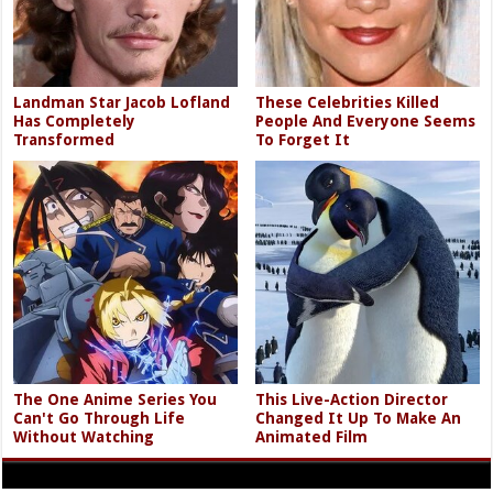
Landman Star Jacob Lofland
These Celebrities Killed
Has Completely
People And Everyone Seems
Transformed
To Forget It
The One Anime Series You
This Live-Action Director
Can't Go Through Life
Changed It Up To Make An
Without Watching
Animated Film