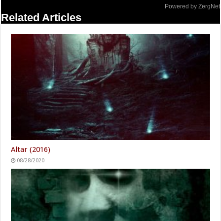
Powered by ZergNet
Related Articles
Altar (2016)
08/28/2020