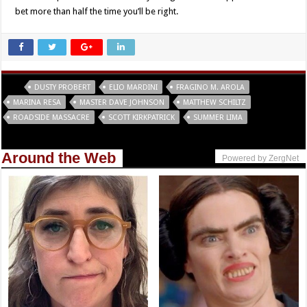
bet more than half the time you’ll be right.
Tags
DUSTY PROBERT
ELIO MARDINI
FRAGINO M. AROLA
MARINA RESA
MASTER DAVE JOHNSON
MATTHEW SCHILTZ
ROADSIDE MASSACRE
SCOTT KIRKPATRICK
SUMMER LIMA
Around the Web
Powered by ZergNet