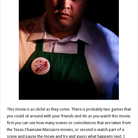
This movie is as cliché as they come. There is probably two games that
you could sit around with your friends and do as you watch this movie;
first you can see how many scenes or coincidences that are taken from
the Texas Chainsaw Massacre movies, or second is watch part of a
scene and pause the movie and try and guess what happens next. I