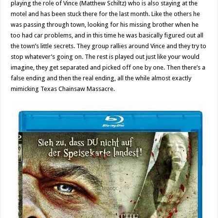
playing the role of Vince (Matthew Schiltz) who is also staying at the
motel and has been stuck there for the last month. Like the others he
was passing through town, looking for his missing brother when he
too had car problems, and in this time he was basically figured out all
the town’s little secrets. They group rallies around Vince and they try to
stop whatever’s going on. The rest is played out just like your would
imagine, they get separated and picked off one by one. Then there’s a
false ending and then the real ending, all the while almost exactly
mimicking Texas Chainsaw Massacre.