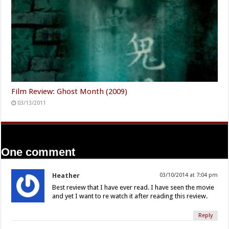
Film Review: Ghost Month (2009)
03/13/2011
One comment
Heather
03/10/2014 at 7:04 pm
Best review that I have ever read. I have seen the movie
and yet I want to re watch it after reading this review.
Reply