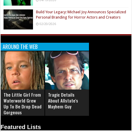
Build Your Legacy: Michael Joy Announces Specialized
Personal Branding for Horror Actors and Creators
02/20/2026
AROUND THE WEB
The Little Girl From
Tragic Details
Waterworld Grew
About Allstate's
Up To Be Drop Dead
Mayhem Guy
Gorgeous
Featured Lists