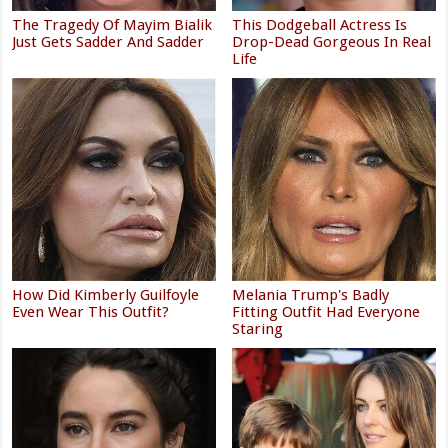
The Tragedy Of Mayim Bialik
This Dodgeball Actress Is
Just Gets Sadder And Sadder
Drop-Dead Gorgeous In Real
Life
How Did Kimberly Guilfoyle
Melania Trump's Badly
Even Wear This Outfit?
Fitting Outfit Had Everyone
Staring