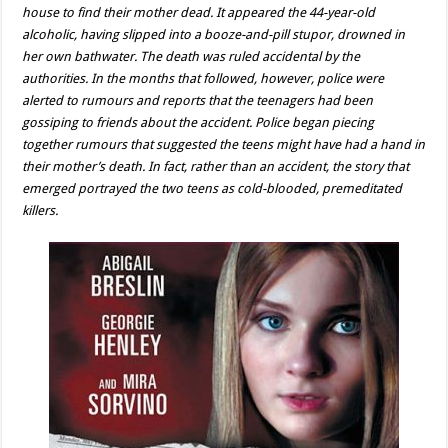
house to find their mother dead. It appeared the 44-year-old
alcoholic, having slipped into a booze-and-pill stupor, drowned in
her own bathwater. The death was ruled accidental by the
authorities. In the months that followed, however, police were
alerted to rumours and reports that the teenagers had been
gossiping to friends about the accident. Police began piecing
together rumours that suggested the teens might have had a hand in
their mother’s death. In fact, rather than an accident, the story that
emerged portrayed the two teens as cold-blooded, premeditated
killers.