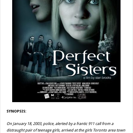
SYNOPSIS:
On January 18, 2003, police, alerted by a frantic 911 call from a
distraught pair of teenage girls, arrived at the girls Toronto area town