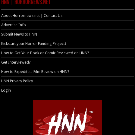
HNN | HorrorNews.net
About Horrornews.net | Contact Us
Advertise Info
Submit News to HNN
Kickstart your Horror Funding Project?
How to Get Your Book or Comic Reviewed on HNN?
Get Interviewed?
How to Expedite a Film Review on HNN?
HNN Privacy Policy
Login