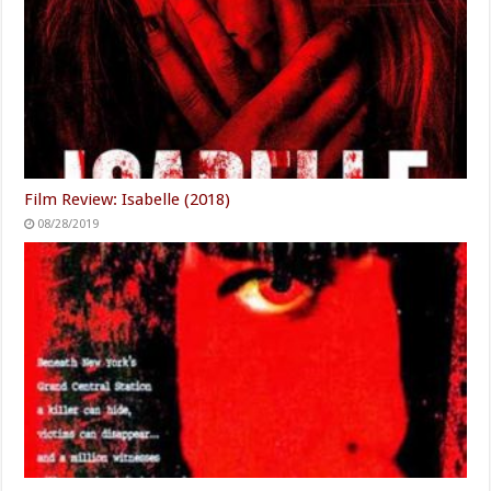
Film Review: Isabelle (2018)
08/28/2019