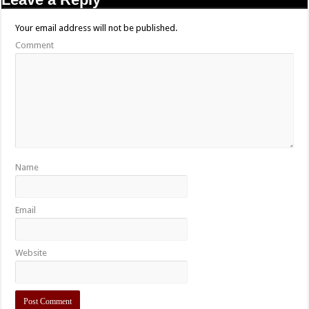
Your email address will not be published.
Comment
Name
Email
Website