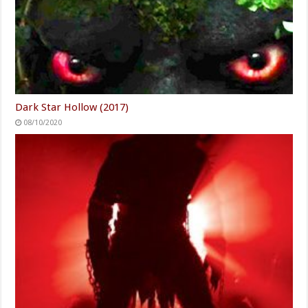
Dark Star Hollow (2017)
08/10/2020