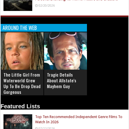
02/20/2026
AROUND THE WEB
The Little Girl From
Tragic Details
Waterworld Grew
About Allstate's
Up To Be Drop Dead
Mayhem Guy
Gorgeous
Featured Lists
Top Ten Recommended Independent Genre Films To
Watch In 2026
07/12/2026