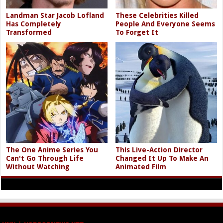
Landman Star Jacob Lofland
These Celebrities Killed
Has Completely
People And Everyone Seems
Transformed
To Forget It
The One Anime Series You
This Live-Action Director
Can't Go Through Life
Changed It Up To Make An
Without Watching
Animated Film