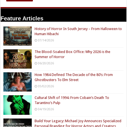
Feature Articles
History of Horror In South Jersey – From Halloween to
Human Hibachi
07/14/2026
The Blood-Soaked Box Office: Why 2026 is the
Summer of Horror
06/20/2026
How 1984 Defined The Decade of the 80’s: From
Ghostbusters To Elm Street
05/02/2026
Cultural Shift of 1994: From Cobain’s Death To
Tarantino’s Pulp
04/19/2026
Build Your Legacy: Michael Joy Announces Specialized
Personal Branding for Horror Actors and Creators