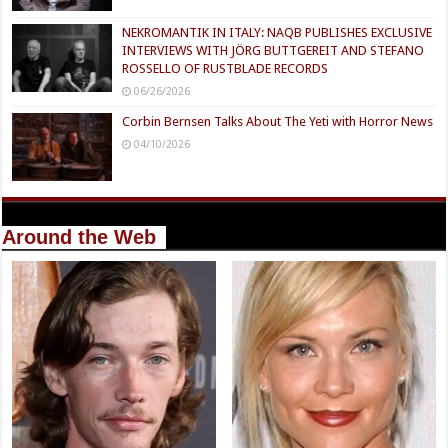
NEKROMANTIK IN ITALY: NAQB PUBLISHES EXCLUSIVE
INTERVIEWS WITH JÖRG BUTTGEREIT AND STEFANO
ROSSELLO OF RUSTBLADE RECORDS
06/26/2026
Corbin Bernsen Talks About The Yeti with Horror News
04/10/2026
Around the Web