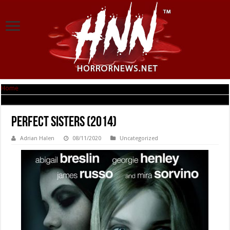
Home
|
Perfect Sisters (2014)
Perfect Sisters (2014)
Adrian Halen
08/11/2020
Uncategorized