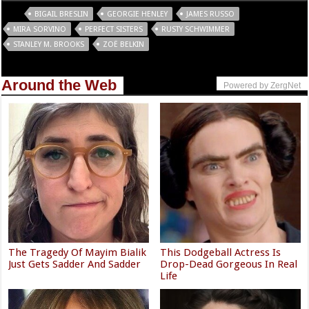
Tags
BIGAIL BRESLIN
GEORGIE HENLEY
JAMES RUSSO
MIRA SORVINO
PERFECT SISTERS
RUSTY SCHWIMMER
STANLEY M. BROOKS
ZOË BELKIN
Around the Web
Powered by ZergNet
The Tragedy Of Mayim Bialik
This Dodgeball Actress Is
Just Gets Sadder And Sadder
Drop-Dead Gorgeous In Real
Life