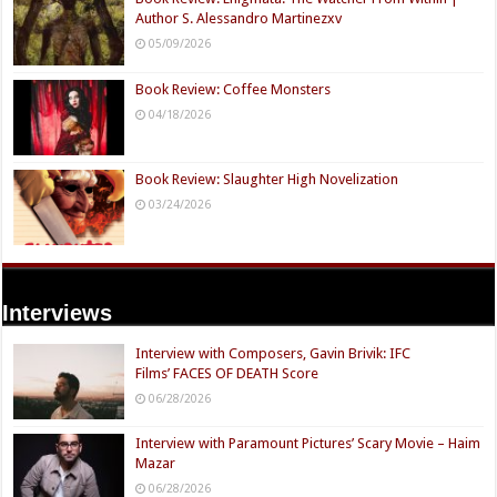
Author S. Alessandro Martinezxv
05/09/2026
Book Review: Coffee Monsters
04/18/2026
Book Review: Slaughter High Novelization
03/24/2026
Interviews
Interview with Composers, Gavin Brivik: IFC
Films’ FACES OF DEATH Score
06/28/2026
Interview with Paramount Pictures’ Scary Movie – Haim
Mazar
06/28/2026