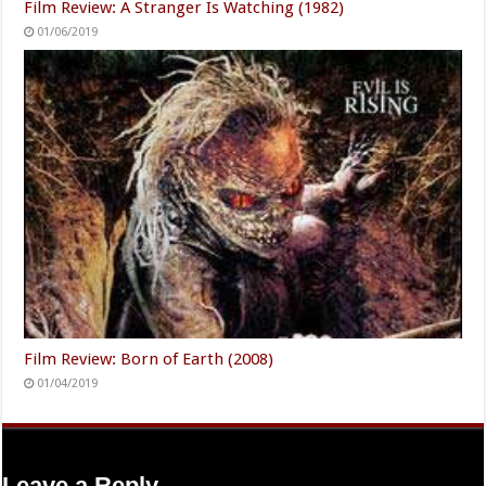
Film Review: A Stranger Is Watching (1982)
01/06/2019
Film Review: Born of Earth (2008)
01/04/2019
Leave a Reply