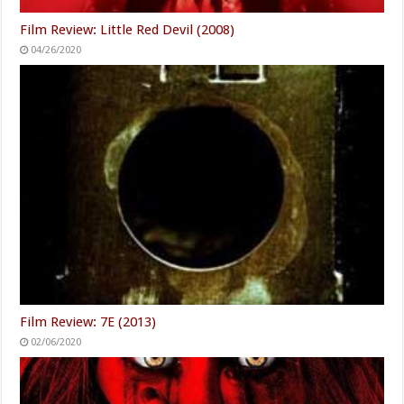
Film Review: Little Red Devil (2008)
04/26/2020
Film Review: 7E (2013)
02/06/2020