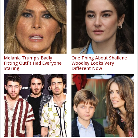
Melania Trump's Badly
One Thing About Shailene
Fitting Outfit Had Everyone
Woodley Looks Very
Staring
Different Now