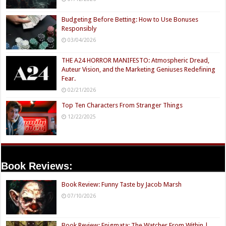
Budgeting Before Betting: How to Use Bonuses
Responsibly
03/04/2026
THE A24 HORROR MANIFESTO: Atmospheric Dread,
Auteur Vision, and the Marketing Geniuses Redefining
Fear.
02/21/2026
Top Ten Characters From Stranger Things
12/22/2025
Book Reviews:
Book Review: Funny Taste by Jacob Marsh
07/10/2026
Book Review: Enigmata: The Watcher From Within |