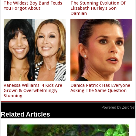
The Wildest Boy Band Feuds
The Stunning Evolution Of
You Forgot About
Elizabeth Hurley's Son
Damian
Vanessa Williams' 4 Kids Are
Danica Patrick Has Everyone
Grown & Overwhelmingly
Asking The Same Question
Stunning
Powered by ZergNet
Related Articles