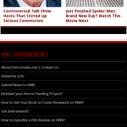
Controversial Talk Show
Just Finished Spider-Man:
Hosts That Stirred Up
Brand New Day? Watch This
Serious Commotion
Movie Next
HNN | HorrorNews.net
About Horrornews.net | Contact Us
Advertise Info
Submit News to HNN
Kickstart your Horror Funding Project?
How to Get Your Book or Comic Reviewed on HNN?
Get Interviewed?
How to Expedite a Film Review on HNN?