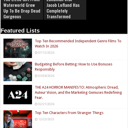
Waterworld Grew
Jacob Lofland Has
Up To Be Drop Dead
Completely
Gorgeous
Transformed
Featured Lists
Top Ten Recommended Independent Genre Films To
Watch In 2026
07/12/2026
Budgeting Before Betting: How to Use Bonuses
Responsibly
03/04/2026
THE A24 HORROR MANIFESTO: Atmospheric Dread,
Auteur Vision, and the Marketing Geniuses Redefining
Fear.
02/21/2026
Top Ten Characters From Stranger Things
12/22/2025