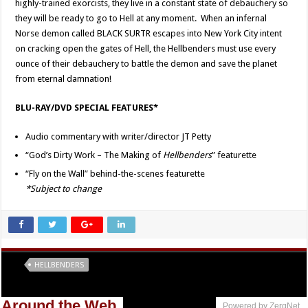
highly-trained exorcists, they live in a constant state of debauchery so
they will be ready to go to Hell at any moment. When an infernal
Norse demon called BLACK SURTR escapes into New York City intent
on cracking open the gates of Hell, the Hellbenders must use every
ounce of their debauchery to battle the demon and save the planet
from eternal damnation!
BLU-RAY/DVD SPECIAL FEATURES*
Audio commentary with writer/director JT Petty
“God’s Dirty Work – The Making of
Hellbenders
” featurette
“Fly on the Wall” behind-the-scenes featurette
*Subject to change
Tags
HELLBENDERS
Around the Web
Powered by ZergNet