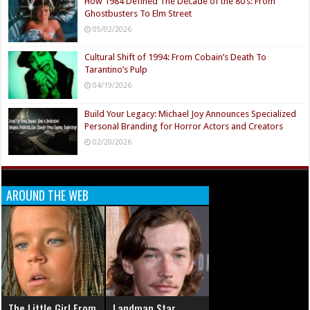
How 1984 Defined The Decade of the 80’s: From
Ghostbusters To Elm Street
05/02/2026
Cultural Shift of 1994: From Cobain’s Death To
Tarantino’s Pulp
04/19/2026
Build Your Legacy: Michael Joy Announces Specialized
Personal Branding for Horror Actors and Creators
02/20/2026
AROUND THE WEB
The Little Girl From
Landman Star