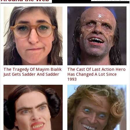
The Tragedy Of Mayim Bialik
The Cast Of Last Action Hero
Just Gets Sadder And Sadder
Has Changed A Lot Since
1993