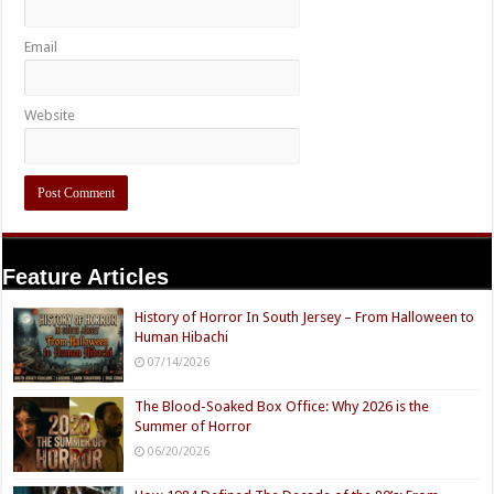
Email
Website
Feature Articles
History of Horror In South Jersey – From Halloween to
Human Hibachi
07/14/2026
The Blood-Soaked Box Office: Why 2026 is the
Summer of Horror
06/20/2026