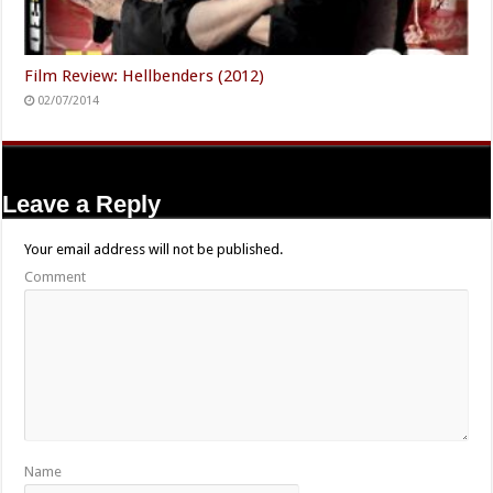
Film Review: Hellbenders (2012)
02/07/2014
Leave a Reply
Your email address will not be published.
Comment
Name