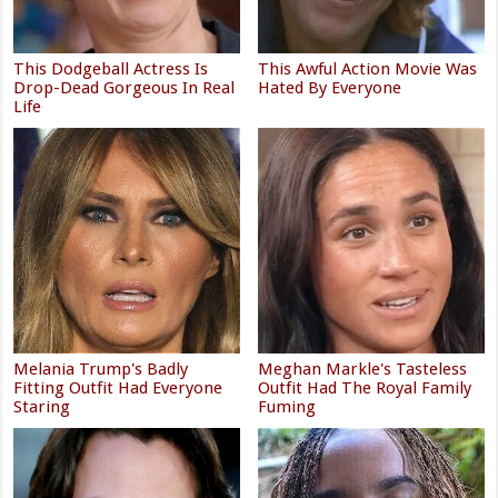
This Dodgeball Actress Is
This Awful Action Movie Was
Drop-Dead Gorgeous In Real
Hated By Everyone
Life
Melania Trump's Badly
Meghan Markle's Tasteless
Fitting Outfit Had Everyone
Outfit Had The Royal Family
Staring
Fuming