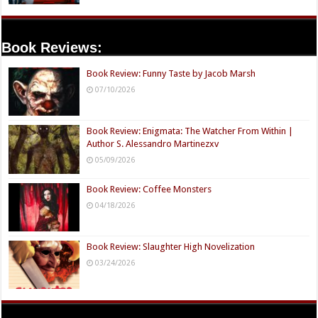
Book Reviews:
Book Review: Funny Taste by Jacob Marsh
07/10/2026
Book Review: Enigmata: The Watcher From Within |
Author S. Alessandro Martinezxv
05/09/2026
Book Review: Coffee Monsters
04/18/2026
Book Review: Slaughter High Novelization
03/24/2026