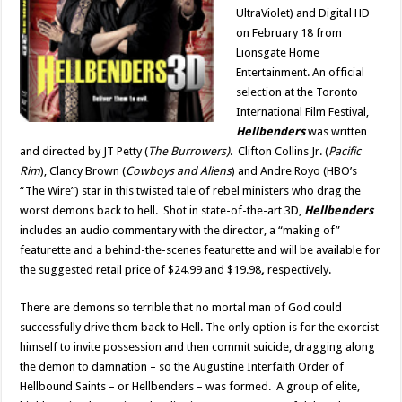
UltraViolet) and Digital HD
on February 18 from
Lionsgate Home
Entertainment. An official
selection at the Toronto
International Film Festival,
Hellbenders
was written
and directed by JT Petty (
The Burrowers)
. Clifton Collins Jr. (
Pacific
Rim
), Clancy Brown (
Cowboys and Aliens
) and Andre Royo (HBO’s
“The Wire”) star in this twisted tale of rebel ministers who drag the
worst demons back to hell. Shot in state-of-the-art 3D,
Hellbenders
includes an audio commentary with the director, a “making of”
featurette and a behind-the-scenes featurette and will be available for
the suggested retail price of $24.99 and $19.98
,
respectively.
There are demons so terrible that no mortal man of God could
successfully drive them back to Hell. The only option is for the exorcist
himself to invite possession and then commit suicide, dragging along
the demon to damnation – so the Augustine Interfaith Order of
Hellbound Saints – or Hellbenders – was formed. A group of elite,