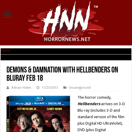
Home
|
Demons & Damnation with Hellbenders on Bluray Feb 18
Demons & Damnation with Hellbenders on
Bluray Feb 18
Adrian Halen
11/25/2013
Uncategorized
The horror comedy,
Hellbenders
arrives on 3-D
Blu-ray (includes 3-D and
standard version of the film
plus Digital HD UltraViolet),
DVD (plus Digital