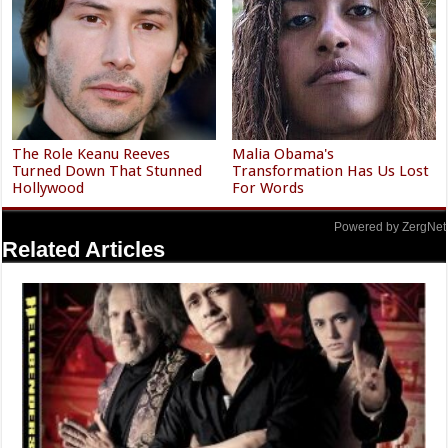
The Role Keanu Reeves
Malia Obama's
Turned Down That Stunned
Transformation Has Us Lost
Hollywood
For Words
Powered by ZergNet
Related Articles