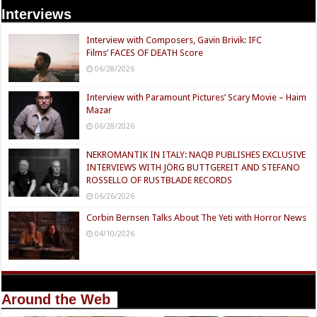
Interviews
Interview with Composers, Gavin Brivik: IFC
Films’ FACES OF DEATH Score
06/28/2026
Interview with Paramount Pictures’ Scary Movie – Haim
Mazar
06/28/2026
NEKROMANTIK IN ITALY: NAQB PUBLISHES EXCLUSIVE
INTERVIEWS WITH JÖRG BUTTGEREIT AND STEFANO
ROSSELLO OF RUSTBLADE RECORDS
06/26/2026
Corbin Bernsen Talks About The Yeti with Horror News
04/10/2026
Around the Web