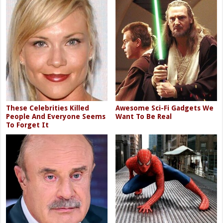
These Celebrities Killed
Awesome Sci-Fi Gadgets We
People And Everyone Seems
Want To Be Real
To Forget It