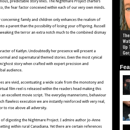
us, predictable story lines. The Nightmare Project charters
to, the fear factor conceived within each of our very own minds.
y concerning family and children only enhances the realism of
nto a parent than the possibility of losing your offspring. Russell
tweaking the terror an extra notch much to the combined dismay
The 
Wat
Up 
racter of Kaitlyn. Undoubtedly her presence will present a
Gor
normal and supernatural themed stories. Even the most cynical
n/ghost story when crafted with expert precision and
Fea
obal audience.
es are vivid, accentuating a wide scale from the monotony and
rtual film reel is released within the readers head making this
ke an excellent movie script. The everyday mannerisms, behaviour
 flawless execution we are instantly reinforced with very real,
r to rise above all adversity.
 of digesting the Nightmare Project. I admire author Jo-Anne
 setting within rural Canadiana. Yet there are certain references