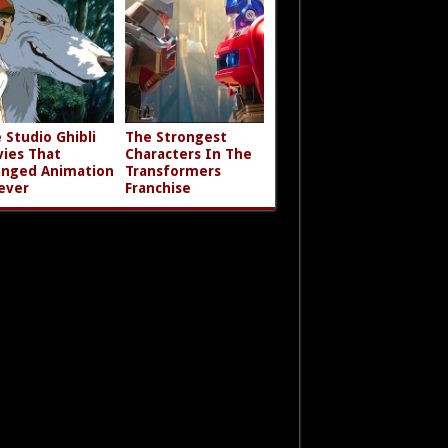
 Studio Ghibli
The Strongest
ies That
Characters In The
nged Animation
Transformers
ever
Franchise