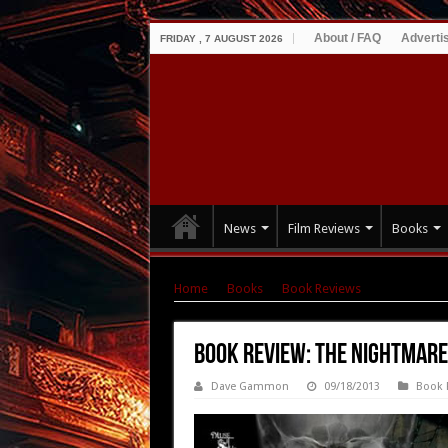
About / FAQ
Adverti
FRIDAY , 7 AUGUST 2026
News
Film Reviews
Books
Home
|
Books
|
Book Reviews
|
Book Review
Book Review: The Nightmare
Dave Gammon
09/18/2013
Book 