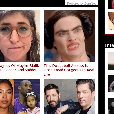
Powered by ZergNet
Int
agedy Of Mayim Bialik
This Dodgeball Actress Is
ets Sadder And Sadder
Drop-Dead Gorgeous In Real
Life