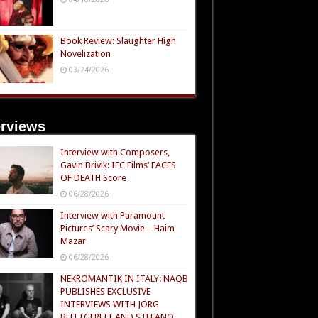
Book Review: Slaughter High
Novelization
03/24/2026
erviews
Interview with Composers,
Gavin Brivik: IFC Films’ FACES
OF DEATH Score
06/28/2026
Interview with Paramount
Pictures’ Scary Movie – Haim
Mazar
06/28/2026
NEKROMANTIK IN ITALY: NAQB
PUBLISHES EXCLUSIVE
INTERVIEWS WITH JÖRG
BUTTGEREIT AND STEFANO