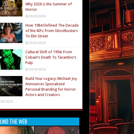
Why 2026 is the Summer of
Horror
06/20/2026
How 1984 Defined The Decade
of the 80’s: From Ghostbusters
To Elm Street
05/02/2026
Cultural Shift of 1994: From
Cobain’s Death To Tarantino’s
Pulp
04/19/2026
Build Your Legacy: Michael Joy
Announces Specialized
Personal Branding for Horror
Actors and Creators
/20/2026
UND THE WEB