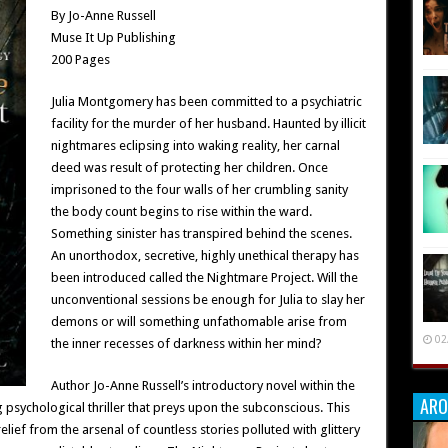
By Jo-Anne Russell
Muse It Up Publishing
200 Pages
Julia Montgomery has been committed to a psychiatric
facility for the murder of her husband. Haunted by illicit
nightmares eclipsing into waking reality, her carnal
deed was result of protecting her children. Once
imprisoned to the four walls of her crumbling sanity
the body count begins to rise within the ward.
Something sinister has transpired behind the scenes.
An unorthodox, secretive, highly unethical therapy has
been introduced called the Nightmare Project. Will the
unconventional sessions be enough for Julia to slay her
demons or will something unfathomable arise from
02
the inner recesses of darkness within her mind?
Author Jo-Anne Russell’s introductory novel within the
ARO
psychological thriller that preys upon the subconscious. This
ief from the arsenal of countless stories polluted with glittery