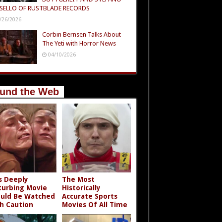
SELLO OF RUSTBLADE RECORDS
/26/2026
Corbin Bernsen Talks About
The Yeti with Horror News
04/10/2026
und the Web
s Deeply
The Most
turbing Movie
Historically
uld Be Watched
Accurate Sports
h Caution
Movies Of All Time