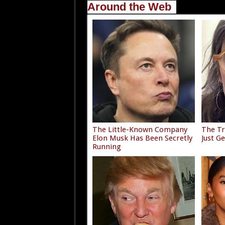
Around the Web
The Little-Known Company
The Tr
Elon Musk Has Been Secretly
Just G
Running