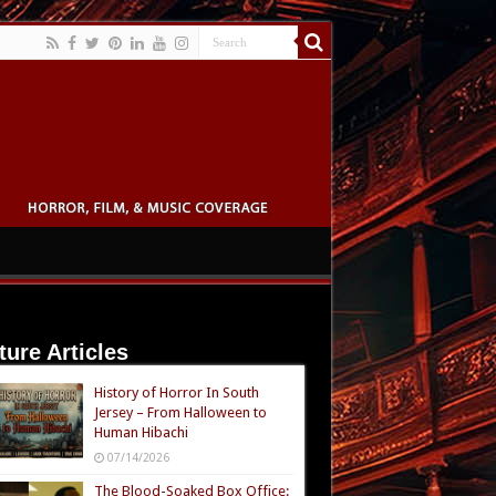
ture Articles
History of Horror In South
Jersey – From Halloween to
Human Hibachi
07/14/2026
The Blood-Soaked Box Office: