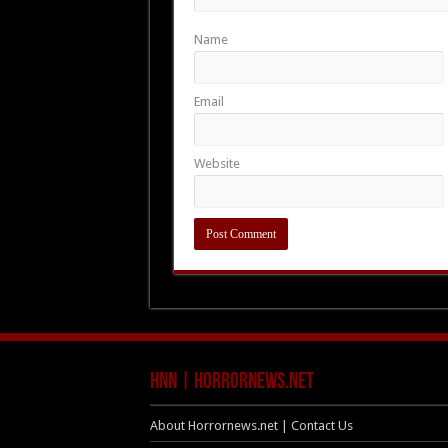
Name
Email
Website
HNN | HorrorNews.net
About Horrornews.net | Contact Us