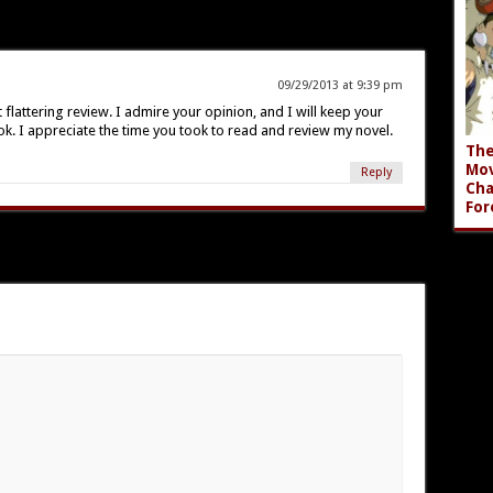
09/29/2013 at 9:39 pm
flattering review. I admire your opinion, and I will keep your
ok. I appreciate the time you took to read and review my novel.
The
Mov
Reply
Cha
For