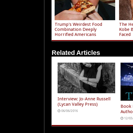
Trump's Weirdest Food
The He
Combination Deeply
Kobe B
Horrified Americans
Faced
Related Articles
Interview: Jo-Anne Russell
(Lycan Valley Press)
Book 
Autho
06/06/2016
12/03