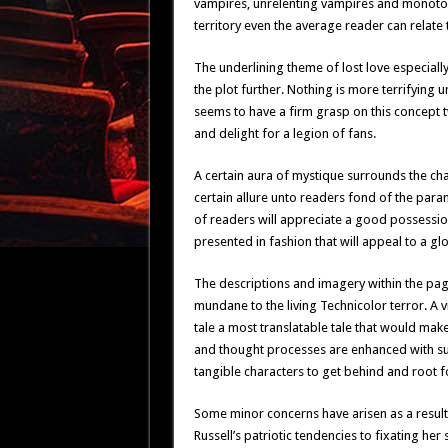
vampires, unrelenting vampires and monotono
territory even the average reader can relate 
The underlining theme of lost love especiall
the plot further. Nothing is more terrifying u
seems to have a firm grasp on this concept 
and delight for a legion of fans.
A certain aura of mystique surrounds the cha
certain allure unto readers fond of the para
of readers will appreciate a good possessio
presented in fashion that will appeal to a gl
The descriptions and imagery within the pag
mundane to the living Technicolor terror. A vi
tale a most translatable tale that would ma
and thought processes are enhanced with such
tangible characters to get behind and root fo
Some minor concerns have arisen as a result
Russell’s patriotic tendencies to fixating her