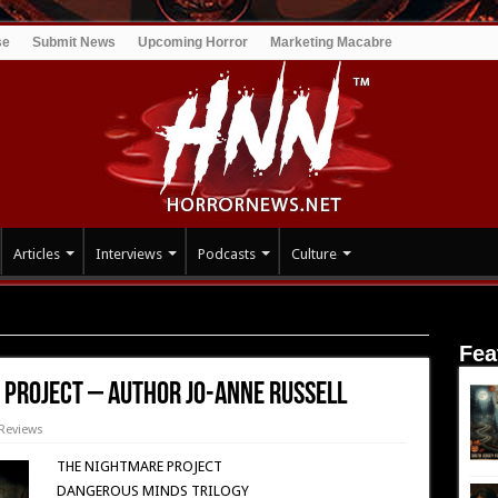
se
Submit News
Upcoming Horror
Marketing Macabre
Articles
Interviews
Podcasts
Culture
: The Nightmare Project – Author Jo-Anne Russell
Fea
 Project – Author Jo-Anne Russell
Reviews
THE NIGHTMARE PROJECT
DANGEROUS MINDS TRILOGY