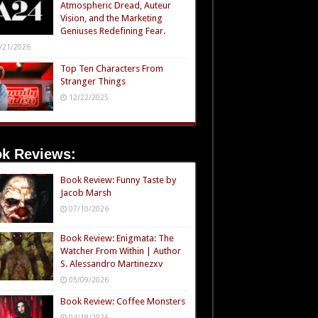
Atmospheric Dread, Auteur
Vision, and the Marketing
Geniuses Redefining Fear.
/21/2026
Top Ten Characters From
Stranger Things
12/22/2025
k Reviews:
Book Review: Funny Taste by
Jacob Marsh
07/10/2026
Book Review: Enigmata: The
Watcher From Within | Author
S. Alessandro Martinezxv
05/09/2026
Book Review: Coffee Monsters
04/18/2026