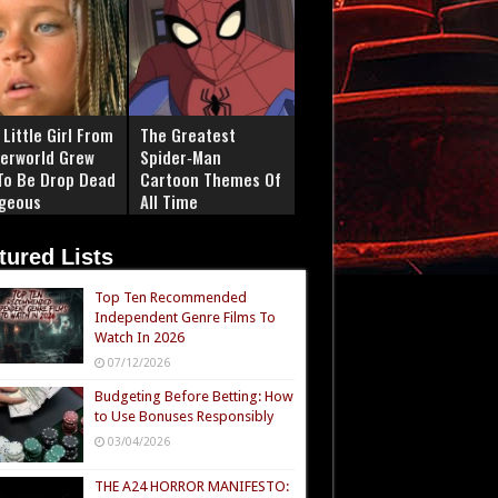
Little Girl From
The Greatest
erworld Grew
Spider‑Man
To Be Drop Dead
Cartoon Themes Of
geous
All Time
tured Lists
Top Ten Recommended
Independent Genre Films To
Watch In 2026
07/12/2026
Budgeting Before Betting: How
to Use Bonuses Responsibly
03/04/2026
THE A24 HORROR MANIFESTO: