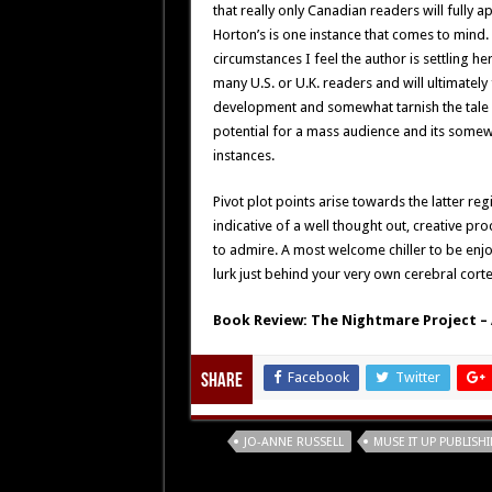
that really only Canadian readers will fully
Horton’s is one instance that comes to mind
circumstances I feel the author is settling he
many U.S. or U.K. readers and will ultimately f
development and somewhat tarnish the tale i
potential for a mass audience and its somewh
instances.
Pivot plot points arise towards the latter reg
indicative of a well thought out, creative pr
to admire. A most welcome chiller to be e
lurk just behind your very own cerebral corte
Book Review: The Nightmare Project – 
Facebook
Twitter
Share
Tags
JO-ANNE RUSSELL
MUSE IT UP PUBLISH