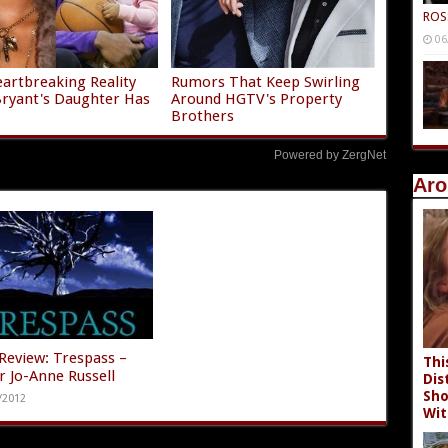
ROS
06
artbreaking Reality
Rumors That Keep Swirling
ryant's Daughter Has
Around HGTV's Property
Brothers
Powered by ZergNet
Aro
Review: Trespass –
Thi
r Jo-Anne Russell
Dis
Sho
/2012
Wit