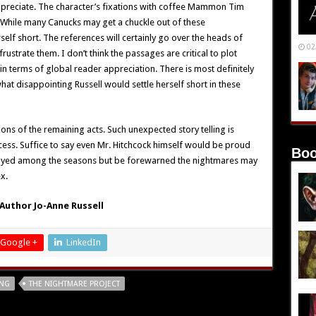
 appreciate. The character’s fixations with coffee Mammon Tim
. While many Canucks may get a chuckle out of these
rself short. The references will certainly go over the heads of
02
rustrate them. I don’t think the passages are critical to plot
n terms of global reader appreciation. There is most definitely
at disappointing Russell would settle herself short in these
ions of the remaining acts. Such unexpected story telling is
ocess. Suffice to say even Mr. Hitchcock himself would be proud
Boo
njoyed among the seasons but be forewarned the nightmares may
x.
Author Jo-Anne Russell
Google +
LinkedIn
ING
THE NIGHTMARE PROJECT