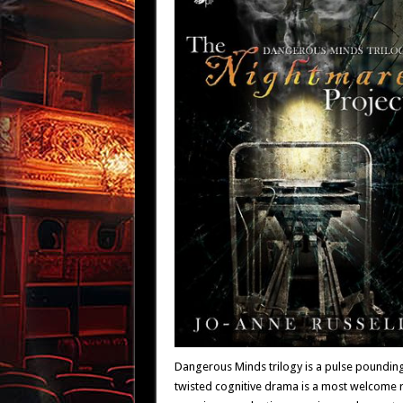
Dangerous Minds trilogy is a pulse pounding 
twisted cognitive drama is a most welcome rel