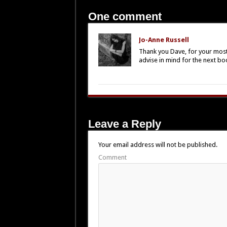
One comment
Jo-Anne Russell
Thank you Dave, for your most 
advise in mind for the next bo
Leave a Reply
Your email address will not be published.
Comment