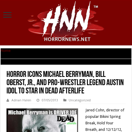
Home
|
Horror Icons Michael Berryman, Bill Oberst, Jr., and Pro-Wrestler
Legend Austin Idol to Star in Dead Afterlife
Horror Icons Michael Berryman, Bill
Oberst, Jr., and Pro-Wrestler Legend Austin
Idol to Star in Dead Afterlife
Adrian Halen
07/05/2013
Uncategorized
Jared Cohn, director of
popular Bikini Spring
Break, Hold Your
Breath, and 12/12/12,