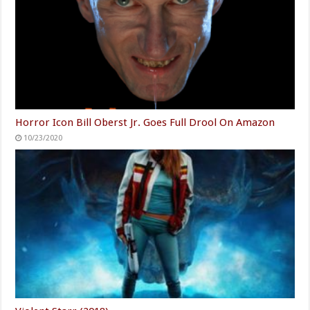
Horror Icon Bill Oberst Jr. Goes Full Drool On Amazon
10/23/2020