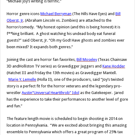
“Michael Joy’s writing is terrific.”
Horror genre icons
Michael Berryman
(The Hills Have Eyes) and
Bill
Oberst, Jr
. (Abraham Lincoln vs. Zombies) are attached to the
horror/comedy. “My honest opinion (and this is being honest) it is
f**king brilliant. A ghost watching his undead body eat funeral
guests?” said Oberst, Jr. “Oh my God! Have ghosts and zombies ever
been mixed? It expands both genres.”
Joining the cast are horror fan favorites,
Bill Moseley
(Texas Chainsaw
3D andHolliston TV series) as Gravedigger Jaggers and
Kane Hodder
(Hatchet III and Friday the 13th movies) as Gravedigger Mantell.
Marie Y. Lemelle
(Holla II), one of the producers, said “Joy’s twisted
story is a perfect fit for the horror veterans and the legendary pro-
wrestler
Austin”Universal Heartthrob” Idol
as the Gatekeeper. Jared
has the experience to take their performances to another level of gore
and fun.”
The feature length movie is scheduled to begin shooting in 2014 on
location in Pennsylvania. “We are excited about bringing this amazing
ensemble to Pennsylvania which offers a great program of 25% tax