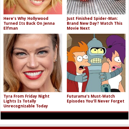
Here's Why Hollywood
Just Finished Spider-Man:
Turned Its Back On Jenna
Brand New Day? Watch This
Elfman
Movie Next
Tyra From Friday Night
Futurama's Must‑Watch
Lights Is Totally
Episodes You'll Never Forget
Unrecognizable Today