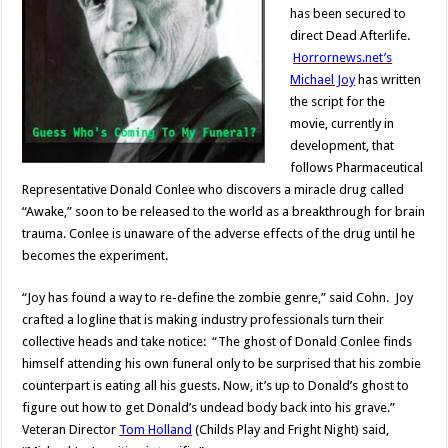
has been secured to
direct Dead Afterlife.
Horrornews.net’s
Michael Joy
has written
the script for the
movie, currently in
development, that
follows Pharmaceutical
Representative Donald Conlee who discovers a miracle drug called
“Awake,” soon to be released to the world as a breakthrough for brain
trauma. Conlee is unaware of the adverse effects of the drug until he
becomes the experiment.
“Joy has found a way to re-define the zombie genre,” said Cohn. Joy
crafted a logline that is making industry professionals turn their
collective heads and take notice: “The ghost of Donald Conlee finds
himself attending his own funeral only to be surprised that his zombie
counterpart is eating all his guests. Now, it’s up to Donald’s ghost to
figure out how to get Donald’s undead body back into his grave.”
Veteran Director
Tom Holland
(Childs Play and Fright Night) said,