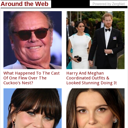
Around the Web
Powered by ZergNet
What Happened To The Cast
Harry And Meghan
Of One Flew Over The
Coordinated Outfits &
Cuckoo's Nest?
Looked Stunning Doing It