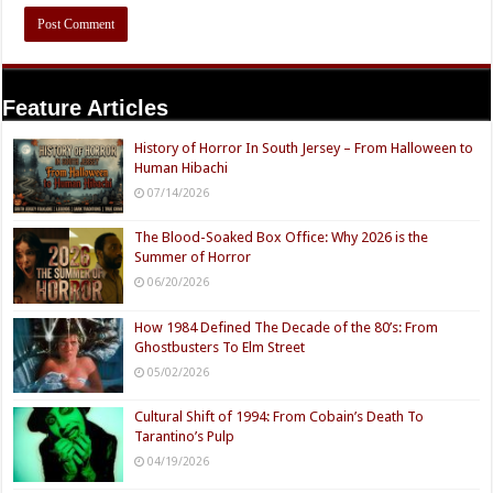
Feature Articles
History of Horror In South Jersey – From Halloween to
Human Hibachi
07/14/2026
The Blood-Soaked Box Office: Why 2026 is the
Summer of Horror
06/20/2026
How 1984 Defined The Decade of the 80’s: From
Ghostbusters To Elm Street
05/02/2026
Cultural Shift of 1994: From Cobain’s Death To
Tarantino’s Pulp
04/19/2026