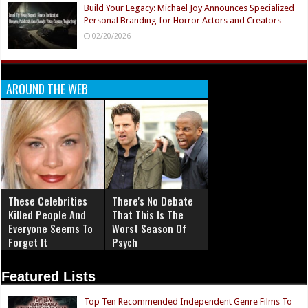
Build Your Legacy: Michael Joy Announces Specialized
Personal Branding for Horror Actors and Creators
02/20/2026
AROUND THE WEB
These Celebrities
There's No Debate
Killed People And
That This Is The
Everyone Seems To
Worst Season Of
Forget It
Psych
Featured Lists
Top Ten Recommended Independent Genre Films To