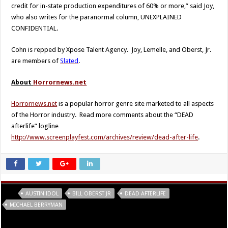
credit for in-state production expenditures of 60% or more,” said Joy,
who also writes for the paranormal column, UNEXPLAINED
CONFIDENTIAL.
Cohn is repped by Xpose Talent Agency. Joy, Lemelle, and Oberst, Jr.
are members of
Slated
.
About
Horrornews.net
Horrornews.net
is a popular horror genre site marketed to all aspects
of the Horror industry. Read more comments about the “DEAD
afterlife” logline
http://www.screenplayfest.com/archives/review/dead-after-life
.
Tags
AUSTIN IDOL
BILL OBERST JR
DEAD AFTERLIFE
MICHAEL BERRYMAN