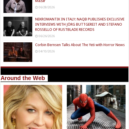
Mazar
06/28/2026
NEKROMANTIK IN ITALY: NAQB PUBLISHES EXCLUSIVE
INTERVIEWS WITH JÖRG BUTTGEREIT AND STEFANO
ROSSELLO OF RUSTBLADE RECORDS
06/26/2026
Corbin Bernsen Talks About The Yeti with Horror News
04/10/2026
Around the Web