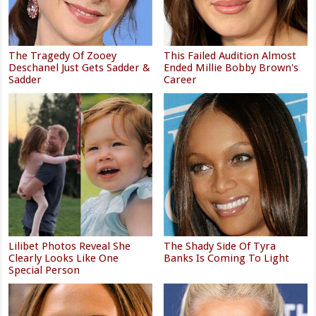
The Tragedy Of Zooey
This Failed Audition Almost
Deschanel Just Gets Sadder &
Ended Millie Bobby Brown's
Sadder
Career
Lilibet Photos Reveal She
The Shady Side Of Tyra
Clearly Looks Like One
Banks Is Coming To Light
Special Person