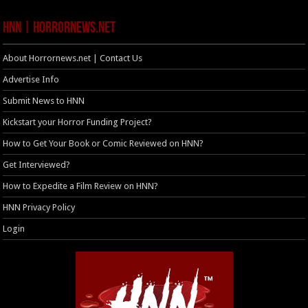
HNN | HorrorNews.net
About Horrornews.net | Contact Us
Advertise Info
Submit News to HNN
Kickstart your Horror Funding Project?
How to Get Your Book or Comic Reviewed on HNN?
Get Interviewed?
How to Expedite a Film Review on HNN?
HNN Privacy Policy
Login