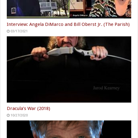
Interview: Angela DiMarco and Bill Oberst Jr. (The Parish)
03/17/2021
Dracula’s War (2018)
10/27/2020