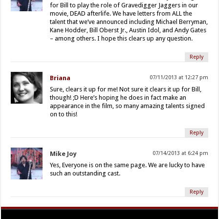
for Bill to play the role of Gravedigger Jaggers in our
movie, DEAD afterlife. We have letters from ALL the
talent that we’ve announced including Michael Berryman,
Kane Hodder, Bill Oberst Jr., Austin Idol, and Andy Gates
– among others. I hope this clears up any question.
Reply
Briana
07/11/2013 at 12:27 pm
Sure, clears it up for me! Not sure it clears it up for Bill,
though! ;D Here’s hoping he does in fact make an
appearance in the film, so many amazing talents signed
on to this!
Reply
Mike Joy
07/14/2013 at 6:24 pm
Yes, Everyone is on the same page. We are lucky to have
such an outstanding cast.
Reply