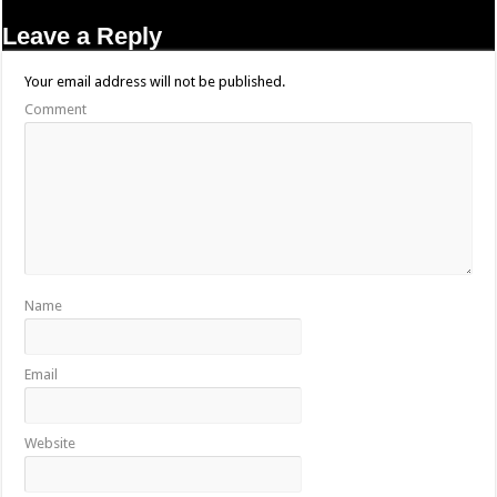
Leave a Reply
Your email address will not be published.
Comment
Name
Email
Website