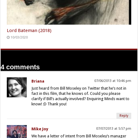
Lord Bateman (2018)
10/03/2020
4 comments
Briana
07/06/2013 at 10:46 pm
Just heard from Bill Moseley on Twitter that he’s not in
fact in this film, that he knows of. Could you please
clarify if Bill’s actually involved? Enquiring Minds want to
know! :D Thank you!
Reply
Mike Joy
07/07/2013 at 5:57 pm
We have a letter of intent from Bill Moseley’s manager