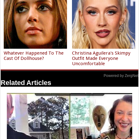
Whatever Happened To The
Christina Aguilera's Skimpy
Cast Of Dollhouse?
Outfit Made Everyone
Uncomfortable
Powered by ZergNet
Related Articles