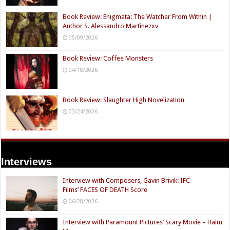
Book Review: Enigmata: The Watcher From Within |
Author S. Alessandro Martinezxv
05/09/2026
Book Review: Coffee Monsters
04/18/2026
Book Review: Slaughter High Novelization
03/24/2026
Interviews
Interview with Composers, Gavin Brivik: IFC
Films’ FACES OF DEATH Score
06/28/2026
Interview with Paramount Pictures’ Scary Movie – Haim