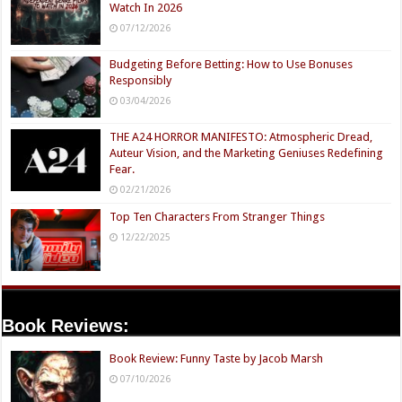
Watch In 2026
07/12/2026
Budgeting Before Betting: How to Use Bonuses
Responsibly
03/04/2026
THE A24 HORROR MANIFESTO: Atmospheric Dread,
Auteur Vision, and the Marketing Geniuses Redefining
Fear.
02/21/2026
Top Ten Characters From Stranger Things
12/22/2025
Book Reviews:
Book Review: Funny Taste by Jacob Marsh
07/10/2026