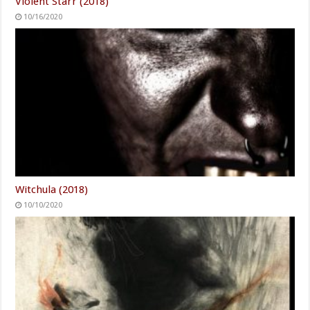
Violent Starr (2018)
10/16/2020
Witchula (2018)
10/10/2020