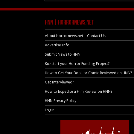
HNN | HorrorNews.net
About Horrornews.net | Contact Us
Advertise Info
Submit News to HNN
Kickstart your Horror Funding Project?
How to Get Your Book or Comic Reviewed on HNN?
Get Interviewed?
How to Expedite a Film Review on HNN?
HNN Privacy Policy
Login