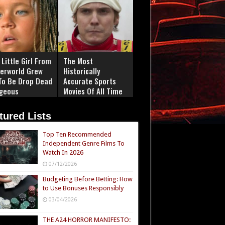
Little Girl From
The Most
erworld Grew
Historically
To Be Drop Dead
Accurate Sports
geous
Movies Of All Time
tured Lists
Top Ten Recommended
Independent Genre Films To
Watch In 2026
07/12/2026
Budgeting Before Betting: How
to Use Bonuses Responsibly
03/04/2026
THE A24 HORROR MANIFESTO: