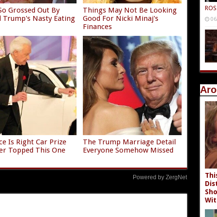
ROS
So Grossed Out By
Things May Not Be Looking
 Trump's Nasty Eating
Good For Nicki Minaj's
06
Finances
Aro
ce Is Right Car Prize
The Trump Marriage Detail
er Topped This One
Everyone Somehow Missed
Thi
Powered by ZergNet
Dis
Sho
Wit