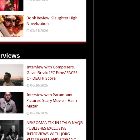
Book Review: Slaughter High
Novelization
03/24/2026
erviews
Interview with Composers,
Gavin Brivik: IFC Films’ FACES
OF DEATH Score
06/28/2026
Interview with Paramount
Pictures’ Scary Movie – Haim
Mazar
06/28/2026
NEKROMANTIK IN ITALY: NAQB
PUBLISHES EXCLUSIVE
INTERVIEWS WITH JÖRG
BUTTGEREIT AND STEFANO