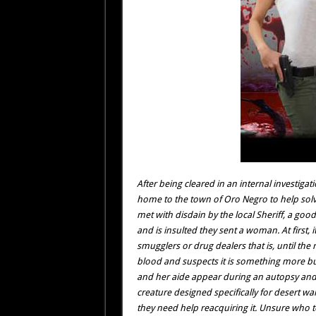
After being cleared in an internal investigati
home to the town of Oro Negro to help solve
met with disdain by the local Sheriff, a goo
and is insulted they sent a woman. At first,
smugglers or drug dealers that is, until the
blood and suspects it is something more bu
and her aide appear during an autopsy and cl
creature designed specifically for desert wa
they need help reacquiring it. Unsure who to