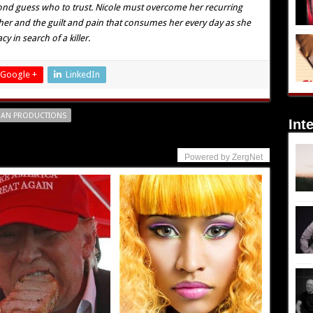
cond guess who to trust. Nicole must overcome her recurring
her and the guilt and pain that consumes her every day as she
 in search of a killer.
Google +
LinkedIn
AN PRODUCTIONS
Int
Powered by ZergNet