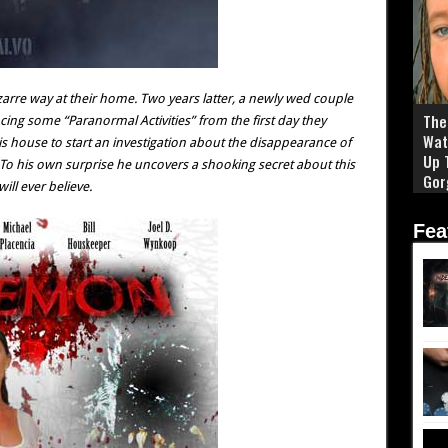
izarre way at their home. Two years latter, a newly wed couple
The 
cing some “Paranormal Activities” from the first day they
Wat
is house to start an investigation about the disappearance of
Up 
To his own surprise he uncovers a shooking secret about this
Gor
ll ever believe.
Fea