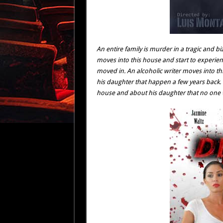
An entire family is murder in a tragic and b
moves into this house and start to experien
moved in. An alcoholic writer moves into th
his daughter that happen a few years back. 
house and about his daughter that no one wi