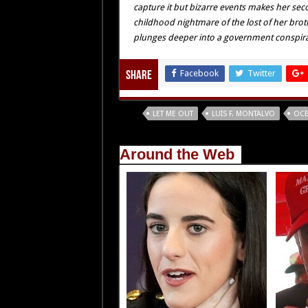
capture it but bizarre events makes her se
childhood nightmare of the lost of her brot
plunges deeper into a government conspiracy
Facebook
Twitter
Share
Tags
LET ME OUT
LUIS F. MONTALVO
OCE
Around the Web