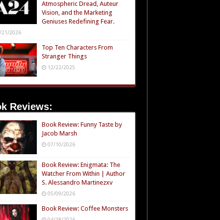
Atmospheric Dread, Auteur
Vision, and the Marketing
Geniuses Redefining Fear.
/21/2026
Top Ten Characters From
Stranger Things
12/22/2025
k Reviews:
Book Review: Funny Taste by
Jacob Marsh
07/10/2026
Book Review: Enigmata: The
Watcher From Within | Author
S. Alessandro Martinezxv
05/09/2026
Book Review: Coffee Monsters
04/18/2026