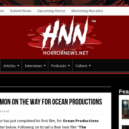
ise
Submit News
Upcoming Horror
Marketing Macabre
Articles
Interviews
Podcasts
Culture
the way for Ocean Productions
Fea
EMON on the way for Ocean Productions
orized
r has just completed his first film, for
Ocean Productions
r below. Following on its tail is their next film “
The