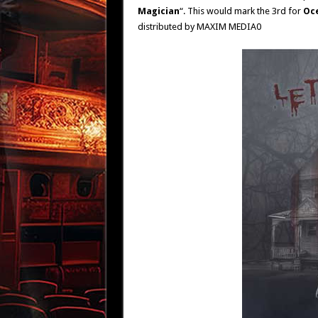
Magician
“. This would mark the 3rd for
Oc
distributed by MAXIM MEDIA0