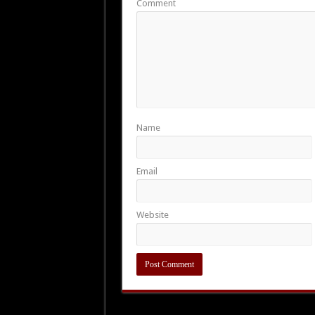
Comment
Name
Email
Website