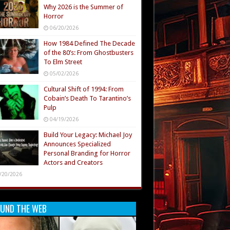
Why 2026 is the Summer of
Horror
06/20/2026
How 1984 Defined The Decade
of the 80’s: From Ghostbusters
To Elm Street
05/02/2026
Cultural Shift of 1994: From
Cobain’s Death To Tarantino’s
Pulp
04/19/2026
Build Your Legacy: Michael Joy
Announces Specialized
Personal Branding for Horror
Actors and Creators
/20/2026
UND THE WEB