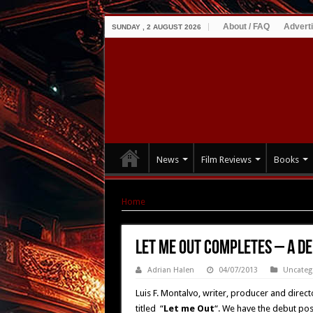
About / FAQ
Advert
SUNDAY , 2 AUGUST 2026
News
Film Reviews
Books
Home
|
LET ME OUT Completes – A DEMON on 
LET ME OUT Completes – A D
Adrian Halen
04/07/2013
Uncateg
Luis F. Montalvo, writer, producer and directo
titled “
Let me Out
“. We have the debut poste