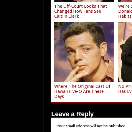
The Off-Court Looks That
We're 
Changed How Fans See
Donald
Caitlin Clark
Habits
Where The Original Cast Of
No Pri
Hawaii Five-O Are These
Has Ev
Days
Leave a Reply
Your email address will not be published.