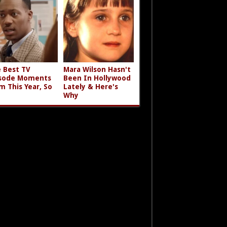
 Best TV
Mara Wilson Hasn't
sode Moments
Been In Hollywood
m This Year, So
Lately & Here's
Why