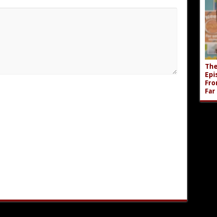
The
Epi
Fro
Far