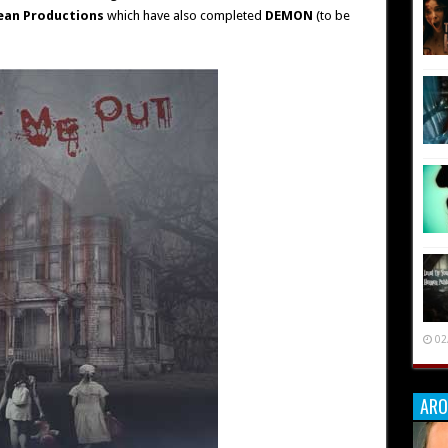
ean Productions
which have also completed
DEMON
(to be
02
ARO