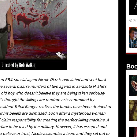
02
Boo
on F.B.I. special agent Nicole Diaz is reinstated and sent back
 several bizarre murders of two agents in Sarasota Fl. She’s
d old boy who doesn’t believe they are being taken seriously
 it’s thought the killings are random acts committed by
 resident Tribal Ranger realizes the bodies have been drained of
t his beliefs are dismissed. Soon after a mysterious woman
aim responsibility for creating the perfect killing machine. A
rfare to be used by the military. However, it has escaped and
 believe or trust, Nicole assembles a team and they set out to