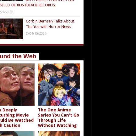
SELLO OF RUSTBLADE RECORDS
/26/2026
Corbin Bernsen Talks About
The Yeti with Horror News
04/10/2026
und the Web
s Deeply
The One Anime
turbing Movie
Series You Can't Go
uld Be Watched
Through Life
h Caution
Without Watching