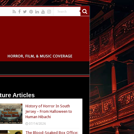
ture Articles
History of Horror In South
Jersey – From Halloween to
Human Hibachi
07/14/2026
The Blood-Soaked Box Office: