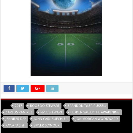
Tags
2017
BOOBOO STEWART
BRANDON TYLER RUSSELL
CARLOS RAMIREZ
FIVEL STEWART
HIDDEN VALLEY THE AWAKENING
JENNIFER DAY
JOHN CARL BUECHLER
JON MORGAN WOODWARD
KAYLA TABISH
SKYLER SEYMOUR