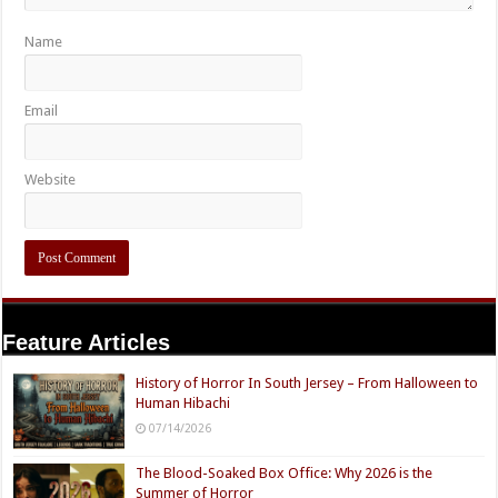
Name
Email
Website
Feature Articles
History of Horror In South Jersey – From Halloween to
Human Hibachi
07/14/2026
The Blood-Soaked Box Office: Why 2026 is the
Summer of Horror