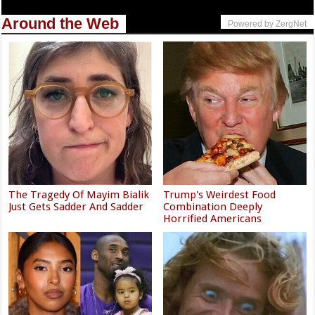
Around the Web
Powered by ZergNet
The Tragedy Of Mayim Bialik
Trump's Weirdest Food
Just Gets Sadder And Sadder
Combination Deeply
Horrified Americans