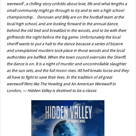
werewolf , a chilling story unfolds about love, life and what lengths a
small community might go through to try and to win a high school
championship… Donovan and Billy are on the football team at the
local high school, and are looking forward to the annual dance,
behind the old bed and breakfast in the woods, and to be with their
girlfriends the night before the big game. Unfortunately the local
sheriff wants to put a halt to the dance because a series of bizarre
and unexplained murders took place in those woods and the local
authorities are baffled. When the town council overrules the Sheriff,
the dance is on. It is a night of murder and uncontrollable slaughter
as the sun sets, and the full moon rises. All hell breaks loose and they
all have to fight to save their lives. In the tradition of all great
werewolf films like The Howling and An American Werewolf in
London, — Hidden Valley is destined to be a classic