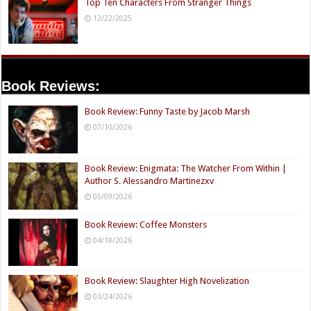
Top Ten Characters From Stranger Things
12/22/2025
Book Reviews:
Book Review: Funny Taste by Jacob Marsh
07/10/2026
Book Review: Enigmata: The Watcher From Within |
Author S. Alessandro Martinezxv
05/09/2026
Book Review: Coffee Monsters
04/18/2026
Book Review: Slaughter High Novelization
03/24/2026