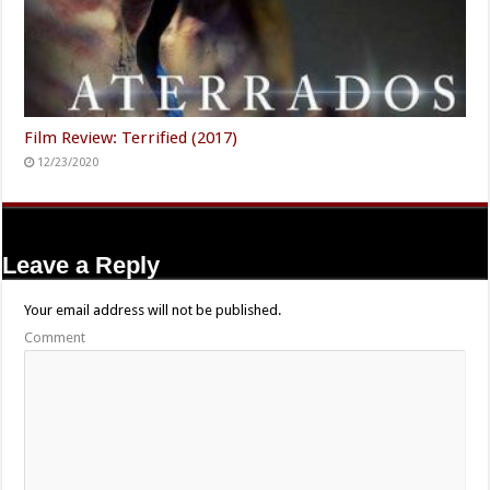
Film Review: Terrified (2017)
12/23/2020
Leave a Reply
Your email address will not be published.
Comment