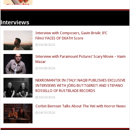
Interviews
Interview with Composers, Gavin Brivik: IFC
Films’ FACES OF DEATH Score
06/28/2026
Interview with Paramount Pictures’ Scary Movie – Haim
Mazar
06/28/2026
NEKROMANTIK IN ITALY: NAQB PUBLISHES EXCLUSIVE
INTERVIEWS WITH JÖRG BUTTGEREIT AND STEFANO
ROSSELLO OF RUSTBLADE RECORDS
06/26/2026
Corbin Bernsen Talks About The Yeti with Horror News
04/10/2026