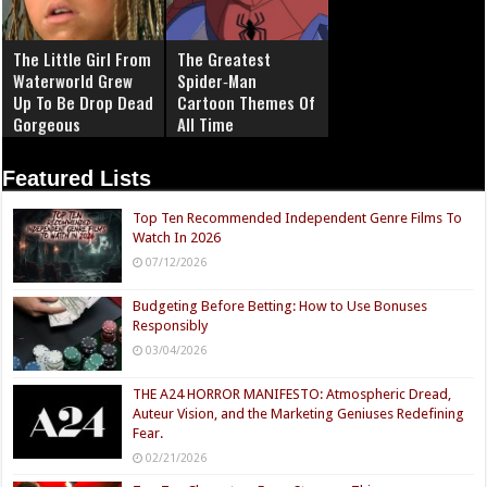
The Little Girl From
The Greatest
Waterworld Grew
Spider‑Man
Up To Be Drop Dead
Cartoon Themes Of
Gorgeous
All Time
Featured Lists
Top Ten Recommended Independent Genre Films To
Watch In 2026
07/12/2026
Budgeting Before Betting: How to Use Bonuses
Responsibly
03/04/2026
THE A24 HORROR MANIFESTO: Atmospheric Dread,
Auteur Vision, and the Marketing Geniuses Redefining
Fear.
02/21/2026