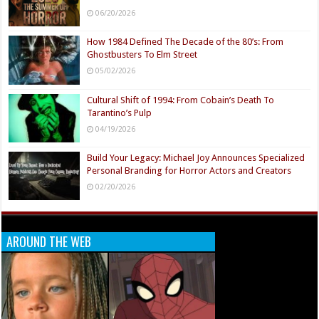
06/20/2026
How 1984 Defined The Decade of the 80’s: From
Ghostbusters To Elm Street
05/02/2026
Cultural Shift of 1994: From Cobain’s Death To
Tarantino’s Pulp
04/19/2026
Build Your Legacy: Michael Joy Announces Specialized
Personal Branding for Horror Actors and Creators
02/20/2026
AROUND THE WEB