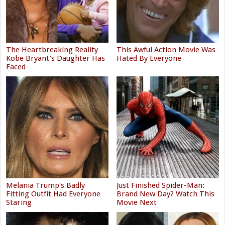
The Heartbreaking Reality
This Awful Action Movie Was
Kobe Bryant's Daughter Has
Hated By Everyone
Faced
Melania Trump's Badly
Just Finished Spider-Man:
Fitting Outfit Had Everyone
Brand New Day? Watch This
Staring
Movie Next