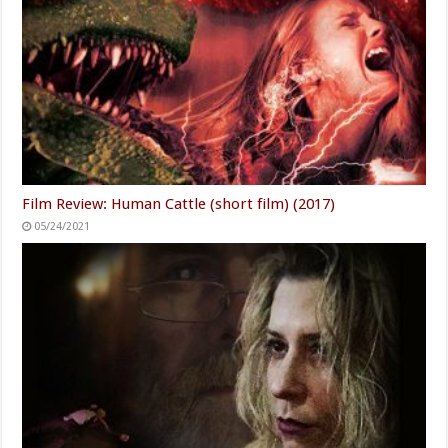
Film Review: Human Cattle (short film) (2017)
05/24/2021