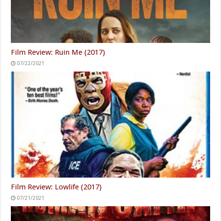
Film Review: Ruin Me (2017)
07/22/2021
Film Review: Lowlife (2017)
07/21/2021