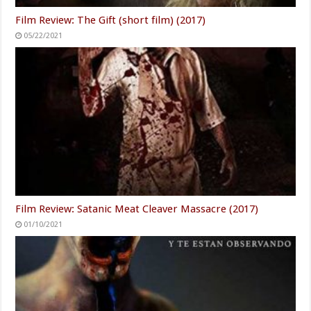
Film Review: The Gift (short film) (2017)
05/22/2021
Film Review: Satanic Meat Cleaver Massacre (2017)
01/10/2021