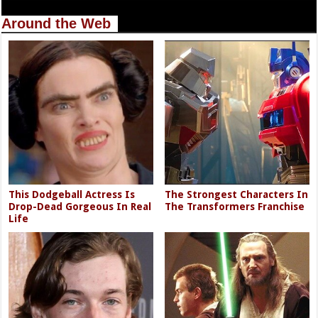
Around the Web
This Dodgeball Actress Is
The Strongest Characters In
Drop-Dead Gorgeous In Real
The Transformers Franchise
Life