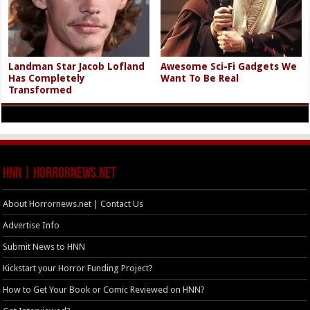
Landman Star Jacob Lofland
Awesome Sci-Fi Gadgets We
Has Completely
Want To Be Real
Transformed
HNN | HorrorNews.net
About Horrornews.net | Contact Us
Advertise Info
Submit News to HNN
Kickstart your Horror Funding Project?
How to Get Your Book or Comic Reviewed on HNN?