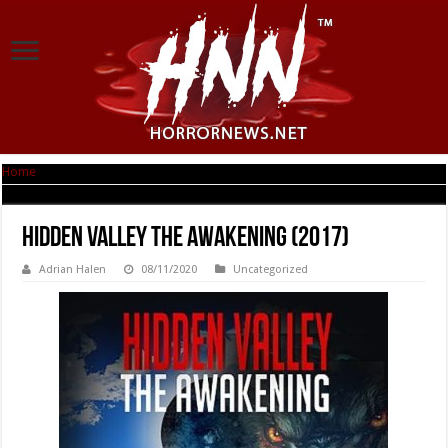
Home
|
Hidden Valley the Awakening (2017)
Hidden Valley the Awakening (2017)
Adrian Halen
08/11/2020
Uncategorized