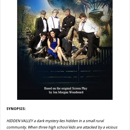
SYNOPSIS:
HIDDEN VALLEY a dark mystery lies hidden in a small rural
community. When three high school kids are attacked by a vicious