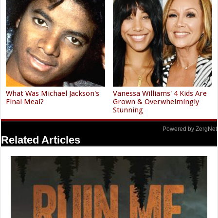
What Was Michael Jackson's
Vanessa Williams' 4 Kids Are
Final Meal?
Grown & Overwhelmingly
Stunning
Powered by ZergNet
Related Articles