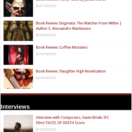
07/10/2026
Book Review: Enigmata: The Watcher From Within |
Author S. Alessandro Martinezxv
05/09/2026
Book Review: Coffee Monsters
04/18/2026
Book Review: Slaughter High Novelization
03/24/2026
Interviews
Interview with Composers, Gavin Brivik: IFC
Films’ FACES OF DEATH Score
06/28/2026