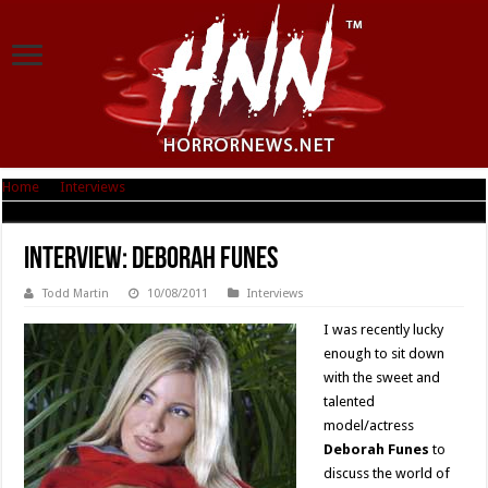
Home
|
Interviews
|
Interview: Deborah Funes
Interview: Deborah Funes
Todd Martin
10/08/2011
Interviews
I was recently lucky
enough to sit down
with the sweet and
talented
model/actress
Deborah Funes
to
discuss the world of