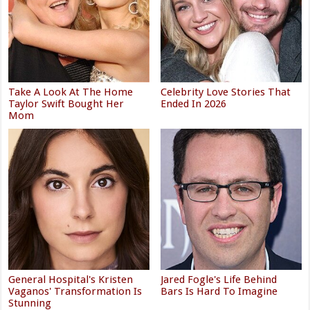
Take A Look At The Home
Celebrity Love Stories That
Taylor Swift Bought Her
Ended In 2026
Mom
General Hospital's Kristen
Jared Fogle's Life Behind
Vaganos' Transformation Is
Bars Is Hard To Imagine
Stunning