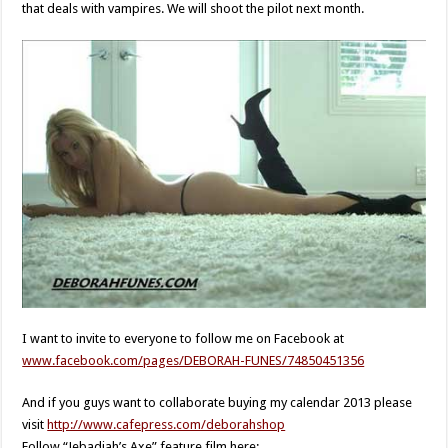
that deals with vampires. We will shoot the pilot next month.
I want to invite to everyone to follow me on Facebook at
www.facebook.com/pages/DEBORAH-FUNES/74850451356
And if you guys want to collaborate buying my calendar 2013 please
visit
http://www.cafepress.com/deborahshop
Follow “Jebadiah’s Axe” feature film here: