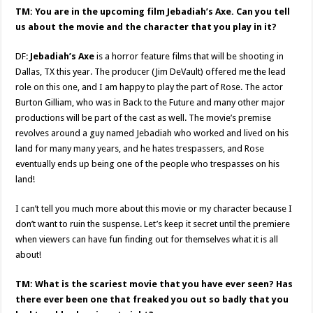
TM: You are in the upcoming film Jebadiah’s Axe. Can you tell
us about the movie and the character that you play in it?
DF:
Jebadiah’s Axe
is a horror feature films that will be shooting in
Dallas, TX this year. The producer (Jim DeVault) offered me the lead
role on this one, and I am happy to play the part of Rose. The actor
Burton Gilliam, who was in Back to the Future and many other major
productions will be part of the cast as well. The movie’s premise
revolves around a guy named Jebadiah who worked and lived on his
land for many many years, and he hates trespassers, and Rose
eventually ends up being one of the people who trespasses on his
land!
I can’t tell you much more about this movie or my character because I
don’t want to ruin the suspense. Let’s keep it secret until the premiere
when viewers can have fun finding out for themselves what it is all
about!
TM: What is the scariest movie that you have ever seen? Has
there ever been one that freaked you out so badly that you