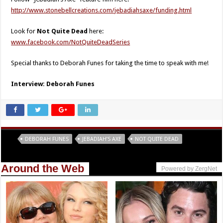
http://www.stonebellcreations.com/jebadiahsaxe/funding.html
Look for
Not Quite Dead
here:
www.facebook.com/NotQuiteDeadSeries
Special thanks to Deborah Funes for taking the time to speak with me!
Interview: Deborah Funes
Tags
DEBORAH FUNES
JEBADIAH’S AXE
NOT QUITE DEAD
Around the Web
Powered by ZergNet