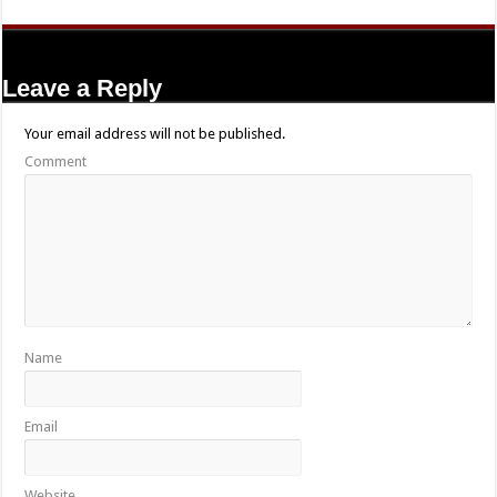
Leave a Reply
Your email address will not be published.
Comment
Name
Email
Website