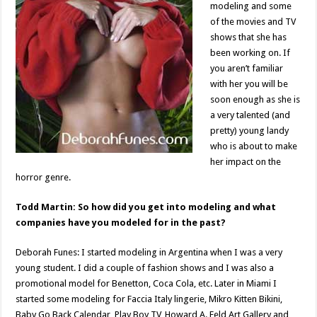
modeling and some
of the movies and TV
shows that she has
been working on. If
you aren’t familiar
with her you will be
soon enough as she is
a very talented (and
pretty) young landy
who is about to make
her impact on the
horror genre.
Todd Martin: So how did you get into modeling and what
companies have you modeled for in the past?
Deborah Funes: I started modeling in Argentina when I was a very
young student. I did a couple of fashion shows and I was also a
promotional model for Benetton, Coca Cola, etc. Later in Miami I
started some modeling for Faccia Italy lingerie, Mikro Kitten Bikini,
Baby Go Back Calendar, Play Boy TV, Howard A. Feld Art Gallery and