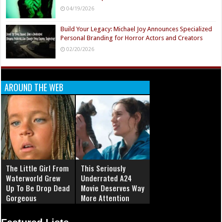
04/19/2026
Build Your Legacy: Michael Joy Announces Specialized
Personal Branding for Horror Actors and Creators
02/20/2026
AROUND THE WEB
The Little Girl From
This Seriously
Waterworld Grew
Underrated A24
Up To Be Drop Dead
Movie Deserves Way
Gorgeous
More Attention