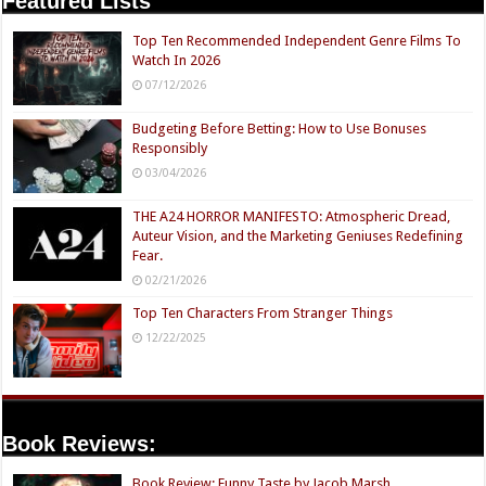
Featured Lists
Top Ten Recommended Independent Genre Films To
Watch In 2026
07/12/2026
Budgeting Before Betting: How to Use Bonuses
Responsibly
03/04/2026
THE A24 HORROR MANIFESTO: Atmospheric Dread,
Auteur Vision, and the Marketing Geniuses Redefining
Fear.
02/21/2026
Top Ten Characters From Stranger Things
12/22/2025
Book Reviews:
Book Review: Funny Taste by Jacob Marsh