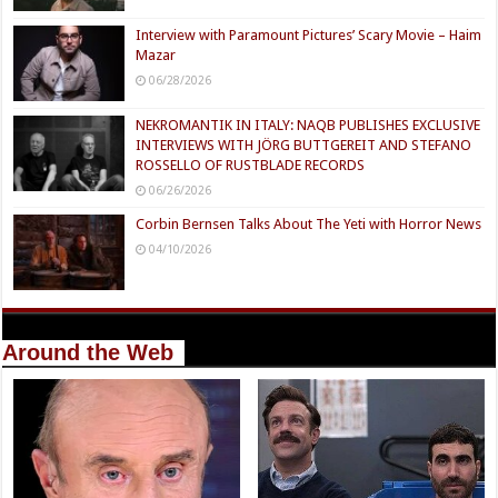
Interview with Paramount Pictures’ Scary Movie – Haim
Mazar
06/28/2026
NEKROMANTIK IN ITALY: NAQB PUBLISHES EXCLUSIVE
INTERVIEWS WITH JÖRG BUTTGEREIT AND STEFANO
ROSSELLO OF RUSTBLADE RECORDS
06/26/2026
Corbin Bernsen Talks About The Yeti with Horror News
04/10/2026
Around the Web