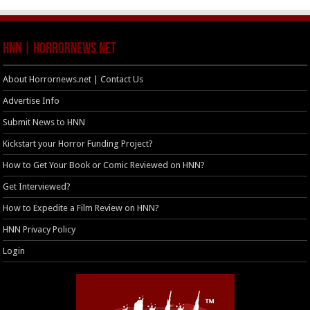
HNN | HorrorNews.net
About Horrornews.net | Contact Us
Advertise Info
Submit News to HNN
Kickstart your Horror Funding Project?
How to Get Your Book or Comic Reviewed on HNN?
Get Interviewed?
How to Expedite a Film Review on HNN?
HNN Privacy Policy
Login