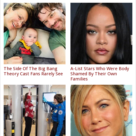
The Side Of The Big Bang
A-List Stars Who Were Body
Theory Cast Fans Rarely See
Shamed By Their Own
Families