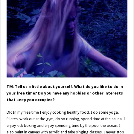
TM: Tell us a little about yourself. What do you like to do in
your free time? Do you have any hobbies or other interests
that keep you occupied?
DF: In my free time I enjoy cooking healthy food, I do some yoga,
Pilates, work out at the gym, do so running, spend time at the sauna, I
enjoy kick boxing and enjoy spending time by the pool the ocean. I
also paint in canvas with acrylic and take singing classes. I never stop