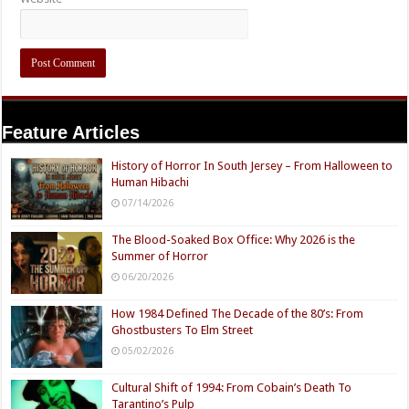
Feature Articles
History of Horror In South Jersey – From Halloween to
Human Hibachi
07/14/2026
The Blood-Soaked Box Office: Why 2026 is the
Summer of Horror
06/20/2026
How 1984 Defined The Decade of the 80’s: From
Ghostbusters To Elm Street
05/02/2026
Cultural Shift of 1994: From Cobain’s Death To
Tarantino’s Pulp