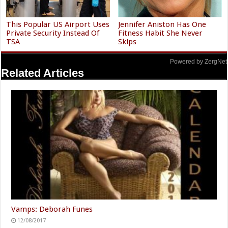
This Popular US Airport Uses
Jennifer Aniston Has One
Private Security Instead Of
Fitness Habit She Never
TSA
Skips
Powered by ZergNet
Related Articles
Vamps: Deborah Funes
12/08/2017