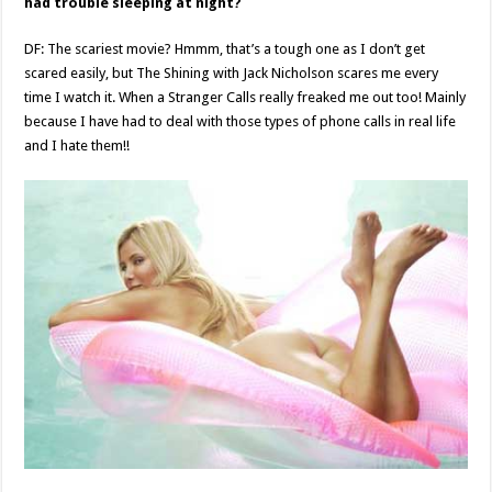
had trouble sleeping at night?
DF: The scariest movie? Hmmm, that’s a tough one as I don’t get
scared easily, but The Shining with Jack Nicholson scares me every
time I watch it. When a Stranger Calls really freaked me out too! Mainly
because I have had to deal with those types of phone calls in real life
and I hate them!!