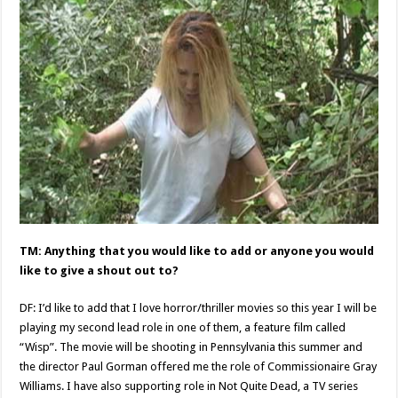
TM: Anything that you would like to add or anyone you would
like to give a shout out to?
DF: I’d like to add that I love horror/thriller movies so this year I will be
playing my second lead role in one of them, a feature film called
“Wisp”. The movie will be shooting in Pennsylvania this summer and
the director Paul Gorman offered me the role of Commissionaire Gray
Williams. I have also supporting role in Not Quite Dead, a TV series