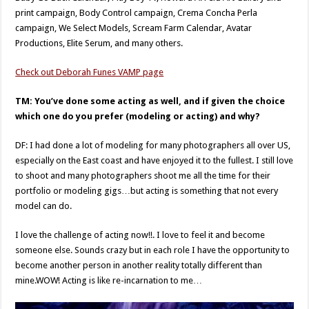
print campaign, Body Control campaign, Crema Concha Perla
campaign, We Select Models, Scream Farm Calendar, Avatar
Productions, Elite Serum, and many others.
Check out Deborah Funes VAMP page
TM: You’ve done some acting as well, and if given the choice
which one do you prefer (modeling or acting) and why?
DF: I had done a lot of modeling for many photographers all over US,
especially on the East coast and have enjoyed it to the fullest. I still love
to shoot and many photographers shoot me all the time for their
portfolio or modeling gigs…but acting is something that not every
model can do.
I love the challenge of acting now!!. I love to feel it and become
someone else. Sounds crazy but in each role I have the opportunity to
become another person in another reality totally different than
mine.WOW! Acting is like re-incarnation to me…