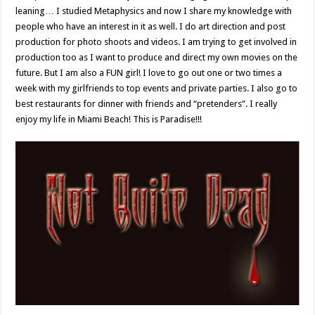
leaning… I studied Metaphysics and now I share my knowledge with
people who have an interest in it as well. I do art direction and post
production for photo shoots and videos. I am trying to get involved in
production too as I want to produce and direct my own movies on the
future. But I am also a FUN girl! I love to go out one or two times a
week with my girlfriends to top events and private parties. I also go to
best restaurants for dinner with friends and “pretenders”. I really
enjoy my life in Miami Beach! This is Paradise!!!