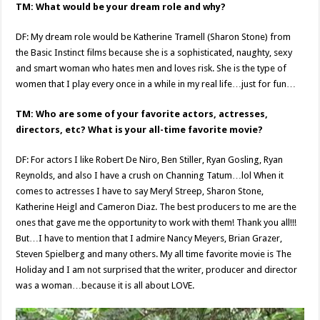
TM: What would be your dream role and why?
DF: My dream role would be Katherine Tramell (Sharon Stone) from
the Basic Instinct films because she is a sophisticated, naughty, sexy
and smart woman who hates men and loves risk. She is the type of
women that I play every once in a while in my real life…just for fun…
TM: Who are some of your favorite actors, actresses,
directors, etc? What is your all-time favorite movie?
DF: For actors I like Robert De Niro, Ben Stiller, Ryan Gosling, Ryan
Reynolds, and also I have a crush on Channing Tatum…lol When it
comes to actresses I have to say Meryl Streep, Sharon Stone,
Katherine Heigl and Cameron Diaz. The best producers to me are the
ones that gave me the opportunity to work with them! Thank you all!!!
But…I have to mention that I admire Nancy Meyers, Brian Grazer,
Steven Spielberg and many others. My all time favorite movie is The
Holiday and I am not surprised that the writer, producer and director
was a woman…because it is all about LOVE.