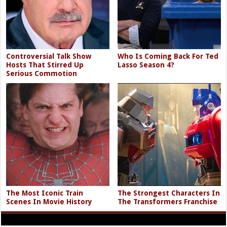
Controversial Talk Show
Who Is Coming Back For Ted
Hosts That Stirred Up
Lasso Season 4?
Serious Commotion
The Most Iconic Train
The Strongest Characters In
Scenes In Movie History
The Transformers Franchise