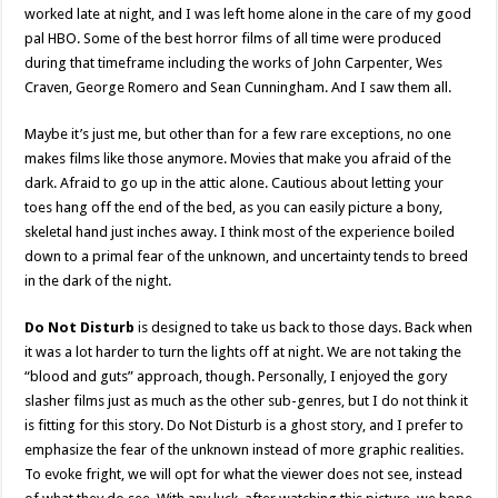
worked late at night, and I was left home alone in the care of my good
pal HBO. Some of the best horror films of all time were produced
during that timeframe including the works of John Carpenter, Wes
Craven, George Romero and Sean Cunningham. And I saw them all.
Maybe it’s just me, but other than for a few rare exceptions, no one
makes films like those anymore. Movies that make you afraid of the
dark. Afraid to go up in the attic alone. Cautious about letting your
toes hang off the end of the bed, as you can easily picture a bony,
skeletal hand just inches away. I think most of the experience boiled
down to a primal fear of the unknown, and uncertainty tends to breed
in the dark of the night.
Do Not Disturb
is designed to take us back to those days. Back when
it was a lot harder to turn the lights off at night. We are not taking the
“blood and guts” approach, though. Personally, I enjoyed the gory
slasher films just as much as the other sub-genres, but I do not think it
is fitting for this story. Do Not Disturb is a ghost story, and I prefer to
emphasize the fear of the unknown instead of more graphic realities.
To evoke fright, we will opt for what the viewer does not see, instead