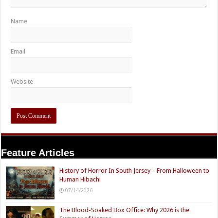
Name
Email
Website
Feature Articles
History of Horror In South Jersey – From Halloween to
Human Hibachi
07/14/2026
The Blood-Soaked Box Office: Why 2026 is the