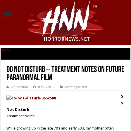
Home
|
Do Not Disturb – Treatment Notes on Future Paranormal Film
Do Not Disturb – Treatment Notes on Future
Paranormal Film
Ab Normal
09/19/2012
Uncategorized
D
o
Not Disturb
Treatment Notes
While growing up in the late 70’s and early 80’s, my mother often