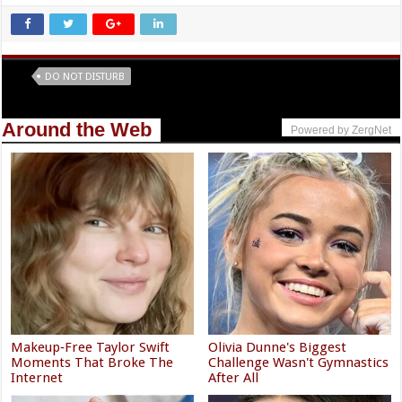
Tags
DO NOT DISTURB
Around the Web
Powered by ZergNet
Makeup‑Free Taylor Swift
Olivia Dunne's Biggest
Moments That Broke The
Challenge Wasn't Gymnastics
Internet
After All