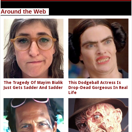
Around the Web
The Tragedy Of Mayim Bialik
This Dodgeball Actress Is
Just Gets Sadder And Sadder
Drop-Dead Gorgeous In Real
Life