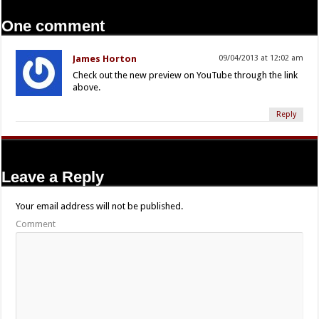
One comment
James Horton
09/04/2013 at 12:02 am
Check out the new preview on YouTube through the link
above.
Reply
Leave a Reply
Your email address will not be published.
Comment