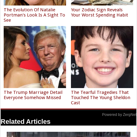
The Evolution Of Natalie
Your Zodiac Sign Reveals
Portman's Look Is A Sight To
Your Worst Spending Habit
See
The Trump Marriage Detail
The Tearful Tragedies That
Everyone Somehow Missed
Touched The Young Sheldon
Cast
Powered by ZergNet
Related Articles