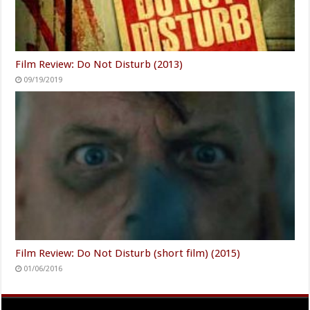
Film Review: Do Not Disturb (2013)
09/19/2019
Film Review: Do Not Disturb (short film) (2015)
01/06/2016