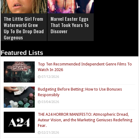
The Little Girl From
Marvel Easter Eggs
Waterworld Grew
That Took Years To
Up To Be Drop Dead
Discover
Gorgeous
Featured Lists
Top Ten Recommended Independent Genre Films To
Watch In 2026
07/12/2026
Budgeting Before Betting: How to Use Bonuses
Responsibly
03/04/2026
THE A24 HORROR MANIFESTO: Atmospheric Dread,
Auteur Vision, and the Marketing Geniuses Redefining
Fear.
02/21/2026