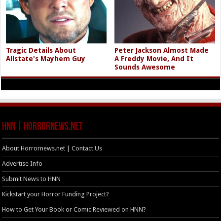
Tragic Details About
Peter Jackson Almost Made
Allstate's Mayhem Guy
A Freddy Movie, And It
Sounds Awesome
HNN | HorrorNews.net
About Horrornews.net | Contact Us
Advertise Info
Submit News to HNN
Kickstart your Horror Funding Project?
How to Get Your Book or Comic Reviewed on HNN?