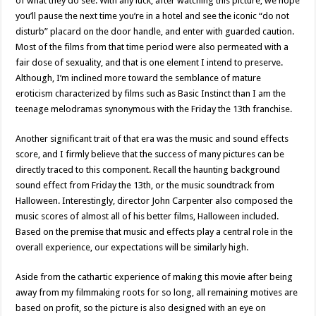
of what they do see. With any luck, after watching this picture, we hope
you’ll pause the next time you’re in a hotel and see the iconic “do not
disturb” placard on the door handle, and enter with guarded caution.
Most of the films from that time period were also permeated with a
fair dose of sexuality, and that is one element I intend to preserve.
Although, I’m inclined more toward the semblance of mature
eroticism characterized by films such as Basic Instinct than I am the
teenage melodramas synonymous with the Friday the 13th franchise.
Another significant trait of that era was the music and sound effects
score, and I firmly believe that the success of many pictures can be
directly traced to this component. Recall the haunting background
sound effect from Friday the 13th, or the music soundtrack from
Halloween. Interestingly, director John Carpenter also composed the
music scores of almost all of his better films, Halloween included.
Based on the premise that music and effects play a central role in the
overall experience, our expectations will be similarly high.
Aside from the cathartic experience of making this movie after being
away from my filmmaking roots for so long, all remaining motives are
based on profit, so the picture is also designed with an eye on