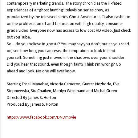
contemporary marketing trends. The story chronicles the ill-fated
experiences of a “ghost hunting” television series crew, as
popularized by the televised series Ghost Adventures. It also cashes in
on the proliferation of and fascination with high quality, consumer
grade video. Everyone now has access to low cost HD video. Just check
out You Tube.
So…do you believe in ghosts? You may say you don’t, but as you read
on, see how long you can resist the temptation to look behind
yourself. Something just moved in the shadows over your shoulder.
Did you hear that sound, even though faint? Think I’m wrong? Go
ahead and look. No one will ever know.
Starring Ernell Manabat, Victoria Cameron, Gunter Nezhoda, E’va
Stepniewska, Stu Chaiken, Marilyn Weinmann and Michal Green
Directed By James S. Horton
Produced By James S. Horton
https://www.facebook.com/DNDmovie