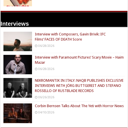
Interviews
Interview with Composers, Gavin Brivik: IFC
Films’ FACES OF DEATH Score
06/28/2026
Interview with Paramount Pictures’ Scary Movie – Haim
Mazar
06/28/2026
NEKROMANTIK IN ITALY: NAQB PUBLISHES EXCLUSIVE
INTERVIEWS WITH JÖRG BUTTGEREIT AND STEFANO
ROSSELLO OF RUSTBLADE RECORDS
06/26/2026
Corbin Bernsen Talks About The Yeti with Horror News
04/10/2026