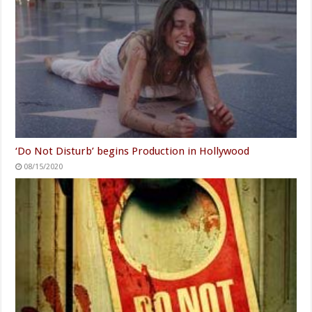
‘Do Not Disturb’ begins Production in Hollywood
08/15/2020