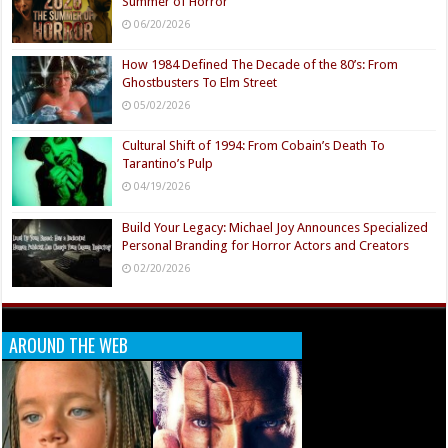
Summer of Horror
06/20/2026
How 1984 Defined The Decade of the 80’s: From
Ghostbusters To Elm Street
05/02/2026
Cultural Shift of 1994: From Cobain’s Death To
Tarantino’s Pulp
04/19/2026
Build Your Legacy: Michael Joy Announces Specialized
Personal Branding for Horror Actors and Creators
02/20/2026
AROUND THE WEB