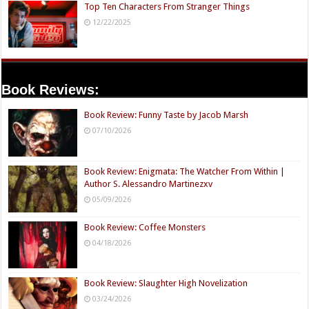
Top Ten Characters From Stranger Things
12/22/2025
Book Reviews:
Book Review: Funny Taste by Jacob Marsh
07/10/2026
Book Review: Enigmata: The Watcher From Within |
Author S. Alessandro Martinezxv
05/09/2026
Book Review: Coffee Monsters
04/18/2026
Book Review: Slaughter High Novelization
03/24/2026