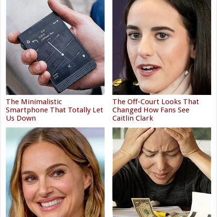
The Minimalistic
The Off-Court Looks That
Smartphone That Totally Let
Changed How Fans See
Us Down
Caitlin Clark