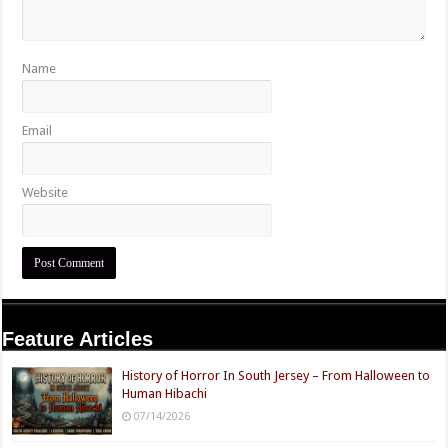
Name
Email
Website
Feature Articles
History of Horror In South Jersey – From Halloween to
Human Hibachi
07/14/2026