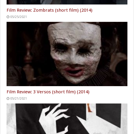
Film Review: Zombrats (short film) (2014)
05/25/2021
Film Review: 3 Versos (short film) (2014)
05/21/2021