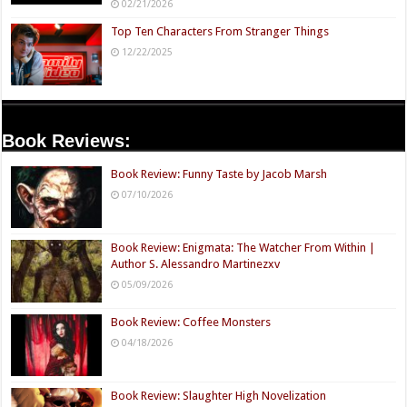
02/21/2026
Top Ten Characters From Stranger Things
12/22/2025
Book Reviews:
Book Review: Funny Taste by Jacob Marsh
07/10/2026
Book Review: Enigmata: The Watcher From Within |
Author S. Alessandro Martinezxv
05/09/2026
Book Review: Coffee Monsters
04/18/2026
Book Review: Slaughter High Novelization