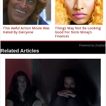
This Awful Action Movie Was
Things May Not Be Looking
Hated By Everyone
Good For Nicki Minaj's
Finances
Powered by ZergNet
Related Articles