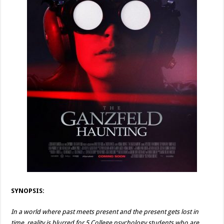
SYNOPSIS:
In a world where past meets present and the present gets lost in
time, reality is blurred for 5 College psychology students who are