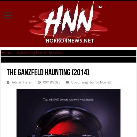
Home
|
Upcoming Horror Movies
|
The Ganzfeld Haunting (2014)
The Ganzfeld Haunting (2014)
Adrian Halen
09/18/2020
Upcoming Horror Movies