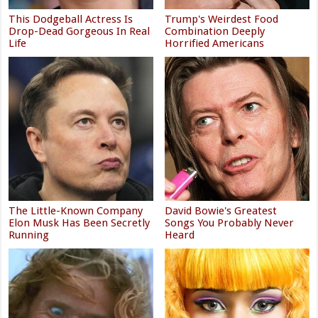
This Dodgeball Actress Is
Trump's Weirdest Food
Drop-Dead Gorgeous In Real
Combination Deeply
Life
Horrified Americans
The Little-Known Company
David Bowie's Greatest
Elon Musk Has Been Secretly
Songs You Probably Never
Running
Heard