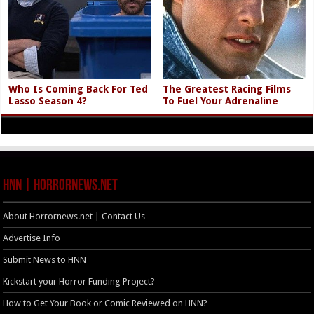
Who Is Coming Back For Ted
The Greatest Racing Films
Lasso Season 4?
To Fuel Your Adrenaline
HNN | HorrorNews.net
About Horrornews.net | Contact Us
Advertise Info
Submit News to HNN
Kickstart your Horror Funding Project?
How to Get Your Book or Comic Reviewed on HNN?