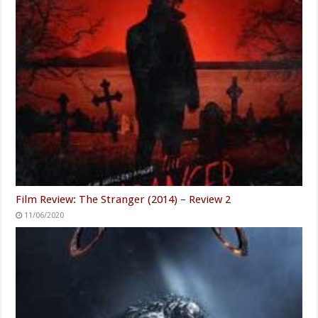
Film Review: The Stranger (2014) – Review 2
11/06/2020