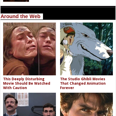
Around the Web
This Deeply Disturbing
The Studio Ghibli Movies
Movie Should Be Watched
That Changed Animation
With Caution
Forever