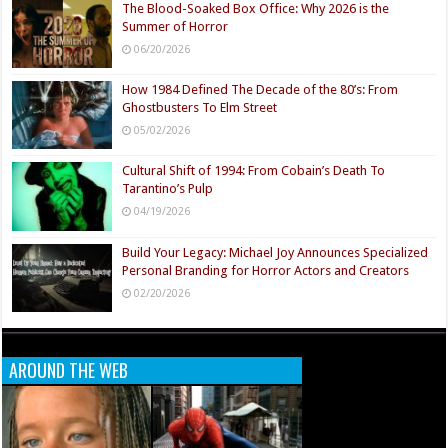
The Blood-Soaked Box Office: Why 2026 is the
Summer of Horror
06/20/2026
How 1984 Defined The Decade of the 80’s: From
Ghostbusters To Elm Street
05/02/2026
Cultural Shift of 1994: From Cobain’s Death To
Tarantino’s Pulp
04/19/2026
Build Your Legacy: Michael Joy Announces Specialized
Personal Branding for Horror Actors and Creators
02/20/2026
AROUND THE WEB