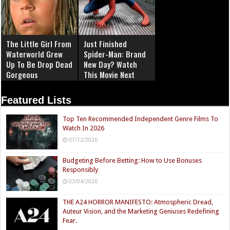
The Little Girl From
Just Finished
Waterworld Grew
Spider-Man: Brand
Up To Be Drop Dead
New Day? Watch
Gorgeous
This Movie Next
Featured Lists
Top Ten Recommended Independent Genre Films To
Watch In 2026
07/12/2026
Budgeting Before Betting: How to Use Bonuses
Responsibly
03/04/2026
THE A24 HORROR MANIFESTO: Atmospheric Dread,
Auteur Vision, and the Marketing Geniuses Redefining
Fear.