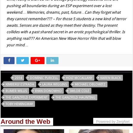
pushing all boundaries during an ESP experiment over a lost
weekend… Memories, dreams, past, future…Can they forget what
they cannot remember??? – For those 5 students a new kind of terror
awaits. Senses are dazed as they meet their destiny. The present
collides with a past shared secret in an erotic psychological thriller. Is
anything real??? An American New Wave Horror Film that will blow
your mind…
Tags
2014
DOMINIC PURCELL
HOLT MCCALLANY
KAREN BLACK
KIMBERLY ESTRADA
LAURA WIGGINS
MICHAEL OBLOWITZ
RUMER WILLIS
RYAN DONOWHO
TAYLOR COLE
THE GANZFELD EXPERIMENT
THE GANZFELD HAUNTING
TOBY HEMINGWAY
Around the Web
Powered by ZergNet