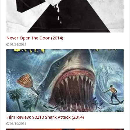
Never Open the Door (2014)
01/24/2021
Film Review: 90210 Shark Attack (2014)
01/10/2021