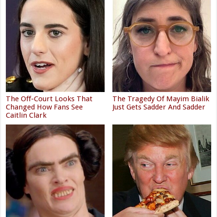
The Off-Court Looks That
The Tragedy Of Mayim Bialik
Changed How Fans See
Just Gets Sadder And Sadder
Caitlin Clark