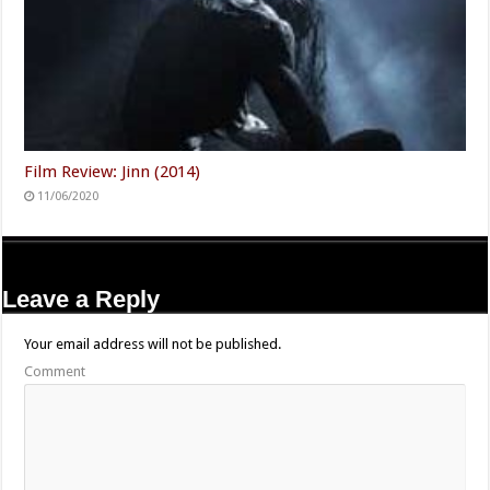
Film Review: Jinn (2014)
11/06/2020
Leave a Reply
Your email address will not be published.
Comment