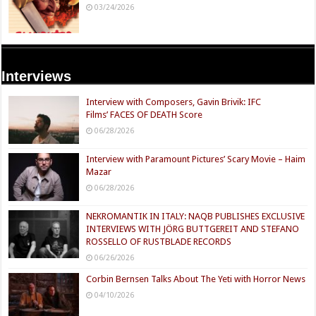
03/24/2026
Interviews
Interview with Composers, Gavin Brivik: IFC
Films’ FACES OF DEATH Score
06/28/2026
Interview with Paramount Pictures’ Scary Movie – Haim
Mazar
06/28/2026
NEKROMANTIK IN ITALY: NAQB PUBLISHES EXCLUSIVE
INTERVIEWS WITH JÖRG BUTTGEREIT AND STEFANO
ROSSELLO OF RUSTBLADE RECORDS
06/26/2026
Corbin Bernsen Talks About The Yeti with Horror News
04/10/2026