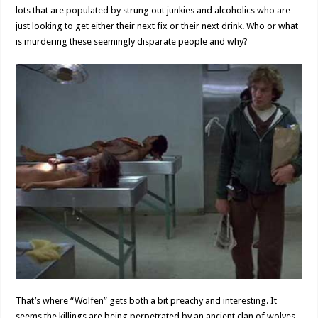
lots that are populated by strung out junkies and alcoholics who are
just looking to get either their next fix or their next drink. Who or what
is murdering these seemingly disparate people and why?
That’s where “Wolfen” gets both a bit preachy and interesting. It
seems the killings are being perpetrated by an ancient clan of wolves