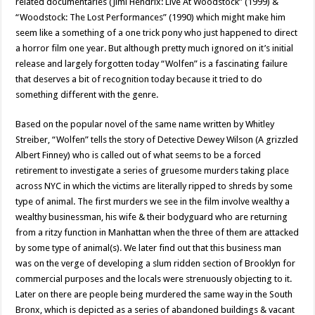
related documentaries (Jimi Hendrix: Live At Woodstock” (1999) &
“Woodstock: The Lost Performances” (1990) which might make him
seem like a something of a one trick pony who just happened to direct
a horror film one year. But although pretty much ignored on it’s initial
release and largely forgotten today “Wolfen” is a fascinating failure
that deserves a bit of recognition today because it tried to do
something different with the genre.
Based on the popular novel of the same name written by Whitley
Streiber, “Wolfen” tells the story of Detective Dewey Wilson (A grizzled
Albert Finney) who is called out of what seems to be a forced
retirement to investigate a series of gruesome murders taking place
across NYC in which the victims are literally ripped to shreds by some
type of animal. The first murders we see in the film involve wealthy a
wealthy businessman, his wife & their bodyguard who are returning
from a ritzy function in Manhattan when the three of them are attacked
by some type of animal(s). We later find out that this business man
was on the verge of developing a slum ridden section of Brooklyn for
commercial purposes and the locals were strenuously objecting to it.
Later on there are people being murdered the same way in the South
Bronx, which is depicted as a series of abandoned buildings & vacant