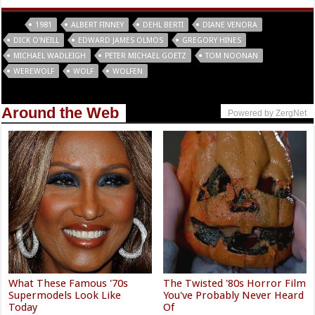
Tags
1981
ALBERT FINNEY
DEHL BERTI
DIANE VENORA
DICK O'NEILL
EDWARD JAMES OLMOS
GREGORY HINES
MICHAEL WADLEIGH
PETER MICHAEL GOETZ
TOM NOONAN
WEREWOLF
WOLF
WOLFEN
Around the Web
Powered by ZergNet
What These Famous '70s
The Twisted '80s Horror Film
Supermodels Look Like
You've Probably Never Heard
Today
Of