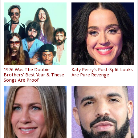
1976 Was The Doobie
Katy Perry's Post-Split Looks
Brothers' Best Year & These
Are Pure Revenge
Songs Are Proof