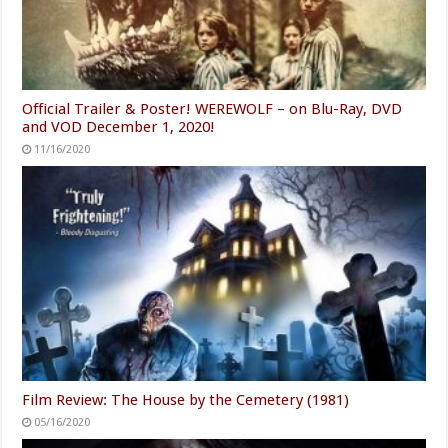
Official Trailer & Poster! WEREWOLF – on Blu-Ray, DVD
and VOD December 1, 2020!
11/16/2020
Film Review: The House by the Cemetery (1981)
05/16/2020