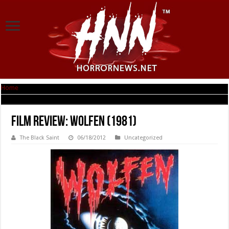
Home
|
Film Review: Wolfen (1981)
Film Review: Wolfen (1981)
The Black Saint
06/18/2012
Uncategorized