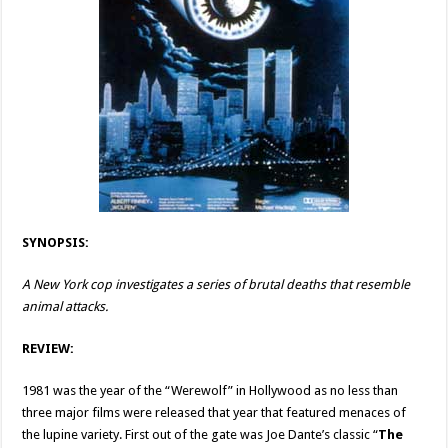
SYNOPSIS:
A New York cop investigates a series of brutal deaths that resemble
animal attacks.
REVIEW:
1981 was the year of the “Werewolf” in Hollywood as no less than
three major films were released that year that featured menaces of
the lupine variety. First out of the gate was Joe Dante’s classic “
The