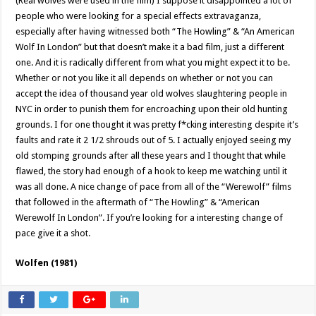
(Real wolves were used in the film) I suppose it disappointed a lot of
people who were looking for a special effects extravaganza,
especially after having witnessed both “The Howling” & “An American
Wolf In London” but that doesn’t make it a bad film, just a different
one. And it is radically different from what you might expect it to be.
Whether or not you like it all depends on whether or not you can
accept the idea of thousand year old wolves slaughtering people in
NYC in order to punish them for encroaching upon their old hunting
grounds. I for one thought it was pretty f*cking interesting despite it’s
faults and rate it 2 1/2 shrouds out of 5. I actually enjoyed seeing my
old stomping grounds after all these years and I thought that while
flawed, the story had enough of a hook to keep me watching until it
was all done. A nice change of pace from all of the “Werewolf” films
that followed in the aftermath of “The Howling” & “American
Werewolf In London”. If you’re looking for a interesting change of
pace give it a shot.
Wolfen (1981)