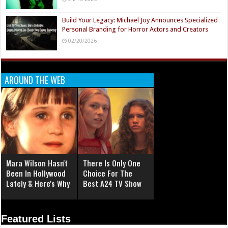
Build Your Legacy: Michael Joy Announces Specialized
Personal Branding for Horror Actors and Creators
02/20/2026
AROUND THE WEB
Mara Wilson Hasn't
There Is Only One
Been In Hollywood
Choice For The
Lately & Here's Why
Best A24 TV Show
Featured Lists