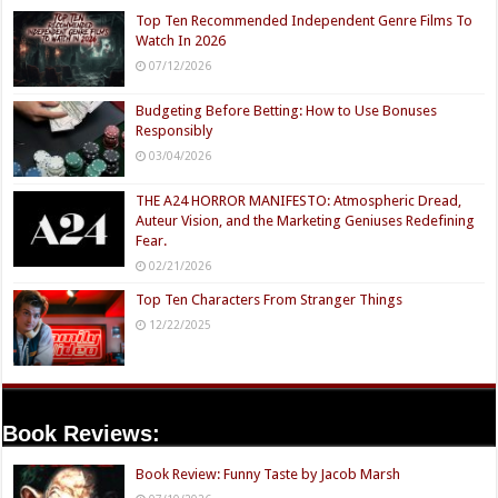
Top Ten Recommended Independent Genre Films To
Watch In 2026
07/12/2026
Budgeting Before Betting: How to Use Bonuses
Responsibly
03/04/2026
THE A24 HORROR MANIFESTO: Atmospheric Dread,
Auteur Vision, and the Marketing Geniuses Redefining
Fear.
02/21/2026
Top Ten Characters From Stranger Things
12/22/2025
Book Reviews:
Book Review: Funny Taste by Jacob Marsh