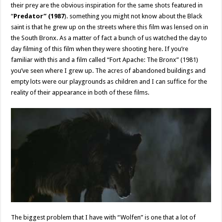
their prey are the obvious inspiration for the same shots featured in
“
Predator” (1987
). something you might not know about the Black
saint is that he grew up on the streets where this film was lensed on in
the South Bronx. As a matter of fact a bunch of us watched the day to
day filming of this film when they were shooting here. If you’re
familiar with this and a film called “Fort Apache: The Bronx” (1981)
you’ve seen where I grew up. The acres of abandoned buildings and
empty lots were our playgrounds as children and I can suffice for the
reality of their appearance in both of these films.
The biggest problem that I have with “Wolfen” is one that a lot of