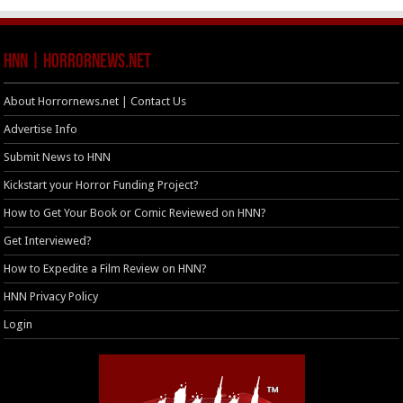
HNN | HorrorNews.net
About Horrornews.net | Contact Us
Advertise Info
Submit News to HNN
Kickstart your Horror Funding Project?
How to Get Your Book or Comic Reviewed on HNN?
Get Interviewed?
How to Expedite a Film Review on HNN?
HNN Privacy Policy
Login