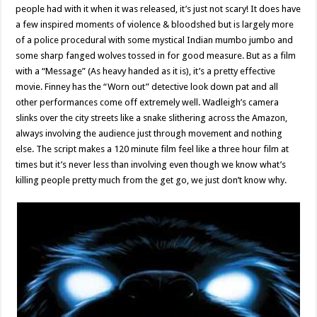
people had with it when it was released, it’s just not scary! It does have
a few inspired moments of violence & bloodshed but is largely more
of a police procedural with some mystical Indian mumbo jumbo and
some sharp fanged wolves tossed in for good measure. But as a film
with a “Message” (As heavy handed as it is), it’s a pretty effective
movie. Finney has the “Worn out” detective look down pat and all
other performances come off extremely well. Wadleigh’s camera
slinks over the city streets like a snake slithering across the Amazon,
always involving the audience just through movement and nothing
else. The script makes a 120 minute film feel like a three hour film at
times but it’s never less than involving even though we know what’s
killing people pretty much from the get go, we just don’t know why.