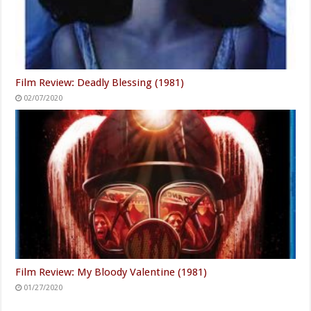
Film Review: Deadly Blessing (1981)
02/07/2020
Film Review: My Bloody Valentine (1981)
01/27/2020