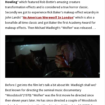
Howling
” which featured Rob Bottin’s amazing creature
transformation effects and is considered a true horror classic.
Secondly we got to experience Rick Baker’s makeup effect wizardry in
John Landis’ “
An American Werewolf In London
” which is also a
bonafide all time classic and got Baker the first Academy Award for
makeup effects. Then Michael Wadleigh’s “Wolfen” was released….
Before I get into the film let’s talk a bit about Mr. Wadleigh shall we?
Best known for directing the seminal music documentary
“Woodstock”(1970) “Wolfen” was the first movie he directed since
then eleven years later. He has since directed a couple of Woodstock