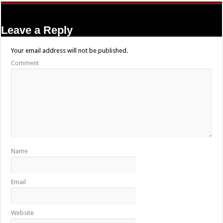
Leave a Reply
Your email address will not be published.
Comment
Name
Email
Website