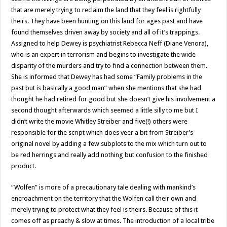
that are merely trying to reclaim the land that they feel is rightfully
theirs. They have been hunting on this land for ages past and have
found themselves driven away by society and all of it’s trappings.
Assigned to help Dewey is psychiatrist Rebecca Neff (Diane Venora),
who is an expert in terrorism and begins to investigate the wide
disparity of the murders and try to find a connection between them.
She is informed that Dewey has had some “Family problems in the
past but is basically a good man” when she mentions that she had
thought he had retired for good but she doesn’t give his involvement a
second thought afterwards which seemed a little silly to me but I
didn’t write the movie Whitley Streiber and five(!) others were
responsible for the script which does veer a bit from Streiber’s
original novel by adding a few subplots to the mix which turn out to
be red herrings and really add nothing but confusion to the finished
product.
“Wolfen” is more of a precautionary tale dealing with mankind’s
encroachment on the territory that the Wolfen call their own and
merely trying to protect what they feel is theirs. Because of this it
comes off as preachy & slow at times. The introduction of a local tribe