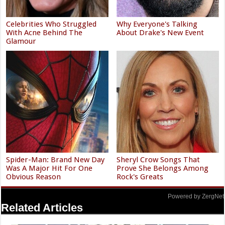
Celebrities Who Struggled
Why Everyone's Talking
With Acne Behind The
About Drake's New Event
Glamour
Spider-Man: Brand New Day
Sheryl Crow Songs That
Was A Major Hit For One
Prove She Belongs Among
Obvious Reason
Rock's Greats
Powered by ZergNet
Related Articles