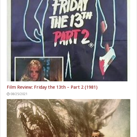
Film Review: Friday the 13th – Part 2 (1981)
08/25/2021