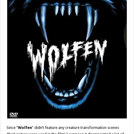
Since “
Wolfen
” didn’t feature any creature transformation scenes