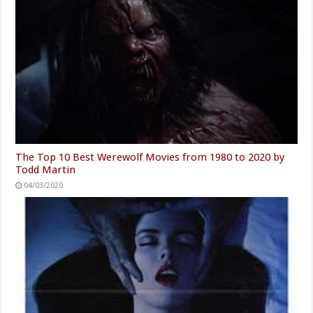
The Top 10 Best Werewolf Movies from 1980 to 2020 by
Todd Martin
04/03/2020