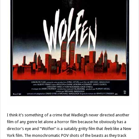
I think it’s something of a crime that Wadleigh never directed another
film of any genre let alone a horror film because he obviously has a
director’s eye and “Wolfen” is a suitably gritty film that
feels
like a New
York film. The monochromatic POV shots of the beasts as they track