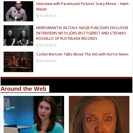
Interview with Paramount Pictures’ Scary Movie – Haim
Mazar
06/28/2026
NEKROMANTIK IN ITALY: NAQB PUBLISHES EXCLUSIVE
INTERVIEWS WITH JÖRG BUTTGEREIT AND STEFANO
ROSSELLO OF RUSTBLADE RECORDS
06/26/2026
Corbin Bernsen Talks About The Yeti with Horror News
04/10/2026
Around the Web