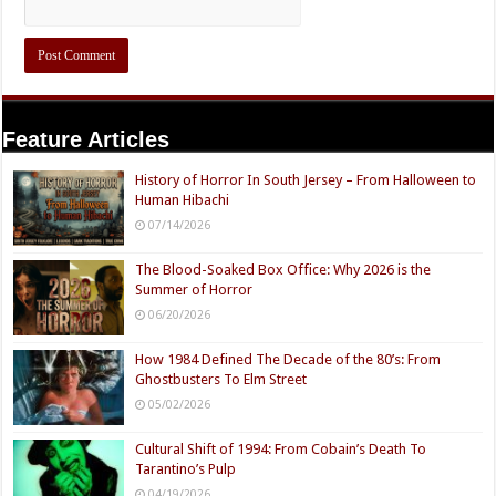
Feature Articles
History of Horror In South Jersey – From Halloween to
Human Hibachi
07/14/2026
The Blood-Soaked Box Office: Why 2026 is the
Summer of Horror
06/20/2026
How 1984 Defined The Decade of the 80’s: From
Ghostbusters To Elm Street
05/02/2026
Cultural Shift of 1994: From Cobain’s Death To
Tarantino’s Pulp
04/19/2026