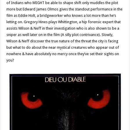
of Indians who MIGHT be able to shape shift only muddles the plot
more but Edward James Olmos gives the standout performance in the
film as Eddie Holt, a bridgeworker who knows a lot more than he’s
letting on. Gregory Hines plays Whittington, a hip forensic expert that
assists Wilson & Neff in their investigation who is also shown to be a
sniper as well later on in the film (A silly plot contrivance). Slowly,
Wilson & Neff discover the true nature of the threat the city is facing
but what to do about the near mystical creatures who appear out of
nowhere & have absolutely no mercy once they’ve set their sights on
you?