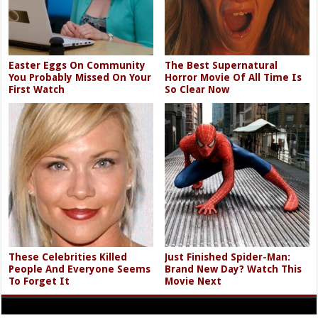
Easter Eggs On Community
The Best Supernatural
You Probably Missed On Your
Horror Movie Of All Time Is
First Watch
So Clear Now
These Celebrities Killed
Just Finished Spider-Man:
People And Everyone Seems
Brand New Day? Watch This
To Forget It
Movie Next