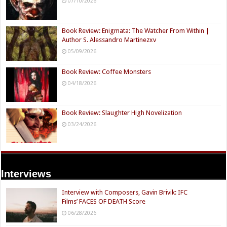
07/10/2026
Book Review: Enigmata: The Watcher From Within |
Author S. Alessandro Martinezxv
05/09/2026
Book Review: Coffee Monsters
04/18/2026
Book Review: Slaughter High Novelization
03/24/2026
Interviews
Interview with Composers, Gavin Brivik: IFC
Films’ FACES OF DEATH Score
06/28/2026