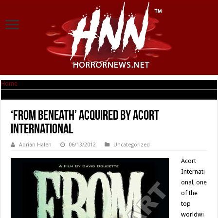
Home
|
‘From Beneath’ Acquired by Acort International
‘From Beneath’ Acquired by Acort
International
Adrian Halen
06/13/2012
Uncategorized
Acort
Internati
onal, one
of the
top
worldwi