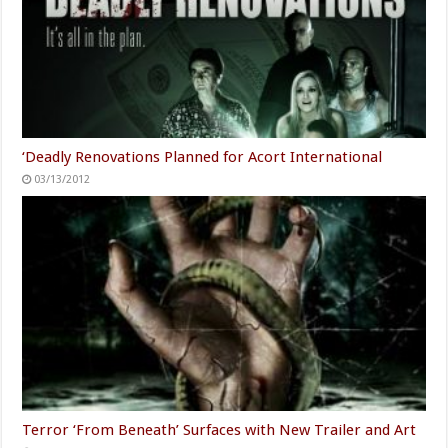
‘Deadly Renovations Planned for Acort International
03/13/2012
Terror ‘From Beneath’ Surfaces with New Trailer and Art