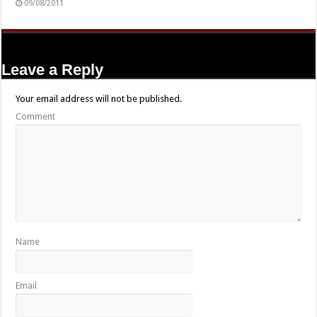
09/08/2011
Leave a Reply
Your email address will not be published.
Comment
Name
Email