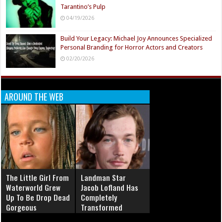
Tarantino’s Pulp
04/19/2026
Build Your Legacy: Michael Joy Announces Specialized
Personal Branding for Horror Actors and Creators
02/20/2026
AROUND THE WEB
The Little Girl From
Landman Star
Waterworld Grew
Jacob Lofland Has
Up To Be Drop Dead
Completely
Gorgeous
Transformed