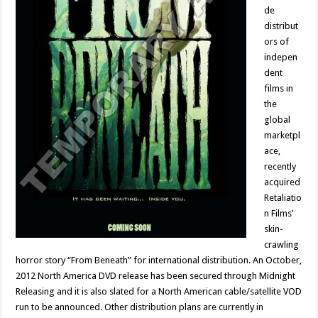
de
distribut
ors of
indepen
dent
films in
the
global
marketpl
ace,
recently
acquired
Retaliatio
n Films’
skin-
crawling
horror story “From Beneath” for international distribution. An October,
2012 North America DVD release has been secured through Midnight
Releasing and it is also slated for a North American cable/satellite VOD
run to be announced. Other distribution plans are currently in