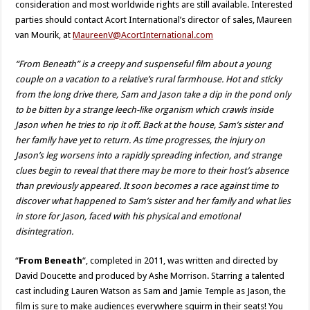
consideration and most worldwide rights are still available. Interested
parties should contact Acort International’s director of sales, Maureen
van Mourik, at
MaureenV@AcortInternational.com
“From Beneath” is a creepy and suspenseful film about a young
couple on a vacation to a relative’s rural farmhouse. Hot and sticky
from the long drive there, Sam and Jason take a dip in the pond only
to be bitten by a strange leech-like organism which crawls inside
Jason when he tries to rip it off. Back at the house, Sam’s sister and
her family have yet to return. As time progresses, the injury on
Jason’s leg worsens into a rapidly spreading infection, and strange
clues begin to reveal that there may be more to their host’s absence
than previously appeared. It soon becomes a race against time to
discover what happened to Sam’s sister and her family and what lies
in store for Jason, faced with his physical and emotional
disintegration.
“
From Beneath
“, completed in 2011, was written and directed by
David Doucette and produced by Ashe Morrison. Starring a talented
cast including Lauren Watson as Sam and Jamie Temple as Jason, the
film is sure to make audiences everywhere squirm in their seats! You