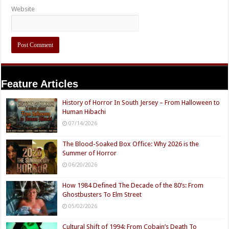
Website
Feature Articles
History of Horror In South Jersey – From Halloween to
Human Hibachi
07/14/2026
The Blood-Soaked Box Office: Why 2026 is the
Summer of Horror
06/20/2026
How 1984 Defined The Decade of the 80’s: From
Ghostbusters To Elm Street
05/02/2026
Cultural Shift of 1994: From Cobain’s Death To