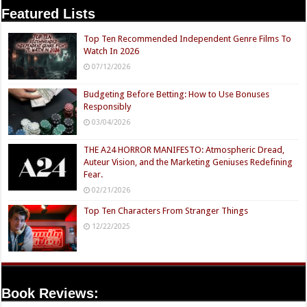
Featured Lists
Top Ten Recommended Independent Genre Films To
Watch In 2026
07/12/2026
Budgeting Before Betting: How to Use Bonuses
Responsibly
03/04/2026
THE A24 HORROR MANIFESTO: Atmospheric Dread,
Auteur Vision, and the Marketing Geniuses Redefining
Fear.
02/21/2026
Top Ten Characters From Stranger Things
12/22/2025
Book Reviews: