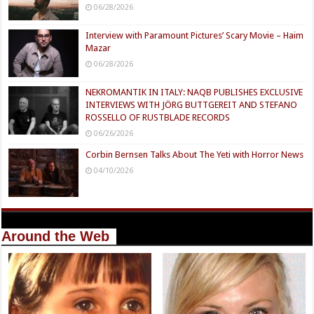
06/28/2026
Interview with Paramount Pictures’ Scary Movie – Haim
Mazar
06/28/2026
NEKROMANTIK IN ITALY: NAQB PUBLISHES EXCLUSIVE
INTERVIEWS WITH JÖRG BUTTGEREIT AND STEFANO
ROSSELLO OF RUSTBLADE RECORDS
06/26/2026
Corbin Bernsen Talks About The Yeti with Horror News
04/10/2026
Around the Web