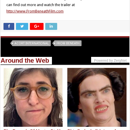
can find out more and watch the trailer at
http://www.FromBeneathFilm.com
Tags
ACORT INTERNATIONAL
FROM BENEATH
Around the Web
Powered by ZergNet