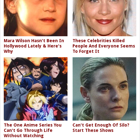
Mara Wilson Hasn't Been In
These Celebrities Killed
Hollywood Lately & Here's
People And Everyone Seems
Why
To Forget It
The One Anime Series You
Can't Get Enough Of Silo?
Can't Go Through Life
Start These Shows
Without Watching