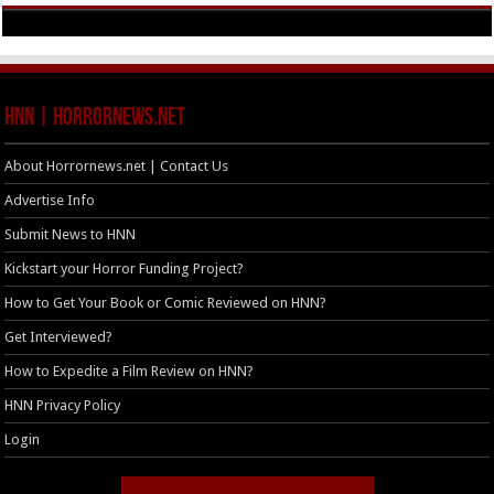
HNN | HorrorNews.net
About Horrornews.net | Contact Us
Advertise Info
Submit News to HNN
Kickstart your Horror Funding Project?
How to Get Your Book or Comic Reviewed on HNN?
Get Interviewed?
How to Expedite a Film Review on HNN?
HNN Privacy Policy
Login