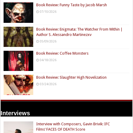
Book Review: Funny Taste by Jacob Marsh
07/10/2026
Book Review: Enigmata: The Watcher From Within |
Author S. Alessandro Martinezxv
05/09/2026
Book Review: Coffee Monsters
04/18/2026
Book Review: Slaughter High Novelization
03/24/2026
Interviews
Interview with Composers, Gavin Brivik: IFC
Films’ FACES OF DEATH Score