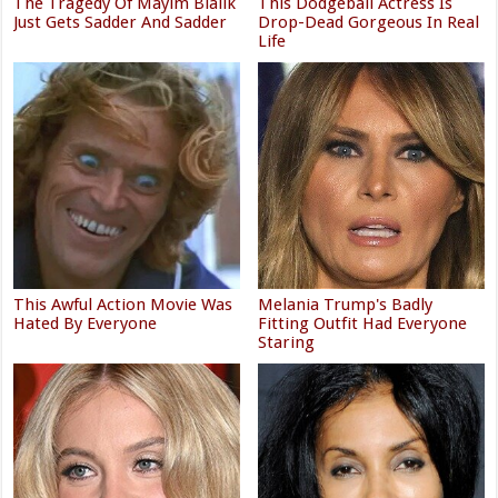
The Tragedy Of Mayim Bialik
This Dodgeball Actress Is
Just Gets Sadder And Sadder
Drop-Dead Gorgeous In Real
Life
This Awful Action Movie Was
Melania Trump's Badly
Hated By Everyone
Fitting Outfit Had Everyone
Staring