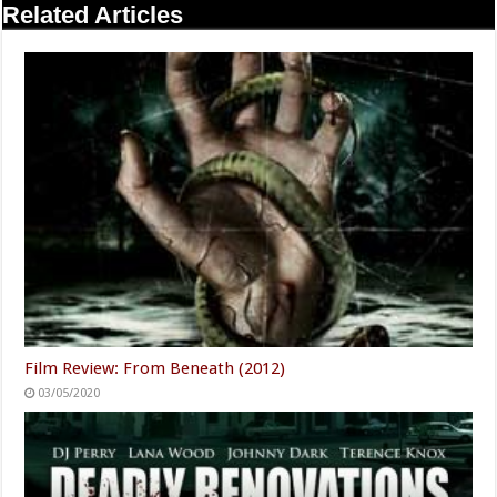
Related Articles
Film Review: From Beneath (2012)
03/05/2020