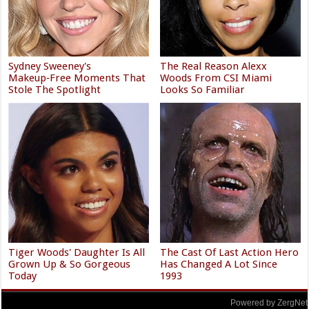
Sydney Sweeney's
The Real Reason Alexx
Makeup‑Free Moments That
Woods From CSI Miami
Stole The Spotlight
Looks So Familiar
Tiger Woods' Daughter Is All
The Cast Of Last Action Hero
Grown Up & So Gorgeous
Has Changed A Lot Since
Today
1993
Powered by ZergNet