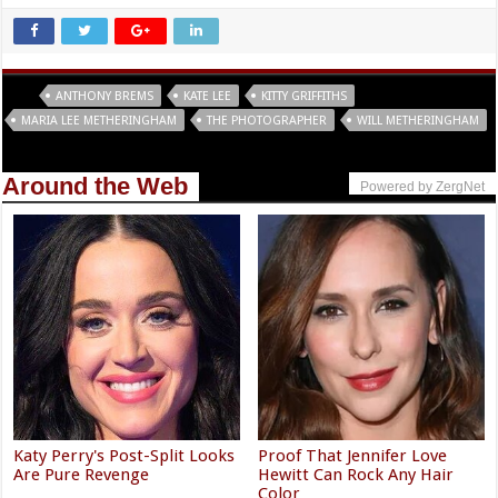
Tags
ANTHONY BREMS
KATE LEE
KITTY GRIFFITHS
MARIA LEE METHERINGHAM
THE PHOTOGRAPHER
WILL METHERINGHAM
Around the Web
Powered by ZergNet
Katy Perry's Post-Split Looks
Proof That Jennifer Love
Are Pure Revenge
Hewitt Can Rock Any Hair
Color