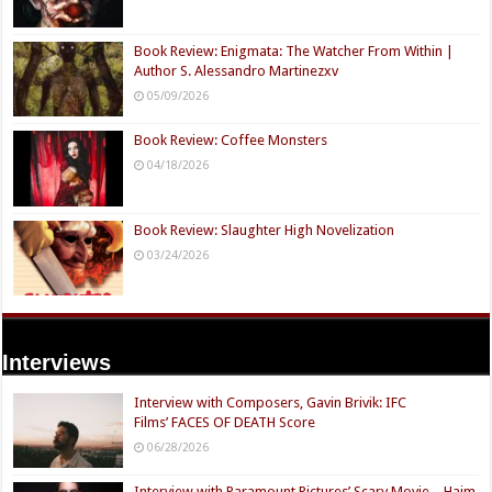
Book Review: Enigmata: The Watcher From Within |
Author S. Alessandro Martinezxv
05/09/2026
Book Review: Coffee Monsters
04/18/2026
Book Review: Slaughter High Novelization
03/24/2026
Interviews
Interview with Composers, Gavin Brivik: IFC
Films’ FACES OF DEATH Score
06/28/2026
Interview with Paramount Pictures’ Scary Movie – Haim