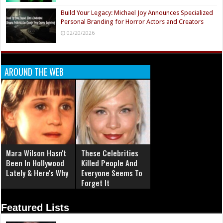
Build Your Legacy: Michael Joy Announces Specialized
Personal Branding for Horror Actors and Creators
02/20/2026
AROUND THE WEB
Mara Wilson Hasn't
These Celebrities
Been In Hollywood
Killed People And
Lately & Here's Why
Everyone Seems To
Forget It
Featured Lists