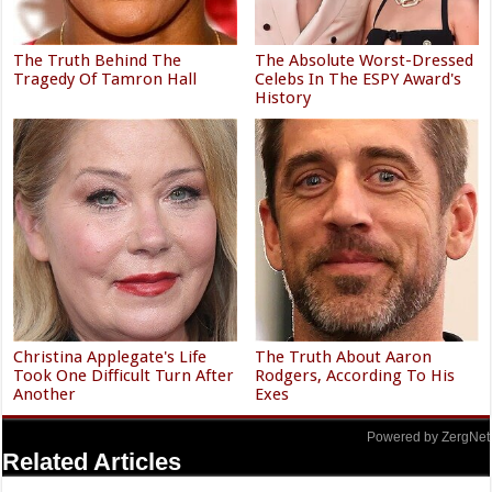
The Truth Behind The
The Absolute Worst-Dressed
Tragedy Of Tamron Hall
Celebs In The ESPY Award's
History
Christina Applegate's Life
The Truth About Aaron
Took One Difficult Turn After
Rodgers, According To His
Another
Exes
Powered by ZergNet
Related Articles