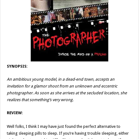
SYNOPSIS:
An ambitious young model, in a dead-end town, accepts an
invitation for a glamor shoot from an unknown and eccentric
photographer. As soon as she arrives at the secluded location, she
realizes that something’s very wrong.
REVIEW:
Well folks, I think I may have just found the perfect alternative to
taking sleeping pills to sleep. If you’re having trouble sleeping, either