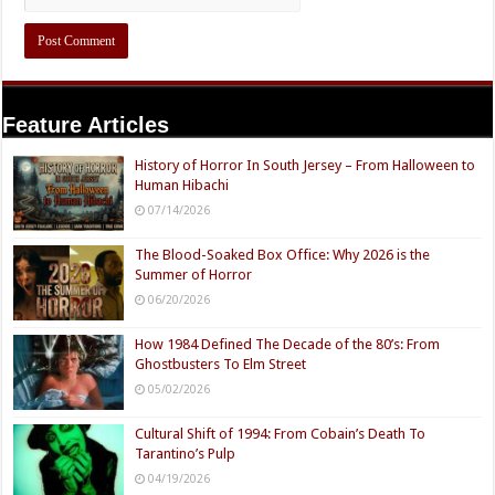
Feature Articles
History of Horror In South Jersey – From Halloween to
Human Hibachi
07/14/2026
The Blood-Soaked Box Office: Why 2026 is the
Summer of Horror
06/20/2026
How 1984 Defined The Decade of the 80’s: From
Ghostbusters To Elm Street
05/02/2026
Cultural Shift of 1994: From Cobain’s Death To
Tarantino’s Pulp
04/19/2026