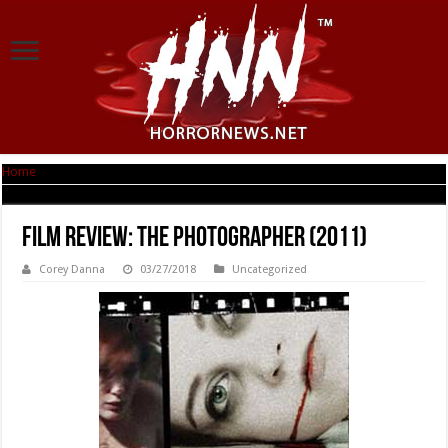
Home
|
Film Review: The Photographer (2011)
Film Review: The Photographer (2011)
Corey Danna
03/27/2018
Uncategorized