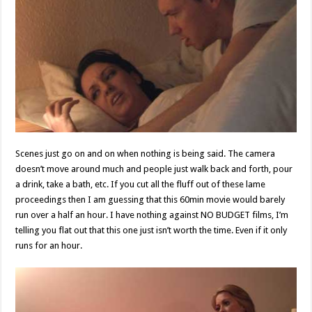
Scenes just go on and on when nothing is being said. The camera
doesn’t move around much and people just walk back and forth, pour
a drink, take a bath, etc. If you cut all the fluff out of these lame
proceedings then I am guessing that this 60min movie would barely
run over a half an hour. I have nothing against NO BUDGET films, I’m
telling you flat out that this one just isn’t worth the time. Even if it only
runs for an hour.