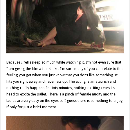
Because I fell asleep so much while watching it, I’m not even sure that
I am giving the film a fair shake. I’m sure many of you can relate to the
feeling you get when you just know that you don’t like something. It
hits you right away and never lets up. The acting is amateurish and
nothing really happens. In sixty minutes, nothing exciting rears its
head to excite the pallet. There is a pinch of female nudity and the
ladies are very easy on the eyes so I guess there is something to enjoy,
if only for just a brief moment.