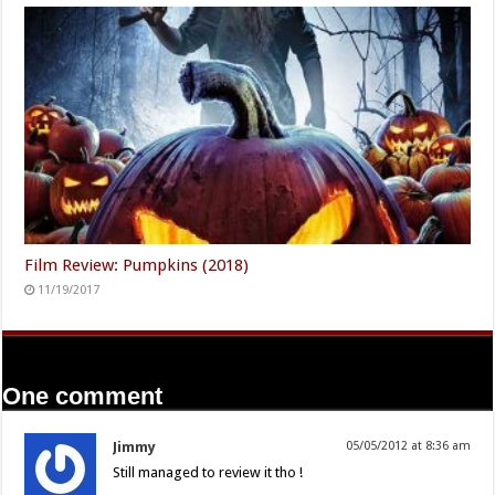
Film Review: Pumpkins (2018)
11/19/2017
One comment
Jimmy
05/05/2012 at 8:36 am
Still managed to review it tho !