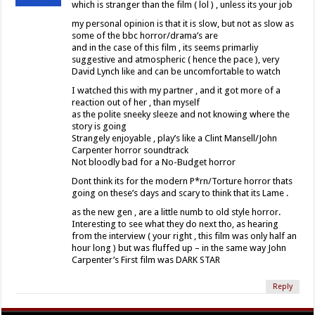
which is stranger than the film ( lol ) , unless its your job
my personal opinion is that it is slow, but not as slow as
some of the bbc horror/drama’s are
and in the case of this film , its seems primarliy
suggestive and atmospheric ( hence the pace ), very
David Lynch like and can be uncomfortable to watch
I watched this with my partner , and it got more of a
reaction out of her , than myself
as the polite sneeky sleeze and not knowing where the
story is going
Strangely enjoyable , play’s like a Clint Mansell/John
Carpenter horror soundtrack
Not bloodly bad for a No-Budget horror
Dont think its for the modern P*rn/Torture horror thats
going on these’s days and scary to think that its Lame .
as the new gen , are a little numb to old style horror.
Interesting to see what they do next tho, as hearing
from the interview ( your right , this film was only half an
hour long ) but was fluffed up – in the same way John
Carpenter’s First film was DARK STAR
Reply