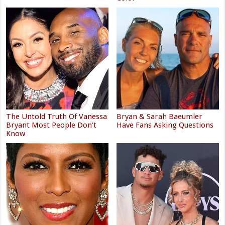
The Untold Truth Of Vanessa
Bryan & Sarah Baeumler
Bryant Most People Don't
Have Fans Asking Questions
Know