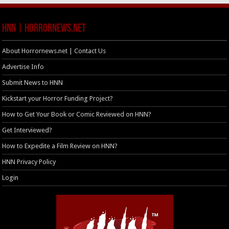
HNN | HorrorNews.net
About Horrornews.net | Contact Us
Advertise Info
Submit News to HNN
Kickstart your Horror Funding Project?
How to Get Your Book or Comic Reviewed on HNN?
Get Interviewed?
How to Expedite a Film Review on HNN?
HNN Privacy Policy
Login