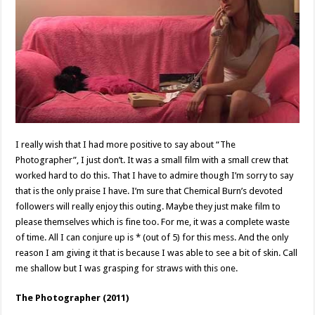
I really wish that I had more positive to say about “The
Photographer”, I just don’t. It was a small film with a small crew that
worked hard to do this. That I have to admire though I’m sorry to say
that is the only praise I have. I’m sure that Chemical Burn’s devoted
followers will really enjoy this outing. Maybe they just make film to
please themselves which is fine too. For me, it was a complete waste
of time. All I can conjure up is * (out of 5) for this mess. And the only
reason I am giving it that is because I was able to see a bit of skin. Call
me shallow but I was grasping for straws with this one.
The Photographer (2011)