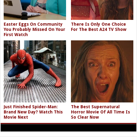
Easter Eggs On Community
There Is Only One Choice
You Probably Missed On Your
For The Best A24 TV Show
First Watch
Just Finished Spider-Man:
The Best Supernatural
Brand New Day? Watch This
Horror Movie Of All Time Is
Movie Next
So Clear Now