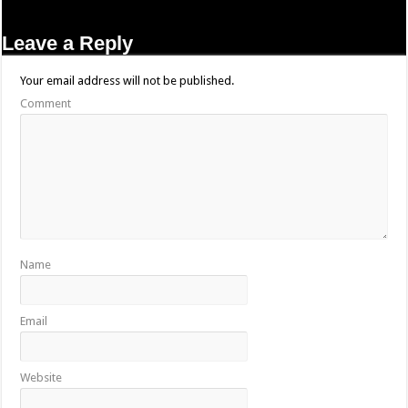
Leave a Reply
Your email address will not be published.
Comment
Name
Email
Website