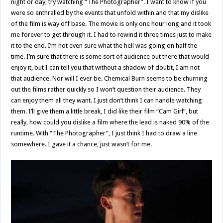
night or day, try watching “The Photographer”. I want to know if you
were so enthralled by the events that unfold within and that my dislike
of the film is way off base. The movie is only one hour long and it took
me forever to get through it. I had to rewind it three times just to make
it to the end. I’m not even sure what the hell was going on half the
time. I’m sure that there is some sort of audience out there that would
enjoy it, but I can tell you that without a shadow of doubt, I am not
that audience. Nor will I ever be. Chemical Burn seems to be churning
out the films rather quickly so I won’t question their audience. They
can enjoy them all they want. I just don’t think I can handle watching
them. I’ll give them a little break, I did like their film “Cam Girl”, but
really, how could you dislike a film where the lead is naked 90% of the
runtime. With “The Photographer”, I just think I had to draw a line
somewhere. I gave it a chance, just wasn’t for me.