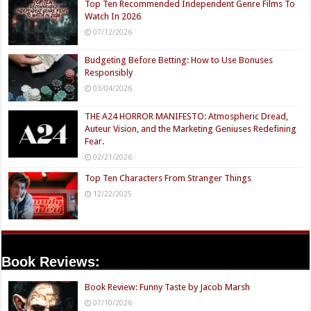
Top Ten Recommended Independent Genre Films To
Watch In 2026
07/12/2026
Budgeting Before Betting: How to Use Bonuses
Responsibly
03/04/2026
THE A24 HORROR MANIFESTO: Atmospheric Dread,
Auteur Vision, and the Marketing Geniuses Redefining
Fear.
02/21/2026
Top Ten Characters From Stranger Things
12/22/2025
Book Reviews:
Book Review: Funny Taste by Jacob Marsh
07/10/2026