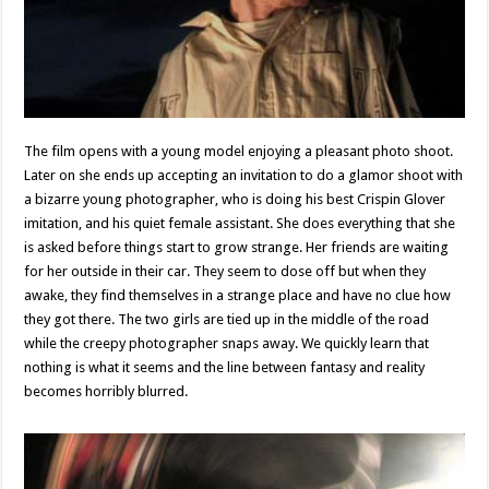
The film opens with a young model enjoying a pleasant photo shoot.
Later on she ends up accepting an invitation to do a glamor shoot with
a bizarre young photographer, who is doing his best Crispin Glover
imitation, and his quiet female assistant. She does everything that she
is asked before things start to grow strange. Her friends are waiting
for her outside in their car. They seem to dose off but when they
awake, they find themselves in a strange place and have no clue how
they got there. The two girls are tied up in the middle of the road
while the creepy photographer snaps away. We quickly learn that
nothing is what it seems and the line between fantasy and reality
becomes horribly blurred.