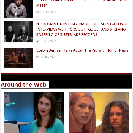
Mazar
06/28/2026
NEKROMANTIK IN ITALY: NAQB PUBLISHES EXCLUSIVE
INTERVIEWS WITH JÖRG BUTTGEREIT AND STEFANO
ROSSELLO OF RUSTBLADE RECORDS
06/26/2026
Corbin Bernsen Talks About The Yeti with Horror News
04/10/2026
Around the Web