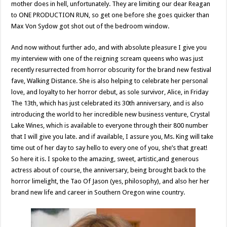
mother does in hell, unfortunately. They are limiting our dear Reagan
to ONE PRODUCTION RUN, so get one before she goes quicker than
Max Von Sydow got shot out of the bedroom window.
And now without further ado, and with absolute pleasure I give you
my interview with one of the reigning scream queens who was just
recently resurrected from horror obscurity for the brand new festival
fave, Walking Distance. She is also helping to celebrate her personal
love, and loyalty to her horror debut, as sole survivor, Alice, in Friday
The 13th, which has just celebrated its 30th anniversary, and is also
introducing the world to her incredible new business venture, Crystal
Lake Wines, which is available to everyone through their 800 number
that I will give you late. and if available, I assure you, Ms. King will take
time out of her day to say hello to every one of you, she’s that great!
So here it is. I spoke to the amazing, sweet, artistic,and generous
actress about of course, the anniversary, being brought back to the
horror limelight, the Tao Of Jason (yes, philosophy), and also her her
brand new life and career in Southern Oregon wine country.