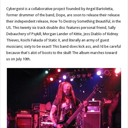
Cybergeist is a collaborative project founded by Angel Bartoletta,
former drummer of the band, Dope, are soon to release their release
their independent release, How To Destroy Something Beautiful, in the
US. This twenty six track double disc features personal friend, Sally
Debauchery of Psykill, Morgan Lander of Kittie, Jess Diablo of Kidney
Thieves, Koichi Fakada of Static X, and literally an army of guest
musicians; sixty to be exact! This band does kick ass, and i’d be careful
because that’s alot of boots to the skull! The album marches toward
us on July 10th.