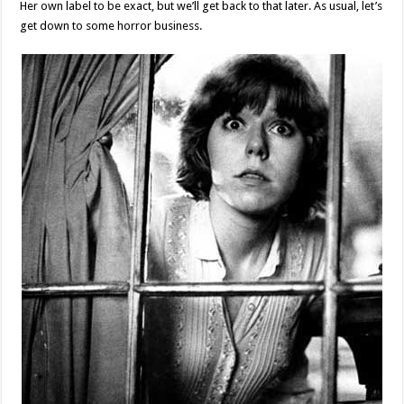
Her own label to be exact, but we’ll get back to that later. As usual, let’s
get down to some horror business.