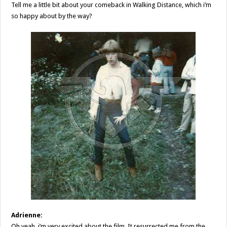
Tell me a little bit about your comeback in Walking Distance, which i’m
so happy about by the way?
Adrienne:
Oh yeah, i’m very excited about the film. It resurrected me from the