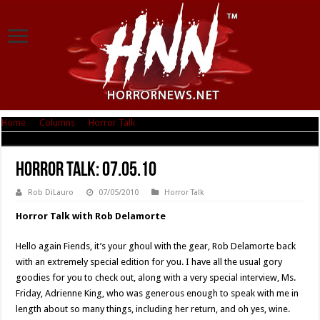
Home
|
Columns
|
Horror Talk
|
Horror Talk: 07.05.10
Horror Talk: 07.05.10
Rob DiLauro
07/05/2010
Horror Talk
Horror Talk with Rob Delamorte
Hello again Fiends, it’s your ghoul with the gear, Rob Delamorte back
with an extremely special edition for you. I have all the usual gory
goodies for you to check out, along with a very special interview, Ms.
Friday, Adrienne King, who was generous enough to speak with me in
length about so many things, including her return, and oh yes, wine.