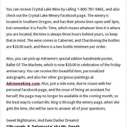
You can receive Crystal Lake Wine by calling 1-800-781-9463,. and also
check out the Crystal Lake Winery Facebook page. The winery is
located in Southern Oregon, and has their phone lines open until 5pm,
but remember it is Pacific Time, which means whatever time it is where
you are located, the time is always three hours behind yours, so keep
that in mind. The wine comes in Cabernet, and Chardonnay,the bottles
are $20.00 each, and there is a two bottle minimum per order.
Also, you can pick up Adrienne’s special edition handmade poster,
Ballet Of The Machete, which is now $20.00 in celebration of the Friday
anniversary. You can receive this beautiful item, personalized
autographs, and also her other gorgeous paintings at
Adrienneking.com
. Also, just a side note, due to issues with her
personal Facebook page, and the issue of hiring an assistant for
herself, the page may no longer be available in the coming month, so
the best way to contact Ms. King is through the winery page, when she
gets the time, she will be sure to answer all of your questions.
Sweet Nightmares, And Even Darker Dreams!
SIN-cerely, R. Delamorte’ aka Mr. Death