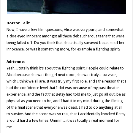
Horror Talk:
Now, I have a few film questions, Alice was very pure, and somewhat
a doe eyed innocent amongst all these debaucherous teens that were
being killed off. Do you think that she actually survived because of her
innocence, or was it something more, for example a fighting spirit?
Adrienne:
Yeah, I totally think it’s about the fighting spirit. People could relate to
Alice because she was the girl next door, she was truly a survivor,
which I think we all are. It was truly my first role, and I the reason that I
had the confidence level that I did was because of my past theater
experience, and the fact that Betsy had told me to just go all out, be as
physical as you need to be, and I had it in my mind during the filming
of the final scene that everyone was dead, I had to do anything at all
to survive. And the scene was so real, that I accidentally knocked Betsy
around hard a few times. Ummm…it was totally a real moment for
me.