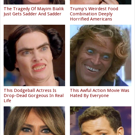
The Tragedy Of Mayim Bialik
Trump's Weirdest Food
Just Gets Sadder And Sadder
Combination Deeply
Horrified Americans
This Dodgeball Actress Is
This Awful Action Movie Was
Drop-Dead Gorgeous In Real
Hated By Everyone
Life