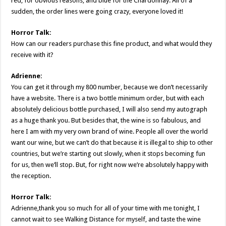
red, for obvious reasons, and blue for the Chardonnay. All of a
sudden, the order lines were going crazy, everyone loved it!
Horror Talk:
How can our readers purchase this fine product, and what would they
receive with it?
Adrienne:
You can get it through my 800 number, because we don’t necessarily
have a website. There is a two bottle minimum order, but with each
absolutely delicious bottle purchased, I will also send my autograph
as a huge thank you. But besides that, the wine is so fabulous, and
here I am with my very own brand of wine. People all over the world
want our wine, but we can’t do that because it is illegal to ship to other
countries, but we’re starting out slowly, when it stops becoming fun
for us, then we’ll stop. But, for right now we’re absolutely happy with
the reception.
Horror Talk:
Adrienne,thank you so much for all of your time with me tonight, I
cannot wait to see Walking Distance for myself, and taste the wine