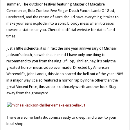
summer. The outdoor festival featuring Master of Macabre
Ceremonies, Rob Zombie, Five Finger Death Punch, Lamb Of God,
Hatebreed, and the return of Korn should have everything it takes to
make your ears explode into a sonic bloody mess when it creeps
toward a state near you. Check the official website for dates`and
times.
Just a little sidenote, it is in fact the one year anniversary of Michael
Jackson’s death, so with that in mind I have only one thing to
recommend to you from the King Of Pop, Thriller..hey, it’s only the
greatest horror music video ever made. Directed by American
Werewolf’s, John Landis, this video scared the hell out of the year 1985
in a major way. It also featured a horror rap by none other than the
great Vincent Price, this video is definitely worth another look. Stay
away from the graveyard.
There are some fantastic comics ready to creep, and crawl to your
local shop.