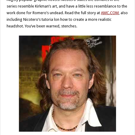
series resemble Kirkman’s art, and have a little less resemblance to the
work done for Romero’s undead. Read the full story at
AMC.COM
, also
including Nicotero’s tutoria lon how to create a more realistic
headshot. You’ve been warned, stenches.