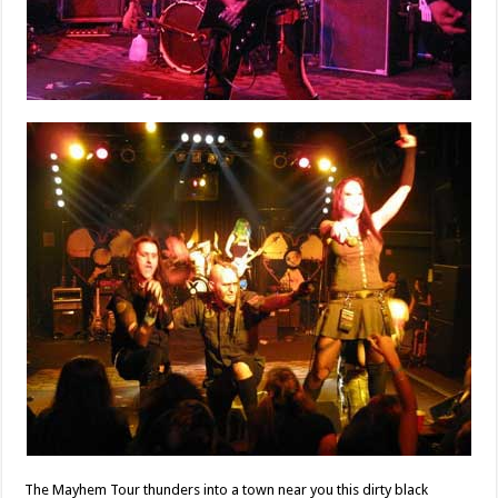
The Mayhem Tour thunders into a town near you this dirty black