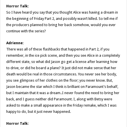
Horror Talk:
So I have heard you say that you thought Alice was having a dream in
the beginning of Friday Part 2, and possibly wasn’t killed. So tell me if
the producers planned to bring her back somehow, would you ever
continue with the series?
Adrienne:
There was all of these flashbacks that happened in Part 2, if you
remember, in the ice pick scene, and then you see Alice in a completely
different state, so what did Jason go get a license after learning how
to drive, or did he board a plane? It just did not make sense that her
death would be real in those circumstances. You never see her body,
you see glimpses of her clothes on the floor; you never know. But,
Jason became the star which I think is brilliant on Paramount’s behalf,
but I maintain that it was a dream..I never found the need to bring her
back, and I guess neither did Paramount. I, along with Betsy were
asked to make a small appearance in the Friday remake, which I was
happy to do, but it just never happened.
Horror Talk: