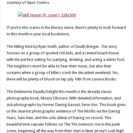
courtesy of Viper Comics.
If you’re into scares in the literary sense, there’s plenty to look forward
to this month in your local bookstore.
The Killing Kind by Ryan Smith, author of Death Bringer. The story
focuses on a group of spoiled rich kids, and a rented beach house
with the perfect setting for partying, drinking, and acting a damn fool.
The neighbors won’t be able to hear their music, but also their
screams when a group of killers crash the decadent weekend. Yes,
there will be plenty of blood on tap July 10th from Leisure Books.
The Delamorte Deadly Delight this month is the already classic
photography book, Misery Obscura. With detailed information, and
sick photographs by former Danzig bassist, Eerie Von. This book gives
us the clearest photographic evidence of The Misfits via the Danzig
Years, Sam Hain, and the solo debut of Danzig on record. This
beautiful time capsule follows on The ‘Fits meteoric rise in the punk
scene, beginning all the way from their start in New Jersey’s Lodi High