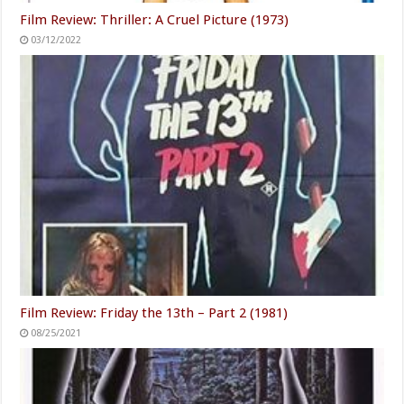
Film Review: Thriller: A Cruel Picture (1973)
03/12/2022
Film Review: Friday the 13th – Part 2 (1981)
08/25/2021