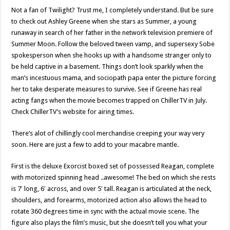
Not a fan of Twilight? Trust me, I completely understand. But be sure
to check out Ashley Greene when she stars as Summer, a young
runaway in search of her father in the network television premiere of
Summer Moon. Follow the beloved tween vamp, and supersexy Sobe
spokesperson when she hooks up with a handsome stranger only to
be held captive in a basement. Things don’t look sparkly when the
man’s incestuous mama, and sociopath papa enter the picture forcing
her to take desperate measures to survive. See if Greene has real
acting fangs when the movie becomes trapped on ChillerTV in July.
Check ChillerTV’s website for airing times.
There’s alot of chillingly cool merchandise creeping your way very
soon. Here are just a few to add to your macabre mantle.
First is the deluxe Exorcist boxed set of possessed Reagan, complete
with motorized spinning head ..awesome! The bed on which she rests
is 7′ long, 6′ across, and over 5′ tall. Reagan is articulated at the neck,
shoulders, and forearms, motorized action also allows the head to
rotate 360 degrees time in sync with the actual movie scene. The
figure also plays the film’s music, but she doesn’t tell you what your