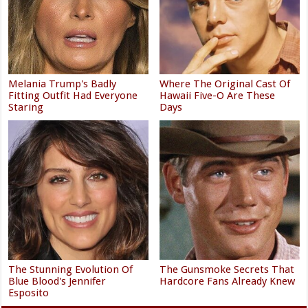
Melania Trump's Badly
Where The Original Cast Of
Fitting Outfit Had Everyone
Hawaii Five-O Are These
Staring
Days
The Stunning Evolution Of
The Gunsmoke Secrets That
Blue Blood's Jennifer
Hardcore Fans Already Knew
Esposito