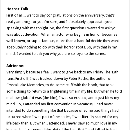
Horror Talk:
First of all, I want to say congratulations on the anniversary, that’s
really amazing for you i’m sure, and I absolutely appreciate your
speaking with me tonight. So, the first question I wanted to ask you
was about devotion. When an actor who begins in horror becomes
well known, or super famous, more than a handful decide they want
absolutely nothing to do with their horror roots. So, with that in my
mind, I wanted to ask you why you are so loyal to the series.
Adrienne:
Very simply because I feel I want to give back to my Friday The 13th
fans. First off, I was tracked down by Peter Rache, the author of
Crystal Lake Memories, to do some stuff with the book, that took
some doing to return to a frightening time in my life, but when he told
me how global it was (the film), I was so ecstatic, and it just blew my
mind. So, I attended my first convention in Secaucus, I had never
intended to do something like that because of some bad things had
occurred when I was part of the series, I was literally scared for my
life back then. But when I attended, I never saw so much love in my
life, and it also seemed like alot of the fans that I had talked to had