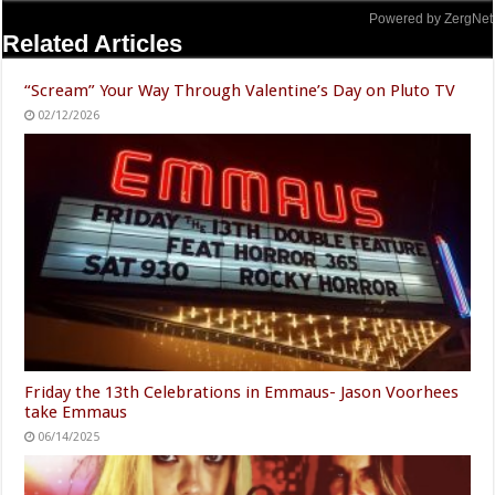
Powered by ZergNet
Related Articles
“Scream” Your Way Through Valentine’s Day on Pluto TV
02/12/2026
Friday the 13th Celebrations in Emmaus- Jason Voorhees
take Emmaus
06/14/2025