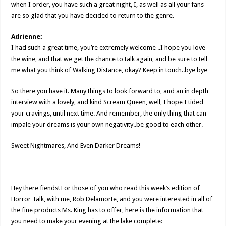
when I order, you have such a great night, I, as well as all your fans
are so glad that you have decided to return to the genre.
Adrienne:
I had such a great time, you’re extremely welcome ..I hope you love
the wine, and that we get the chance to talk again, and be sure to tell
me what you think of Walking Distance, okay? Keep in touch..bye bye
So there you have it. Many things to look forward to, and an in depth
interview with a lovely, and kind Scream Queen, well, I hope I tided
your cravings, until next time. And remember, the only thing that can
impale your dreams is your own negativity..be good to each other.
Sweet Nightmares, And Even Darker Dreams!
______________________________
Hey there fiends! For those of you who read this week’s edition of
Horror Talk, with me, Rob Delamorte, and you were interested in all of
the fine products Ms. King has to offer, here is the information that
you need to make your evening at the lake complete: