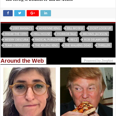
Tags
2001 MANIACS
ADRIENNE KING
BILL MOSELY
DON'T LOOK UP
FRIDAY THE 13TH
HELL HOUSE
HORROR TALK
MICHAEL JACKSON
MISERY OBSCURA
RADICAL PUBLISHING
REC2
ROB DELAMORTE
TEAM CYBERGEIST
THE KILLING KIND
THE WALKING DEAD
THRILLER
Around the Web
Powered by ZergNet