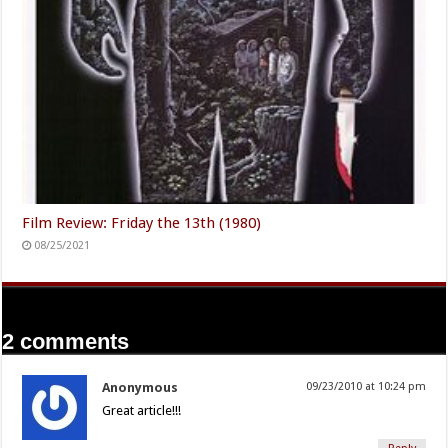
Film Review: Friday the 13th (1980)
08/25/2021
2 comments
Anonymous
09/23/2010 at 10:24 pm
Great article!!!