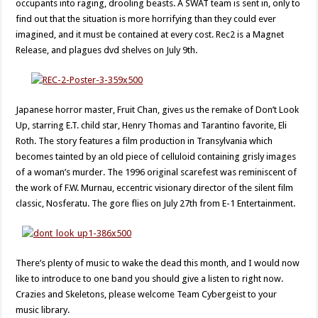
occupants into raging, drooling beasts. A SWAT team is sent in, only to
find out that the situation is more horrifying than they could ever
imagined, and it must be contained at every cost. Rec2 is a Magnet
Release, and plagues dvd shelves on July 9th.
Japanese horror master, Fruit Chan, gives us the remake of Don’t Look
Up, starring E.T. child star, Henry Thomas and Tarantino favorite, Eli
Roth. The story features a film production in Transylvania which
becomes tainted by an old piece of celluloid containing grisly images
of a woman’s murder. The 1996 original scarefest was reminiscent of
the work of F.W. Murnau, eccentric visionary director of the silent film
classic, Nosferatu. The gore flies on July 27th from E-1 Entertainment.
There’s plenty of music to wake the dead this month, and I would now
like to introduce to one band you should give a listen to right now.
Crazies and Skeletons, please welcome Team Cybergeist to your
music library.