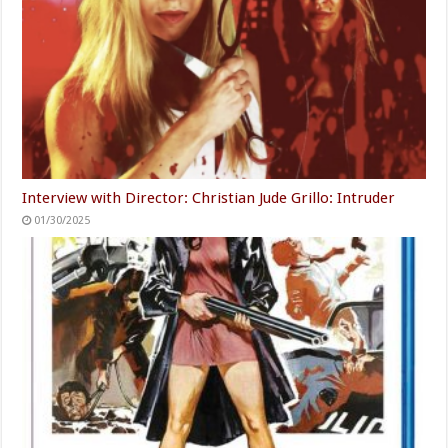
Interview with Director: Christian Jude Grillo: Intruder
01/30/2025