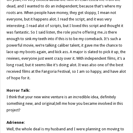
dead, and I wanted to do an independent; because that’s where my
roots are. When people have money, they get sloppy, I mean not
everyone, but it happens alot. I read the script, and it was very
interesting. I read alot of scripts, but I loved this script and thought it
was fantastic. So I said listen, the role you’re offering me..is there
enough to sink my teeth into if this is to be my comeback. It’s such a
powerful movie, we’re talking caliber talent, it gave me the chance to
lace up my boots again, and kick ass. A major is slated to pick it up, the
reviews, everyone just went crazy over it. With independent films, it’s a
long road, but it seems like it’s doing alot. It was also one of the best
received films at the Fangoria Festival, so I am so happy, and have alot
of hope for it.
Horror Talk:
I think that your new wine venture is an incredible idea, definitely
something new, and original,tell me how you became involved in this
project?
Adrienne:
Well, the whole deal is my husband and I were planning on moving to