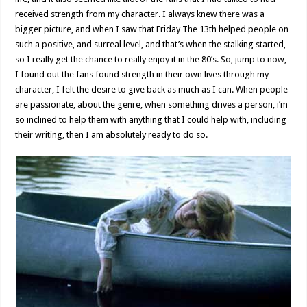
received strength from my character. I always knew there was a
bigger picture, and when I saw that Friday The 13th helped people on
such a positive, and surreal level, and that’s when the stalking started,
so I really get the chance to really enjoy it in the 80’s. So, jump to now,
I found out the fans found strength in their own lives through my
character, I felt the desire to give back as much as I can. When people
are passionate, about the genre, when something drives a person, i’m
so inclined to help them with anything that I could help with, including
their writing, then I am absolutely ready to do so.