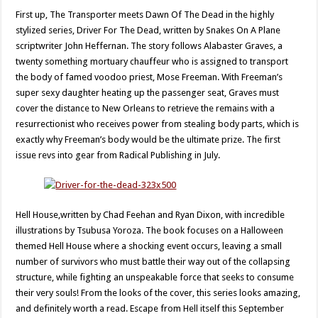
First up, The Transporter meets Dawn Of The Dead in the highly
stylized series, Driver For The Dead, written by Snakes On A Plane
scriptwriter John Heffernan. The story follows Alabaster Graves, a
twenty something mortuary chauffeur who is assigned to transport
the body of famed voodoo priest, Mose Freeman. With Freeman’s
super sexy daughter heating up the passenger seat, Graves must
cover the distance to New Orleans to retrieve the remains with a
resurrectionist who receives power from stealing body parts, which is
exactly why Freeman’s body would be the ultimate prize. The first
issue revs into gear from Radical Publishing in July.
Hell House,written by Chad Feehan and Ryan Dixon, with incredible
illustrations by Tsubusa Yoroza. The book focuses on a Halloween
themed Hell House where a shocking event occurs, leaving a small
number of survivors who must battle their way out of the collapsing
structure, while fighting an unspeakable force that seeks to consume
their very souls! From the looks of the cover, this series looks amazing,
and definitely worth a read. Escape from Hell itself this September