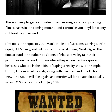
There’s plenty to get your undead flesh moving as far as upcoming
film releases in the coming months, and I promise you they’ll be plenty
of blood to go around.
First up is the sequel to 2001 Maniacs, Field of Screams starring Devil’s
reject, Bill Mosely, and cult horror musical alumnus, Nivek Ogre. This
time around the southern residents of Pleasant Valley take their
jamboree on the road to Iowa where they encounter two spoiled
heiresses who are in the midst of taping a reality show, The Simple
Li…uh, I mean Road Rascals, along with their cast and production
crew. The South will rise again, and murder will be an absolute reality
when F.O.S. comes to dvd on July 20th.