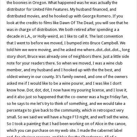
the boonies in Oregon. What happened was he was actually the
distributor for United Film Features. My husband financed, and
distributed movies, and he hooked up with George Romero. If you
look at the credits to films like Dawn Of The Dead, you will see that he
was in charge of distribution. We both retired after spending a a
decade in L.A., or Holly-weird, as I like to call it. The last convention
that I went to before we moved, I bumped into Bruce Campbell. We
told him we were moving, and he asked me where..dot..dot..dot.., long
story short, Bruce was already one of neighbors there. Just a little side
note for your readers there. So when we moved, I was a wine club
member, and my husband and I hooked up with the the best, and
oldest winery in our county. It’s family owned, and one of the owners
asked me if I would like to be a wine pourer, and I was like I don’t
know how. Dot, dot, dot, I now have my pouring license, and I love it,
and it also just so happened that the co-owner was a huge Friday fan,
so he says to me let’s try to think of something, and we would take a
percentage to give back to the community, which in retrospect very
small. So we said we will have a huge F13 night, and we’ll sell the wine.
So I took a painting that I had been working on of Alice in the canoe,
which you can purchase on my web site. I made the cabernet label