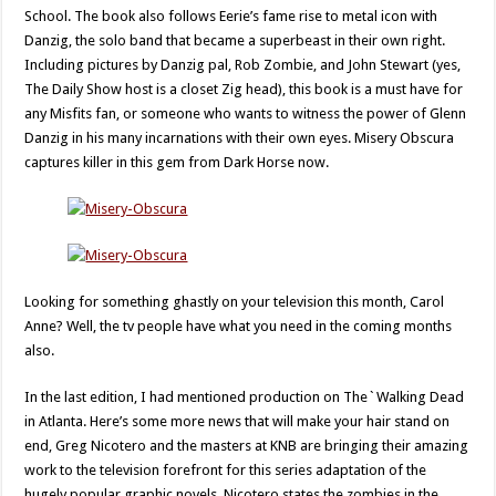
School. The book also follows Eerie’s fame rise to metal icon with
Danzig, the solo band that became a superbeast in their own right.
Including pictures by Danzig pal, Rob Zombie, and John Stewart (yes,
The Daily Show host is a closet Zig head), this book is a must have for
any Misfits fan, or someone who wants to witness the power of Glenn
Danzig in his many incarnations with their own eyes. Misery Obscura
captures killer in this gem from Dark Horse now.
Looking for something ghastly on your television this month, Carol
Anne? Well, the tv people have what you need in the coming months
also.
In the last edition, I had mentioned production on The`Walking Dead
in Atlanta. Here’s some more news that will make your hair stand on
end, Greg Nicotero and the masters at KNB are bringing their amazing
work to the television forefront for this series adaptation of the
hugely popular graphic novels. Nicotero states the zombies in the