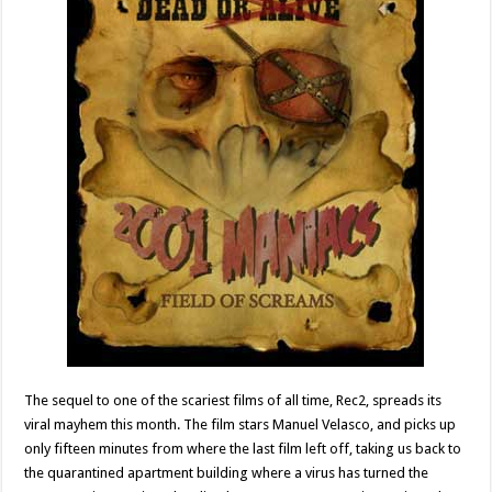
The sequel to one of the scariest films of all time, Rec2, spreads its
viral mayhem this month. The film stars Manuel Velasco, and picks up
only fifteen minutes from where the last film left off, taking us back to
the quarantined apartment building where a virus has turned the