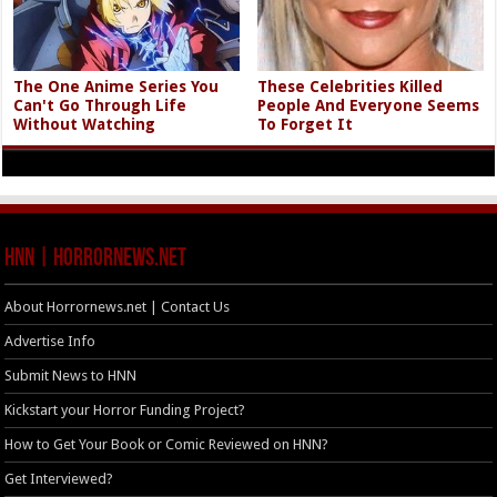
The One Anime Series You
These Celebrities Killed
Can't Go Through Life
People And Everyone Seems
Without Watching
To Forget It
HNN | HorrorNews.net
About Horrornews.net | Contact Us
Advertise Info
Submit News to HNN
Kickstart your Horror Funding Project?
How to Get Your Book or Comic Reviewed on HNN?
Get Interviewed?