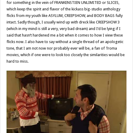
for something in the vein of FRANKENSTIEN UNLIMITED or SLICES,
which keep the spirit and flavor of the kickass big-studio anthology
flicks from my youth like ASYLUM, CREEPSHOW, and BODY BAGS fully
intact. Sadly though, I usually wind up with dreck like CREEPSHOW 3
(which in my mind is still a very, very bad dream) and I’d be lying if I
said that hasn’t hardened me a bit when it comes to how I view these
flicks now. I also have to say without a single thread of an apologetic
tone, that I am not now nor probably ever will be, a fan of Troma
movies, which if one were to look too closely the similarities would be
hard to miss.