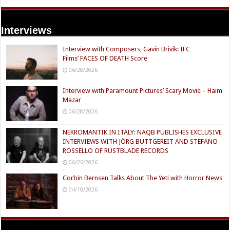
Interviews
Interview with Composers, Gavin Brivik: IFC
Films’ FACES OF DEATH Score
06/28/2026
Interview with Paramount Pictures’ Scary Movie – Haim
Mazar
06/28/2026
NEKROMANTIK IN ITALY: NAQB PUBLISHES EXCLUSIVE
INTERVIEWS WITH JÖRG BUTTGEREIT AND STEFANO
ROSSELLO OF RUSTBLADE RECORDS
06/26/2026
Corbin Bernsen Talks About The Yeti with Horror News
04/10/2026