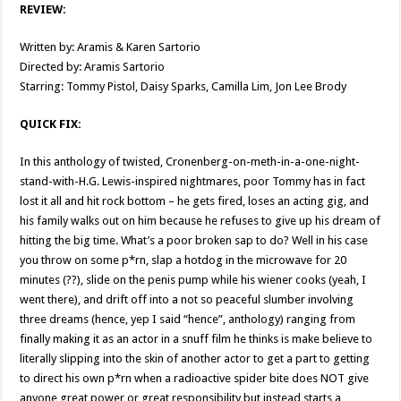
REVIEW:
Written by: Aramis & Karen Sartorio
Directed by: Aramis Sartorio
Starring: Tommy Pistol, Daisy Sparks, Camilla Lim, Jon Lee Brody
QUICK FIX:
In this anthology of twisted, Cronenberg-on-meth-in-a-one-night-
stand-with-H.G. Lewis-inspired nightmares, poor Tommy has in fact
lost it all and hit rock bottom – he gets fired, loses an acting gig, and
his family walks out on him because he refuses to give up his dream of
hitting the big time. What’s a poor broken sap to do? Well in his case
you throw on some p*rn, slap a hotdog in the microwave for 20
minutes (??), slide on the penis pump while his wiener cooks (yeah, I
went there), and drift off into a not so peaceful slumber involving
three dreams (hence, yep I said “hence”, anthology) ranging from
finally making it as an actor in a snuff film he thinks is make believe to
literally slipping into the skin of another actor to get a part to getting
to direct his own p*rn when a radioactive spider bite does NOT give
anyone great power or great responsibility but instead starts a