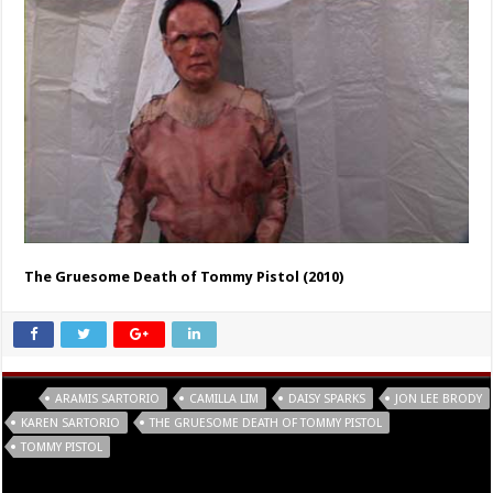
The Gruesome Death of Tommy Pistol (2010)
Tags
ARAMIS SARTORIO
CAMILLA LIM
DAISY SPARKS
JON LEE BRODY
KAREN SARTORIO
THE GRUESOME DEATH OF TOMMY PISTOL
TOMMY PISTOL