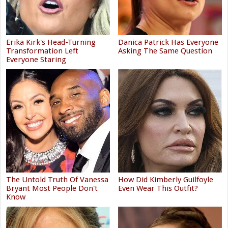
Erika Kirk's Head-Turning
Danica Patrick Has Everyone
Transformation Left
Asking The Same Question
Everyone Staring
The Untold Truth Of Vanessa
How Did Kimberly Guilfoyle
Bryant Most People Don't
Even Wear This Outfit?
Know