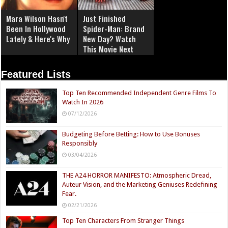
Mara Wilson Hasn't
Just Finished
Been In Hollywood
Spider-Man: Brand
Lately & Here's Why
New Day? Watch
This Movie Next
Featured Lists
Top Ten Recommended Independent Genre Films To
Watch In 2026
07/12/2026
Budgeting Before Betting: How to Use Bonuses
Responsibly
03/04/2026
THE A24 HORROR MANIFESTO: Atmospheric Dread,
Auteur Vision, and the Marketing Geniuses Redefining
Fear.
02/21/2026
Top Ten Characters From Stranger Things