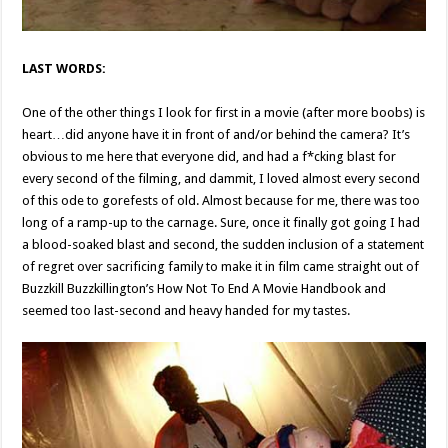
LAST WORDS:
One of the other things I look for first in a movie (after more boobs) is
heart…did anyone have it in front of and/or behind the camera? It’s
obvious to me here that everyone did, and had a f*cking blast for
every second of the filming, and dammit, I loved almost every second
of this ode to gorefests of old. Almost because for me, there was too
long of a ramp-up to the carnage. Sure, once it finally got going I had
a blood-soaked blast and second, the sudden inclusion of a statement
of regret over sacrificing family to make it in film came straight out of
Buzzkill Buzzkillington’s How Not To End A Movie Handbook and
seemed too last-second and heavy handed for my tastes.