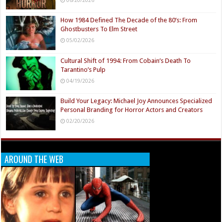
06/20/2026
How 1984 Defined The Decade of the 80’s: From
Ghostbusters To Elm Street
05/02/2026
Cultural Shift of 1994: From Cobain’s Death To
Tarantino’s Pulp
04/19/2026
Build Your Legacy: Michael Joy Announces Specialized
Personal Branding for Horror Actors and Creators
02/20/2026
AROUND THE WEB