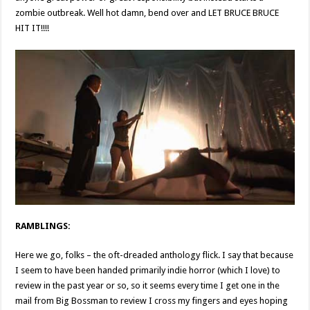
zombie outbreak. Well hot damn, bend over and LET BRUCE BRUCE
HIT IT!!!!
RAMBLINGS:
Here we go, folks – the oft-dreaded anthology flick. I say that because
I seem to have been handed primarily indie horror (which I love) to
review in the past year or so, so it seems every time I get one in the
mail from Big Bossman to review I cross my fingers and eyes hoping