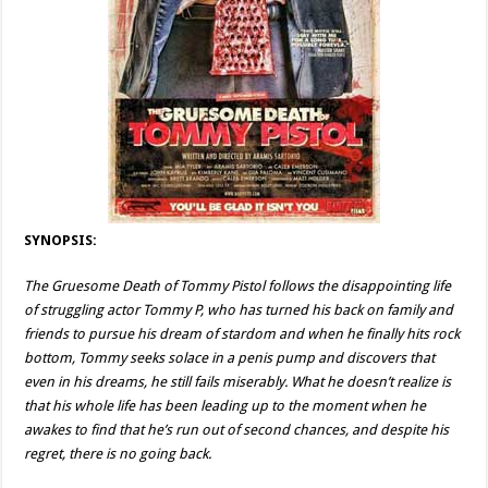
SYNOPSIS:
The Gruesome Death of Tommy Pistol follows the disappointing life
of struggling actor Tommy P, who has turned his back on family and
friends to pursue his dream of stardom and when he finally hits rock
bottom, Tommy seeks solace in a penis pump and discovers that
even in his dreams, he still fails miserably. What he doesn’t realize is
that his whole life has been leading up to the moment when he
awakes to find that he’s run out of second chances, and despite his
regret, there is no going back.