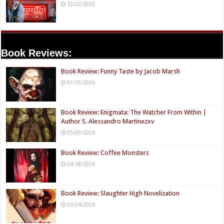
12/22/2025
Book Reviews:
Book Review: Funny Taste by Jacob Marsh
07/10/2026
Book Review: Enigmata: The Watcher From Within |
Author S. Alessandro Martinezxv
05/09/2026
Book Review: Coffee Monsters
04/18/2026
Book Review: Slaughter High Novelization
03/24/2026