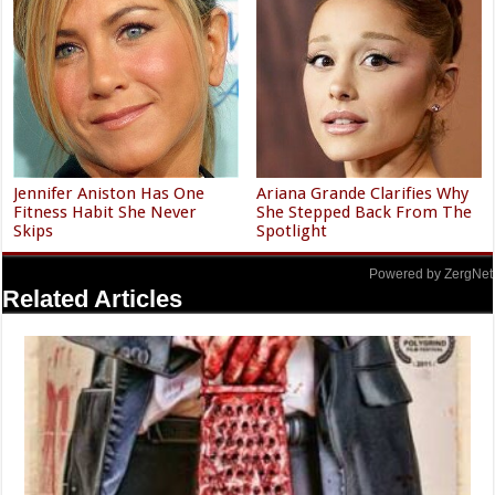
Jennifer Aniston Has One
Ariana Grande Clarifies Why
Fitness Habit She Never
She Stepped Back From The
Skips
Spotlight
Powered by ZergNet
Related Articles