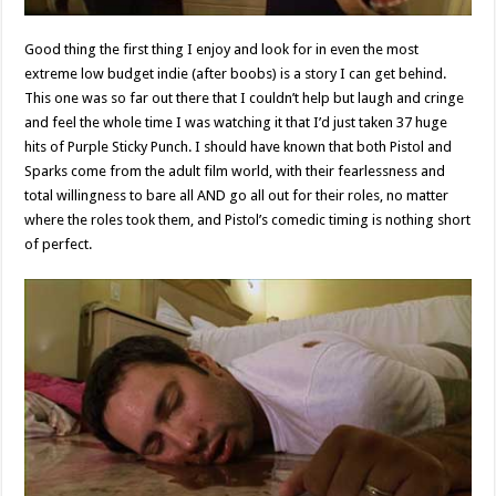
Good thing the first thing I enjoy and look for in even the most
extreme low budget indie (after boobs) is a story I can get behind.
This one was so far out there that I couldn’t help but laugh and cringe
and feel the whole time I was watching it that I’d just taken 37 huge
hits of Purple Sticky Punch. I should have known that both Pistol and
Sparks come from the adult film world, with their fearlessness and
total willingness to bare all AND go all out for their roles, no matter
where the roles took them, and Pistol’s comedic timing is nothing short
of perfect.