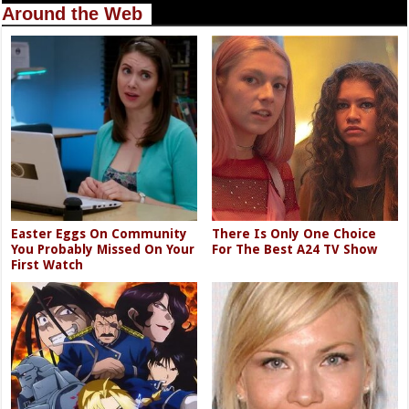
Around the Web
Easter Eggs On Community
There Is Only One Choice
You Probably Missed On Your
For The Best A24 TV Show
First Watch