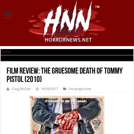
Home
|
Film Review: The Gruesome Death of Tommy Pistol (2010)
Film Review: The Gruesome Death of Tommy
Pistol (2010)
Craig McGee
10/30/2017
Uncategorized