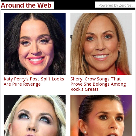
Around the Web
Powered by ZergNet
Katy Perry's Post-Split Looks
Sheryl Crow Songs That
Are Pure Revenge
Prove She Belongs Among
Rock's Greats