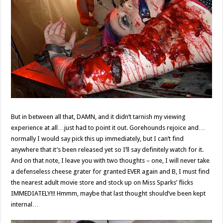
But in between all that, DAMN, and it didn’t tarnish my viewing
experience at all…just had to point it out. Gorehounds rejoice and…
normally I would say pick this up immediately, but I can’t find
anywhere that it’s been released yet so I’ll say definitely watch for it.
And on that note, I leave you with two thoughts – one, I will never take
a defenseless cheese grater for granted EVER again and B, I must find
the nearest adult movie store and stock up on Miss Sparks’ flicks
IMMEDIATELY!!! Hmmm, maybe that last thought should’ve been kept
internal…