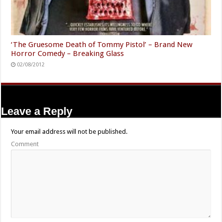
‘The Gruesome Death of Tommy Pistol’ – Brand New
Horror Comedy – Breaking Glass
02/08/2012
Leave a Reply
Your email address will not be published.
Comment