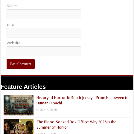
Name
Email
Website
Feature Articles
History of Horror In South Jersey – From Halloween to
Human Hibachi
07/14/2026
The Blood-Soaked Box Office: Why 2026 is the
Summer of Horror