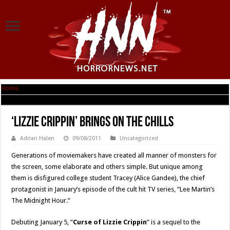
Home
|
‘Lizzie Crippin’ Brings on the Chills
‘Lizzie Crippin’ Brings on the Chills
Adrian Halen
09/08/2011
Uncategorized
Generations of moviemakers have created all manner of monsters for
the screen, some elaborate and others simple. But unique among
them is disfigured college student Tracey (Alice Gandee), the chief
protagonist in January’s episode of the cult hit TV series, “Lee Martin’s
The Midnight Hour.”
Debuting January 5, “
Curse of Lizzie Crippin
” is a sequel to the