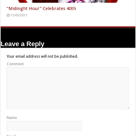
“Midnight Hour” Celebrates 40th
11/03/2011
Leave a Reply
Your email address will not be published.
Comment
Name