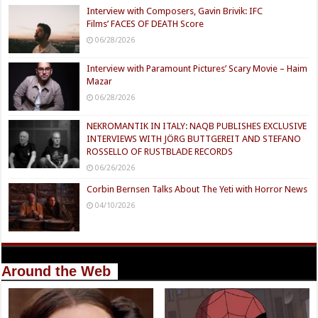
Interview with Composers, Gavin Brivik: IFC
Films’ FACES OF DEATH Score
06/28/2026
Interview with Paramount Pictures’ Scary Movie – Haim
Mazar
06/28/2026
NEKROMANTIK IN ITALY: NAQB PUBLISHES EXCLUSIVE
INTERVIEWS WITH JÖRG BUTTGEREIT AND STEFANO
ROSSELLO OF RUSTBLADE RECORDS
06/26/2026
Corbin Bernsen Talks About The Yeti with Horror News
04/10/2026
Around the Web