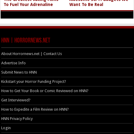
To Fuel Your Adrenaline
Want To Be Real
HNN | HorrorNews.net
About Horrornews.net | Contact Us
Advertise Info
Submit News to HNN
Kickstart your Horror Funding Project?
How to Get Your Book or Comic Reviewed on HNN?
Get Interviewed?
How to Expedite a Film Review on HNN?
HNN Privacy Policy
Login