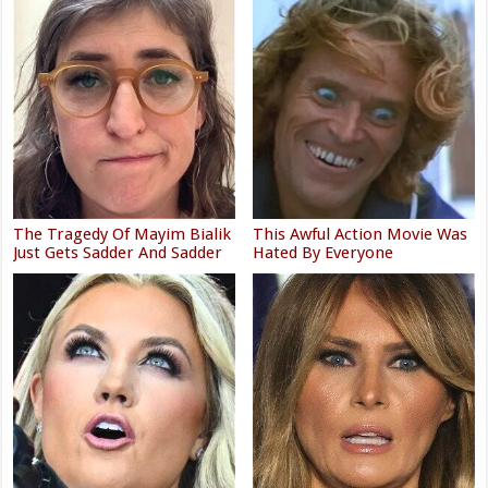
The Tragedy Of Mayim Bialik
This Awful Action Movie Was
Just Gets Sadder And Sadder
Hated By Everyone