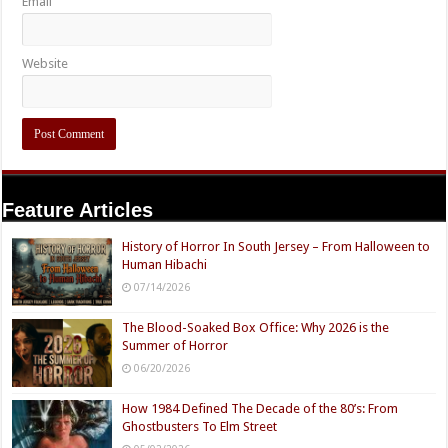
Email
Website
Feature Articles
History of Horror In South Jersey – From Halloween to
Human Hibachi
07/14/2026
The Blood-Soaked Box Office: Why 2026 is the
Summer of Horror
06/20/2026
How 1984 Defined The Decade of the 80’s: From
Ghostbusters To Elm Street