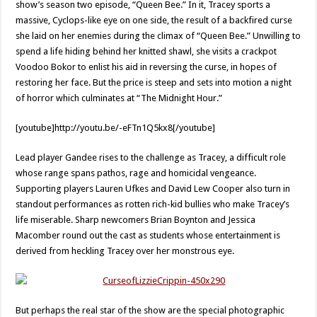
show’s season two episode, “Queen Bee.” In it, Tracey sports a
massive, Cyclops-like eye on one side, the result of a backfired curse
she laid on her enemies during the climax of “Queen Bee.” Unwilling to
spend a life hiding behind her knitted shawl, she visits a crackpot
Voodoo Bokor to enlist his aid in reversing the curse, in hopes of
restoring her face. But the price is steep and sets into motion a night
of horror which culminates at “The Midnight Hour.”
[youtube]http://youtu.be/-eFTn1Q5kx8[/youtube]
Lead player Gandee rises to the challenge as Tracey, a difficult role
whose range spans pathos, rage and homicidal vengeance.
Supporting players Lauren Ufkes and David Lew Cooper also turn in
standout performances as rotten rich-kid bullies who make Tracey’s
life miserable. Sharp newcomers Brian Boynton and Jessica
Macomber round out the cast as students whose entertainment is
derived from heckling Tracey over her monstrous eye.
But perhaps the real star of the show are the special photographic