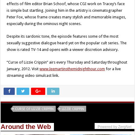
effects of film editor Brian Schoof, whose CGI work on Tracey’s face
is simple but startling. Joining him in the artistry is cinematographer
Peter Fox, whose frame creates many stylish and memorable images,
especially during the ominous night scenes.
Despite its sardonic tone, the episode features some of the most
sexually suggestive dialogue heard yet on the popular cult series. The
show is rated TV-14 and opens with a viewer discretion advisory.
“Curse of Lizzie Crippin” airs every Thursday and Saturday throughout
January, 2012. Visit
www.leemartinsthemidnighthour.com
for a live
streaming video simulcast link.
Tags
CURSE OF LIZZIE CRIPPIN
LIZZIE CRIPPIN
Around the Web
Powered by ZergNet