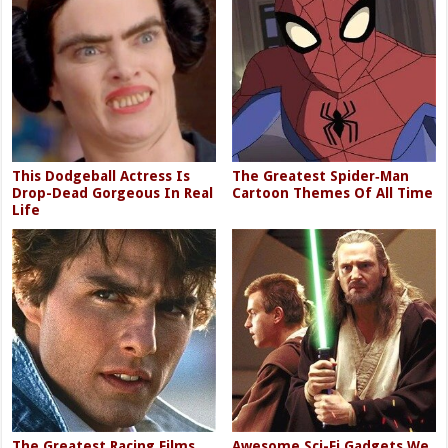
This Dodgeball Actress Is
The Greatest Spider‑Man
Drop-Dead Gorgeous In Real
Cartoon Themes Of All Time
Life
The Greatest Racing Films
Awesome Sci-Fi Gadgets We