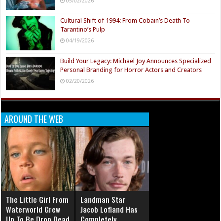
05/02/2026
Cultural Shift of 1994: From Cobain’s Death To
Tarantino’s Pulp
04/19/2026
Build Your Legacy: Michael Joy Announces Specialized
Personal Branding for Horror Actors and Creators
02/20/2026
AROUND THE WEB
The Little Girl From
Landman Star
Waterworld Grew
Jacob Lofland Has
Up To Be Drop Dead
Completely