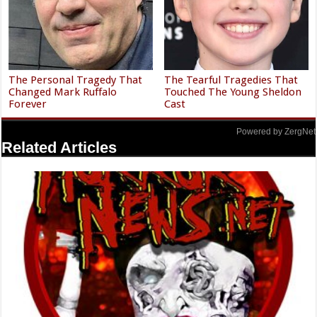
The Personal Tragedy That
The Tearful Tragedies That
Changed Mark Ruffalo
Touched The Young Sheldon
Forever
Cast
Powered by ZergNet
Related Articles