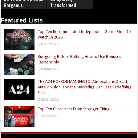
Gorgeous
Transformed
Featured Lists
Top Ten Recommended Independent Genre Films To
Watch In 2026
07/12/2026
Budgeting Before Betting: How to Use Bonuses
Responsibly
03/04/2026
THE A24 HORROR MANIFESTO: Atmospheric Dread,
Auteur Vision, and the Marketing Geniuses Redefining
Fear.
02/21/2026
Top Ten Characters From Stranger Things
12/22/2025