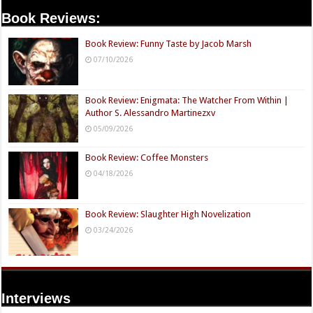
Book Reviews:
Book Review: Funny Taste by Jacob Marsh
07/10/2026
Book Review: Enigmata: The Watcher From Within |
Author S. Alessandro Martinezxv
05/09/2026
Book Review: Coffee Monsters
04/18/2026
Book Review: Slaughter High Novelization
03/24/2026
Interviews