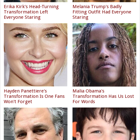
Erika Kirk's Head-Turning
Melania Trump's Badly
Transformation Left
Fitting Outfit Had Everyone
Everyone Staring
Staring
Hayden Panettiere's
Malia Obama's
Transformation Is One Fans
Transformation Has Us Lost
Won't Forget
For Words