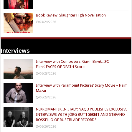
Book Review: Slaughter High Novelization
03/24/2026
Interviews
Interview with Composers, Gavin Brivik: IFC
Films’ FACES OF DEATH Score
06/28/2026
Interview with Paramount Pictures’ Scary Movie – Haim
Mazar
06/28/2026
NEKROMANTIK IN ITALY: NAQB PUBLISHES EXCLUSIVE
INTERVIEWS WITH JÖRG BUTTGEREIT AND STEFANO
ROSSELLO OF RUSTBLADE RECORDS
06/26/2026