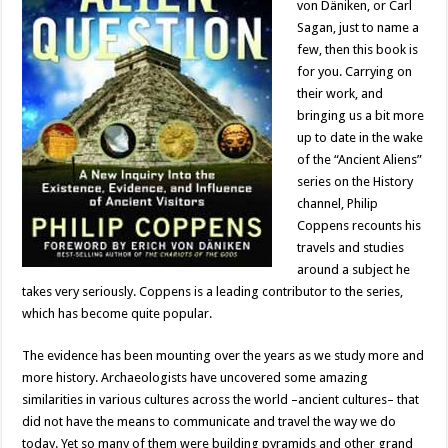
von Däniken, or Carl
Sagan, just to name a
few, then this book is
for you. Carrying on
their work, and
bringing us a bit more
up to date in the wake
of the “Ancient Aliens”
series on the History
channel, Philip
Coppens recounts his
travels and studies
around a subject he
takes very seriously. Coppens is a leading contributor to the series,
which has become quite popular.
The evidence has been mounting over the years as we study more and
more history. Archaeologists have uncovered some amazing
similarities in various cultures across the world –ancient cultures– that
did not have the means to communicate and travel the way we do
today. Yet so many of them were building pyramids and other grand