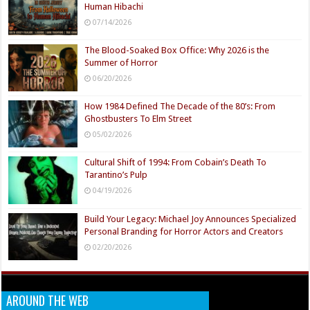
Human Hibachi
07/14/2026
The Blood-Soaked Box Office: Why 2026 is the
Summer of Horror
06/20/2026
How 1984 Defined The Decade of the 80’s: From
Ghostbusters To Elm Street
05/02/2026
Cultural Shift of 1994: From Cobain’s Death To
Tarantino’s Pulp
04/19/2026
Build Your Legacy: Michael Joy Announces Specialized
Personal Branding for Horror Actors and Creators
02/20/2026
AROUND THE WEB