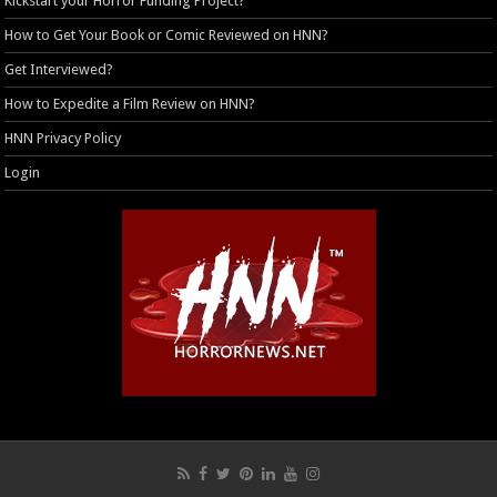
Kickstart your Horror Funding Project?
How to Get Your Book or Comic Reviewed on HNN?
Get Interviewed?
How to Expedite a Film Review on HNN?
HNN Privacy Policy
Login