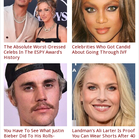
The Absolute Worst-Dressed
Celebrities Who Got Candid
Celebs In The ESPY Award's
About Going Through IVF
History
You Have To See What Justin
Landman's Ali Larter Is Proof
Bieber Did To His Rolls-
You Can Wear Shorts After 40