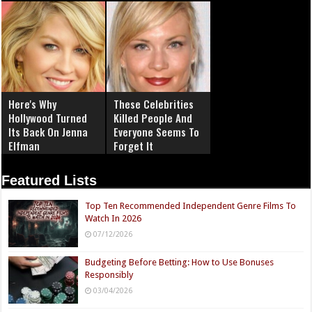
Here's Why
These Celebrities
Hollywood Turned
Killed People And
Its Back On Jenna
Everyone Seems To
Elfman
Forget It
Featured Lists
Top Ten Recommended Independent Genre Films To
Watch In 2026
07/12/2026
Budgeting Before Betting: How to Use Bonuses
Responsibly
03/04/2026