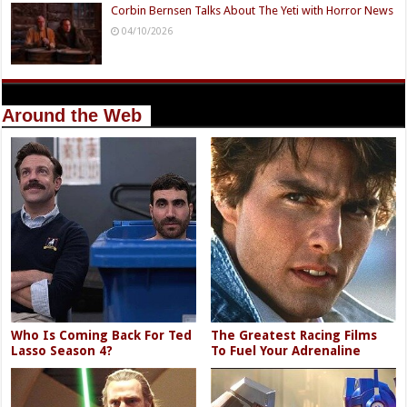
Corbin Bernsen Talks About The Yeti with Horror News
04/10/2026
Around the Web
Who Is Coming Back For Ted
The Greatest Racing Films
Lasso Season 4?
To Fuel Your Adrenaline