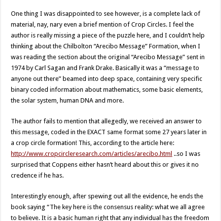
One thing I was disappointed to see however, is a complete lack of
material, nay, nary even a brief mention of Crop Circles. I feel the
author is really missing a piece of the puzzle here, and I couldn’t help
thinking about the Chilbolton “Arecibo Message” Formation, when I
was reading the section about the original “Arecibo Message” sent in
1974 by Carl Sagan and Frank Drake. Basically it was a “message to
anyone out there” beamed into deep space, containing very specific
binary coded information about mathematics, some basic elements,
the solar system, human DNA and more.
The author fails to mention that allegedly, we received an answer to
this message, coded in the EXACT same format some 27 years later in
a crop circle formation! This, according to the article here:
http://www.cropcircleresearch.com/articles/arecibo.html
..so I was
surprised that Coppens either hasn’t heard about this or gives it no
credence if he has.
Interestingly enough, after spewing out all the evidence, he ends the
book saying “The key here is the consensus reality: what we all agree
to believe. It is a basic human right that any individual has the freedom