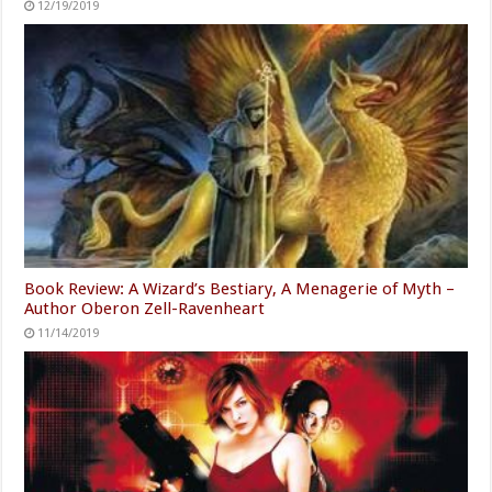
12/19/2019
Book Review: A Wizard’s Bestiary, A Menagerie of Myth –
Author Oberon Zell-Ravenheart
11/14/2019