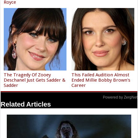
Royce
The Tragedy Of Zooey
This Failed Audition Almost
Deschanel Just Gets Sadder &
Ended Millie Bobby Brown's
Sadder
Career
Powered by ZergNet
Related Articles