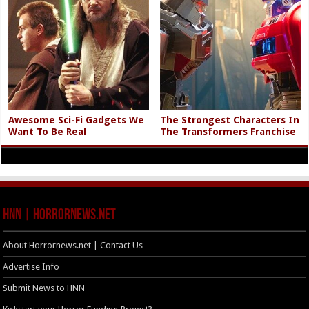
Awesome Sci-Fi Gadgets We
The Strongest Characters In
Want To Be Real
The Transformers Franchise
HNN | HorrorNews.net
About Horrornews.net | Contact Us
Advertise Info
Submit News to HNN