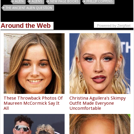
Tags
ALIEN
ALIENS
NEW PAGE BOOKS
PHILLIP COPPENS
THE ANCIENT ALIEN QUESTION
Around the Web
Powered by ZergNet
These Throwback Photos Of
Christina Aguilera's Skimpy
Maureen McCormick Say It
Outfit Made Everyone
All
Uncomfortable