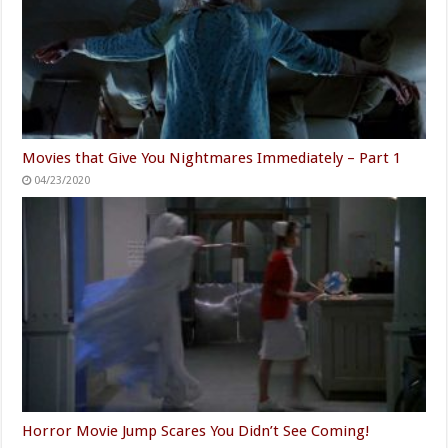
Movies that Give You Nightmares Immediately – Part 1
04/23/2020
Horror Movie Jump Scares You Didn’t See Coming!