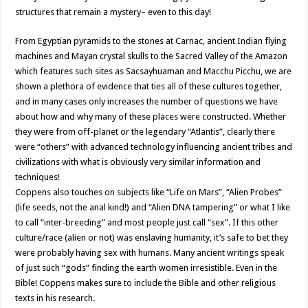
structures that remain a mystery– even to this day!
From Egyptian pyramids to the stones at Carnac, ancient Indian flying
machines and Mayan crystal skulls to the Sacred Valley of the Amazon
which features such sites as Sacsayhuaman and Macchu Picchu, we are
shown a plethora of evidence that ties all of these cultures together,
and in many cases only increases the number of questions we have
about how and why many of these places were constructed. Whether
they were from off-planet or the legendary “Atlantis”, clearly there
were “others” with advanced technology influencing ancient tribes and
civilizations with what is obviously very similar information and
techniques!
Coppens also touches on subjects like “Life on Mars”, “Alien Probes”
(life seeds, not the anal kind!) and “Alien DNA tampering” or what I like
to call “inter-breeding” and most people just call “sex”. If this other
culture/race (alien or not) was enslaving humanity, it’s safe to bet they
were probably having sex with humans. Many ancient writings speak
of just such “gods” finding the earth women irresistible. Even in the
Bible! Coppens makes sure to include the Bible and other religious
texts in his research.