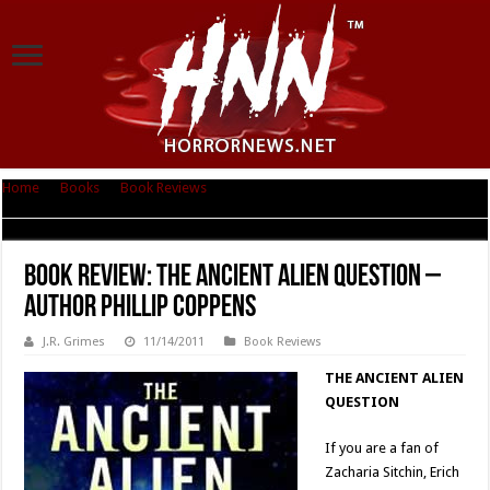
Home
|
Books
|
Book Reviews
|
Book Review: The Ancient Alien Question
– Author Phillip Coppens
Book Review: The Ancient Alien Question –
Author Phillip Coppens
J.R. Grimes
11/14/2011
Book Reviews
THE ANCIENT ALIEN
QUESTION
If you are a fan of
Zacharia Sitchin, Erich