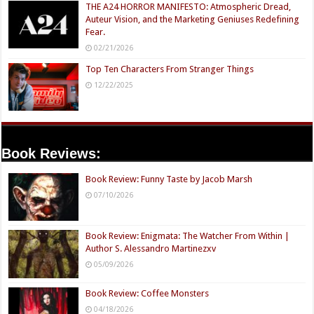
THE A24 HORROR MANIFESTO: Atmospheric Dread,
Auteur Vision, and the Marketing Geniuses Redefining
Fear.
02/21/2026
Top Ten Characters From Stranger Things
12/22/2025
Book Reviews:
Book Review: Funny Taste by Jacob Marsh
07/10/2026
Book Review: Enigmata: The Watcher From Within |
Author S. Alessandro Martinezxv
05/09/2026
Book Review: Coffee Monsters
04/18/2026