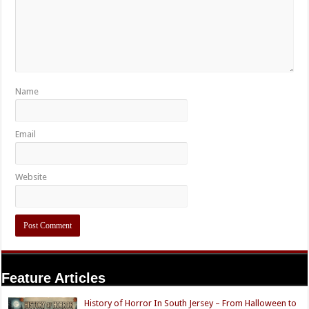
Name
Email
Website
Feature Articles
History of Horror In South Jersey – From Halloween to