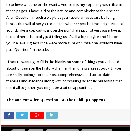
to believe what he or she wants. And so it is my hope–my wish–that in
these pages, I have laid to the nature and complexity of the Ancient
Alien Question in such a way that you have the necessary building
blocks that will allow you to decide whether you believe.” Sigh. Kind of
sounds like a cop-out (pardon the pun). He’s just not very assertive at
the end here.. basically just telling us it’s all a big maybe and I hope
you believe. I guess if he were more sure of himself he wouldn’t have
put “Question” in the title.
If you’re wanting to fill in the blanks on some of things you’ve heard
about or seen on the History channel, then this is a great book. If you
are really looking for the most comprehensive and up-to-date
theories and evidence along with compelling scientific reasoning that
ties it all together, you might be a bit disappointed.
The Ancient Alien Question – Author Phillip Coppens