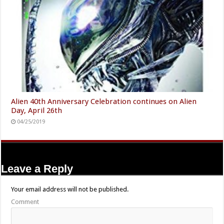
Alien 40th Anniversary Celebration continues on Alien
Day, April 26th
04/25/2019
Leave a Reply
Your email address will not be published.
Comment