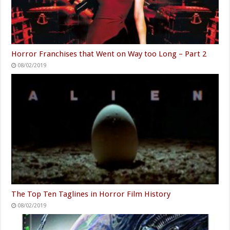
Horror Franchises that Went on Way too Long – Part 2
08/02/2019
The Top Ten Taglines in Horror Film History
08/02/2019